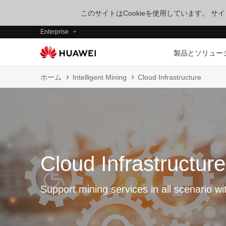
このサイトはCookieを使用しています。 
Enterprise
製品とソリュー
ホーム
Intelligent Mining
Cloud Infrastructure
Cloud Infrastructure
Support mining services in all scenario wi