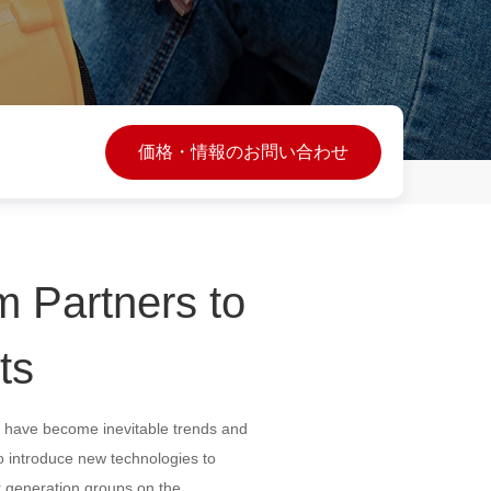
価格・情報のお問い合わせ
m Partners to
ts
on have become inevitable trends and
o introduce new technologies to
r generation groups on the