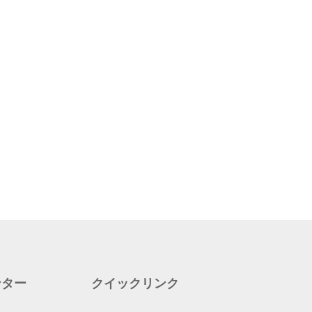
ンター
クイックリンク