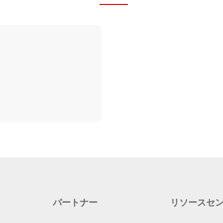
パートナー
リソースセ