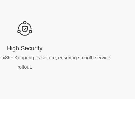
High Security
n x86+ Kunpeng, is secure, ensuring smooth service
rollout.