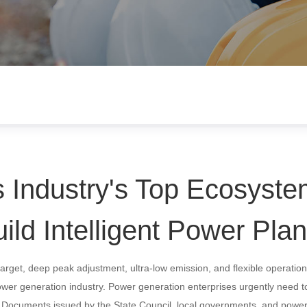
 Industry's Top Ecosyste
ild Intelligent Power Plan
target, deep peak adjustment, ultra-low emission, and flexible operati
ower generation industry. Power generation enterprises urgently need t
n. Documents issued by the State Council, local governments, and powe