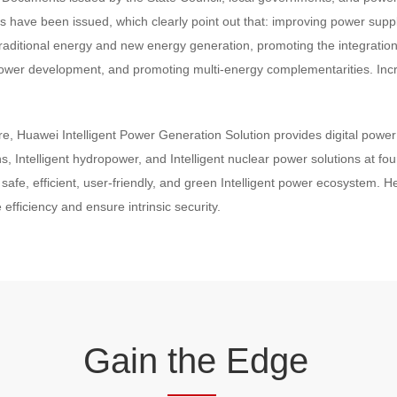
ts have been issued, which clearly point out that: improving power suppl
of traditional energy and new energy generation, promoting the integrati
ic power development, and promoting multi-energy complementarities. Inc
e, Huawei Intelligent Power Generation Solution provides digital power i
s, Intelligent hydropower, and Intelligent nuclear power solutions at fou
 safe, efficient, user-friendly, and green Intelligent power ecosystem. 
 efficiency and ensure intrinsic security.
Gain
the
Edge