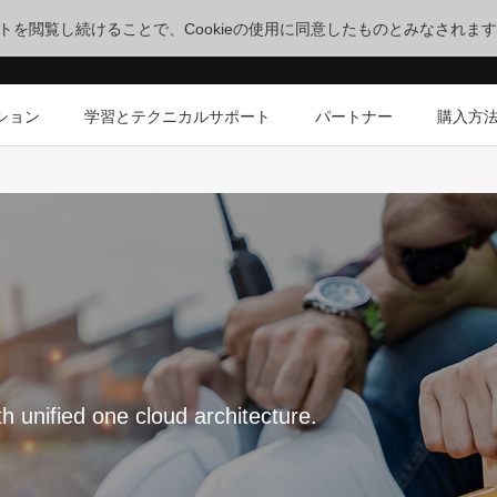
サイトを閲覧し続けることで、Cookieの使用に同意したものとみなされま
ション
学習とテクニカルサポート
パートナー
購入方
th unified one cloud architecture.