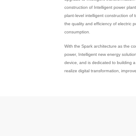
construction of Intelligent power plan
plant-level intelligent construction 
the quality and efficiency of electr
consumption.
With the Spark architecture as the cor
power, Intelligent new energy solution
device, and is dedicated to building a
realize digital transformation, improve