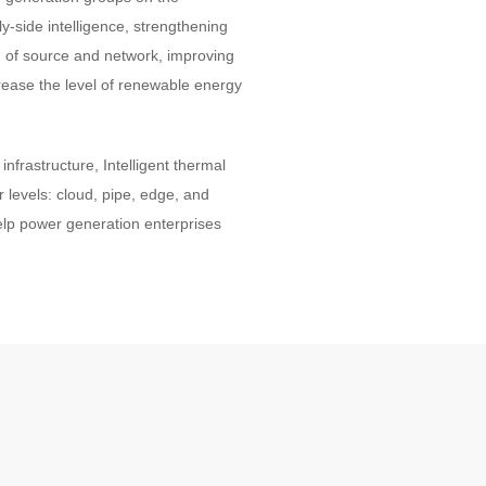
y-side intelligence, strengthening
on of source and network, improving
rease the level of renewable energy
nfrastructure, Intelligent thermal
r levels: cloud, pipe, edge, and
Help power generation enterprises