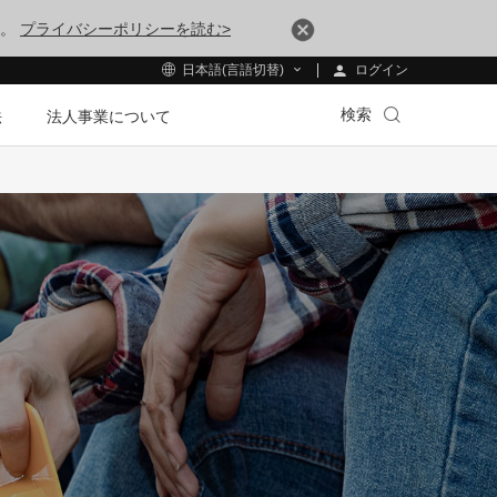
す。
プライバシーポリシーを読む>
ログイン
日本語(言語切替)
検索
法
法人事業について