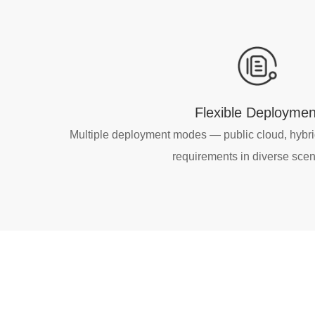
Flexible Deploymen
Multiple deployment modes — public cloud, hybr
requirements in diverse scen