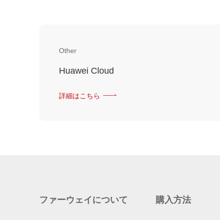
Other
Huawei Cloud
詳細はこちら
ファーウェイについて
購入方法