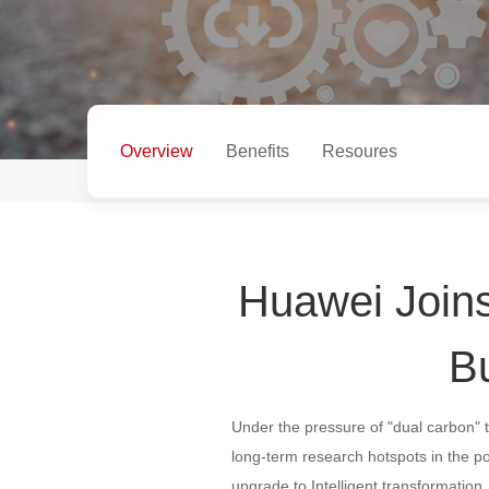
Overview
Benefits
Resoures
Huawei Joins
Bu
Under the pressure of "dual carbon" 
long-term research hotspots in the p
upgrade to Intelligent transformatio