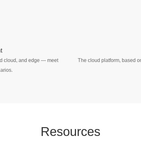
t
id cloud, and edge — meet
The cloud platform, based o
arios.
Res
our
ces