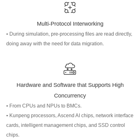
Multi-Protocol Interworking
• During simulation, pre-processing files are read directly,
doing away with the need for data migration.
Hardware and Software that Supports High
Concurrency
• From CPUs and NPUs to BMCs.
• Kunpeng processors, Ascend AI chips, network interface
cards, intelligent management chips, and SSD control
chips.