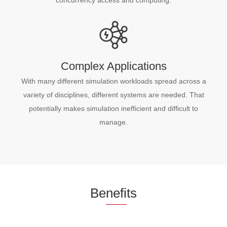
Complex Applications
With many different simulation workloads spread across a
variety of disciplines, different systems are needed. That
potentially makes simulation inefficient and difficult to
manage.
Be
nefi
ts