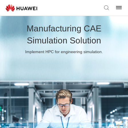
Manufacturing CAE
Simulation Solution
Implement HPC for engineering simulation.