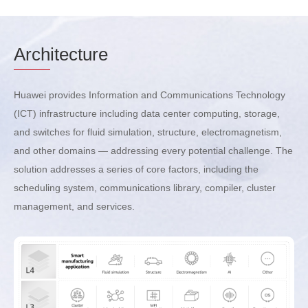
Arch
itecture
Huawei provides Information and Communications Technology
(ICT) infrastructure including data center computing, storage,
and switches for fluid simulation, structure, electromagnetism,
and other domains — addressing every potential challenge. The
solution addresses a series of core factors, including the
scheduling system, communications library, compiler, cluster
management, and services.