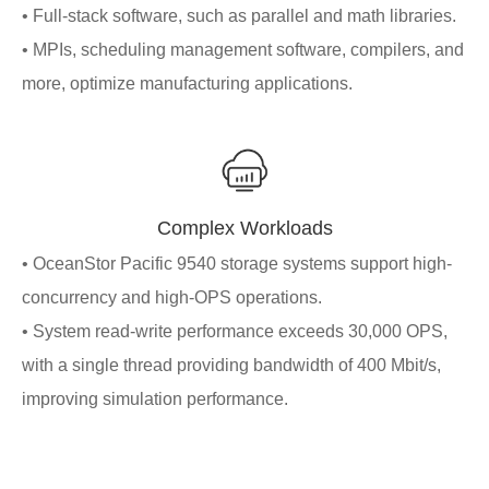
• Full-stack software, such as parallel and math libraries.
• MPIs, scheduling management software, compilers, and
more, optimize manufacturing applications.
Complex Workloads
• OceanStor Pacific 9540 storage systems support high-
concurrency and high-OPS operations.
• System read-write performance exceeds 30,000 OPS,
with a single thread providing bandwidth of 400 Mbit/s,
improving simulation performance.