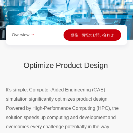
Overview
価格・情報のお問い合わせ
Optimize Product Design
It's simple: Computer-Aided Engineering (CAE)
simulation significantly optimizes product design.
Powered by High-Performance Computing (HPC), the
solution speeds up computing and development and
overcomes every challenge potentially in the way.