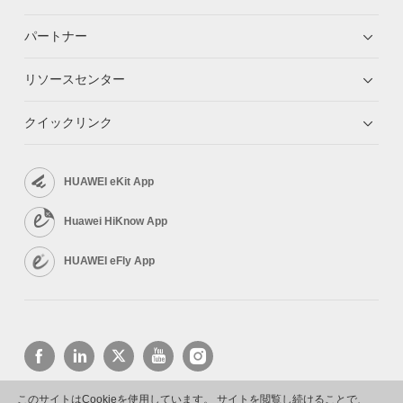
パートナー
リソースセンター
クイックリンク
HUAWEI eKit App
Huawei HiKnow App
HUAWEI eFly App
このサイトはCookieを使用しています。 サイトを閲覧し続けることで、