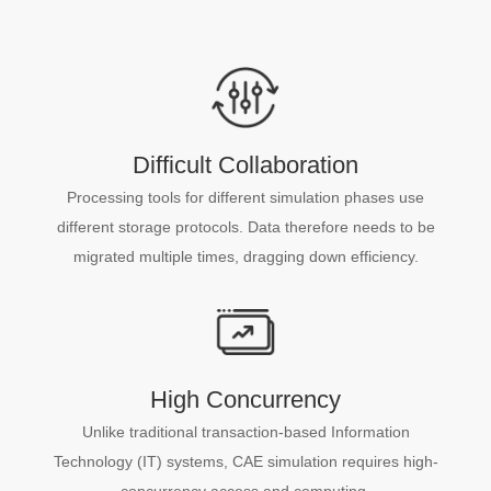
Difficult Collaboration
Processing tools for different simulation phases use
different storage protocols. Data therefore needs to be
migrated multiple times, dragging down efficiency.
High Concurrency
Unlike traditional transaction-based Information
Technology (IT) systems, CAE simulation requires high-
concurrency access and computing.