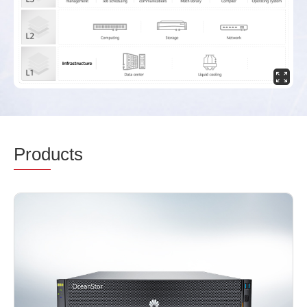
Prod
ucts