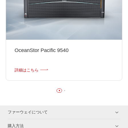
OceanStor Pacific 9540
詳細はこちら
ファーウェイについて
購入方法