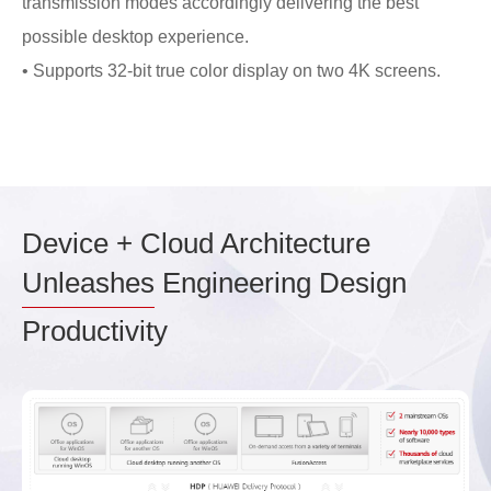
transmission modes accordingly delivering the best
possible desktop experience.
• Supports 32-bit true color display on two 4K screens.
Device + Cloud Architecture
Unleashes
Engineering Design
Productivity