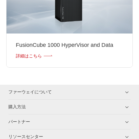
FusionCube 1000 HyperVisor and Data
詳細はこちら
ファーウェイについて
購入方法
パートナー
リソースセンター