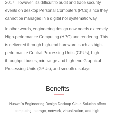
2017. However, it's difficult to audit and trace security
events on desktop Personal Computers (PCs) since they
cannot be managed in a digital nor systematic way.
In other words, engineering design now needs extremely
High-performance Computing (HPC) and rendering. This
is delivered through high-end hardware, such as high-
performance Central Processing Units (CPUs), high-
throughput buses, mid-range and high-end Graphical
Processing Units (GPUs), and smooth displays.
Be
nefi
ts
Huawei's Engineering Design Desktop Cloud Solution offers
computing, storage, network, virtualization, and high-