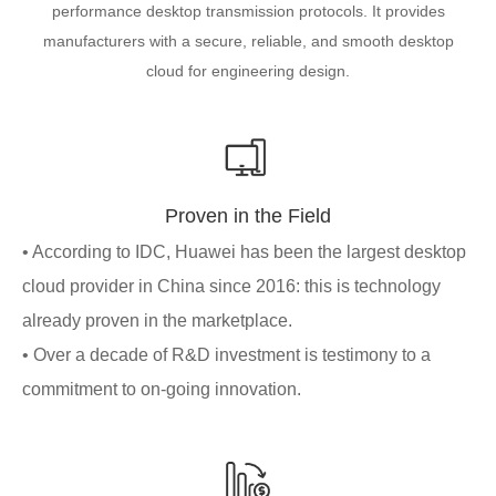
performance desktop transmission protocols. It provides
manufacturers with a secure, reliable, and smooth desktop
cloud for engineering design.
Proven in the Field
• According to IDC, Huawei has been the largest desktop
cloud provider in China since 2016: this is technology
already proven in the marketplace.
• Over a decade of R&D investment is testimony to a
commitment to on-going innovation.