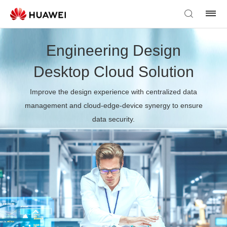
Engineering Design
Desktop Cloud Solution
Improve the design experience with centralized data
management and cloud-edge-device synergy to ensure
data security.