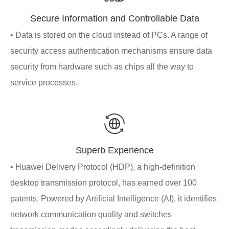
Secure Information and Controllable Data
• Data is stored on the cloud instead of PCs. A range of
security access authentication mechanisms ensure data
security from hardware such as chips all the way to
service processes.
Superb Experience
• Huawei Delivery Protocol (HDP), a high-definition
desktop transmission protocol, has earned over 100
patents. Powered by Artificial Intelligence (AI), it identifies
network communication quality and switches