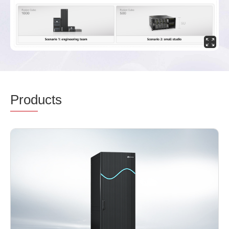
Prod
ucts