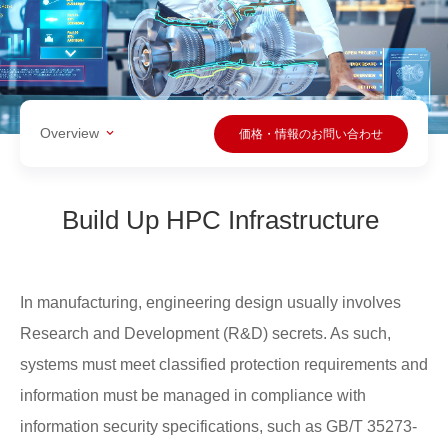
Overview
価格・情報のお問い合わせ
Build Up HPC Infrastructure
In manufacturing, engineering design usually involves
Research and Development (R&D) secrets. As such,
systems must meet classified protection requirements and
information must be managed in compliance with
information security specifications, such as GB/T 35273-