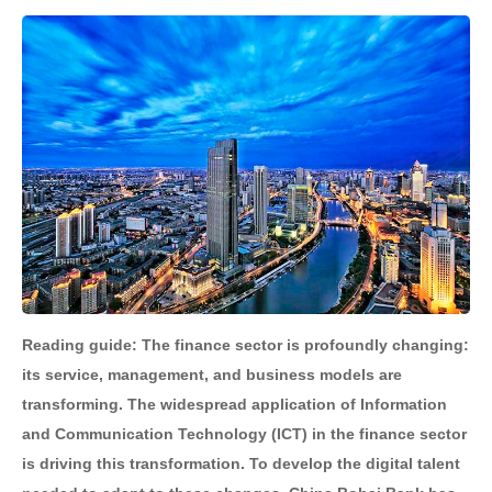
Reading guide: The finance sector is profoundly changing:
its service, management, and business models are
transforming. The widespread application of Information
and Communication Technology (ICT) in the finance sector
is driving this transformation. To develop the digital talent