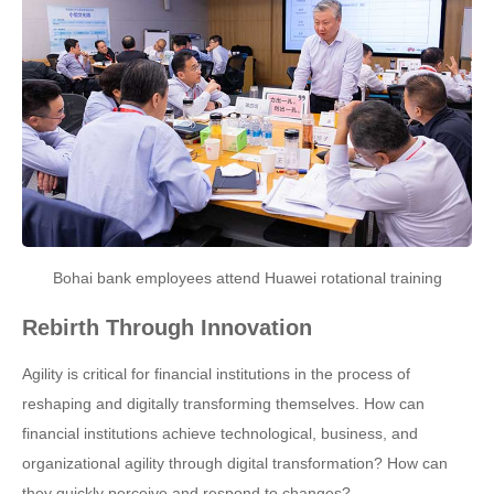
Bohai bank employees attend Huawei rotational training
Rebirth Through Innovation
Agility is critical for financial institutions in the process of
reshaping and digitally transforming themselves. How can
financial institutions achieve technological, business, and
organizational agility through digital transformation? How can
they quickly perceive and respond to changes?