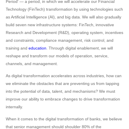
Period' — a period, in which we will accelerate our Financial
Technology (FinTech) transformation by using technologies such
as Artificial Intelligence (AI), and big data. We will also gradually
build seven new infrastructure systems: FinTech, innovative
Research and Development (R&D), operating system, incentives
and constraints, compliance management, risk control, and
training and
education
. Through digital enablement, we will
reshape and transform our models of operation, service,
channels, and management.
As digital transformation accelerates across industries, how can
we eliminate the obstacles that are preventing us from tapping
into the potential of data, talent, and mechanisms? We must
improve our ability to embrace changes to drive transformation
internally.
When it comes to the digital transformation of banks, we believe
that senior management should shoulder 80% of the