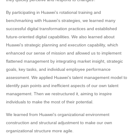
By participating in Huawei's rotational training and
benchmarking with Huawei's strategies, we learned many
successful digital transformation practices and established
future-oriented digital capabilities. We also learned about
Huawei's strategic planning and execution capability, which
enhanced our sense of mission and allowed us to implement
flattened management by integrating market insight, strategic
goals, key tasks, and individual employee performance
assessment. We applied Huawei's talent management model to
identify pain points and inefficient aspects of our own talent
management. Then we restructured it, aiming to inspire
individuals to make the most of their potential.
We learned from Huawei's organizational environment
construction and structural adjustment to make our own
organizational structure more agile.