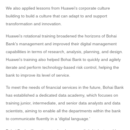
We also applied lessons from Huawei's corporate culture
building to build a culture that can adapt to and support
transformation and innovation.
Huawei's rotational training broadened the horizons of Bohai
Bank's management and improved their digital management
capabilities in terms of research, analysis, planning, and design.
Huawei's training also helped Bohai Bank to quickly and agilely
iterate and perform technology-based risk control, helping the
bank to improve its level of service.
To meet the needs of financial services in the future, Bohai Bank
has established a dedicated data academy, which focuses on
training junior, intermediate, and senior data analysts and data
scientists, aiming to enable all the departments within the bank
to communicate fluently in a 'digital language.'