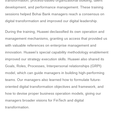
transformation, process-based organizational building, talent
development, and performance management. These training
sessions helped Bohai Bank managers reach a consensus on
digital transformation and improved our digital leadership.
During the training, Huawei declassified its own operation and
management mechanisms, granting us access that provided us
with valuable references on enterprise management and
innovation. Huawei's special capability methodology enablement
improved our strategy execution skills. Huawei also shared its
Goals, Roles, Processes, Interpersonal relationships (GRPI)
model, which can guide managers in building high-performing
teams. Our managers also learned how to formulate future-
oriented digital transformation objectives and framework, and
how to devise proper business operation models, giving our
managers broader visions for FinTech and digital
transformation.