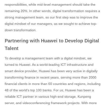
responsibilities, while mid-level management should take the
remaining 20%. In other words, digital transformation requires a
strong management team, so our first step was to improve the
digital mindset of our managers, as we sought to achieve top-
down transformation.
Partnering with Huawei to Develop Digital
Talent
To develop a management team with a digital mindset, we
turned to Huawei. As a world-leading ICT infrastructure and
smart device provider, Huawei has been very active in digitally
transforming finance in recent years, serving more than 2000
financial clients in more than 60 countries and regions, including
48 of the world's top 100 banks. For us, Huawei has been a
reliable ICT partner in various high-end storage, Kunpeng
server, and videoconferencing framework projects. With more