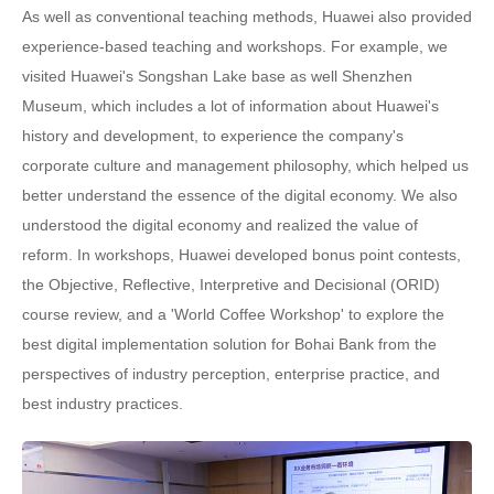
As well as conventional teaching methods, Huawei also provided
experience-based teaching and workshops. For example, we
visited Huawei's Songshan Lake base as well Shenzhen
Museum, which includes a lot of information about Huawei's
history and development, to experience the company's
corporate culture and management philosophy, which helped us
better understand the essence of the digital economy. We also
understood the digital economy and realized the value of
reform. In workshops, Huawei developed bonus point contests,
the Objective, Reflective, Interpretive and Decisional (ORID)
course review, and a 'World Coffee Workshop' to explore the
best digital implementation solution for Bohai Bank from the
perspectives of industry perception, enterprise practice, and
best industry practices.