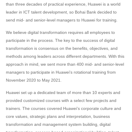
than three decades of practical experience, Huawei is a world
leader in ICT talent development, so Bohai Bank decided to
send mid- and senior-level managers to Huawei for training.
We believe digital transformation requires all employees to
participate in the process. The key to the success of digital
transformation is consensus on the benefits, objectives, and
methods among leaders across different departments. With this
approach in mind, we sent more than 400 mid- and senior-level
managers to participate in Huawei's rotational training from
November 2020 to May 2021.
Huawei set up a dedicated team of more than 10 experts and
provided customized courses with a select few projects and
trainers. The courses covered Huawei's corporate culture and
core values, strategic plans and interpretation, business
transformation and management system building, digital