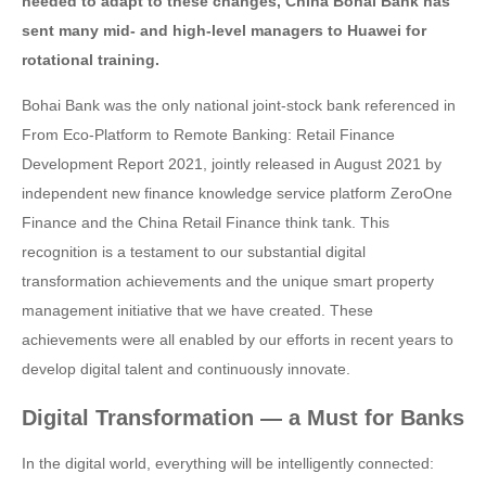
needed to adapt to these changes, China Bohai Bank has
sent many mid- and high-level managers to Huawei for
rotational training.
Bohai Bank was the only national joint-stock bank referenced in
From Eco-Platform to Remote Banking: Retail Finance
Development Report 2021, jointly released in August 2021 by
independent new finance knowledge service platform ZeroOne
Finance and the China Retail Finance think tank. This
recognition is a testament to our substantial digital
transformation achievements and the unique smart property
management initiative that we have created. These
achievements were all enabled by our efforts in recent years to
develop digital talent and continuously innovate.
Digital Transformation — a Must for Banks
In the digital world, everything will be intelligently connected: