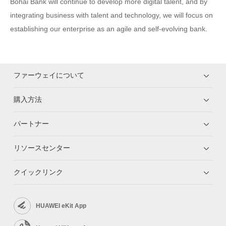
Bohai Bank will continue to develop more digital talent, and by
integrating business with talent and technology, we will focus on
establishing our enterprise as an agile and self-evolving bank.
ファーウェイについて
購入方法
パートナー
リソースセンター
クイックリンク
HUAWEI eKit App