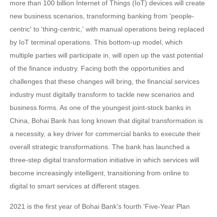
more than 100 billion Internet of Things (IoT) devices will create
new business scenarios, transforming banking from 'people-
centric' to 'thing-centric,' with manual operations being replaced
by IoT terminal operations. This bottom-up model, which
multiple parties will participate in, will open up the vast potential
of the finance industry. Facing both the opportunities and
challenges that these changes will bring, the financial services
industry must digitally transform to tackle new scenarios and
business forms. As one of the youngest joint-stock banks in
China, Bohai Bank has long known that digital transformation is
a necessity, a key driver for commercial banks to execute their
overall strategic transformations. The bank has launched a
three-step digital transformation initiative in which services will
become increasingly intelligent, transitioning from online to
digital to smart services at different stages.
2021 is the first year of Bohai Bank's fourth 'Five-Year Plan