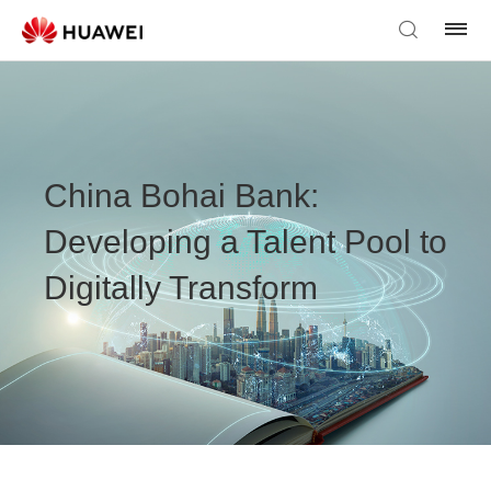
China Bohai Bank:
Developing a Talent Pool to
Digitally Transform