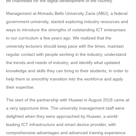
be channeled for the digital development of the country.
Management at Ahmadu Bello University Zaria (ABU), a federal
government university, started exploring industry resources and
ways to introduce the strengths of outstanding ICT enterprises
to our curriculum a few years ago. We realized that the
university lecturers should keep pace with the times, maintain
regular contact with people working in the industry, understand
the trends and needs of industry, and identify what updated
knowledge and skills they can bring to their students, in order to
help them to smoothly transition into the workforce and apply
their expertise.
The start of the partnership with Huawei in August 2018 came at
a very opportune time. The university management staff were
delighted when they were approached by Huawei, a world-
leading ICT infrastructure and smart device provider, with
comprehensive advantages and advanced training experience