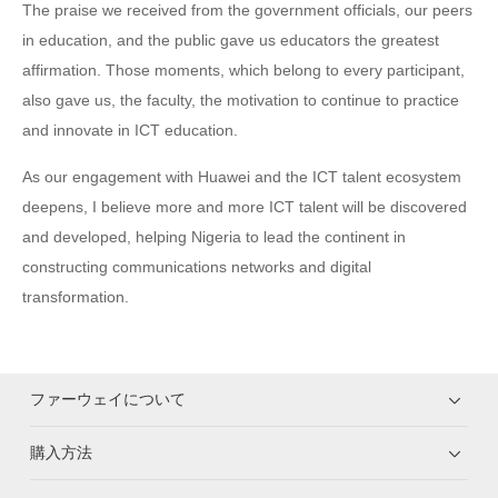
The praise we received from the government officials, our peers
in education, and the public gave us educators the greatest
affirmation. Those moments, which belong to every participant,
also gave us, the faculty, the motivation to continue to practice
and innovate in ICT education.
As our engagement with Huawei and the ICT talent ecosystem
deepens, I believe more and more ICT talent will be discovered
and developed, helping Nigeria to lead the continent in
constructing communications networks and digital
transformation.
ファーウェイについて
購入方法