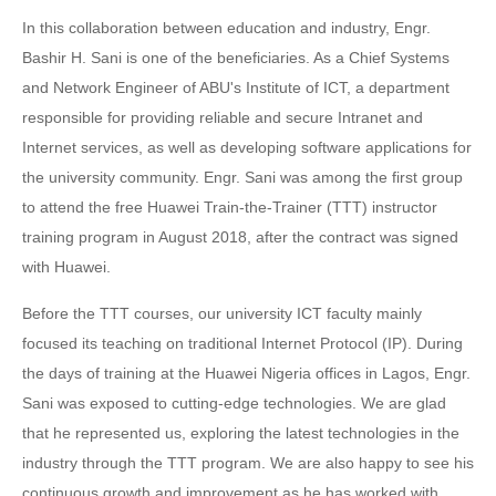
In this collaboration between education and industry, Engr.
Bashir H. Sani is one of the beneficiaries. As a Chief Systems
and Network Engineer of ABU's Institute of ICT, a department
responsible for providing reliable and secure Intranet and
Internet services, as well as developing software applications for
the university community. Engr. Sani was among the first group
to attend the free Huawei Train-the-Trainer (TTT) instructor
training program in August 2018, after the contract was signed
with Huawei.
Before the TTT courses, our university ICT faculty mainly
focused its teaching on traditional Internet Protocol (IP). During
the days of training at the Huawei Nigeria offices in Lagos, Engr.
Sani was exposed to cutting-edge technologies. We are glad
that he represented us, exploring the latest technologies in the
industry through the TTT program. We are also happy to see his
continuous growth and improvement as he has worked with