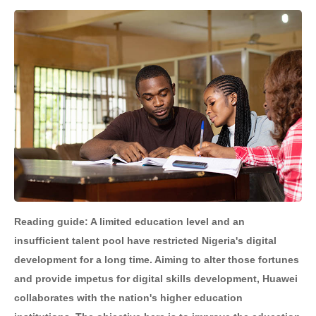
Reading guide: A limited education level and an
insufficient talent pool have restricted Nigeria's digital
development for a long time. Aiming to alter those fortunes
and provide impetus for digital skills development, Huawei
collaborates with the nation's higher education