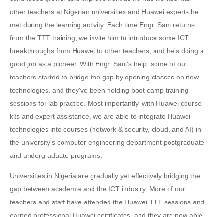
other teachers at Nigerian universities and Huawei experts he
met during the learning activity. Each time Engr. Sani returns
from the TTT training, we invite him to introduce some ICT
breakthroughs from Huawei to other teachers, and he's doing a
good job as a pioneer. With Engr. Sani's help, some of our
teachers started to bridge the gap by opening classes on new
technologies, and they've been holding boot camp training
sessions for lab practice. Most importantly, with Huawei course
kits and expert assistance, we are able to integrate Huawei
technologies into courses (network & security, cloud, and AI) in
the university's computer engineering department postgraduate
and undergraduate programs.
Universities in Nigeria are gradually yet effectively bridging the
gap between academia and the ICT industry. More of our
teachers and staff have attended the Huawei TTT sessions and
earned professional Huawei certificates, and they are now able