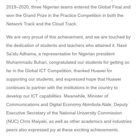
2019–2020, three Nigerian teams entered the Global Final and
won the Grand Prize in the Practice Competition in both the
Network Track and the Cloud Track.
We are very proud of this achievement, and we are touched by
the dedication of students and teachers who attained it. Nasir
Sa'idu Adhama, a representative for Nigerian president
Muhammadu Buhari, congratulated our students for getting so
far in the Global ICT Competition, thanked Huawei for
supporting our students, and expressed hope that Huawei
continues to partner with the institutions in the country to
develop our ICT capabilities. Meanwhile, Minister of
Communications and Digital Economy Abimbola Alale, Deputy
Executive Secretary of the National University Commission
(NUC) Chris Maiyaki, as well as other academics and industries
peers also expressed joy at these exciting achievements.