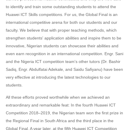
to identify and train some outstanding students to attend the
Huawei ICT Skills competitions. For us, the Global Final is an
international competitive arena for both our students and our
faculty. We believe that with proper teaching methods, which
strengthen students' application abilities and inspire them to be
innovative, Nigerian students can showcase their abilities and
even earn recognition in an international competition. Engr. Sani
and the Nigeria ICT competition team's other tutors (Dr. Bashir
Sadiq, Engr. Abdulfatai Adekale, and Saidu Safiyanu) have been
very effective at introducing the latest technologies to our
students.
All these efforts proved worthwhile when we achieved an
extraordinary and remarkable feat: In the fourth Huawei ICT
Competition 2018–2019, the Nigerian team won the first prize in
the Regional Final in South Africa and the third place in the
Global Final. A year later, at the fifth Huawei ICT Competition