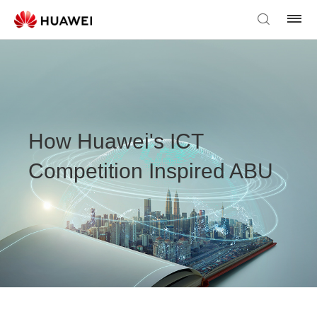
How Huawei's ICT
Competition Inspired ABU