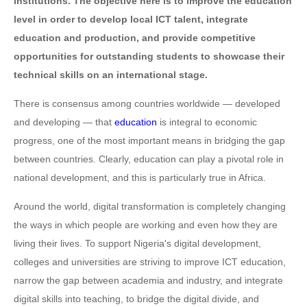
institutions. The objective here is to improve the education
level in order to develop local ICT talent, integrate
education and production, and provide competitive
opportunities for outstanding students to showcase their
technical skills on an international stage.
There is consensus among countries worldwide — developed
and developing — that
education
is integral to economic
progress, one of the most important means in bridging the gap
between countries. Clearly, education can play a pivotal role in
national development, and this is particularly true in Africa.
Around the world, digital transformation is completely changing
the ways in which people are working and even how they are
living their lives. To support Nigeria's digital development,
colleges and universities are striving to improve ICT education,
narrow the gap between academia and industry, and integrate
digital skills into teaching, to bridge the digital divide, and