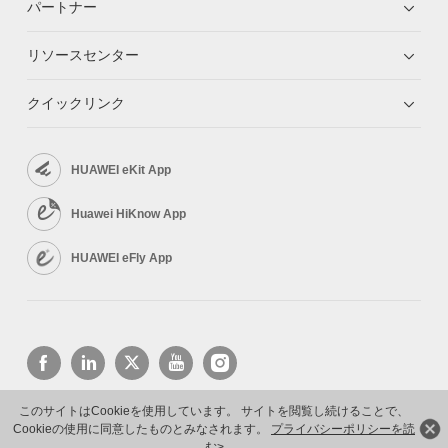
パートナー
リソースセンター
クイックリンク
HUAWEI eKit App
Huawei HiKnow App
HUAWEI eFly App
このサイトはCookieを使用しています。 サイトを閲覧し続けることで、
Cookieの使用に同意したものとみなされます。
プライバシーポリシーを読
Copyright © 2026 Huawei Technologies Co., Ltd. All rights reserved.
プライバシーポリシー
む>
利用規約