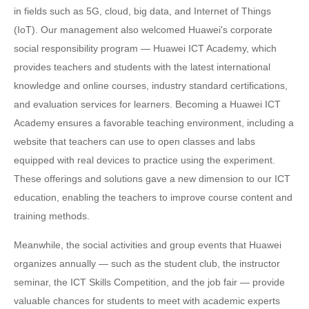
in fields such as 5G, cloud, big data, and Internet of Things
(IoT). Our management also welcomed Huawei's corporate
social responsibility program — Huawei ICT Academy, which
provides teachers and students with the latest international
knowledge and online courses, industry standard certifications,
and evaluation services for learners. Becoming a Huawei ICT
Academy ensures a favorable teaching environment, including a
website that teachers can use to open classes and labs
equipped with real devices to practice using the experiment.
These offerings and solutions gave a new dimension to our ICT
education, enabling the teachers to improve course content and
training methods.
Meanwhile, the social activities and group events that Huawei
organizes annually — such as the student club, the instructor
seminar, the ICT Skills Competition, and the job fair — provide
valuable chances for students to meet with academic experts