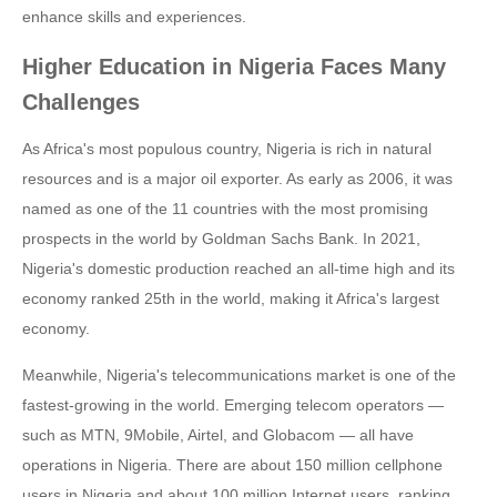
enhance skills and experiences.
Higher Education in Nigeria Faces Many
Challenges
As Africa's most populous country, Nigeria is rich in natural
resources and is a major oil exporter. As early as 2006, it was
named as one of the 11 countries with the most promising
prospects in the world by Goldman Sachs Bank. In 2021,
Nigeria's domestic production reached an all-time high and its
economy ranked 25th in the world, making it Africa's largest
economy.
Meanwhile, Nigeria's telecommunications market is one of the
fastest-growing in the world. Emerging telecom operators —
such as MTN, 9Mobile, Airtel, and Globacom — all have
operations in Nigeria. There are about 150 million cellphone
users in Nigeria and about 100 million Internet users, ranking