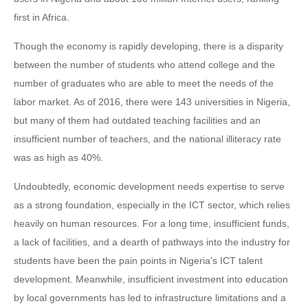
first in Africa.
Though the economy is rapidly developing, there is a disparity
between the number of students who attend college and the
number of graduates who are able to meet the needs of the
labor market. As of 2016, there were 143 universities in Nigeria,
but many of them had outdated teaching facilities and an
insufficient number of teachers, and the national illiteracy rate
was as high as 40%.
Undoubtedly, economic development needs expertise to serve
as a strong foundation, especially in the ICT sector, which relies
heavily on human resources. For a long time, insufficient funds,
a lack of facilities, and a dearth of pathways into the industry for
students have been the pain points in Nigeria's ICT talent
development. Meanwhile, insufficient investment into education
by local governments has led to infrastructure limitations and a