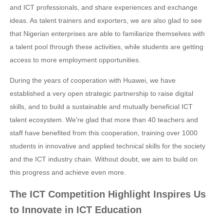
and ICT professionals, and share experiences and exchange
ideas. As talent trainers and exporters, we are also glad to see
that Nigerian enterprises are able to familiarize themselves with
a talent pool through these activities, while students are getting
access to more employment opportunities.
During the years of cooperation with Huawei, we have
established a very open strategic partnership to raise digital
skills, and to build a sustainable and mutually beneficial ICT
talent ecosystem. We're glad that more than 40 teachers and
staff have benefited from this cooperation, training over 1000
students in innovative and applied technical skills for the society
and the ICT industry chain. Without doubt, we aim to build on
this progress and achieve even more.
The ICT Competition Highlight Inspires Us
to Innovate in ICT Education