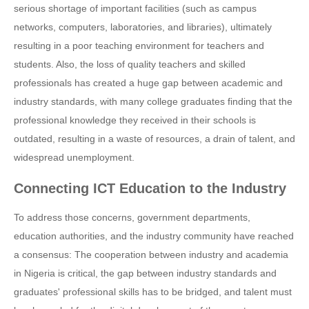
serious shortage of important facilities (such as campus
networks, computers, laboratories, and libraries), ultimately
resulting in a poor teaching environment for teachers and
students. Also, the loss of quality teachers and skilled
professionals has created a huge gap between academic and
industry standards, with many college graduates finding that the
professional knowledge they received in their schools is
outdated, resulting in a waste of resources, a drain of talent, and
widespread unemployment.
Connecting ICT Education to the Industry
To address those concerns, government departments,
education authorities, and the industry community have reached
a consensus: The cooperation between industry and academia
in Nigeria is critical, the gap between industry standards and
graduates' professional skills has to be bridged, and talent must