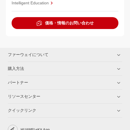
Intelligent Education
価格・情報のお問い合わせ
ファーウェイについて
購入方法
パートナー
リソースセンター
クイックリンク
HUAWEI eKit App