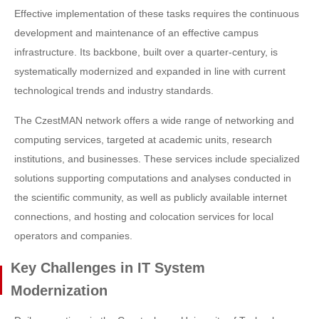
Effective implementation of these tasks requires the continuous
development and maintenance of an effective campus
infrastructure. Its backbone, built over a quarter-century, is
systematically modernized and expanded in line with current
technological trends and industry standards.
The CzestMAN network offers a wide range of networking and
computing services, targeted at academic units, research
institutions, and businesses. These services include specialized
solutions supporting computations and analyses conducted in
the scientific community, as well as publicly available internet
connections, and hosting and colocation services for local
operators and companies.
Key Challenges in IT System
Modernization