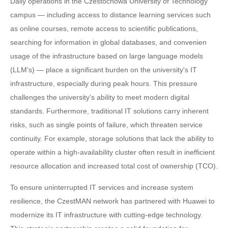
Daily operations in the Czestochowa University of Technology
campus — including access to distance learning services such
as online courses, remote access to scientific publications,
searching for information in global databases, and convenien
usage of the infrastructure based on large language models
(LLM’s) — place a significant burden on the university's IT
infrastructure, especially during peak hours. This pressure
challenges the university's ability to meet modern digital
standards. Furthermore, traditional IT solutions carry inherent
risks, such as single points of failure, which threaten service
continuity. For example, storage solutions that lack the ability to
operate within a high-availability cluster often result in inefficient
resource allocation and increased total cost of ownership (TCO).
To ensure uninterrupted IT services and increase system
resilience, the CzestMAN network has partnered with Huawei to
modernize its IT infrastructure with cutting-edge technology.