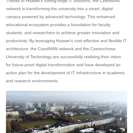
Thanks to Huawei's cutting-edge IT solutions, the CzestMAN
network is transforming the university into a smart, digital
campus powered by advanced technology. This enhanced
educational ecosystem provides a foundation for faculty,
students, and researchers to achieve greater innovation and
productivity. By leveraging Huawei's cost-effective and flexible IT
architecture, the CzestMAN network and the Czestochowa
University of Technology are successfully realizing their vision
for future-proof digital transformation and have developed an
action plan for the development of IT infrastructure in academic
and research environments.