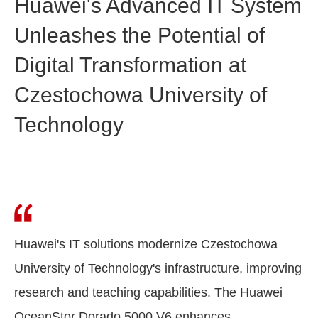
Huawei's Advanced IT System
Unleashes the Potential of
Digital Transformation at
Czestochowa University of
Technology
Huawei's IT solutions modernize Czestochowa
University of Technology's infrastructure, improving
research and teaching capabilities. The Huawei
OceanStor Dorado 5000 V6 enhances