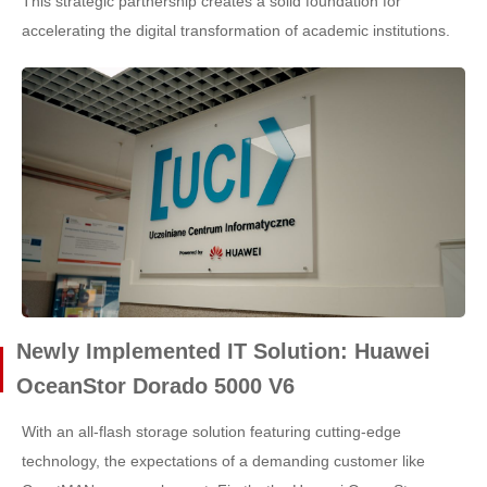
This strategic partnership creates a solid foundation for
accelerating the digital transformation of academic institutions.
Newly Implemented IT Solution: Huawei
OceanStor Dorado 5000 V6
With an all-flash storage solution featuring cutting-edge
technology, the expectations of a demanding customer like