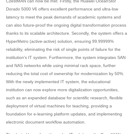
CzestMAN can now be met. Firstly, the Huawei OceanStor
Dorado 5000 V6 offers excellent performance and ultra-low
latency to meet the peak demands of academic systems and
can also future-proof the ongoing digital transformation process
thanks to its scalable architecture. Secondly, the system offers a
HyperMetro (active-active) solution, ensuring 99.99999%
reliability, eliminating the risk of single points of failure for the
institution's IT system. Furthermore, the system integrates SAN
and NAS networks while using minimal rack space, further
reducing the total cost of ownership for modernization by 50%.
With the newly implemented IT system, the educational
institution can now explore more digitalization opportunities,
such as an expanded database for scientific research, flexible
deployment of virtual machines for teaching, providing a
foundation for e-learning platform updates, and implementing
electronic document workflow automation.