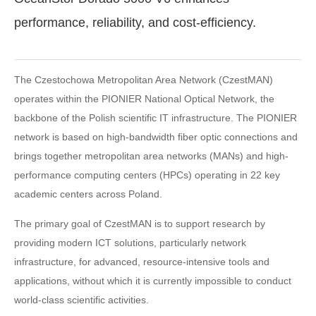
performance, reliability, and cost-efficiency.
The Czestochowa Metropolitan Area Network (CzestMAN)
operates within the PIONIER National Optical Network, the
backbone of the Polish scientific IT infrastructure. The PIONIER
network is based on high-bandwidth fiber optic connections and
brings together metropolitan area networks (MANs) and high-
performance computing centers (HPCs) operating in 22 key
academic centers across Poland.
The primary goal of CzestMAN is to support research by
providing modern ICT solutions, particularly network
infrastructure, for advanced, resource-intensive tools and
applications, without which it is currently impossible to conduct
world-class scientific activities.