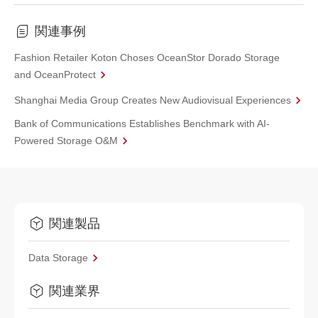
関連事例
Fashion Retailer Koton Choses OceanStor Dorado Storage
and OceanProtect
Shanghai Media Group Creates New Audiovisual Experiences
Bank of Communications Establishes Benchmark with AI-
Powered Storage O&M
関連製品
Data Storage
関連業界