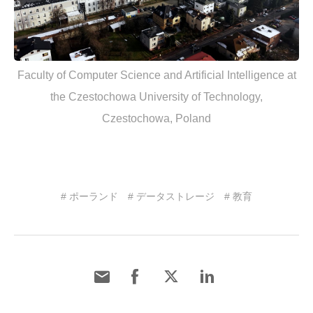
Faculty of Computer Science and Artificial Intelligence at
the Czestochowa University of Technology,
Czestochowa, Poland
# ポーランド
# データストレージ
# 教育