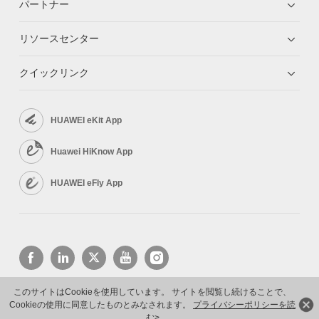
パートナー
リソースセンター
クイックリンク
HUAWEI eKit App
Huawei HiKnow App
HUAWEI eFly App
このサイトはCookieを使用しています。 サイトを閲覧し続けることで、
Cookieの使用に同意したものとみなされます。
プライバシーポリシーを読
Copyright © 2026 Huawei Technologies Co., Ltd. All rights reserved.
プライバシーポリシー
む>
利用規約