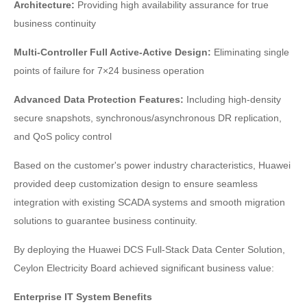
Architecture:
Providing high availability assurance for true
business continuity
Multi-Controller Full Active-Active Design:
Eliminating single
points of failure for 7×24 business operation
Advanced Data Protection Features:
Including high-density
secure snapshots, synchronous/asynchronous DR replication,
and QoS policy control
Based on the customer's power industry characteristics, Huawei
provided deep customization design to ensure seamless
integration with existing SCADA systems and smooth migration
solutions to guarantee business continuity.
By deploying the Huawei DCS Full-Stack Data Center Solution,
Ceylon Electricity Board achieved significant business value:
Enterprise IT System Benefits