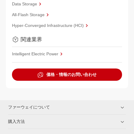
Data Storage
All-Flash Storage
Hyper-Converged Infrastructure (HCI)
関連業界
Intelligent Electric Power
価格・情報のお問い合わせ
ファーウェイについて
購入方法