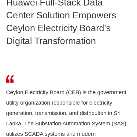
Huawei Full-Stack Data
Center Solution Empowers
Ceylon Electricity Board's
Digital Transformation
Ceylon Electricity Board (CEB) is the government
utility organization responsible for electricity
generation, transmission, and distribution in Sri
Lanka. The Substation Automation System (SAS)
utilizes SCADA systems and modern