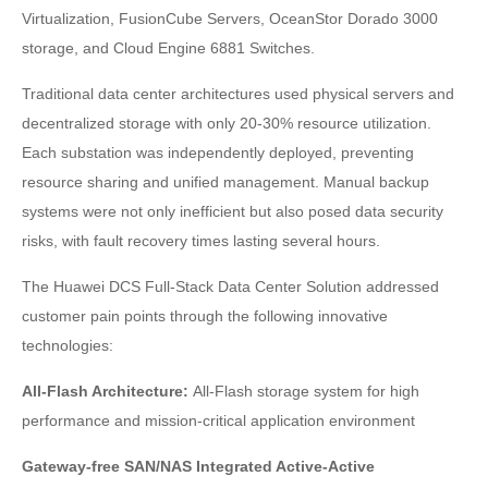
Virtualization, FusionCube Servers, OceanStor Dorado 3000
storage, and Cloud Engine 6881 Switches.
Traditional data center architectures used physical servers and
decentralized storage with only 20-30% resource utilization.
Each substation was independently deployed, preventing
resource sharing and unified management. Manual backup
systems were not only inefficient but also posed data security
risks, with fault recovery times lasting several hours.
The Huawei DCS Full-Stack Data Center Solution addressed
customer pain points through the following innovative
technologies:
All-Flash Architecture:
All-Flash storage system for high
performance and mission-critical application environment
Gateway-free SAN/NAS Integrated Active-Active