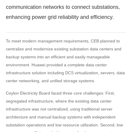
communication networks to connect substations,
enhancing power grid reliability and efficiency.
To meet modern management requirements, CEB planned to
centralize and modernize existing substation data centers and
backup systems into an efficient and easily manageable
environment. Huawei provided a complete data center
infrastructure solution including DCS virtualization, servers, data
center networking, and unified storage systems.
Ceylon Electricity Board faced three core challenges: First,
segregated infrastructure, where the existing data center
infrastructure was not centralized, using traditional server
architecture and manual backup systems with independent
substation operations and low resource utilization. Second, low