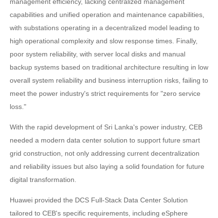
management efficiency, lacking centralized management
capabilities and unified operation and maintenance capabilities,
with substations operating in a decentralized model leading to
high operational complexity and slow response times. Finally,
poor system reliability, with server local disks and manual
backup systems based on traditional architecture resulting in low
overall system reliability and business interruption risks, failing to
meet the power industry's strict requirements for "zero service
loss."
With the rapid development of Sri Lanka's power industry, CEB
needed a modern data center solution to support future smart
grid construction, not only addressing current decentralization
and reliability issues but also laying a solid foundation for future
digital transformation.
Huawei provided the DCS Full-Stack Data Center Solution
tailored to CEB's specific requirements, including eSphere