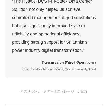
"The Huawei DCS Full-Stack Data Center
Solution not only helped us achieve
centralized management of grid substations
but also significantly improved system
reliability and operational efficiency,
providing strong support for Sri Lanka's
power industry digital transformation."
Transmission (Wired Operations)
Control and Protection Division, Ceylon Electricity Board
# スリランカ
# データストレージ
# 電力