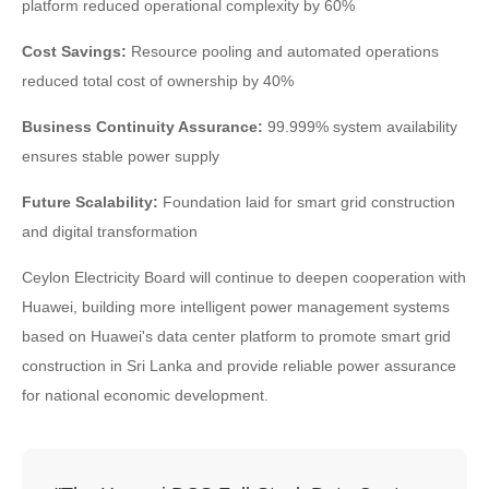
platform reduced operational complexity by 60%
Cost Savings:
Resource pooling and automated operations
reduced total cost of ownership by 40%
Business Continuity Assurance:
99.999% system availability
ensures stable power supply
Future Scalability:
Foundation laid for smart grid construction
and digital transformation
Ceylon Electricity Board will continue to deepen cooperation with
Huawei, building more intelligent power management systems
based on Huawei's data center platform to promote smart grid
construction in Sri Lanka and provide reliable power assurance
for national economic development.