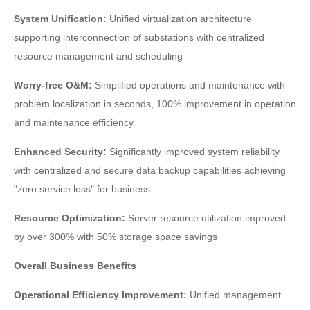
System Unification:
Unified virtualization architecture
supporting interconnection of substations with centralized
resource management and scheduling
Worry-free O&M:
Simplified operations and maintenance with
problem localization in seconds, 100% improvement in operation
and maintenance efficiency
Enhanced Security:
Significantly improved system reliability
with centralized and secure data backup capabilities achieving
"zero service loss" for business
Resource Optimization:
Server resource utilization improved
by over 300% with 50% storage space savings
Overall Business Benefits
Operational Efficiency Improvement:
Unified management