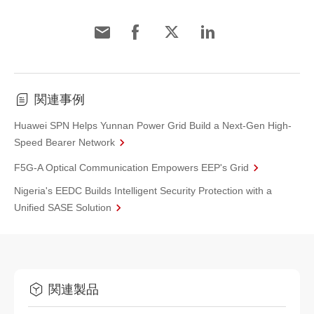
関連事例
Huawei SPN Helps Yunnan Power Grid Build a Next-Gen High-
Speed Bearer Network
F5G-A Optical Communication Empowers EEP's Grid
Nigeria's EEDC Builds Intelligent Security Protection with a
Unified SASE Solution
関連製品