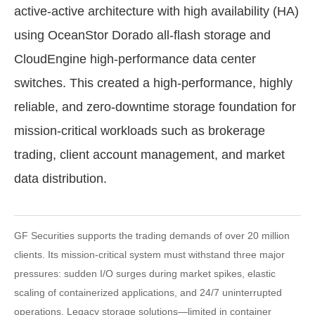
active-active architecture with high availability (HA)
using OceanStor Dorado all-flash storage and
CloudEngine high-performance data center
switches. This created a high-performance, highly
reliable, and zero-downtime storage foundation for
mission-critical workloads such as brokerage
trading, client account management, and market
data distribution.
GF Securities supports the trading demands of over 20 million
clients. Its mission-critical system must withstand three major
pressures: sudden I/O surges during market spikes, elastic
scaling of containerized applications, and 24/7 uninterrupted
operations. Legacy storage solutions—limited in container