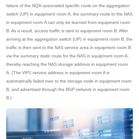
failure of the NQA-associated specific route on the aggregation
switch (UP) in equipment room A, the summary route to the NAS
in equipment room A can only be learned from equipment room
B. As a result, access traffic is sent to equipment room B. After
arriving at the aggregation switch (UP) in equipment room B, the
traffic is then sent to the NAS service area in equipment room B
via the summary static route for the NAS in equipment room A,
thereby reaching the NAS storage address in equipment room
A. (The VIP1 service address in equipment room A is
automatically failed over to the storage node in equipment room
B, and advertised through the BGP network in equipment room
B.)