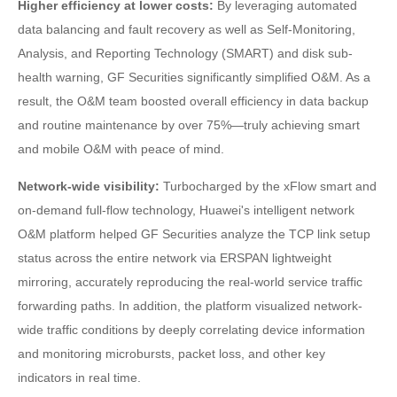
Higher efficiency at lower costs:
By leveraging automated
data balancing and fault recovery as well as Self-Monitoring,
Analysis, and Reporting Technology (SMART) and disk sub-
health warning, GF Securities significantly simplified O&M. As a
result, the O&M team boosted overall efficiency in data backup
and routine maintenance by over 75%—truly achieving smart
and mobile O&M with peace of mind.
Network-wide visibility:
Turbocharged by the xFlow smart and
on-demand full-flow technology, Huawei's intelligent network
O&M platform helped GF Securities analyze the TCP link setup
status across the entire network via ERSPAN lightweight
mirroring, accurately reproducing the real-world service traffic
forwarding paths. In addition, the platform visualized network-
wide traffic conditions by deeply correlating device information
and monitoring microbursts, packet loss, and other key
indicators in real time.