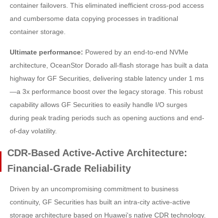
container failovers. This eliminated inefficient cross-pod access
and cumbersome data copying processes in traditional
container storage.
Ultimate performance:
Powered by an end-to-end NVMe
architecture, OceanStor Dorado all-flash storage has built a data
highway for GF Securities, delivering stable latency under 1 ms
—a 3x performance boost over the legacy storage. This robust
capability allows GF Securities to easily handle I/O surges
during peak trading periods such as opening auctions and end-
of-day volatility.
CDR-Based Active-Active Architecture:
Financial-Grade Reliability
Driven by an uncompromising commitment to business
continuity, GF Securities has built an intra-city active-active
storage architecture based on Huawei's native CDR technology.