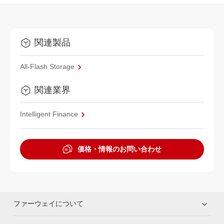
関連製品
All-Flash Storage
関連業界
Intelligent Finance
価格・情報のお問い合わせ
ファーウェイについて