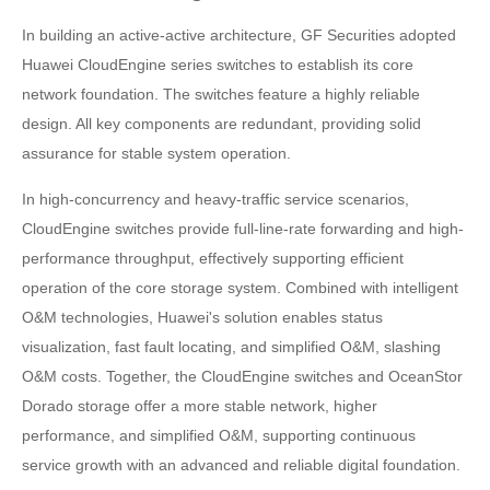
In building an active-active architecture, GF Securities adopted
Huawei CloudEngine series switches to establish its core
network foundation. The switches feature a highly reliable
design. All key components are redundant, providing solid
assurance for stable system operation.
In high-concurrency and heavy-traffic service scenarios,
CloudEngine switches provide full-line-rate forwarding and high-
performance throughput, effectively supporting efficient
operation of the core storage system. Combined with intelligent
O&M technologies, Huawei's solution enables status
visualization, fast fault locating, and simplified O&M, slashing
O&M costs. Together, the CloudEngine switches and OceanStor
Dorado storage offer a more stable network, higher
performance, and simplified O&M, supporting continuous
service growth with an advanced and reliable digital foundation.