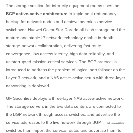
The storage solution for intra-city equipment rooms uses the
BGP active-active architecture
to implement redundancy
backup for network nodes and achieve seamless service
switchover. Huawei OceanStor Dorado all-flash storage and the
mature and stable IP network technology enable in-depth
storage-network collaboration, delivering fast route
convergence, low access latency, high data reliability, and
uninterrupted mission-critical services. The BGP protocol is
introduced to address the problem of logical port failover on the
Layer 3 network, and a NAS active-active setup with three-layer
networking is deployed.
GF Securities deploys a three-layer NAS active-active network.
The storage servers in the two data centers are connected to
the BGP network through access switches, and advertise the
service addresses to the live network through BGP. The access
switches then import the service routes and advertise them to