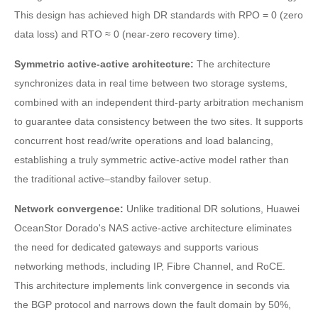
This design has achieved high DR standards with RPO = 0 (zero
data loss) and RTO ≈ 0 (near-zero recovery time).
Symmetric active-active architecture:
The architecture
synchronizes data in real time between two storage systems,
combined with an independent third-party arbitration mechanism
to guarantee data consistency between the two sites. It supports
concurrent host read/write operations and load balancing,
establishing a truly symmetric active-active model rather than
the traditional active–standby failover setup.
Network convergence:
Unlike traditional DR solutions, Huawei
OceanStor Dorado's NAS active-active architecture eliminates
the need for dedicated gateways and supports various
networking methods, including IP, Fibre Channel, and RoCE.
This architecture implements link convergence in seconds via
the BGP protocol and narrows down the fault domain by 50%,