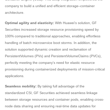
company to build a unified and efficient storage–container
architecture.
Optimal agility and elasticity:
With Huawei's solution, GF
Securities increased storage resource provisioning speed by
100% compared to traditional approaches, enabling effortless
handling of batch microservice boot storms. In addition, the
solution supported dynamic creation and reclamation of
PersistentVolumes (PVs) and PersistentVolumeClaims (PVCs),
perfectly meeting the company's need for elastic resource
provisioning during containerized deployments of mission-critical
applications.
Seamless mobility:
By taking full advantage of the
standardized CSI, GF Securities achieved seamless linkage
between storage resources and container pods, enabling cross-
node data sharing and ensuring real-time data updates for