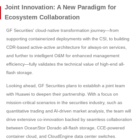
Joint Innovation: A New Paradigm for
Ecosystem Collaboration
GF Securities' cloud-native transformation journey—from
supporting containerized deployments with the CSI, to building
CDR-based active-active architecture for always-on services,
and further to intelligent O&M for enhanced management
efficiency—fully validates the technical value of high-end all-
flash storage.
Looking ahead, GF Securities plans to establish a joint team
with Huawei to deepen their partnership. With a focus on
mission-critical scenarios in the securities industry, such as
quantitative trading and AI-driven market analysis, the team will
drive extensive co-innovation backed by seamless collaboration
between OceanStor Dorado all-flash storage, CCE-powered
container cloud, and CloudEngine data center switches.