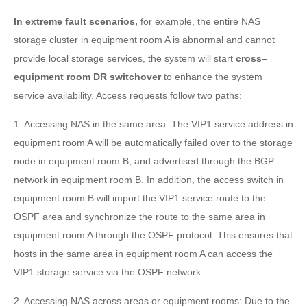
In extreme fault scenarios,
for example, the entire NAS
storage cluster in equipment room A is abnormal and cannot
provide local storage services, the system will start
cross–
equipment room DR switchover
to enhance the system
service availability. Access requests follow two paths:
1. Accessing NAS in the same area: The VIP1 service address in
equipment room A will be automatically failed over to the storage
node in equipment room B, and advertised through the BGP
network in equipment room B. In addition, the access switch in
equipment room B will import the VIP1 service route to the
OSPF area and synchronize the route to the same area in
equipment room A through the OSPF protocol. This ensures that
hosts in the same area in equipment room A can access the
VIP1 storage service via the OSPF network.
2. Accessing NAS across areas or equipment rooms: Due to the