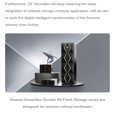
Furthermore, GF Securities will keep exploring the deep
integration of network-storage-compute-application, with an aim
to push the digital-intelligent transformation of the financial
industry even further.
Huawei OceanStor Dorado All-Flash Storage series are
designed for mission-critical workloads.