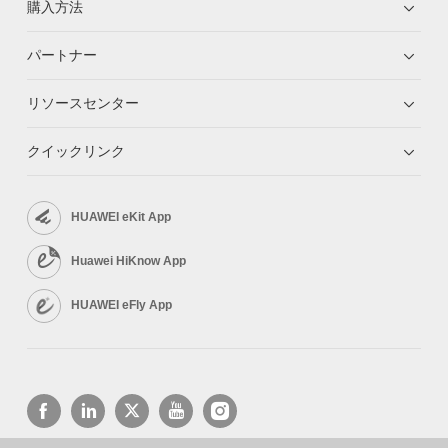
購入方法
パートナー
リソースセンター
クイックリンク
HUAWEI eKit App
Huawei HiKnow App
HUAWEI eFly App