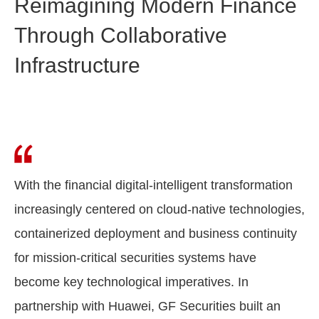
Reimagining Modern Finance
Through Collaborative
Infrastructure
With the financial digital-intelligent transformation
increasingly centered on cloud-native technologies,
containerized deployment and business continuity
for mission-critical securities systems have
become key technological imperatives. In
partnership with Huawei, GF Securities built an