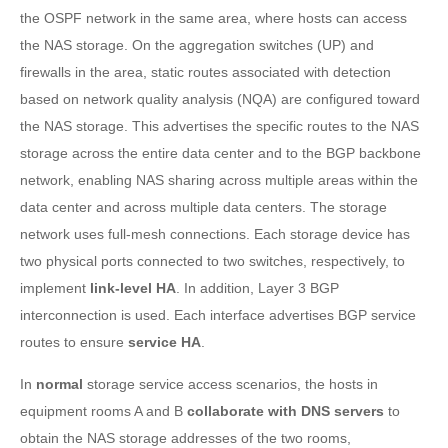
the OSPF network in the same area, where hosts can access
the NAS storage. On the aggregation switches (UP) and
firewalls in the area, static routes associated with detection
based on network quality analysis (NQA) are configured toward
the NAS storage. This advertises the specific routes to the NAS
storage across the entire data center and to the BGP backbone
network, enabling NAS sharing across multiple areas within the
data center and across multiple data centers. The storage
network uses full-mesh connections. Each storage device has
two physical ports connected to two switches, respectively, to
implement
link-level HA
. In addition, Layer 3 BGP
interconnection is used. Each interface advertises BGP service
routes to ensure
service HA
.
In
normal
storage service access scenarios, the hosts in
equipment rooms A and B
collaborate with DNS servers
to
obtain the NAS storage addresses of the two rooms,