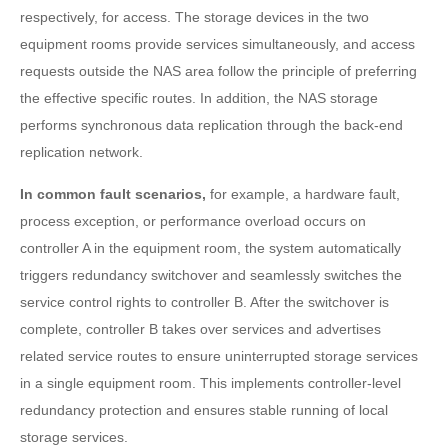
respectively, for access. The storage devices in the two
equipment rooms provide services simultaneously, and access
requests outside the NAS area follow the principle of preferring
the effective specific routes. In addition, the NAS storage
performs synchronous data replication through the back-end
replication network.
In common fault scenarios,
for example, a hardware fault,
process exception, or performance overload occurs on
controller A in the equipment room, the system automatically
triggers redundancy switchover and seamlessly switches the
service control rights to controller B. After the switchover is
complete, controller B takes over services and advertises
related service routes to ensure uninterrupted storage services
in a single equipment room. This implements controller-level
redundancy protection and ensures stable running of local
storage services.