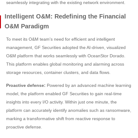
seamlessly integrating with the existing network environment.
Intelligent O&M: Redefining the Financial
O&M Paradigm
To meet its O&M team's need for efficient and intelligent
management, GF Securities adopted the AI-driven, visualized
O&M platform that works seamlessly with OceanStor Dorado.
This platform enables global monitoring and alarming across
storage resources, container clusters, and data flows.
Proactive defense:
Powered by an advanced machine learning
model, the platform enabled GF Securities to gain real-time
insights into every I/O activity. Within just one minute, the
platform can accurately identify anomalies such as ransomware,
marking a transformative shift from reactive response to
proactive defense.