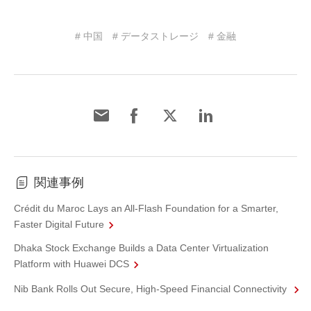
# 中国
# データストレージ
# 金融
関連事例
Crédit du Maroc Lays an All-Flash Foundation for a Smarter,
Faster Digital Future
Dhaka Stock Exchange Builds a Data Center Virtualization
Platform with Huawei DCS
Nib Bank Rolls Out Secure, High-Speed Financial Connectivity