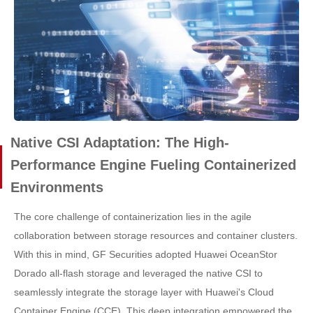
Native CSI Adaptation: The High-
Performance Engine Fueling Containerized
Environments
The core challenge of containerization lies in the agile
collaboration between storage resources and container clusters.
With this in mind, GF Securities adopted Huawei OceanStor
Dorado all-flash storage and leveraged the native CSI to
seamlessly integrate the storage layer with Huawei's Cloud
Container Engine (CCE). This deep integration empowered the