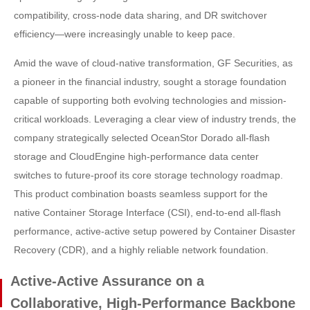
compatibility, cross-node data sharing, and DR switchover
efficiency—were increasingly unable to keep pace.
Amid the wave of cloud-native transformation, GF Securities, as
a pioneer in the financial industry, sought a storage foundation
capable of supporting both evolving technologies and mission-
critical workloads. Leveraging a clear view of industry trends, the
company strategically selected OceanStor Dorado all-flash
storage and CloudEngine high-performance data center
switches to future-proof its core storage technology roadmap.
This product combination boasts seamless support for the
native Container Storage Interface (CSI), end-to-end all-flash
performance, active-active setup powered by Container Disaster
Recovery (CDR), and a highly reliable network foundation.
Active-Active Assurance on a
Collaborative, High-Performance Backbone