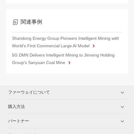
関連事例
Shandong Energy Group Pioneers Intelligent Mining with
World's First Commercial Large AI Model
5G DMN Delivers Intelligent Mining to Jinneng Holding
Group's Sanyuan Coal Mine
ファーウェイについて
購入方法
パートナー