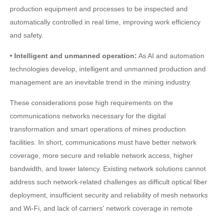
production equipment and processes to be inspected and
automatically controlled in real time, improving work efficiency
and safety.
• Intelligent and unmanned operation:
As AI and automation
technologies develop, intelligent and unmanned production and
management are an inevitable trend in the mining industry.
These considerations pose high requirements on the
communications networks necessary for the digital
transformation and smart operations of mines production
facilities. In short, communications must have better network
coverage, more secure and reliable network access, higher
bandwidth, and lower latency. Existing network solutions cannot
address such network-related challenges as difficult optical fiber
deployment, insufficient security and reliability of mesh networks
and Wi-Fi, and lack of carriers' network coverage in remote