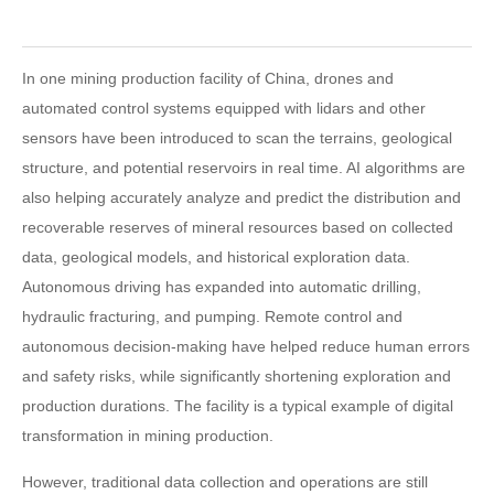
In one mining production facility of China, drones and
automated control systems equipped with lidars and other
sensors have been introduced to scan the terrains, geological
structure, and potential reservoirs in real time. AI algorithms are
also helping accurately analyze and predict the distribution and
recoverable reserves of mineral resources based on collected
data, geological models, and historical exploration data.
Autonomous driving has expanded into automatic drilling,
hydraulic fracturing, and pumping. Remote control and
autonomous decision-making have helped reduce human errors
and safety risks, while significantly shortening exploration and
production durations. The facility is a typical example of digital
transformation in mining production.
However, traditional data collection and operations are still