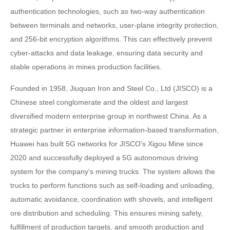
authentication technologies, such as two-way authentication
between terminals and networks, user-plane integrity protection,
and 256-bit encryption algorithms. This can effectively prevent
cyber-attacks and data leakage, ensuring data security and
stable operations in mines production facilities.
Founded in 1958, Jiuquan Iron and Steel Co., Ltd (JISCO) is a
Chinese steel conglomerate and the oldest and largest
diversified modern enterprise group in northwest China. As a
strategic partner in enterprise information-based transformation,
Huawei has built 5G networks for JISCO's Xigou Mine since
2020 and successfully deployed a 5G autonomous driving
system for the company's mining trucks. The system allows the
trucks to perform functions such as self-loading and unloading,
automatic avoidance, coordination with shovels, and intelligent
ore distribution and scheduling. This ensures mining safety,
fulfillment of production targets, and smooth production and