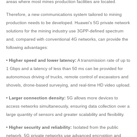
areas where most mines production facilities are located.
Therefore, a new communications system tailored to mining
production needs to be developed. Huawei's 5G private network
solutions for the mining industry use 3GPP-defined spectrum
and, compared with conventional 4G networks, can provide the
following advantages:
• Higher speed and lower latency:
A transmission rate of up to
1 Gbps and a latency of less than 50 ms can be provided for
autonomous driving of trucks, remote control of excavators and
shovels, drone-based surveying, and real-time HD video upload.
• Larger connection density:
5G allows more devices to
access networks simultaneously, ensuring data collection over a
large quantity of sensors and greater scalability and flexibility.
• Higher security and reliability:
Isolated from the public
network, 5G private networks use advanced encryption and