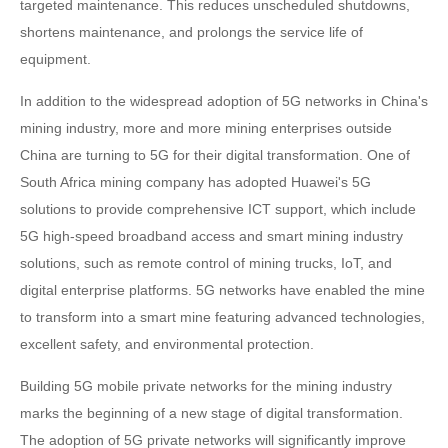
targeted maintenance. This reduces unscheduled shutdowns,
shortens maintenance, and prolongs the service life of
equipment.
In addition to the widespread adoption of 5G networks in China's
mining industry, more and more mining enterprises outside
China are turning to 5G for their digital transformation. One of
South Africa mining company has adopted Huawei's 5G
solutions to provide comprehensive ICT support, which include
5G high-speed broadband access and smart mining industry
solutions, such as remote control of mining trucks, IoT, and
digital enterprise platforms. 5G networks have enabled the mine
to transform into a smart mine featuring advanced technologies,
excellent safety, and environmental protection.
Building 5G mobile private networks for the mining industry
marks the beginning of a new stage of digital transformation.
The adoption of 5G private networks will significantly improve