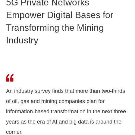
5G Private Networks
Empower Digital Bases for
Transforming the Mining
Industry
An industry survey finds that more than two-thirds
of oil, gas and mining companies plan for
information-based transformation in the next three
years as the era of AI and big data is around the
corner.