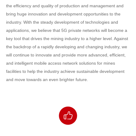
the efficiency and quality of production and management and
bring huge innovation and development opportunities to the
industry. With the steady development of technologies and
applications, we believe that 5G private networks will become a
key tool that drives the mining industry to a higher level. Against
the backdrop of a rapidly developing and changing industry, we
will continue to innovate and provide more advanced, efficient,
and intelligent mobile access network solutions for mines
facilities to help the industry achieve sustainable development
and move towards an even brighter future.