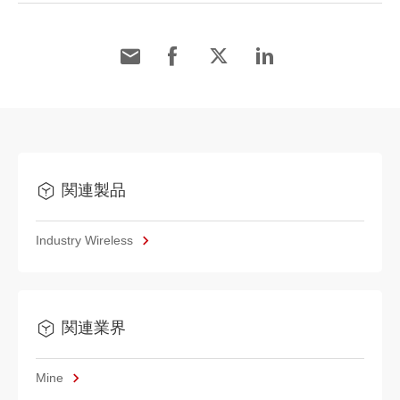
関連製品
Industry Wireless
関連業界
Mine