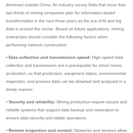
dominant outside China. An industry survey finds that more than
two-thirds of mining companies plan for information-based
transformation in the next three years as the era of AI and big
data is around the corner. Based on future applications, mining
enterprises should consider the following factors when
performing network construction:
• Data collection and transmission speed:
High-speed data
collection and transmission are a prerequisite for smart mines
production, so that production, equipment status, environmental
inspection, and process data can be obtained and analyzed in a
timely manner.
• Security and reliability:
Mining production require secure and
reliable systems that support data backup and restoration to
ensure data security and stable operations.
• Remote inspection and control:
Networks and sensors allow