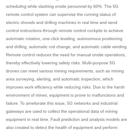
scheduling while slashing onsite personnel by 60%. The 5G
remote control system can supervise the running status of
electric shovels and drilling machines in real time and send
control instructions through remote control cockpits to achieve
automatic rotation, one-click leveling, autonomous positioning
and drilling, automatic rod change, and automatic cable winding.
Remote control reduces the need for manual onsite operations,
thereby effectively lowering safety risks. Multi-purpose 5G
drones can meet various mining requirements, such as mining
area surveying, alerting, and automatic inspection, which
improves work efficiency while reducing risks. Due to the harsh
environment of mines, equipment is prone to malfunctions and
failure. To ameliorate this issue, 5G networks and industrial
gateways are used to collect the operational data of mining
equipment in real time. Fault prediction and analysis models are
also created to detect the health of equipment and perform