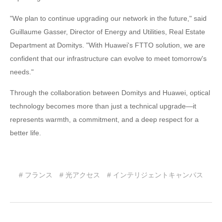
"We plan to continue upgrading our network in the future," said
Guillaume Gasser, Director of Energy and Utilities, Real Estate
Department at Domitys. "With Huawei's FTTO solution, we are
confident that our infrastructure can evolve to meet tomorrow's
needs."
Through the collaboration between Domitys and Huawei, optical
technology becomes more than just a technical upgrade—it
represents warmth, a commitment, and a deep respect for a
better life.
# フランス
# 光アクセス
# インテリジェントキャンパス