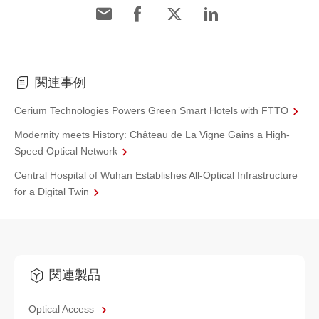
関連事例
Cerium Technologies Powers Green Smart Hotels with FTTO
Modernity meets History: Château de La Vigne Gains a High-
Speed Optical Network
Central Hospital of Wuhan Establishes All-Optical Infrastructure
for a Digital Twin
関連製品
Optical Access