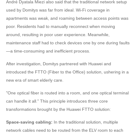
André Dyatala Miezi also said that the traditional network setup
used by Domitys was far from ideal. Wi-Fi coverage in
apartments was weak, and roaming between access points was
poor. Residents had to manually reconnect when moving
around, resulting in poor user experience. Meanwhile,
maintenance staff had to check devices one by one during faults
—a time-consuming and inefficient process.
After investigation, Domitys partnered with Huawei and
introduced the FTTO (Fiber to the Office) solution, ushering in a
new era of smart elderly care.
"One optical fiber is routed into a room, and one optical terminal
can handle it all." This principle introduces three core
transformations brought by the Huawei FTTO solution:
Space-saving cabling:
In the traditional solution, multiple
network cables need to be routed from the ELV room to each