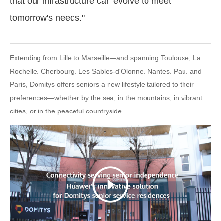
that our infrastructure can evolve to meet
tomorrow's needs."
Extending from Lille to Marseille—and spanning Toulouse, La
Rochelle, Cherbourg, Les Sables-d'Olonne, Nantes, Pau, and
Paris, Domitys offers seniors a new lifestyle tailored to their
preferences—whether by the sea, in the mountains, in vibrant
cities, or in the peaceful countryside.