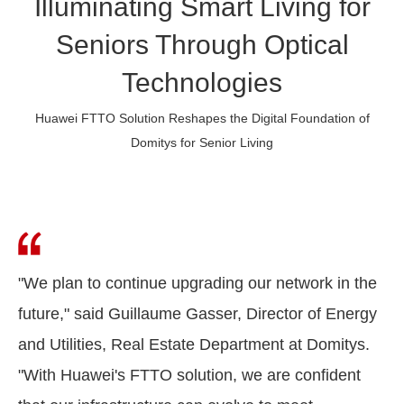
Illuminating Smart Living for
Seniors Through Optical
Technologies
Huawei FTTO Solution Reshapes the Digital Foundation of
Domitys for Senior Living
"We plan to continue upgrading our network in the
future," said Guillaume Gasser, Director of Energy
and Utilities, Real Estate Department at Domitys.
"With Huawei's FTTO solution, we are confident