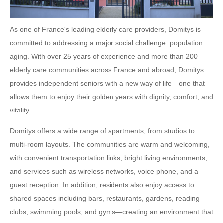
As one of France's leading elderly care providers, Domitys is
committed to addressing a major social challenge: population
aging. With over 25 years of experience and more than 200
elderly care communities across France and abroad, Domitys
provides independent seniors with a new way of life—one that
allows them to enjoy their golden years with dignity, comfort, and
vitality.
Domitys offers a wide range of apartments, from studios to
multi-room layouts. The communities are warm and welcoming,
with convenient transportation links, bright living environments,
and services such as wireless networks, voice phone, and a
guest reception. In addition, residents also enjoy access to
shared spaces including bars, restaurants, gardens, reading
clubs, swimming pools, and gyms—creating an environment that