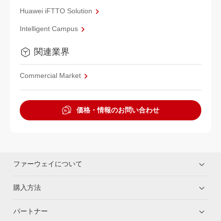
Huawei iFTTO Solution
Intelligent Campus
関連業界
Commercial Market
価格・情報のお問い合わせ
ファーウェイについて
購入方法
パートナー