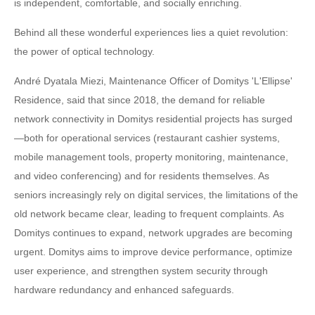
is independent, comfortable, and socially enriching.
Behind all these wonderful experiences lies a quiet revolution:
the power of optical technology.
André Dyatala Miezi, Maintenance Officer of Domitys 'L'Ellipse'
Residence, said that since 2018, the demand for reliable
network connectivity in Domitys residential projects has surged
—both for operational services (restaurant cashier systems,
mobile management tools, property monitoring, maintenance,
and video conferencing) and for residents themselves. As
seniors increasingly rely on digital services, the limitations of the
old network became clear, leading to frequent complaints. As
Domitys continues to expand, network upgrades are becoming
urgent. Domitys aims to improve device performance, optimize
user experience, and strengthen system security through
hardware redundancy and enhanced safeguards.