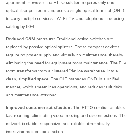
apartment. However, the FTTO solution requires only one
optical fiber per room, and uses a single optical terminal (ONT)
to carry multiple services—Wi-Fi, TV, and telephone—reducing
cabling by 80%.
Reduced O&M pressure:
Traditional active switches are
replaced by passive optical splitters. These compact devices
require no power supply and virtually no maintenance, thereby
eliminating the need for equipment room maintenance. The ELV
room transforms from a cluttered "device warehouse" into a
clean, simplified space. The OLT manages ONTs in a unified
manner, which streamlines operations, and reduces fault risks
and maintenance workload.
Improved customer satisfaction:
The FTTO solution enables
fast roaming, eliminating video freezing and disconnections. The
network is stable, responsive, and reliable, dramatically
improving resident satisfaction.