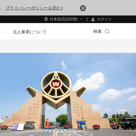
す。
プライバシーポリシーを読む>
ログイン
日本語(言語切替)
検索
法
法人事業について