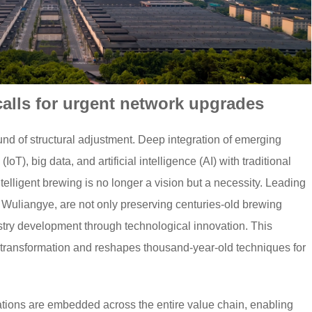
calls for urgent network upgrades
und of structural adjustment. Deep integration of emerging
oT), big data, and artificial intelligence (AI) with traditional
elligent brewing is no longer a vision but a necessity. Leading
 Wuliangye, are not only preserving centuries-old brewing
dustry development through technological innovation. This
nt transformation and reshapes thousand-year-old techniques for
cations are embedded across the entire value chain, enabling