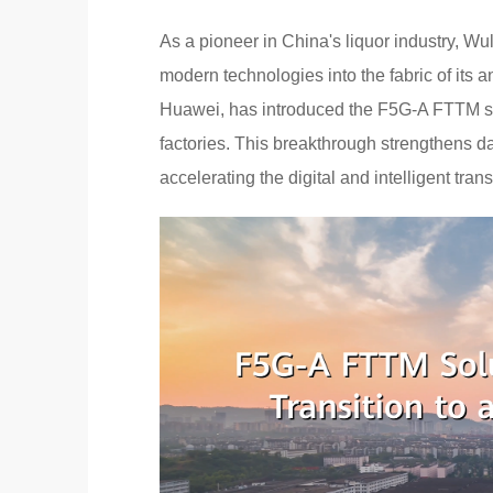
As a pioneer in China's liquor industry, 
modern technologies into the fabric of its a
Huawei, has introduced the F5G-A FTTM so
factories. This breakthrough strengthens dat
accelerating the digital and intelligent trans