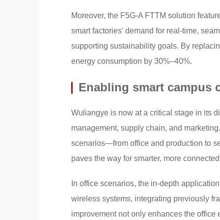
Moreover, the F5G-A FTTM solution features
smart factories' demand for real-time, sea
supporting sustainability goals. By replacin
energy consumption by 30%–40%.
Enabling smart campus co
Wuliangye is now at a critical stage in its d
management, supply chain, and marketing.
scenarios—from office and production to se
paves the way for smarter, more connecte
In office scenarios, the in-depth applicati
wireless systems, integrating previously fr
improvement not only enhances the office 