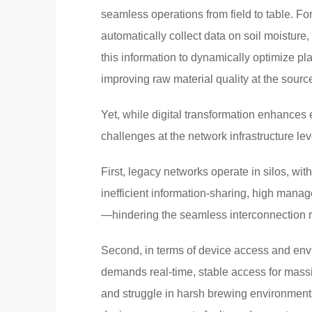
seamless operations from field to table. For
automatically collect data on soil moisture
this information to dynamically optimize pl
improving raw material quality at the sourc
Yet, while digital transformation enhances 
challenges at the network infrastructure lev
First, legacy networks operate in silos, wit
inefficient information-sharing, high mana
—hindering the seamless interconnection req
Second, in terms of device access and envi
demands real-time, stable access for massiv
and struggle in harsh brewing environment