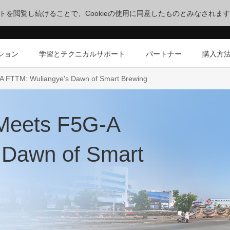
サイトを閲覧し続けることで、Cookieの使用に同意したものとみなされま
ション
学習とテクニカルサポート
パートナー
購入方
G-A FTTM: Wuliangye's Dawn of Smart Brewing
e Meets F5G-A
 Dawn of Smart