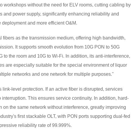
into workshops without the need for ELV rooms, cutting cabling by
s and power supply, significantly enhancing reliability and
le deployment and more efficient O&M.
al fibers as the transmission medium, offering high bandwidth,
smission. It supports smooth evolution from 10G PON to 50G
to the room and 10G to Wi-Fi. In addition, its anti-interference,
es are especially suitable for the special environment of liquor
multiple networks and one network for multiple purposes."
link-level protection. If an active fiber is disrupted, services
 interruption. This ensures service continuity. In addition, hard-
run on the same network without interference, greatly improving
ndustry's first stackable OLT, with PON ports supporting dual-fed
pressive reliability rate of 99.999%.