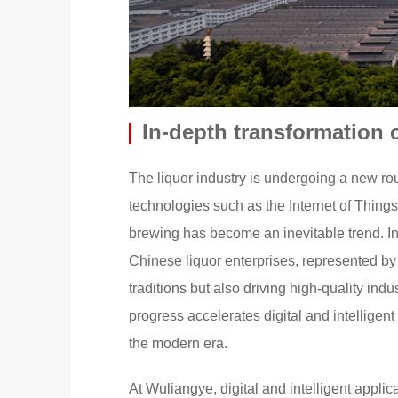
In-depth transformation 
The liquor industry is undergoing a new ro
technologies such as the Internet of Things (I
brewing has become an inevitable trend. Int
Chinese liquor enterprises, represented by
traditions but also driving high-quality in
progress accelerates digital and intellige
the modern era.
At Wuliangye, digital and intelligent appli