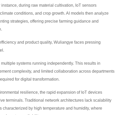
 instance, during raw material cultivation, IoT sensors
, climate conditions, and crop growth. AI models then analyze
anting strategies, offering precise farming guidance and
e.
efficiency and product quality, Wuliangye faces pressing
el.
h multiple systems running independently. This results in
gement complexity, and limited collaboration across departments
uired for digital transformation.
ronmental resilience, the rapid expansion of IoT devices
e terminals. Traditional network architectures lack scalability
s characterized by high temperature and humidity, where