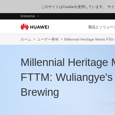
このサイトはCookieを使用しています。 
Enterprise
製品とソリュー
ホーム
ユーザー事例
Millennial Heritage Meets F5
Millennial Heritag
FTTM: Wuliangye's
Brewing