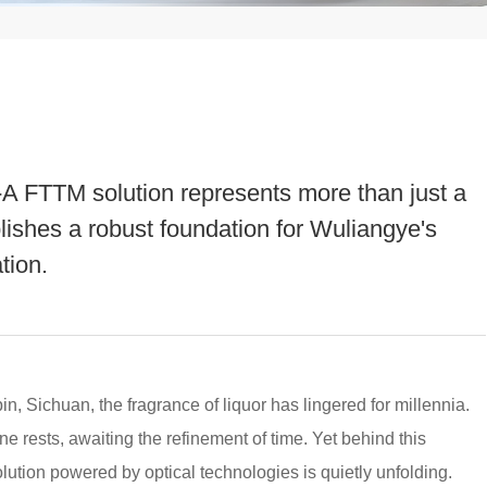
A FTTM solution represents more than just a
lishes a robust foundation for Wuliangye's
tion.
n, Sichuan, the fragrance of liquor has lingered for millennia.
wine rests, awaiting the refinement of time. Yet behind this
olution powered by optical technologies is quietly unfolding.