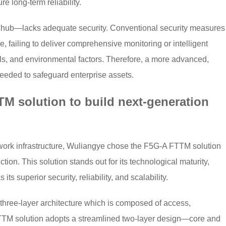
e long-term reliability.
t hub—lacks adequate security. Conventional security measures
 failing to deliver comprehensive monitoring or intelligent
ials, and environmental factors. Therefore, a more advanced,
needed to safeguard enterprise assets.
M solution to build next-generation
twork infrastructure, Wuliangye chose the F5G-A FTTM solution
tion. This solution stands out for its technological maturity,
ts superior security, reliability, and scalability.
l three-layer architecture which is composed of access,
FTTM solution adopts a streamlined two-layer design—core and