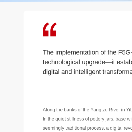
The implementation of the F5G-
technological upgrade—it estab
digital and intelligent transforma
Along the banks of the Yangtze River in Yibi
In the quiet stillness of pottery jars, base 
seemingly traditional process, a digital rev