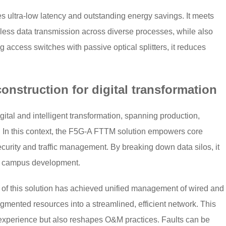
 ultra-low latency and outstanding energy savings. It meets
mless data transmission across diverse processes, while also
g access switches with passive optical splitters, it reduces
nstruction for digital transformation
igital and intelligent transformation, spanning production,
 In this context, the F5G-A FTTM solution empowers core
curity and traffic management. By breaking down data silos, it
d campus development.
on of this solution has achieved unified management of wired and
agmented resources into a streamlined, efficient network. This
experience but also reshapes O&M practices. Faults can be