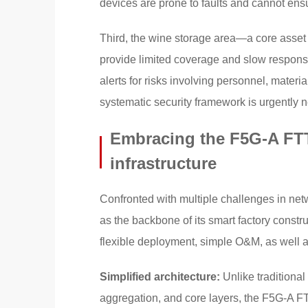
devices are prone to faults and cannot ensur
Third, the wine storage area—a core asse
provide limited coverage and slow response,
alerts for risks involving personnel, mater
systematic security framework is urgently 
Embracing the F5G-A FTT
infrastructure
Confronted with multiple challenges in ne
as the backbone of its smart factory construc
flexible deployment, simple O&M, as well as i
Simplified architecture:
Unlike traditiona
aggregation, and core layers, the F5G-A 