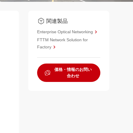
関連製品
Enterprise Optical Networking
FTTM Network Solution for
Factory
価格・情報のお問い
合わせ