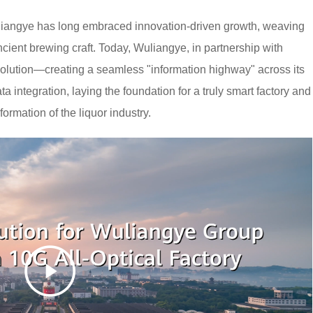
Wuliangye has long embraced innovation-driven growth, weaving
ncient brewing craft. Today, Wuliangye, in partnership with
lution—creating a seamless "information highway" across its
a integration, laying the foundation for a truly smart factory and
formation of the liquor industry.