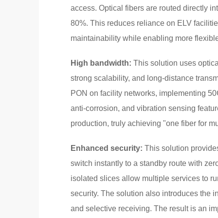
access. Optical fibers are routed directly 
80%. This reduces reliance on ELV facilitie
maintainability while enabling more flexib
High bandwidth:
This solution uses optic
strong scalability, and long-distance tran
PON on facility networks, implementing 50G 
anti-corrosion, and vibration sensing featur
production, truly achieving "one fiber for 
Enhanced security:
This solution provides 
switch instantly to a standby route with zero
isolated slices allow multiple services to 
security. The solution also introduces the i
and selective receiving. The result is an im