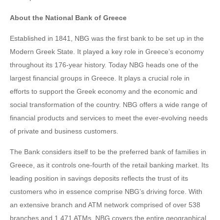
About the National Bank of Greece
Established in 1841, NBG was the first bank to be set up in the
Modern Greek State. It played a key role in Greece’s economy
throughout its 176-year history. Today NBG heads one of the
largest financial groups in Greece. It plays a crucial role in
efforts to support the Greek economy and the economic and
social transformation of the country. NBG offers a wide range of
financial products and services to meet the ever-evolving needs
of private and business customers.
The Bank considers itself to be the preferred bank of families in
Greece, as it controls one-fourth of the retail banking market. Its
leading position in savings deposits reflects the trust of its
customers who in essence comprise NBG’s driving force. With
an extensive branch and ATM network comprised of over 538
branches and 1,471 ATMs, NBG covers the entire geographical