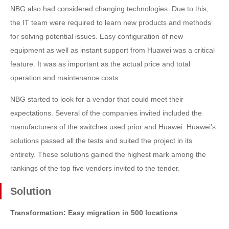
NBG also had considered changing technologies. Due to this,
the IT team were required to learn new products and methods
for solving potential issues. Easy configuration of new
equipment as well as instant support from Huawei was a critical
feature. It was as important as the actual price and total
operation and maintenance costs.
NBG started to look for a vendor that could meet their
expectations. Several of the companies invited included the
manufacturers of the switches used prior and Huawei. Huawei’s
solutions passed all the tests and suited the project in its
entirety. These solutions gained the highest mark among the
rankings of the top five vendors invited to the tender.
Solution
Transformation: Easy migration in 500 locations