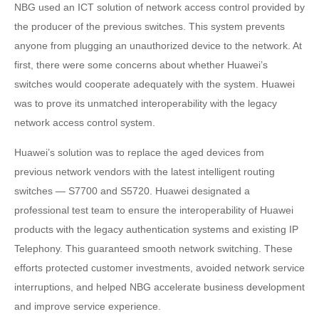
NBG used an ICT solution of network access control provided by
the producer of the previous switches. This system prevents
anyone from plugging an unauthorized device to the network. At
first, there were some concerns about whether Huawei’s
switches would cooperate adequately with the system. Huawei
was to prove its unmatched interoperability with the legacy
network access control system.
Huawei’s solution was to replace the aged devices from
previous network vendors with the latest intelligent routing
switches —
S7700 and S5720. Huawei designated a
professional test team to ensure the interoperability of Huawei
products with the legacy authentication systems and existing IP
Telephony. This guaranteed smooth network switching. These
efforts protected customer investments, avoided network service
interruptions, and helped NBG accelerate business development
and improve service experience.