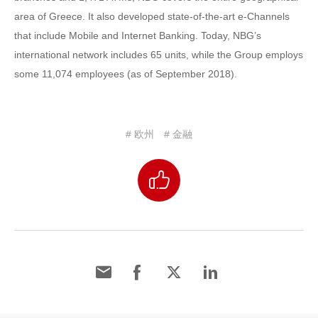
area of Greece. It also developed state-of-the-art e-Channels
that include Mobile and Internet Banking. Today, NBG’s
international network includes 65 units, while the Group employs
some 11,074 employees (as of September 2018).
# 欧州
# 金融