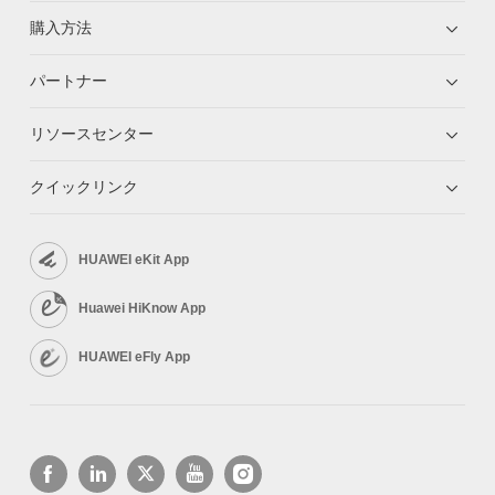
購入方法
パートナー
リソースセンター
クイックリンク
HUAWEI eKit App
Huawei HiKnow App
HUAWEI eFly App