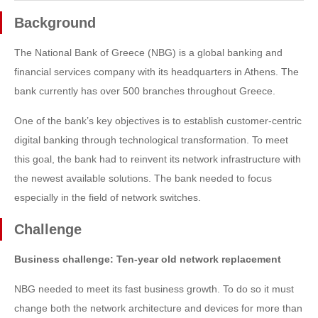
Background
The National Bank of Greece (NBG) is a global banking and
financial services company with its headquarters in Athens. The
bank currently has over 500 branches throughout Greece.
One of the bank’s key objectives is to establish customer-centric
digital banking through technological transformation. To meet
this goal, the bank had to reinvent its network infrastructure with
the newest available solutions. The bank needed to focus
especially in the field of network switches.
Challenge
Business challenge: Ten-year old network replacement
NBG needed to meet its fast business growth. To do so it must
change both the network architecture and devices for more than