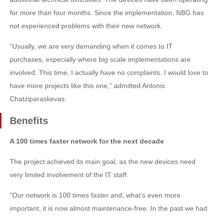
for more than four months. Since the implementation, NBG has
not experienced problems with their new network.
“Usually, we are very demanding when it comes to IT
purchases, especially where big scale implementations are
involved. This time, I actually have no complaints. I would love to
have more projects like this one,” admitted Antonis
Chatziparaskevas.
Benefits
A 100 times faster network for the next decade
The project achieved its main goal, as the new devices need
very limited involvement of the IT staff.
“Our network is 100 times faster and, what’s even more
important, it is now almost maintenance-free. In the past we had