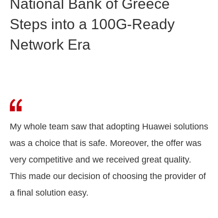
National Bank of Greece
Steps into a 100G-Ready
Network Era
My whole team saw that adopting Huawei solutions
was a choice that is safe. Moreover, the offer was
very competitive and we received great quality.
This made our decision of choosing the provider of
a final solution easy.