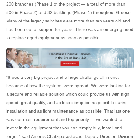
200 branches (Phase 1 of the project — a total of more than
500 in Phase 2) and 32 buildings (Phase 1) throughout Greece.
Many of the legacy switches were more than ten years old and
had been out of support for years. There was an emerging need
to replace aged equipment as soon as possible.
“It was a very big project and a huge challenge all in one,
because of how the systems were spread. We were looking for
a secure and reliable solution which could provide us with high
speed, great quality, and as less disruption as possible during
installation and as light maintenance as possible. That last one
was our main requirement and top priority — we wanted to
invest in the equipment that you can simply buy, install and
forget,” said Antonis Chatziparaskevas, Deputy Director, Division