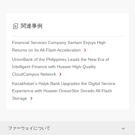
関連事例
Financial Services Company Sanlam Enjoys High
Returns on Its All-Flash Acceleration
UnionBank of the Philippines Leads the New Era of
Intelligent Finance with Huawei High-Quality
CloudCampus Network
Kazakhstan's Halyk Bank Upgrades the Digital Service
Experience with Huawei OceanStor Dorado All-Flash
Storage
ファーウェイについて