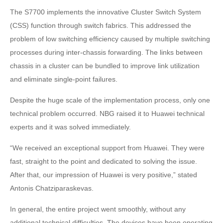
The S7700 implements the innovative Cluster Switch System
(CSS) function through switch fabrics. This addressed the
problem of low switching efficiency caused by multiple switching
processes during inter-chassis forwarding. The links between
chassis in a cluster can be bundled to improve link utilization
and eliminate single-point failures.
Despite the huge scale of the implementation process, only one
technical problem occurred. NBG raised it to Huawei technical
experts and it was solved immediately.
“We received an exceptional support from Huawei. They were
fast, straight to the point and dedicated to solving the issue.
After that, our impression of Huawei is very positive,” stated
Antonis Chatziparaskevas.
In general, the entire project went smoothly, without any
additional technical difficulties. The devices have been operating