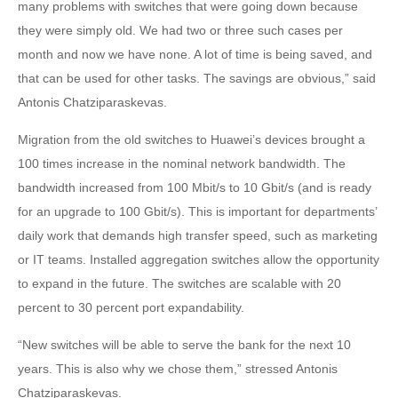
many problems with switches that were going down because
they were simply old. We had two or three such cases per
month and now we have none. A lot of time is being saved, and
that can be used for other tasks. The savings are obvious,” said
Antonis Chatziparaskevas.
Migration from the old switches to Huawei’s devices brought a
100 times increase in the nominal network bandwidth. The
bandwidth increased from 100 Mbit/s to 10 Gbit/s (and is ready
for an upgrade to 100 Gbit/s). This is important for departments’
daily work that demands high transfer speed, such as marketing
or IT teams. Installed aggregation switches allow the opportunity
to expand in the future. The switches are scalable with 20
percent to 30 percent port expandability.
“New switches will be able to serve the bank for the next 10
years. This is also why we chose them,” stressed Antonis
Chatziparaskevas.