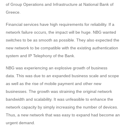
of Group Operations and Infrastructure at National Bank of
Greece.
Financial services have high requirements for reliability. If a
network failure occurs, the impact will be huge. NBG wanted
switches to be as smooth as possible. They also expected the
new network to be compatible with the existing authentication
system and IP Telephony of the Bank.
NBG was experiencing an explosive growth of business
data. This was due to an expanded business scale and scope
as well as the rise of mobile payment and other new
businesses. The growth was straining the original network
bandwidth and scalability. It was unfeasible to enhance the
network capacity by simply increasing the number of devices.
Thus, a new network that was easy to expand had become an
urgent demand.