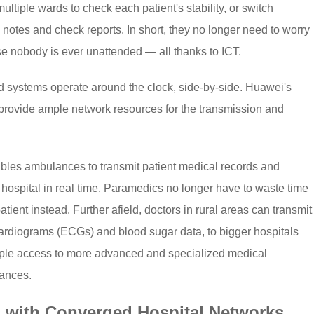
ultiple wards to check each patient's stability, or switch
notes and check reports. In short, they no longer need to worry
e nobody is ever unattended — all thanks to ICT.
and systems operate around the clock, side-by-side. Huawei's
 provide ample network resources for the transmission and
ables ambulances to transmit patient medical records and
spital in real time. Paramedics no longer have to waste time
ient instead. Further afield, doctors in rural areas can transmit
rocardiograms (ECGs) and blood sugar data, to bigger hospitals
ple access to more advanced and specialized medical
tances.
 with Converged Hospital Networks