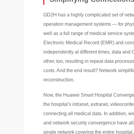
GD2H has a highly complicated set of networ
operation management systems — for physica
well as a full range of medical service sys
Electronic Medical Record (EMR) and con
independently at different times, data an
other, too, resulting in repeat data proce
costs. And the end result? Network simplif
reconstruction.
Now, the Huawei Smart Hospital Converged 
the hospital's intranet, extranet, videoconfer
connecting all medical data. In addition, 
and network security convergence have all
single network covering the entire hospita