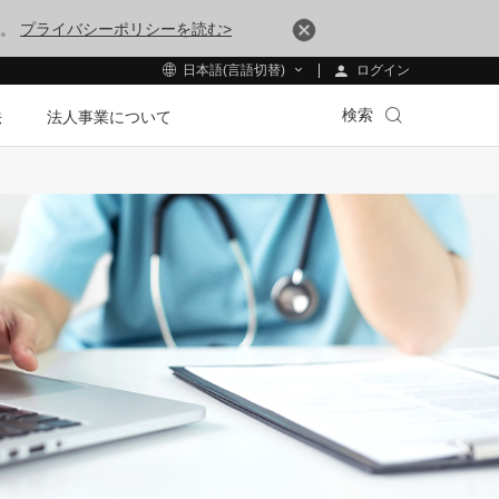
す。
プライバシーポリシーを読む>
ログイン
日本語(言語切替)
検索
法
法人事業について