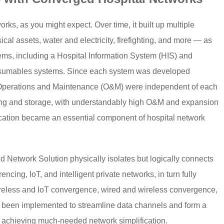
ks, as you might expect. Over time, it built up multiple
l assets, water and electricity, firefighting, and more — as
tems, including a Hospital Information System (HIS) and
sumables systems. Since each system was developed
d Operations and Maintenance (O&M) were independent of each
ssing and storage, with understandably high O&M and expansion
ication became an essential component of hospital network
Network Solution physically isolates but logically connects
encing, IoT, and intelligent private networks, in turn fully
wireless and IoT convergence, wired and wireless convergence,
 been implemented to streamline data channels and form a
l, achieving much-needed network simplification.