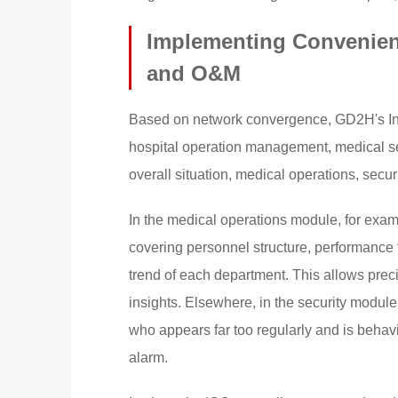
Implementing Convenient
and O&M
Based on network convergence, GD2H's Inte
hospital operation management, medical ser
overall situation, medical operations, secur
In the medical operations module, for exa
covering personnel structure, performance t
trend of each department. This allows prec
insights. Elsewhere, in the security module
who appears far too regularly and is behav
alarm.