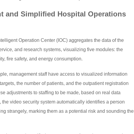
 and Simplified Hospital Operations
lligent Operation Center (IOC) aggregates the data of the
vice, and research systems, visualizing five modules: the
ity, fire safety, and energy consumption.
mple, management staff have access to visualized information
argets, the number of patients, and the outpatient registration
ise adjustments to staffing to be made, based on real data
, the video security system automatically identifies a person
ing strangely, marking them as a potential risk and sounding the