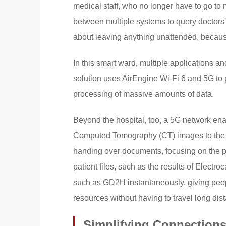
medical staff, who no longer have to go to m
between multiple systems to query doctors' 
about leaving anything unattended, becaus
In this smart ward, multiple applications 
solution uses AirEngine Wi-Fi 6 and 5G to
processing of massive amounts of data.
Beyond the hospital, too, a 5G network en
Computed Tomography (CT) images to the ho
handing over documents, focusing on the pat
patient files, such as the results of Elect
such as GD2H instantaneously, giving peo
resources without having to travel long dis
Simplifying Connections