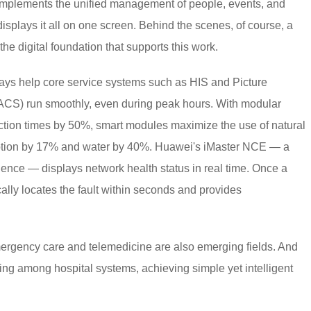
 implements the unified management of people, events, and
isplays it all on one screen. Behind the scenes, of course, a
he digital foundation that supports this work.
ays help core service systems such as HIS and Picture
CS) run smoothly, even during peak hours. With modular
uction times by 50%, smart modules maximize the use of natural
ption by 17% and water by 40%. Huawei's iMaster NCE — a
gence — displays network health status in real time. Once a
cally locates the fault within seconds and provides
ergency care and telemedicine are also emerging fields. And
g among hospital systems, achieving simple yet intelligent