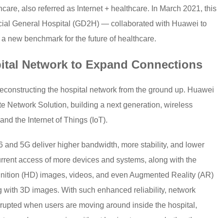
are, also referred as Internet + healthcare. In March 2021, this
ial General Hospital (GD2H) — collaborated with Huawei to
g a new benchmark for the future of healthcare.
ital Network to Expand Connections
constructing the hospital network from the ground up. Huawei
 Network Solution, building a next generation, wireless
and the Internet of Things (IoT).
6 and 5G deliver higher bandwidth, more stability, and lower
rrent access of more devices and systems, along with the
finition (HD) images, videos, and even Augmented Reality (AR)
g with 3D images. With such enhanced reliability, network
errupted when users are moving around inside the hospital,