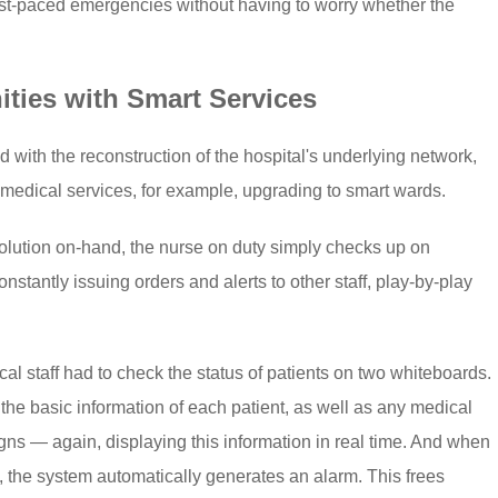
ast-paced emergencies without having to worry whether the
ties with Smart Services
with the reconstruction of the hospital's underlying network,
 medical services, for example, upgrading to smart wards.
solution on-hand, the nurse on duty simply checks up on
nstantly issuing orders and alerts to other staff, play-by-play
al staff had to check the status of patients on two whiteboards.
the basic information of each patient, as well as any medical
signs — again, displaying this information in real time. And when
, the system automatically generates an alarm. This frees