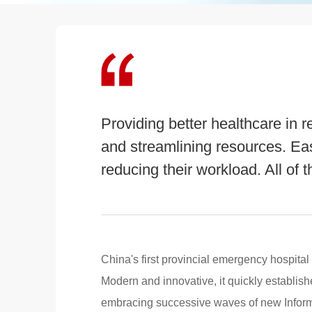
Providing better healthcare in r
and streamlining resources. Ea
reducing their workload. All of t
China's first provincial emergency hospital
Modern and innovative, it quickly established
embracing successive waves of new Infor