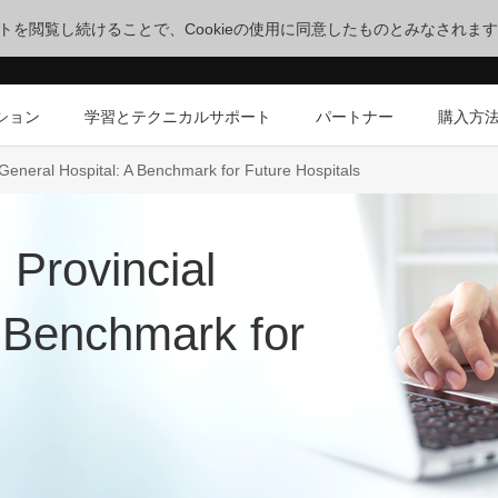
サイトを閲覧し続けることで、Cookieの使用に同意したものとみなされま
ション
学習とテクニカルサポート
パートナー
購入方
eneral Hospital: A Benchmark for Future Hospitals
Provincial
A Benchmark for