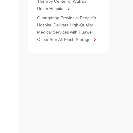
Therapy Center of Wuhan
Union Hospital
Guangdong Provincial People's
Hospital Delivers High-Quality
Medical Services with Huawei
OceanStor All-Flash Storage