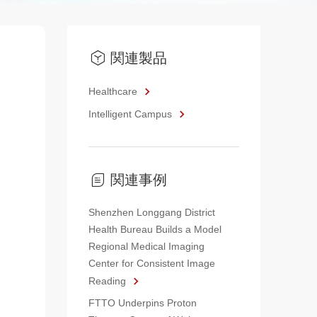
関連製品
Healthcare
Intelligent Campus
関連事例
Shenzhen Longgang District
Health Bureau Builds a Model
Regional Medical Imaging
Center for Consistent Image
Reading
FTTO Underpins Proton