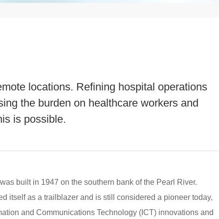
emote locations. Refining hospital operations
sing the burden on healthcare workers and
his is possible.
 was built in 1947 on the southern bank of the Pearl River.
 itself as a trailblazer and is still considered a pioneer today,
mation and Communications Technology (ICT) innovations and