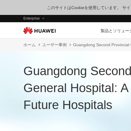
このサイトはCookieを使用しています。 
Enterprise
製品とソリュー
ホーム
ユーザー事例
Guangdong Second Provincial G
Guangdong Second 
General Hospital: 
Future Hospitals