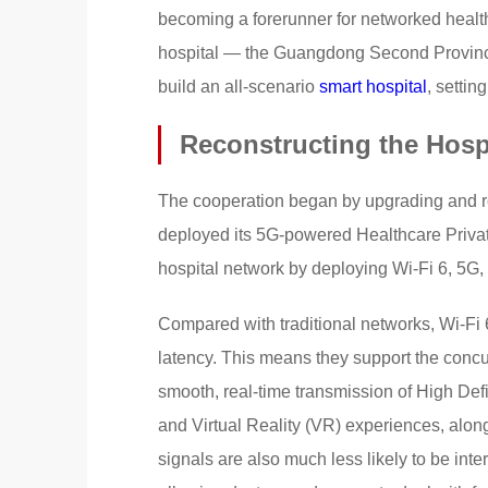
becoming a forerunner for networked healthc
hospital — the Guangdong Second Provinc
build an all-scenario
smart hospital
, settin
Reconstructing the Hosp
The cooperation began by upgrading and re
deployed its 5G-powered Healthcare Private
hospital network by deploying Wi-Fi 6, 5G, 
Compared with traditional networks, Wi-Fi 
latency. This means they support the concu
smooth, real-time transmission of High De
and Virtual Reality (VR) experiences, alon
signals are also much less likely to be int