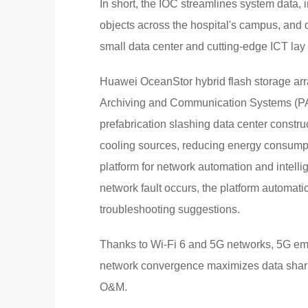
In short, the IOC streamlines system data,
objects across the hospital's campus, and d
small data center and cutting-edge ICT lay t
Huawei OceanStor hybrid flash storage arr
Archiving and Communication Systems (PA
prefabrication slashing data center constr
cooling sources, reducing energy consum
platform for network automation and intelli
network fault occurs, the platform automati
troubleshooting suggestions.
Thanks to Wi-Fi 6 and 5G networks, 5G em
network convergence maximizes data sharin
O&M.