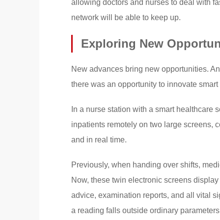
allowing doctors and nurses to deal with f
network will be able to keep up.
Exploring New Opportuni
New advances bring new opportunities. And 
there was an opportunity to innovate smart
In a nurse station with a smart healthcare 
inpatients remotely on two large screens, co
and in real time.
Previously, when handing over shifts, medic
Now, these twin electronic screens display 
advice, examination reports, and all vital 
a reading falls outside ordinary parameters