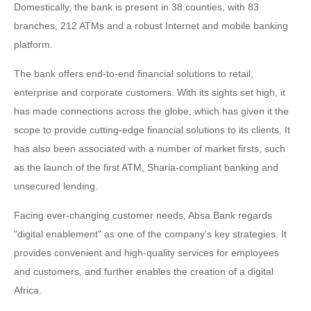
Domestically, the bank is present in 38 counties, with 83
branches, 212 ATMs and a robust Internet and mobile banking
platform.
The bank offers end-to-end financial solutions to retail,
enterprise and corporate customers. With its sights set high, it
has made connections across the globe, which has given it the
scope to provide cutting-edge financial solutions to its clients. It
has also been associated with a number of market firsts, such
as the launch of the first ATM, Sharia-compliant banking and
unsecured lending.
Facing ever-changing customer needs, Absa Bank regards
"digital enablement" as one of the company's key strategies. It
provides convenient and high-quality services for employees
and customers, and further enables the creation of a digital
Africa.