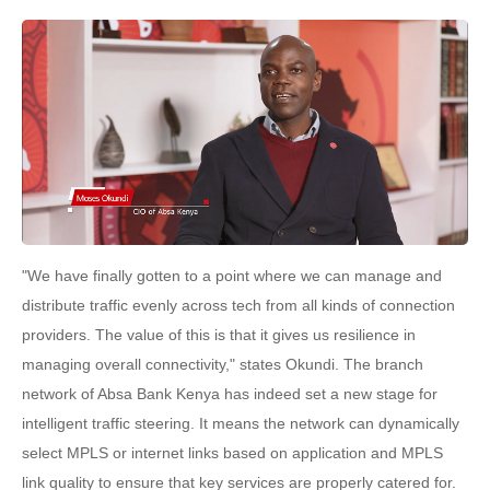
"We have finally gotten to a point where we can manage and
distribute traffic evenly across tech from all kinds of connection
providers. The value of this is that it gives us resilience in
managing overall connectivity," states Okundi. The branch
network of Absa Bank Kenya has indeed set a new stage for
intelligent traffic steering. It means the network can dynamically
select MPLS or internet links based on application and MPLS
link quality to ensure that key services are properly catered for.