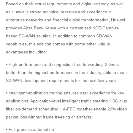
Based on their actual requirements and digital strategy, as well
as Huawei's strong technical reserves and experience in
enterprise networks and financial digital transformation, Huawei
provided Absa Bank Kenya with a customized NCE-Campus-
based SD-WAN solution. In addition to common SD-WAN
capabilities, this solution comes with some other unique
advantages including:
• High-performance and congestion-free forwarding: 3 times
better than the highest performance in the industry, able to meet
SD-WAN development requirements for the next five years.
• Intelligent application routing ensures user experience for key
applications: Application-level intelligent traffic steering + 5G plus
fiber on-demand scheduling + A-FEC together enable 20% video
packet loss without frame freezing or artifacts.
• Full-process automation: