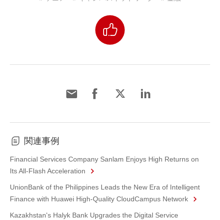
関連事例
Financial Services Company Sanlam Enjoys High Returns on
Its All-Flash Acceleration
UnionBank of the Philippines Leads the New Era of Intelligent
Finance with Huawei High-Quality CloudCampus Network
Kazakhstan's Halyk Bank Upgrades the Digital Service