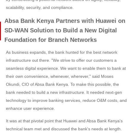
scalability, security, and compliance.
Absa Bank Kenya Partners with Huawei on
SD-WAN Solution to Build a New Digital
Foundation for Branch Networks
As business expands, the bank hunted for the best network
infrastructure out there. "We strive to offer our customers a
seamless digital experience. We want to enable them to bank at
their own convenience, whenever, wherever," said Moses
Okundi, CIO of Absa Bank Kenya. To make this possible, the
bank needed to build a new infrastructure. It needed next-gen
technology to improve banking services, reduce O&M costs, and
enhance user experience.
It was at that pivotal point that Huawei and Absa Bank Kenya's
technical team met and discussed the bank's needs at length.