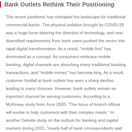
Bank Outlets Rethink Their Positioning
The recent pandemic has reshaped the landscape for traditional
commercial banks. The physical isolation brought by COVID-19
was a huge force steering the direction of technology, and new,
diversified requirements from bank users pushed the sector into
rapid digital transformation. As a result, "mobile first" has
dominated as a concept. As consumers embrace mobile
banking, digital channels are absorbing many traditional banking
transactions, and "mobile money" has become king. As a result,
customer footfall at bank outlets has seen a sharp decline,
leading to many closures. However, bank outlets remain an
important channel for serving customers. According to a
McKinsey study from June 2020, "The focus of branch offices
will evolve to help customers with their complex needs." In
another Deloitte study on the outlook for banking and capital
markets during 2021, "nearly half of bank correspondents said