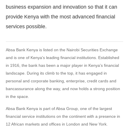
business expansion and innovation so that it can
provide Kenya with the most advanced financial
services possible.
Absa Bank Kenya is listed on the Nairobi Securities Exchange
and is one of Kenya's leading financial institutions. Established
in 1916, the bank has been a major player in Kenya's financial
landscape. During its climb to the top, it has engaged in
personal and corporate banking, enterprise, credit cards and
bancassurance along the way, and now holds a strong position
in the space.
Absa Bank Kenya is part of Absa Group, one of the largest
financial service institutions on the continent with a presence in
12 African markets and offices in London and New York.