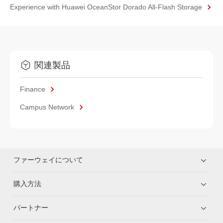
Experience with Huawei OceanStor Dorado All-Flash Storage
関連製品
Finance
Campus Network
ファーウェイについて
購入方法
パートナー