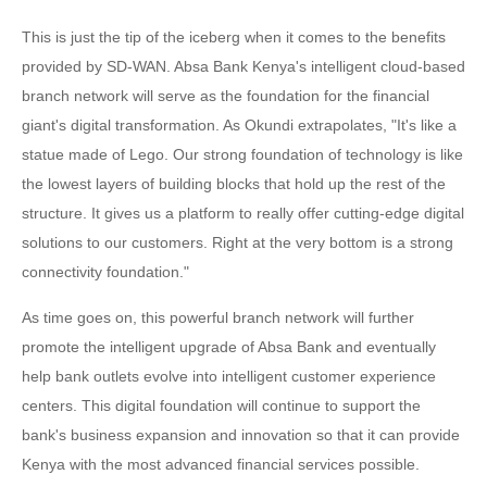
This is just the tip of the iceberg when it comes to the benefits
provided by SD-WAN. Absa Bank Kenya's intelligent cloud-based
branch network will serve as the foundation for the financial
giant's digital transformation. As Okundi extrapolates, "It's like a
statue made of Lego. Our strong foundation of technology is like
the lowest layers of building blocks that hold up the rest of the
structure. It gives us a platform to really offer cutting-edge digital
solutions to our customers. Right at the very bottom is a strong
connectivity foundation."
As time goes on, this powerful branch network will further
promote the intelligent upgrade of Absa Bank and eventually
help bank outlets evolve into intelligent customer experience
centers. This digital foundation will continue to support the
bank's business expansion and innovation so that it can provide
Kenya with the most advanced financial services possible.