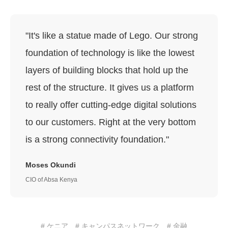
"It's like a statue made of Lego. Our strong
foundation of technology is like the lowest
layers of building blocks that hold up the
rest of the structure. It gives us a platform
to really offer cutting-edge digital solutions
to our customers. Right at the very bottom
is a strong connectivity foundation."
Moses Okundi
CIO of Absa Kenya
# ケニア
# キャンパスネットワーク
# 金融