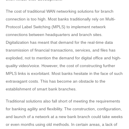
The cost of traditional WAN networking solutions for branch
connection is too high. Most banks traditionally rely on Multi-
Protocol Label Switching (MPLS) to implement network
connections between headquarters and branch sites.
Digitalization has meant that demand for the real-time data
transmission of financial transactions, services, and files has
exploded, not to mention the demand for digital office and high-
quality video/voice. However, the cost of constructing further
MPLS links is exorbitant. Most banks hesitate in the face of such
extravagant costs. This has become an obstacle to the
establishment of smart bank branches.
Traditional solutions also fall short of meeting the requirements
for banking agility and flexibility. The construction, configuration,
and launch of a network at a new bank branch could take weeks
or even months using old methods. In certain areas, a lack of