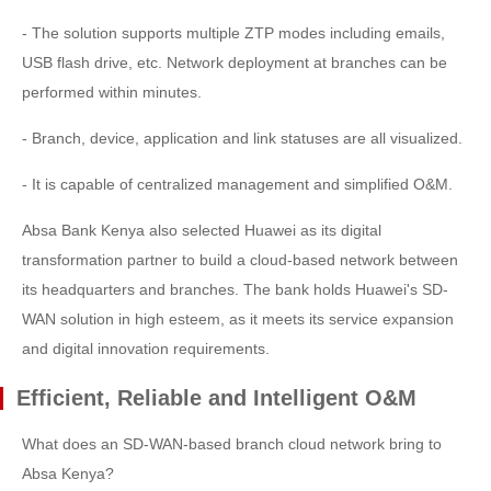
- The solution supports multiple ZTP modes including emails,
USB flash drive, etc. Network deployment at branches can be
performed within minutes.
- Branch, device, application and link statuses are all visualized.
- It is capable of centralized management and simplified O&M.
Absa Bank Kenya also selected Huawei as its digital
transformation partner to build a cloud-based network between
its headquarters and branches. The bank holds Huawei's SD-
WAN solution in high esteem, as it meets its service expansion
and digital innovation requirements.
Efficient, Reliable and Intelligent O&M
What does an SD-WAN-based branch cloud network bring to
Absa Kenya?