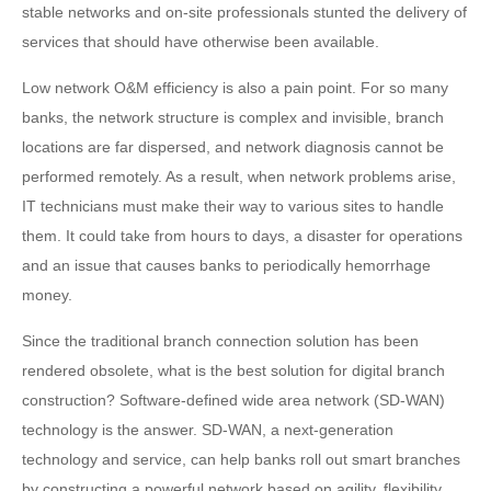
stable networks and on-site professionals stunted the delivery of
services that should have otherwise been available.
Low network O&M efficiency is also a pain point. For so many
banks, the network structure is complex and invisible, branch
locations are far dispersed, and network diagnosis cannot be
performed remotely. As a result, when network problems arise,
IT technicians must make their way to various sites to handle
them. It could take from hours to days, a disaster for operations
and an issue that causes banks to periodically hemorrhage
money.
Since the traditional branch connection solution has been
rendered obsolete, what is the best solution for digital branch
construction? Software-defined wide area network (SD-WAN)
technology is the answer. SD-WAN, a next-generation
technology and service, can help banks roll out smart branches
by constructing a powerful network based on agility, flexibility,