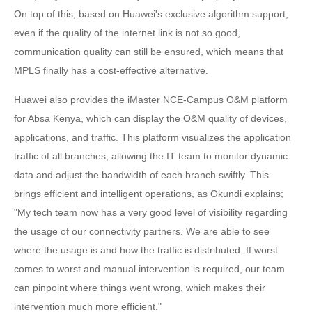
On top of this, based on Huawei's exclusive algorithm support,
even if the quality of the internet link is not so good,
communication quality can still be ensured, which means that
MPLS finally has a cost-effective alternative.
Huawei also provides the iMaster NCE-Campus O&M platform
for Absa Kenya, which can display the O&M quality of devices,
applications, and traffic. This platform visualizes the application
traffic of all branches, allowing the IT team to monitor dynamic
data and adjust the bandwidth of each branch swiftly. This
brings efficient and intelligent operations, as Okundi explains;
"My tech team now has a very good level of visibility regarding
the usage of our connectivity partners. We are able to see
where the usage is and how the traffic is distributed. If worst
comes to worst and manual intervention is required, our team
can pinpoint where things went wrong, which makes their
intervention much more efficient."