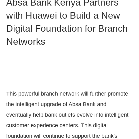
Absa Bank Kenya Partners
with Huawei to Build a New
Digital Foundation for Branch
Networks
This powerful branch network will further promote
the intelligent upgrade of Absa Bank and
eventually help bank outlets evolve into intelligent
customer experience centers. This digital
foundation will continue to support the bank's