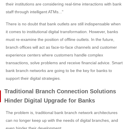
their institutions are considering real-time interactions with bank
staff through intelligent ATMs..."
There is no doubt that bank outlets are still indispensable when
it comes to institutional digital transformation. However, banks
must re-examine the position of offline outlets. In the future,
branch offices will act as face-to-face channels and customer
experience centers where customers handle complex
transactions, solve problems and receive financial advice. Smart
bank branch networks are going to be the key for banks to
support their digital strategies.
Traditional Branch Connection Solutions
Hinder Digital Upgrade for Banks
The problem is, traditional bank branch network architectures
can no longer keep up with the needs of digital branches, and
even hinder their development.