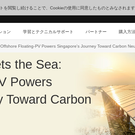
サイトを閲覧し続けることで、Cookieの使用に同意したものとみなされま
ション
学習とテクニカルサポート
パートナー
購入方
Offshore Floating-PV Powers Singapore's Journey Toward Carbon Neut
ts the Sea:
PV Powers
y Toward Carbon