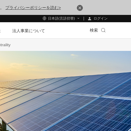
す。
プライバシーポリシーを読む>
ログイン
日本語(言語切替)
検索
法
法人事業について
rality