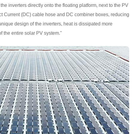
 the inverters directly onto the floating platform, next to the PV
rect Current (DC) cable hose and DC combiner boxes, reducing
nique design of the inverters, heat is dissipated more
y of the entire solar PV system."