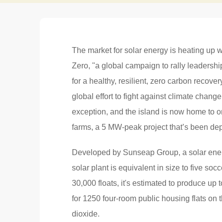
The market for solar energy is heating up 
Zero, "a global campaign to rally leadershi
for a healthy, resilient, zero carbon recover
global effort to fight against climate chang
exception, and the island is now home to on
farms, a 5 MW-peak project that’s been depl
Developed by Sunseap Group, a solar energ
solar plant is equivalent in size to five so
30,000 floats, it's estimated to produce u
for 1250 four-room public housing flats on 
dioxide.