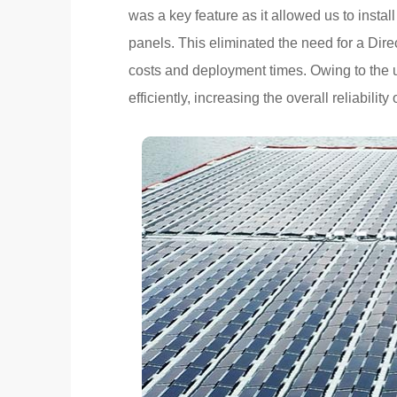
was a key feature as it allowed us to install
panels. This eliminated the need for a Di
costs and deployment times. Owing to the u
efficiently, increasing the overall reliabilit