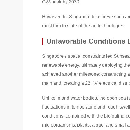
GW-peak by 2030.
However, for Singapore to achieve such ambi
must turn to state-of-the-art technologies.
Unfavorable Conditions
Singapore's spatial constraints led Sunseap 
renewable energy, ultimately deploying the
achieved another milestone: constructing a
mainland, creating a 22 KV electrical distri
Unlike inland water bodies, the open sea is
fluctuations in temperature and rough swell
conditions, combined with the biofouling 
microorganisms, plants, algae, and small 