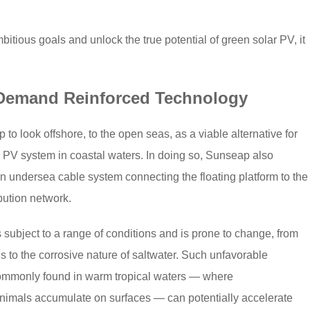
tious goals and unlock the true potential of green solar PV, it
 Demand Reinforced Technology
to look offshore, to the open seas, as a viable alternative for
 PV system in coastal waters. In doing so, Sunseap also
n undersea cable system connecting the floating platform to the
bution network.
 subject to a range of conditions and is prone to change, from
s to the corrosive nature of saltwater. Such unfavorable
commonly found in warm tropical waters — where
animals accumulate on surfaces — can potentially accelerate