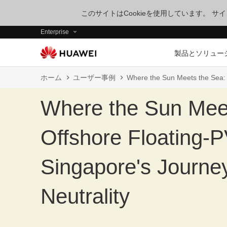
このサイトはCookieを使用しています。 
Enterprise
製品とソリュー
ホーム
ユーザー事例
Where the Sun Meets the Sea: 
Where the Sun Mee
Offshore Floating-
Singapore's Journe
Neutrality