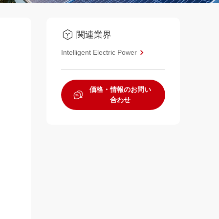
関連業界
Intelligent Electric Power
価格・情報のお問い
合わせ