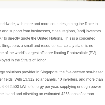
worldwide, with more and more countries joining the Race to
p and support from businesses, cities, regions, [and] investors
y," to directly quote the United Nations. This is a concerted,
e. Singapore, a small and resource-scarce city-state, is no
e of the world's largest offshore floating Photovoltaic (PV)
oyed in the Straits of Johor.
y solutions provider in Singapore, the five-hectare sea-based
ccer fields. With 13,312 solar panels, 40 inverters, and more than
p to 6,022,500 kWh of energy per year, supplying enough power
the island and offsetting an estimated 4258 tons of carbon