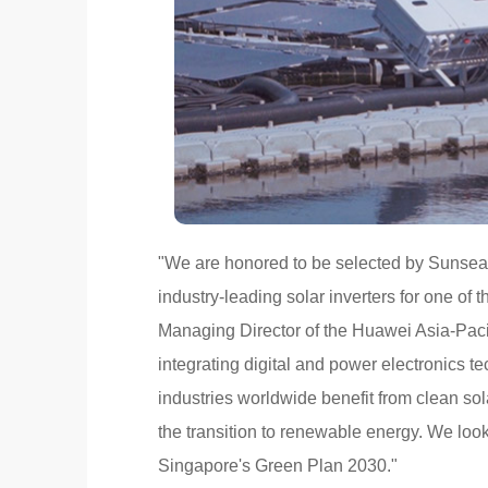
"We are honored to be selected by Sunseap,
industry-leading solar inverters for one of t
Managing Director of the Huawei Asia-Pacif
integrating digital and power electronics 
industries worldwide benefit from clean sol
the transition to renewable energy. We loo
Singapore's Green Plan 2030."