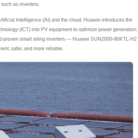
such as inverters.
Artificial Intelligence (AI) and the cloud, Huawei introduces the
hnology (ICT) into PV equipment to optimize power generation.
eld-proven smart string inverters — Huawei SUN2000-90KTL-H2
ient, safer, and more reliable.