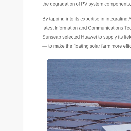
the degradation of PV system components, 
By tapping into its expertise in integrating 
latest Information and Communications Tec
Sunseap selected Huawei to supply its fi
— to make the floating solar farm more effic