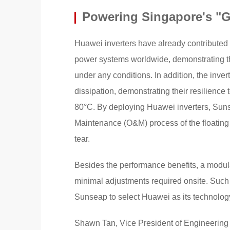
Powering Singapore's "G
Huawei inverters have already contributed to
power systems worldwide, demonstrating th
under any conditions. In addition, the inver
dissipation, demonstrating their resilienc
80°C. By deploying Huawei inverters, Suns
Maintenance (O&M) process of the floating 
tear.
Besides the performance benefits, a modula
minimal adjustments required onsite. Such e
Sunseap to select Huawei as its technology
Shawn Tan, Vice President of Engineering a