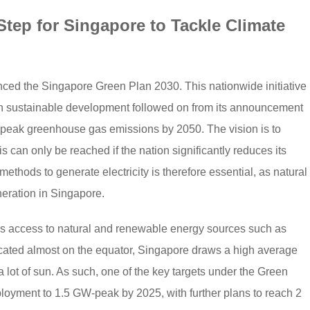
Step for Singapore to Tackle Climate
ed the Singapore Green Plan 2030. This nationwide initiative
n sustainable development followed on from its announcement
ts peak greenhouse gas emissions by 2050. The vision is to
s can only be reached if the nation significantly reduces its
 methods to generate electricity is therefore essential, as natural
neration in Singapore.
cks access to natural and renewable energy sources such as
cated almost on the equator, Singapore draws a high average
 a lot of sun. As such, one of the key targets under the Green
loyment to 1.5 GW-peak by 2025, with further plans to reach 2