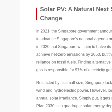
Solar PV: A Natural Next 
Change
In 2021, the Singapore government announc
to advance Singapore's national agenda o
in 2020 that Singapore will aim to halve i
achieve net-zero emissions by 2050, but thi
reliance on fossil fuels. Finding alternative
gas is responsible for 97% of electricity ge
Restricted by its small size, Singapore la
wind and hydroelectric power. However, lo
annual solar irradiance. Simply put, it gets
Plan 2030 is to quadruple solar energy dep