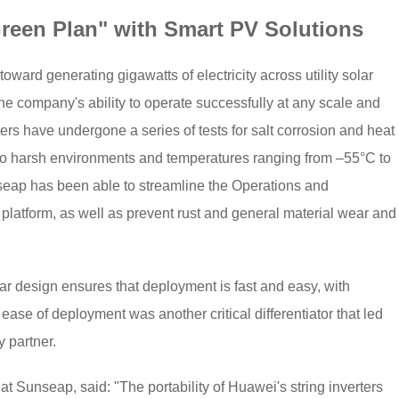
reen Plan" with Smart PV Solutions
ward generating gigawatts of electricity across utility solar
e company's ability to operate successfully at any scale and
ters have undergone a series of tests for salt corrosion and heat
e to harsh environments and temperatures ranging from –55°C to
eap has been able to streamline the Operations and
platform, as well as prevent rust and general material wear and
r design ensures that deployment is fast and easy, with
ase of deployment was another critical differentiator that led
 partner.
t Sunseap, said: "The portability of Huawei's string inverters