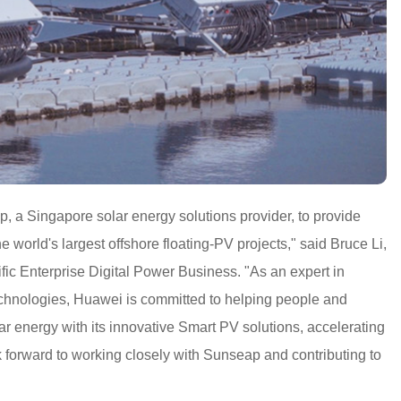
 a Singapore solar energy solutions provider, to provide
he world's largest offshore floating-PV projects," said Bruce Li,
ic Enterprise Digital Power Business. "As an expert in
technologies, Huawei is committed to helping people and
ar energy with its innovative Smart PV solutions, accelerating
k forward to working closely with Sunseap and contributing to