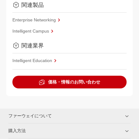
関連製品
Enterprise Networking
Intelligent Campus
関連業界
Intelligent Education
価格・情報のお問い合わせ
ファーウェイについて
購入方法