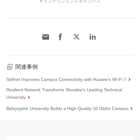
# インテリジェントキャンパス
関連事例
Selfnet Improves Campus Connectivity with Huawei’s Wi-Fi 7
Resilient Network Transforms Slovakia's Leading Technical
University
Bahçeşehir University Builds a High-Quality 10 Gbit/s Campus