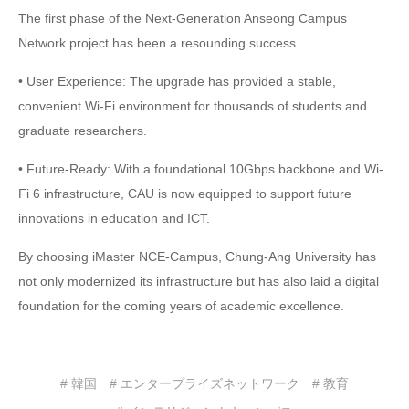
The first phase of the Next-Generation Anseong Campus
Network project has been a resounding success.
• User Experience: The upgrade has provided a stable,
convenient Wi-Fi environment for thousands of students and
graduate researchers.
• Future-Ready: With a foundational 10Gbps backbone and Wi-
Fi 6 infrastructure, CAU is now equipped to support future
innovations in education and ICT.
By choosing iMaster NCE-Campus, Chung-Ang University has
not only modernized its infrastructure but has also laid a digital
foundation for the coming years of academic excellence.
# 韓国
# エンタープライズネットワーク
# 教育