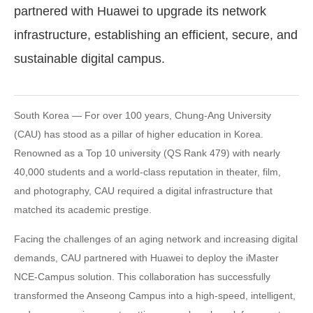
partnered with Huawei to upgrade its network
infrastructure, establishing an efficient, secure, and
sustainable digital campus.
South Korea — For over 100 years, Chung-Ang University
(CAU) has stood as a pillar of higher education in Korea.
Renowned as a Top 10 university (QS Rank 479) with nearly
40,000 students and a world-class reputation in theater, film,
and photography, CAU required a digital infrastructure that
matched its academic prestige.
Facing the challenges of an aging network and increasing digital
demands, CAU partnered with Huawei to deploy the iMaster
NCE-Campus solution. This collaboration has successfully
transformed the Anseong Campus into a high-speed, intelligent,