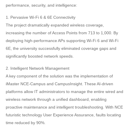
performance, security, and intelligence:
1. Pervasive Wi-Fi 6 & 6E Connectivity
The project dramatically expanded wireless coverage,
increasing the number of Access Points from 713 to 1,000. By
deploying high-performance APs supporting Wi-Fi 6 and Wi-Fi
6E, the university successfully eliminated coverage gaps and
significantly boosted network speeds.
2. Intelligent Network Management
A key component of the solution was the implementation of
iMaster NCE-Campus and CampusInsight. These AI-driven
platforms allow IT administrators to manage the entire wired and
wireless network through a unified dashboard, enabling
proactive maintenance and intelligent troubleshooting. With NCE
futuristic technology User Experience Assurance, faults locating
time reduced by 90%.