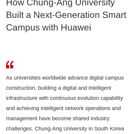
How Chung-Ang University
Built a Next-Generation Smart
Campus with Huawei
As universities worldwide advance digital campus
construction, building a digital and intelligent
infrastructure with continuous evolution capability
and achieving intelligent network operations and
management have become shared industry
challenges. Chung-Ang University in South Korea