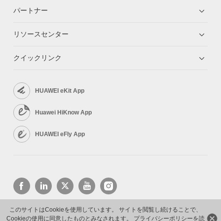
パートナー
リソースセンター
クイックリンク
HUAWEI eKit App
Huawei HiKnow App
HUAWEI eFly App
このサイトはCookieを使用しています。 サイトを閲覧し続けることで、
Cookieの使用に同意したものとみなされます。
プライバシーポリシーを読
Copyright © 2026 Huawei Technologies Co., Ltd. All rights reserved.