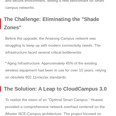
and secure environment, setting a new benchmark for smart
campus networks.
The Challenge: Eliminating the "Shade
Zones"
Before the upgrade, the Anseong Campus network was
struggling to keep up with modern connectivity needs. The
infrastructure faced several critical bottlenecks:
* Aging Infrastructure: Approximately 45% of the existing
wireless equipment had been in use for over 10 years, relying
on obsolete 802.11n/ac/ax standards.
The Solution: A Leap to CloudCampus 3.0
To realize the vision of an "Optimal Smart Campus," Huawei
provided a comprehensive network overhaul centered on the
iMaster NCE-Campus architecture. The project focused on