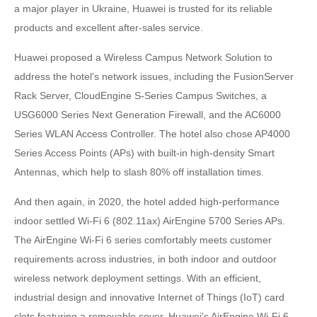
a major player in Ukraine, Huawei is trusted for its reliable
products and excellent after-sales service.
Huawei proposed a Wireless Campus Network Solution to
address the hotel's network issues, including the FusionServer
Rack Server, CloudEngine S-Series Campus Switches, a
USG6000 Series Next Generation Firewall, and the AC6000
Series WLAN Access Controller. The hotel also chose AP4000
Series Access Points (APs) with built-in high-density Smart
Antennas, which help to slash 80% off installation times.
And then again, in 2020, the hotel added high-performance
indoor settled Wi-Fi 6 (802.11ax) AirEngine 5700 Series APs.
The AirEngine Wi-Fi 6 series comfortably meets customer
requirements across industries, in both indoor and outdoor
wireless network deployment settings. With an efficient,
industrial design and innovative Internet of Things (IoT) card
slots featuring a removable cover, Huawei's AirEngine Wi-Fi 6