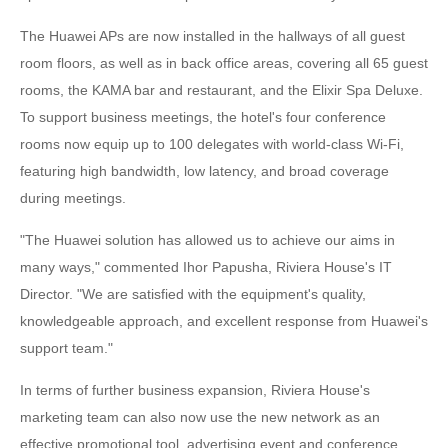
The Huawei APs are now installed in the hallways of all guest
room floors, as well as in back office areas, covering all 65 guest
rooms, the KAMA bar and restaurant, and the Elixir Spa Deluxe.
To support business meetings, the hotel's four conference
rooms now equip up to 100 delegates with world-class Wi-Fi,
featuring high bandwidth, low latency, and broad coverage
during meetings.
"The Huawei solution has allowed us to achieve our aims in
many ways," commented Ihor Papusha, Riviera House's IT
Director. "We are satisfied with the equipment's quality,
knowledgeable approach, and excellent response from Huawei's
support team."
In terms of further business expansion, Riviera House's
marketing team can also now use the new network as an
effective promotional tool, advertising event and conference