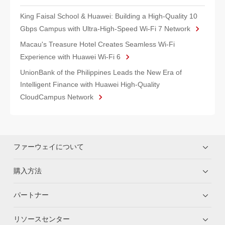
King Faisal School & Huawei: Building a High-Quality 10
Gbps Campus with Ultra-High-Speed Wi-Fi 7 Network
Macau's Treasure Hotel Creates Seamless Wi-Fi
Experience with Huawei Wi-Fi 6
UnionBank of the Philippines Leads the New Era of
Intelligent Finance with Huawei High-Quality
CloudCampus Network
ファーウェイについて
購入方法
パートナー
リソースセンター