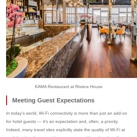
KAMA Restaurant at Riviera House
Meeting Guest Expectations
In today's world, Wi-Fi connectivity is more than just an add-on
for hotel guests — it's an expectation and, often, a priority.
Indeed, many travel sites explicitly state the quality of Wi-Fi at