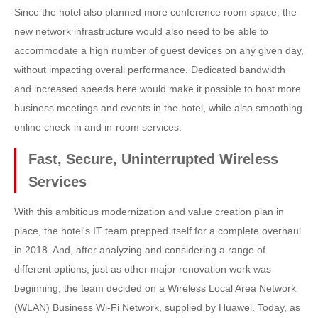
Since the hotel also planned more conference room space, the
new network infrastructure would also need to be able to
accommodate a high number of guest devices on any given day,
without impacting overall performance. Dedicated bandwidth
and increased speeds here would make it possible to host more
business meetings and events in the hotel, while also smoothing
online check-in and in-room services.
Fast, Secure, Uninterrupted Wireless
Services
With this ambitious modernization and value creation plan in
place, the hotel's IT team prepped itself for a complete overhaul
in 2018. And, after analyzing and considering a range of
different options, just as other major renovation work was
beginning, the team decided on a Wireless Local Area Network
(WLAN) Business Wi-Fi Network, supplied by Huawei. Today, as