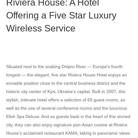
Riviera House: A Hotel
Offering a Five Star Luxury
Wireless Service
Situated next to the snaking Dnipro River — Europe's fourth
longest — the elegant, five star Riviera House Hotel enjoys an
enviable position close to the central business district and the
historic city center of Kyiv, Ukraine's capital. Built in 2007, this
stylish, intimate hotel offers a selection of 65 guest rooms, as
well as the use of several conference rooms and the luxurious
Elixir Spa Deluxe. And as guests bask in the heart of this storied
city, they can also enjoy signature pan-Asian cuisine at Riviera
House's acclaimed restaurant KAMA, taking in panoramic views