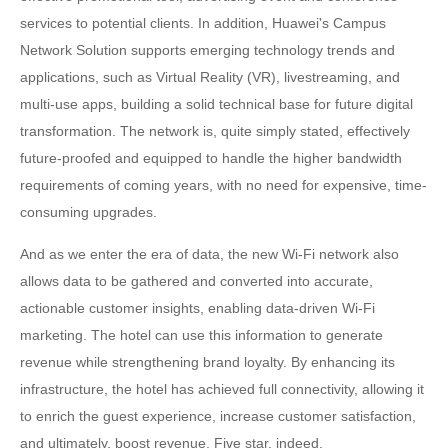
services to potential clients. In addition, Huawei's Campus
Network Solution supports emerging technology trends and
applications, such as Virtual Reality (VR), livestreaming, and
multi-use apps, building a solid technical base for future digital
transformation. The network is, quite simply stated, effectively
future-proofed and equipped to handle the higher bandwidth
requirements of coming years, with no need for expensive, time-
consuming upgrades.
And as we enter the era of data, the new Wi-Fi network also
allows data to be gathered and converted into accurate,
actionable customer insights, enabling data-driven Wi-Fi
marketing. The hotel can use this information to generate
revenue while strengthening brand loyalty. By enhancing its
infrastructure, the hotel has achieved full connectivity, allowing it
to enrich the guest experience, increase customer satisfaction,
and ultimately, boost revenue. Five star, indeed.