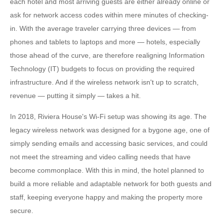
each hotel and most arriving guests are either already online or
ask for network access codes within mere minutes of checking-
in. With the average traveler carrying three devices — from
phones and tablets to laptops and more — hotels, especially
those ahead of the curve, are therefore realigning Information
Technology (IT) budgets to focus on providing the required
infrastructure. And if the wireless network isn't up to scratch,
revenue — putting it simply — takes a hit.
In 2018, Riviera House's Wi-Fi setup was showing its age. The
legacy wireless network was designed for a bygone age, one of
simply sending emails and accessing basic services, and could
not meet the streaming and video calling needs that have
become commonplace. With this in mind, the hotel planned to
build a more reliable and adaptable network for both guests and
staff, keeping everyone happy and making the property more
secure.