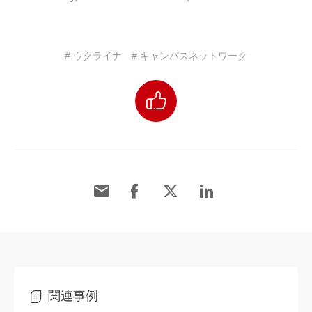
# ウクライナ
# キャンパスネットワーク
関連事例