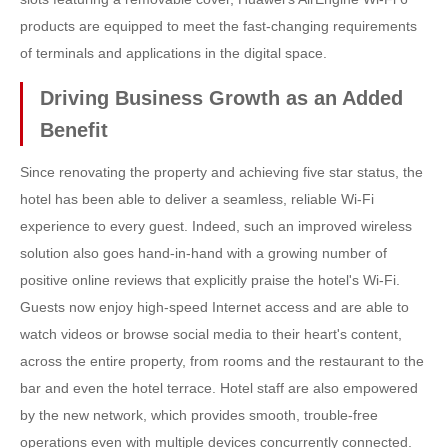
products are equipped to meet the fast-changing requirements
of terminals and applications in the digital space.
Driving Business Growth as an Added
Benefit
Since renovating the property and achieving five star status, the
hotel has been able to deliver a seamless, reliable Wi-Fi
experience to every guest. Indeed, such an improved wireless
solution also goes hand-in-hand with a growing number of
positive online reviews that explicitly praise the hotel's Wi-Fi.
Guests now enjoy high-speed Internet access and are able to
watch videos or browse social media to their heart's content,
across the entire property, from rooms and the restaurant to the
bar and even the hotel terrace. Hotel staff are also empowered
by the new network, which provides smooth, trouble-free
operations even with multiple devices concurrently connected.