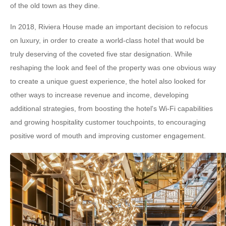
of the old town as they dine.
In 2018, Riviera House made an important decision to refocus
on luxury, in order to create a world-class hotel that would be
truly deserving of the coveted five star designation. While
reshaping the look and feel of the property was one obvious way
to create a unique guest experience, the hotel also looked for
other ways to increase revenue and income, developing
additional strategies, from boosting the hotel's Wi-Fi capabilities
and growing hospitality customer touchpoints, to encouraging
positive word of mouth and improving customer engagement.