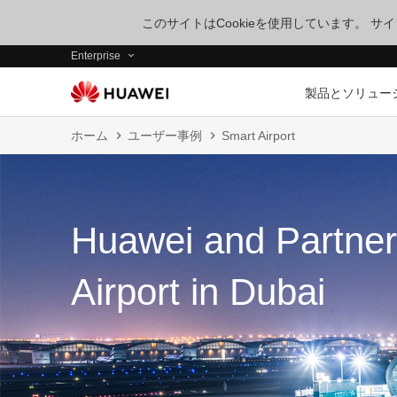
このサイトはCookieを使用しています。 
Enterprise
製品とソリュー
ホーム
ユーザー事例
Smart Airport
Huawei and Partner
Airport in Dubai