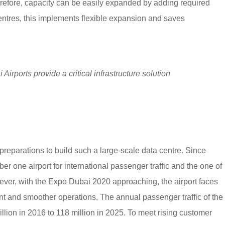
efore, capacity can be easily expanded by adding required
entres, this implements flexible expansion and saves
irports provide a critical infrastructure solution
eparations to build such a large-scale data centre. Since
 one airport for international passenger traffic and the one of
wever, with the Expo Dubai 2020 approaching, the airport faces
ent and smoother operations. The annual passenger traffic of the
illion in 2016 to 118 million in 2025. To meet rising customer