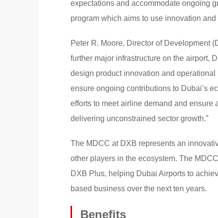
expectations and accommodate ongoing grow
program which aims to use innovation and t
Peter R. Moore, Director of Development (D
further major infrastructure on the airport, 
design product innovation and operational 
ensure ongoing contributions to Dubai’s ec
efforts to meet airline demand and ensure a
delivering unconstrained sector growth.”
The MDCC at DXB represents an innovative
other players in the ecosystem. The MDCC m
DXB Plus, helping Dubai Airports to achieve
based business over the next ten years.
Benefits