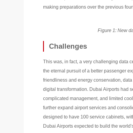
making preparations over the previous fou
Figure 1: New da
Challenges
This was, in fact, a very challenging data c
the eternal pursuit of a better passenger ex
friendliness and energy conservation, data
digital transformation. Dubai Airports had
complicated management, and limited coolin
further expand airport services and consoli
designed to have 100 service cabinets, with 
Dubai Airports expected to build the world