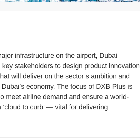
major infrastructure on the airport, Dubai
its key stakeholders to design product innovation
at will deliver on the sector’s ambition and
o Dubai’s economy. The focus of DXB Plus is
s to meet airline demand and ensure a world-
cloud to curb’ — vital for delivering