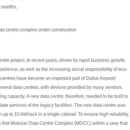
r months.
ta centre complex under construction
entre project. In recent years, driven by rapid business growth,
perience, as well as the increasing social responsibility of eco-
 centres have become an important part of Dubai Airports'
 several data centres, with devices provided by many vendors,
g capacity. A new data centre, therefore, needed to be built to
date services of the legacy facilities. The new data centre was
up to 10 kW/rack in a single cabinet. To ensure high reliability,
's first Modular Data Centre Complex (MDCC) within a year that