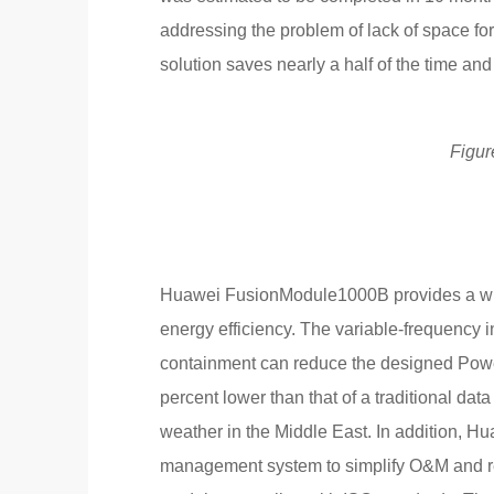
addressing the problem of lack of space for
solution saves nearly a half of the time and c
Figur
Huawei FusionModule1000B provides a wide
energy efficiency. The variable-frequency i
containment can reduce the designed Power
percent lower than that of a traditional dat
weather in the Middle East. In addition, H
management system to simplify O&M and re