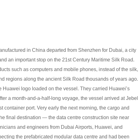
nufactured in China departed from Shenzhen for Dubai, a city
 and an important stop on the 21st Century Maritime Silk Road.
ucts such as computers and mobile phones, instead of the silk,
nd regions along the ancient Silk Road thousands of years ago.
he Huawei logo loaded on the vessel. They carried Huawei’s
fter a month-and-a-half-long voyage, the vessel arrived at Jebel
st container port. Very early the next morning, the cargo and
e final destination — the data centre construction site near
hnicians and engineers from Dubai Airports, Huawei, and
ecting the prefabricated modular data centre and had been