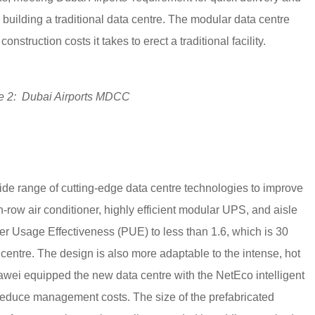
 building a traditional data centre. The modular data centre
onstruction costs it takes to erect a traditional facility.
e 2: Dubai Airports MDCC
 range of cutting-edge data centre technologies to improve
n-row air conditioner, highly efficient modular UPS, and aisle
 Usage Effectiveness (PUE) to less than 1.6, which is 30
a centre. The design is also more adaptable to the intense, hot
uawei equipped the new data centre with the NetEco intelligent
duce management costs. The size of the prefabricated