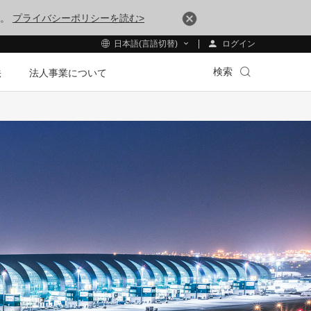
す。
プライバシーポリシーを読む>
ログイン
日本語(言語切替)
検索
法
法人事業について