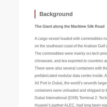
Background
The Giant along the Maritime Silk Road
A cargo vessel loaded with commodities ma
on the southeast coast of the Arabian Gulf
The commodities were mainly sci-tech prod
chinaware, and tea exported to countries a
There were also several containers with t
prefabricated modular data centre inside. A
Ali Port in Dubai, the world’s seventh large
containers were unloaded and shipped to th
Dubai International (DXB) Terminal 2. Tec
Huawei’s partner ALEC, had long been exp