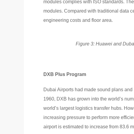
modules complies with ISO standards. Ther
modules. Compared with traditional data c
engineering costs and floor area.
Figure 3: Huawei and Dubai A
DXB Plus Program
Dubai Airports had made sound plans and pr
1960, DXB has grown into the world’s number
world’s largest logistics transfer hubs. Ho
increasing pressure to perform more effici
airport is estimated to increase from 83.6 m