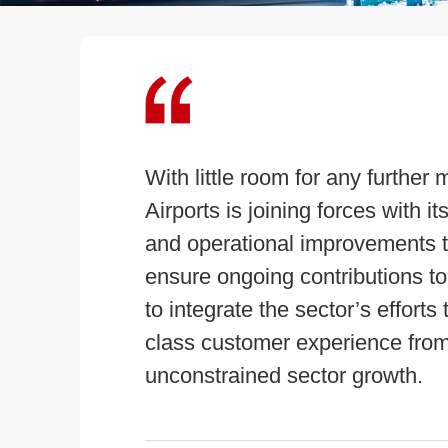
With little room for any further 
Airports is joining forces with 
and operational improvements th
ensure ongoing contributions t
to integrate the sector’s effort
class customer experience from ‘
unconstrained sector growth.