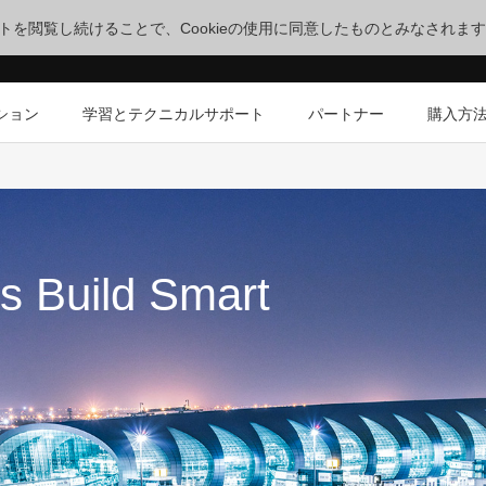
サイトを閲覧し続けることで、Cookieの使用に同意したものとみなされま
ション
学習とテクニカルサポート
パートナー
購入方
s Build Smart