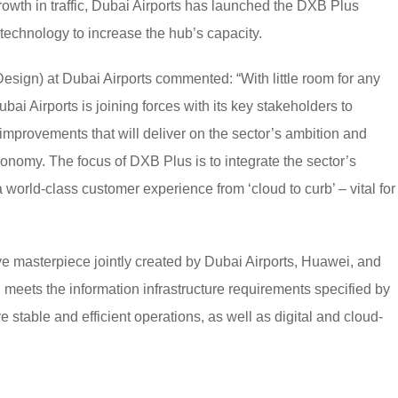
th in traffic, Dubai Airports has launched the DXB Plus
echnology to increase the hub’s capacity.
esign) at Dubai Airports commented: “With little room for any
Dubai Airports is joining forces with its key stakeholders to
improvements that will deliver on the sector’s ambition and
onomy. The focus of DXB Plus is to integrate the sector’s
 world-class customer experience from ‘cloud to curb’ – vital for
 masterpiece jointly created by Dubai Airports, Huawei, and
eets the information infrastructure requirements specified by
 stable and efficient operations, as well as digital and cloud-