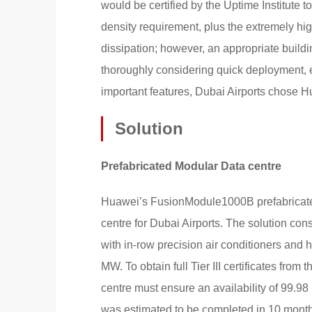
would be certified by the Uptime Institute t
density requirement, plus the extremely hi
dissipation; however, an appropriate build
thoroughly considering quick deployment, 
important features, Dubai Airports chose H
Solution
Prefabricated Modular Data centre
Huawei’s FusionModule1000B prefabricated
centre for Dubai Airports. The solution con
with in-row precision air conditioners and 
MW. To obtain full Tier III certificates from
centre must ensure an availability of 99.9
was estimated to be completed in 10 months