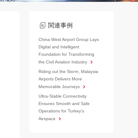
関連事例
China West Airport Group Lays
Digital and Intelligent
Foundation for Transforming
the Civil Aviation Industry
Riding out the Storm, Malaysia
Airports Delivers More
Memorable Journeys
Ultra-Stable Connectivity
Ensures Smooth and Safe
Operations for Turkey's
Airspace