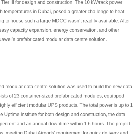
o Tier III for design and construction. The 10 kW/rack power
gh temperatures in Dubai, posed a greater challenge to heat
ing to house such a large MDCC wasn’t readily available. After
easy capacity expansion, energy conservation, and other
uawei’s prefabricated modular data centre solution.
 modular data centre solution was used to build the new data
sists of 23 container-sized prefabricated modules, equipped
highly efficient modular UPS products. The total power is up to 1
 the Uptime Institute for both design and construction, the data
8 percent and an annual downtime within 1.6 hours. The project
, meeting Dubai Airports’ requirement for quick delivery and