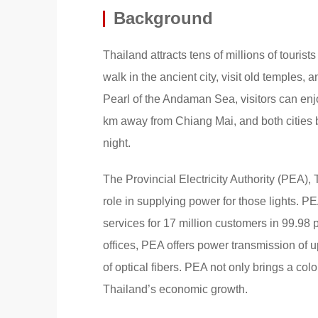
Background
Thailand attracts tens of millions of tourist
walk in the ancient city, visit old temples,
Pearl of the Andaman Sea, visitors can en
km away from Chiang Mai, and both cities bo
night.
The Provincial Electricity Authority (PEA),
role in supplying power for those lights. P
services for 17 million customers in 99.98 
offices, PEA offers power transmission of u
of optical fibers. PEA not only brings a colo
Thailand’s economic growth.