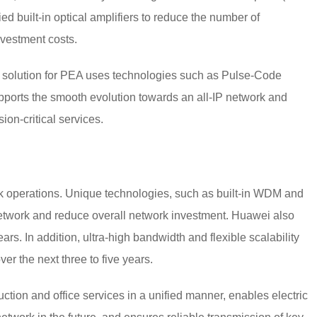
ed built-in optical amplifiers to reduce the number of
nvestment costs.
 solution for PEA uses technologies such as Pulse-Code
orts the smooth evolution towards an all-IP network and
ion-critical services.
k operations. Unique technologies, such as built-in WDM and
 network and reduce overall network investment. Huawei also
ars. In addition, ultra-high bandwidth and flexible scalability
er the next three to five years.
ction and office services in a unified manner, enables electric