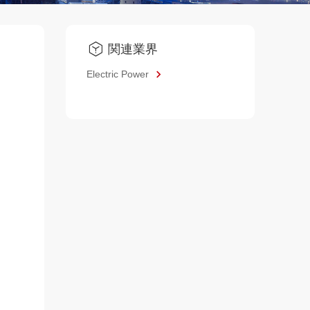
関連業界
Electric Power