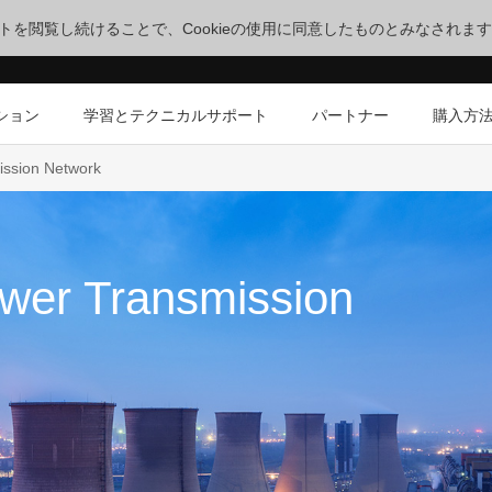
サイトを閲覧し続けることで、Cookieの使用に同意したものとみなされま
ション
学習とテクニカルサポート
パートナー
購入方
ission Network
wer Transmission