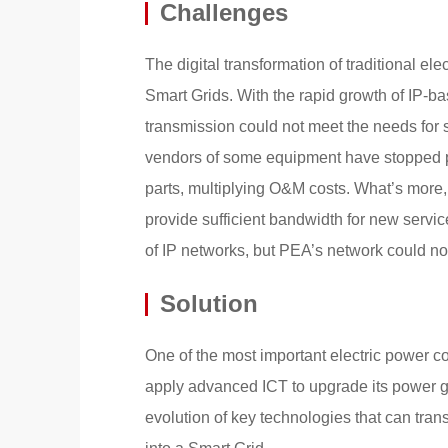
Challenges
The digital transformation of traditional el
Smart Grids. With the rapid growth of IP-
transmission could not meet the needs for 
vendors of some equipment have stopped pro
parts, multiplying O&M costs. What’s more
provide sufficient bandwidth for new servi
of IP networks, but PEA’s network could n
Solution
One of the most important electric power 
apply advanced ICT to upgrade its power gri
evolution of key technologies that can tra