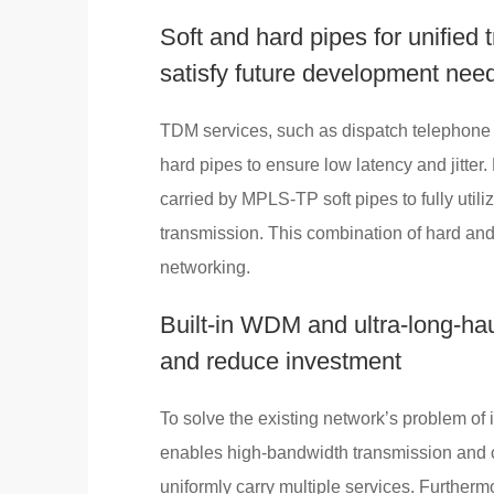
Soft and hard pipes for unified 
satisfy future development nee
TDM services, such as dispatch telephone 
hard pipes to ensure low latency and jitter
carried by MPLS-TP soft pipes to fully util
transmission. This combination of hard and 
networking.
Built-in WDM and ultra-long-hau
and reduce investment
To solve the existing network’s problem of i
enables high-bandwidth transmission and co
uniformly carry multiple services. Furtherm