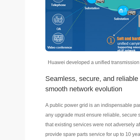
Huawei developed a unified transmission 
Seamless, secure, and reliable
smooth network evolution
A public power grid is an indispensable par
any upgrade must ensure reliable, secure 
that existing services were not adversely 
provide spare parts service for up to 10 ye