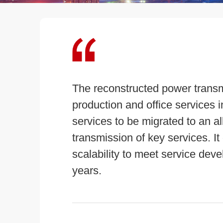
The reconstructed power transm
production and office services 
services to be migrated to an al
transmission of key services. It
scalability to meet service deve
years.