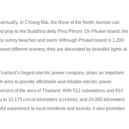
s annually. In Chiang Mai, the Rose of the North, tourists can
 and pray to the Buddhist deity Phra Phrom. On Phuket Island, the
joy sunny beaches and swim. Although Phuket Island is 1,200
ast different scenery, they are decorated by beautiful lights at
 Thailand’s largest electric power company, plays an important
EA aims to provide affordable and reliable electric power
percent of the area of Thailand. With 512 substations and 914
p to 10,173 circuit kilometers (cct-kms), and 24,000 kilometers
rful experience to local residents and tourists, it also promotes