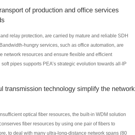
transport of production and office services
ds
and relay protection, are carried by mature and reliable SDH
. Bandwidth-hungry services, such as office automation, are
ize network resources and ensure flexible and efficient
soft pipes supports PEA’s strategic evolution towards all-IP
l transmission technology simplify the network
nsufficient optical fiber resources, the built-in WDM solution
nserves fiber resources by using one pair of fibers to
ore, to deal with many ultra-long-distance network spans (80