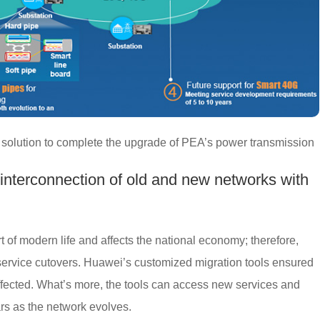
solution to complete the upgrade of PEA’s power transmission
 interconnection of old and new networks with
t of modern life and affects the national economy; therefore,
service cutovers. Huawei’s customized migration tools ensured
affected. What’s more, the tools can access new services and
ars as the network evolves.