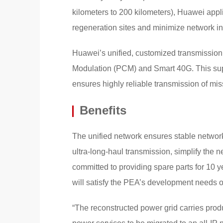
kilometers to 200 kilometers), Huawei appli
regeneration sites and minimize network i
Huawei’s unified, customized transmission
Modulation (PCM) and Smart 40G. This supp
ensures highly reliable transmission of miss
Benefits
The unified network ensures stable networ
ultra-long-haul transmission, simplify the
committed to providing spare parts for 10 ye
will satisfy the PEA’s development needs ov
“The reconstructed power grid carries produ