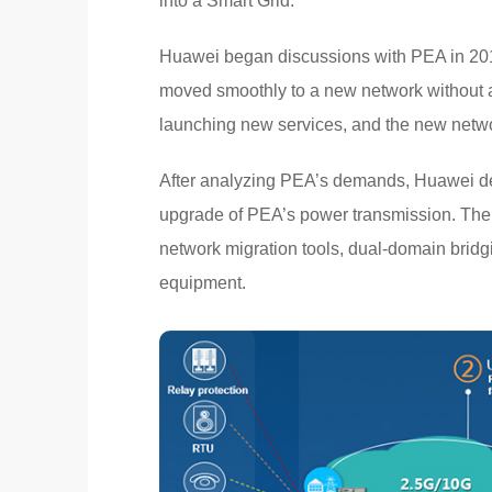
into a Smart Grid.
Huawei began discussions with PEA in 201
moved smoothly to a new network without af
launching new services, and the new netwo
After analyzing PEA’s demands, Huawei dev
upgrade of PEA’s power transmission. The
network migration tools, dual-domain bri
equipment.