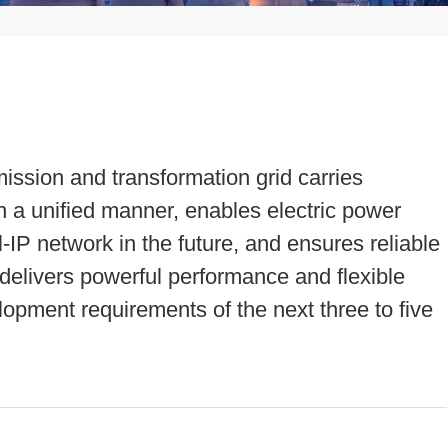
ission and transformation grid carries
in a unified manner, enables electric power
l-IP network in the future, and ensures reliable
 delivers powerful performance and flexible
lopment requirements of the next three to five