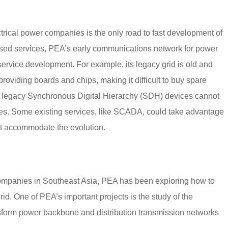
ectrical power companies is the only road to fast development of
based services, PEA’s early communications network for power
service development. For example, its legacy grid is old and
viding boards and chips, making it difficult to buy spare
, legacy Synchronous Digital Hierarchy (SDH) devices cannot
ces. Some existing services, like SCADA, could take advantage
ot accommodate the evolution.
companies in Southeast Asia, PEA has been exploring how to
d. One of PEA’s important projects is the study of the
nsform power backbone and distribution transmission networks