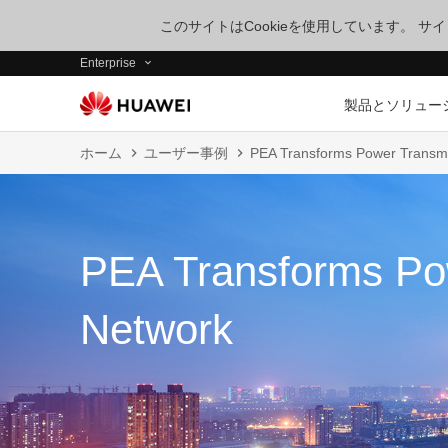
このサイトはCookieを使用しています。 
Enterprise
製品とソリュー
ホーム
ユーザー事例
PEA Transforms Power Transm
PEA Transforms Po
Network