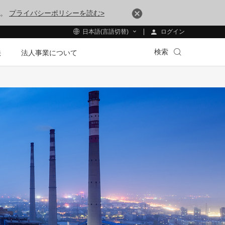
す。
プライバシーポリシーを読む>
ログイン
日本語(言語切替)
検索
法
法人事業について