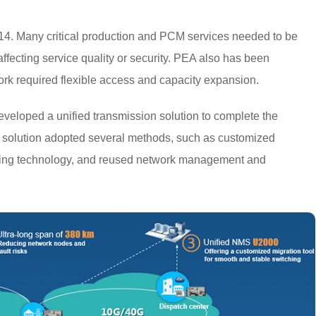
4. Many critical production and PCM services needed to be
fecting service quality or security. PEA also has been
rk required flexible access and capacity expansion.
eloped a unified transmission solution to complete the
 solution adopted several methods, such as customized
dging technology, and reused network management and