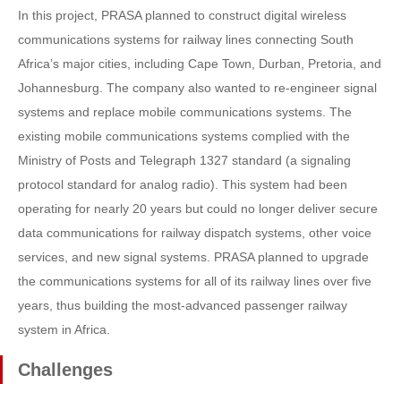
In this project, PRASA planned to construct digital wireless
communications systems for railway lines connecting South
Africa’s major cities, including Cape Town, Durban, Pretoria, and
Johannesburg. The company also wanted to re-engineer signal
systems and replace mobile communications systems. The
existing mobile communications systems complied with the
Ministry of Posts and Telegraph 1327 standard (a signaling
protocol standard for analog radio). This system had been
operating for nearly 20 years but could no longer deliver secure
data communications for railway dispatch systems, other voice
services, and new signal systems. PRASA planned to upgrade
the communications systems for all of its railway lines over five
years, thus building the most-advanced passenger railway
system in Africa.
Challenges