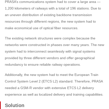
PRASA’s communications system had to cover a large area —
1,200 kilometers of railways with a total of 196 stations. Due to
an uneven distribution of existing backbone transmission
resources through different regions, the new system had to
make economical use of optical fiber resources.
The existing network structures were complex because the
networks were constructed in phases over many years. The new
system had to interconnect seamlessly with signal systems
provided by three different vendors and offer geographical
redundancy to ensure reliable railway operations.
Additionally, the new system had to meet the European Train
Control System Level 2 (ETCS L2) standard. Therefore, PRASA
needed a GSM-R vendor with extensive ETCS L2 delivery
experience as well as localized delivery and training capabilities.
Solution