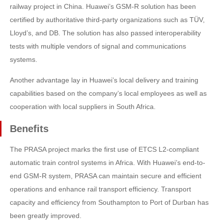
railway project in China. Huawei’s GSM-R solution has been
certified by authoritative third-party organizations such as TÜV,
Lloyd’s, and DB. The solution has also passed interoperability
tests with multiple vendors of signal and communications
systems.
Another advantage lay in Huawei’s local delivery and training
capabilities based on the company’s local employees as well as
cooperation with local suppliers in South Africa.
Benefits
The PRASA project marks the first use of ETCS L2-compliant
automatic train control systems in Africa. With Huawei’s end-to-
end GSM-R system, PRASA can maintain secure and efficient
operations and enhance rail transport efficiency. Transport
capacity and efficiency from Southampton to Port of Durban has
been greatly improved.