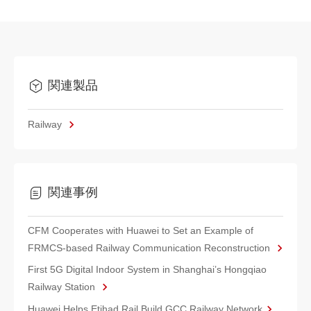
関連製品
Railway
関連事例
CFM Cooperates with Huawei to Set an Example of
FRMCS-based Railway Communication Reconstruction
First 5G Digital Indoor System in Shanghai’s Hongqiao
Railway Station
Huawei Helps Etihad Rail Build GCC Railway Network