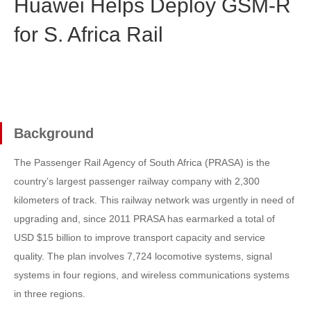
Huawei Helps Deploy GSM-R
for S. Africa Rail
Background
The Passenger Rail Agency of South Africa (PRASA) is the
country’s largest passenger railway company with 2,300
kilometers of track. This railway network was urgently in need of
upgrading and, since 2011 PRASA has earmarked a total of
USD $15 billion to improve transport capacity and service
quality. The plan involves 7,724 locomotive systems, signal
systems in four regions, and wireless communications systems
in three regions.