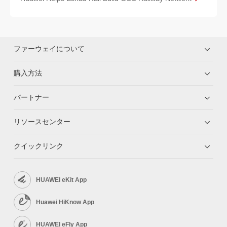
ファーウェイについて
購入方法
パートナー
リソースセンター
クイックリンク
HUAWEI eKit App
Huawei HiKnow App
HUAWEI eFly App