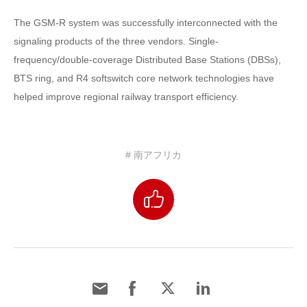
The GSM-R system was successfully interconnected with the
signaling products of the three vendors. Single-
frequency/double-coverage Distributed Base Stations (DBSs),
BTS ring, and R4 softswitch core network technologies have
helped improve regional railway transport efficiency.
# 南アフリカ