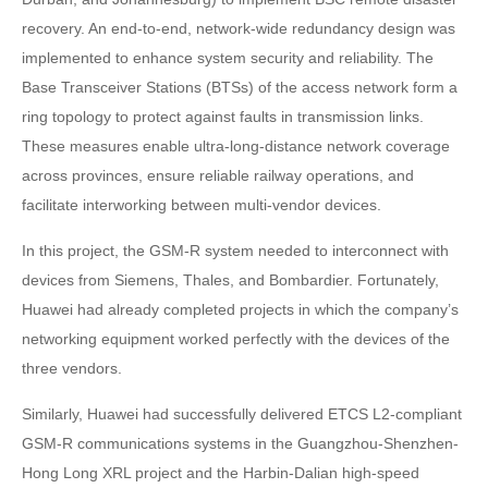
recovery. An end-to-end, network-wide redundancy design was
implemented to enhance system security and reliability. The
Base Transceiver Stations (BTSs) of the access network form a
ring topology to protect against faults in transmission links.
These measures enable ultra-long-distance network coverage
across provinces, ensure reliable railway operations, and
facilitate interworking between multi-vendor devices.
In this project, the GSM-R system needed to interconnect with
devices from Siemens, Thales, and Bombardier. Fortunately,
Huawei had already completed projects in which the company’s
networking equipment worked perfectly with the devices of the
three vendors.
Similarly, Huawei had successfully delivered ETCS L2-compliant
GSM-R communications systems in the Guangzhou-Shenzhen-
Hong Long XRL project and the Harbin-Dalian high-speed