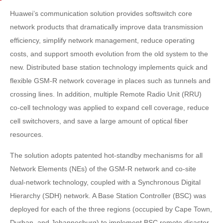
Huawei’s communication solution provides softswitch core
network products that dramatically improve data transmission
efficiency, simplify network management, reduce operating
costs, and support smooth evolution from the old system to the
new. Distributed base station technology implements quick and
flexible GSM-R network coverage in places such as tunnels and
crossing lines. In addition, multiple Remote Radio Unit (RRU)
co-cell technology was applied to expand cell coverage, reduce
cell switchovers, and save a large amount of optical fiber
resources.
The solution adopts patented hot-standby mechanisms for all
Network Elements (NEs) of the GSM-R network and co-site
dual-network technology, coupled with a Synchronous Digital
Hierarchy (SDH) network. A Base Station Controller (BSC) was
deployed for each of the three regions (occupied by Cape Town,
Durban, and Johannesburg) to implement BSC remote disaster