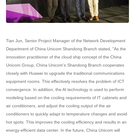
Tian Jun, Senior Project Manager of the Network Development
Department of China Unicom Shandong Branch stated, "As the
innovation practitioner of the cloud ship concept of the China
Unicom Group, China Unicom’s Shandong Branch cooperates
closely with Huawei to upgrade the traditional communications
equipment rooms. This effectively resolves the problem of ICT
convergence. In addition, the AI technology is used to perform
modeling based on the cooling requirements of IT cabinets and
air conditioners, and adjust the cooling output of the air
conditioners to quickly adapt to temperature changes and avoid
hot spots. This improves the cooling efficiency and results in an
energy-efficient data center. In the future, China Unicom will