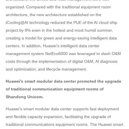
organized. Compared with the traditional equipment room
architecture, the new architecture established on the
iCooling@AI technology reduced the PUE of the AI cloud ship
project by 8% even in the hottest and most humid summer,
creating a model for green and energy-saving intelligent data
centers. In addition, Huawei’s intelligent data center
management system NetEco6000 was leveraged to slash O&M
costs through the implementation of digital O&M, AI diagnosis
and optimization, and lifecycle management.
Huawei’s smart modular data center promoted the upgrade
of traditional communication equipment rooms of
Shandong Unicom.
Huawei’s smart modular data center supports fast deployment
and flexible capacity expansion, facilitating the upgrade of
traditional communications equipment rooms. The Huawei smart