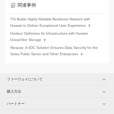
関連事例
TIS Builds Highly Reliable Backbone Network with
Huawei to Deliver Exceptional User Experience
Hosteur Optimizes Its Infrastructure with Huawei
OceanStor Storage
Abraxas: A 4DC Solution Ensures Data Security for the
Swiss Public Sector and Other Enterprises
ファーウェイについて
購入方法
パートナー