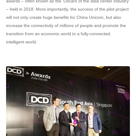
awards – often known as the 'Oscars of the data center industry'
– held in 2018. More importantly, the success of the pilot project
will not only create huge benefits for China Unicom, but also
increase the connectivity of millions of people and promote the
transition from an economic world to a fully-connected,
intelligent world.