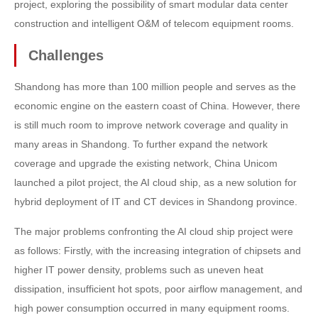
project, exploring the possibility of smart modular data center
construction and intelligent O&M of telecom equipment rooms.
Challenges
Shandong has more than 100 million people and serves as the
economic engine on the eastern coast of China. However, there
is still much room to improve network coverage and quality in
many areas in Shandong. To further expand the network
coverage and upgrade the existing network, China Unicom
launched a pilot project, the AI cloud ship, as a new solution for
hybrid deployment of IT and CT devices in Shandong province.
The major problems confronting the AI cloud ship project were
as follows: Firstly, with the increasing integration of chipsets and
higher IT power density, problems such as uneven heat
dissipation, insufficient hot spots, poor airflow management, and
high power consumption occurred in many equipment rooms.