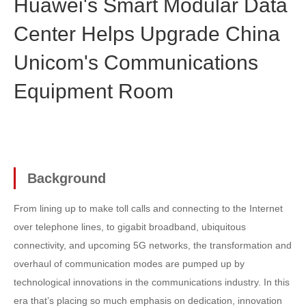
Huawei's Smart Modular Data
Center Helps Upgrade China
Unicom's Communications
Equipment Room
Background
From lining up to make toll calls and connecting to the Internet
over telephone lines, to gigabit broadband, ubiquitous
connectivity, and upcoming 5G networks, the transformation and
overhaul of communication modes are pumped up by
technological innovations in the communications industry. In this
era that’s placing so much emphasis on dedication, innovation