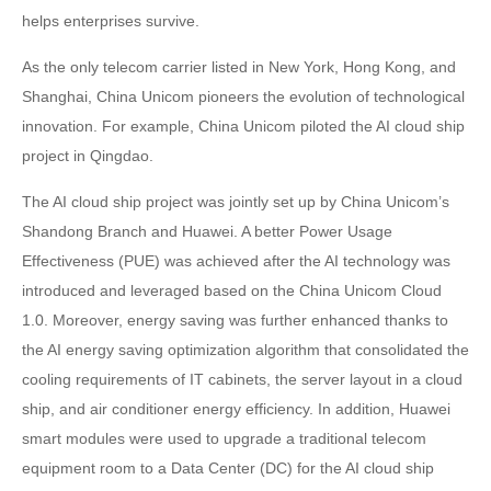
helps enterprises survive.
As the only telecom carrier listed in New York, Hong Kong, and
Shanghai, China Unicom pioneers the evolution of technological
innovation. For example, China Unicom piloted the AI cloud ship
project in Qingdao.
The AI cloud ship project was jointly set up by China Unicom’s
Shandong Branch and Huawei. A better Power Usage
Effectiveness (PUE) was achieved after the AI technology was
introduced and leveraged based on the China Unicom Cloud
1.0. Moreover, energy saving was further enhanced thanks to
the AI energy saving optimization algorithm that consolidated the
cooling requirements of IT cabinets, the server layout in a cloud
ship, and air conditioner energy efficiency. In addition, Huawei
smart modules were used to upgrade a traditional telecom
equipment room to a Data Center (DC) for the AI cloud ship