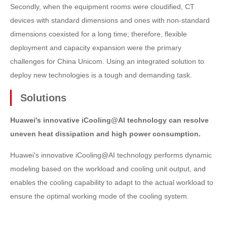
Secondly, when the equipment rooms were cloudified, CT
devices with standard dimensions and ones with non-standard
dimensions coexisted for a long time; therefore, flexible
deployment and capacity expansion were the primary
challenges for China Unicom. Using an integrated solution to
deploy new technologies is a tough and demanding task.
Solutions
Huawei's innovative iCooling@AI technology can resolve
uneven heat dissipation and high power consumption.
Huawei's innovative iCooling@AI technology performs dynamic
modeling based on the workload and cooling unit output, and
enables the cooling capability to adapt to the actual workload to
ensure the optimal working mode of the cooling system.