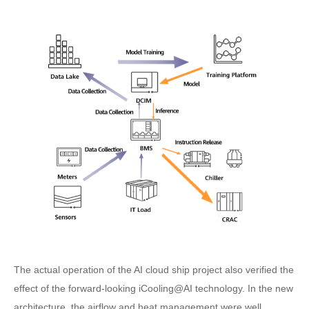
The actual operation of the AI cloud ship project also verified the
effect of the forward-looking iCooling@AI technology. In the new
architecture, the airflow and heat management were well