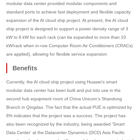
modular data center provided modular components and
standard ports to achieve fast deployment and flexible capacity
expansion of the AI cloud ship project. At present, the AI cloud
ship project is designed to support a power density range of 3
kW to 8 kW for each rack (can be expanded to more than 10
kW/rack when in-row Computer Room Air Conditioners (CRACs)
are applied), allowing for flexible service expansion.
Benefits
Currently, the AI cloud ship project using Huawei’s smart
modular data center has been built and put into use in the
second hub equipment room of China Unicom’s Shandong
Branch in Qingdao. The fact that the actual PUE is optimized by
8% indicates that the project was a success. The project has
also been recognized by the industry, being awarded 'Smart
Data Center' at the Datacenter Dynamics (DCD) Asia Pacific