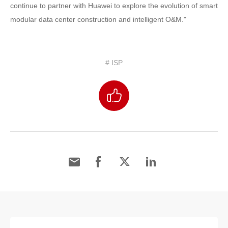
continue to partner with Huawei to explore the evolution of smart
modular data center construction and intelligent O&M."
# ISP