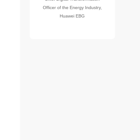
Officer of the Energy Industry,
Huawei EBG