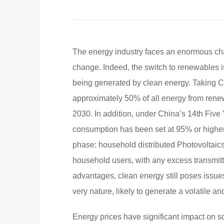
The energy industry faces an enormous cha
change. Indeed, the switch to renewables is
being generated by clean energy. Taking C
approximately 50% of all energy from rene
2030. In addition, under China’s 14th Five
consumption has been set at 95% or higher
phase: household distributed Photovoltaics 
household users, with any excess transmitte
advantages, clean energy still poses issues f
very nature, likely to generate a volatile an
Energy prices have significant impact on soc