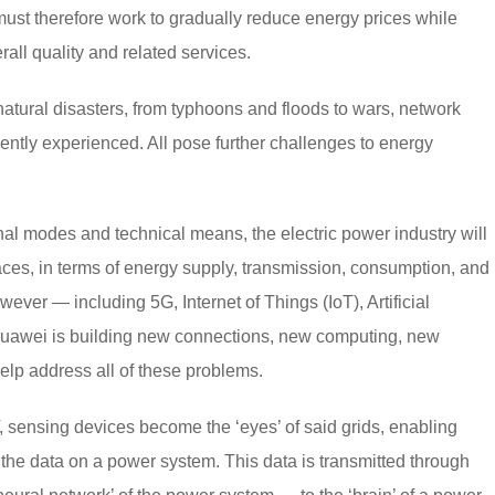
st therefore work to gradually reduce energy prices while
all quality and related services.
 natural disasters, from typhoons and floods to wars, network
ently experienced. All pose further challenges to energy
tional modes and technical means, the electric power industry will
faces, in terms of energy supply, transmission, consumption, and
ver — including 5G, Internet of Things (IoT), Artificial
Huawei is building new connections, new computing, new
elp address all of these problems.
sensing devices become the ‘eyes’ of said grids, enabling
the data on a power system. This data is transmitted through