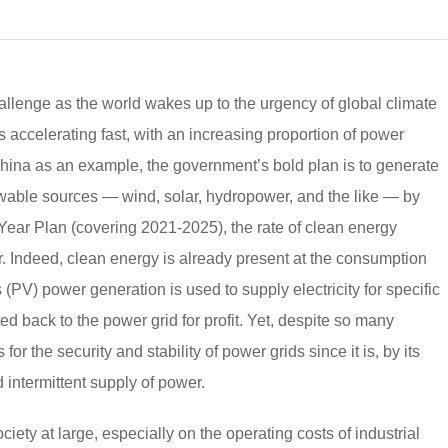
llenge as the world wakes up to the urgency of global climate
 accelerating fast, with an increasing proportion of power
hina as an example, the government’s bold plan is to generate
wable sources — wind, solar, hydropower, and the like — by
 Year Plan (covering 2021-2025), the rate of clean energy
. Indeed, clean energy is already present at the consumption
(PV) power generation is used to supply electricity for specific
d back to the power grid for profit. Yet, despite so many
or the security and stability of power grids since it is, by its
d intermittent supply of power.
iety at large, especially on the operating costs of industrial