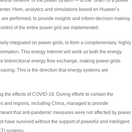
eural network’ of the power system — to the ‘brain’ of a power
n center. Here, analytics and simulations based on Huawei’s
are performed, to provide insights and inform decision making.
trol of the entire power grid are implemented.
losely integrated on power grids, to form a complementary, highly
sformation. This energy Internet will work as both the energy
le bidirectional energy flow exchange, making power grids
-saving. This is the direction that energy systems are
g the effects of COVID-19. During efforts to contain the
s and regions, including China, managed to provide
t meant that anti-pandemic measures were not affected by power
 have survived without the support of powerful and intelligent
CT) systems.