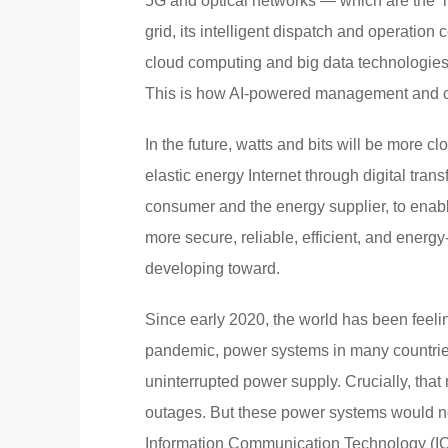
5G and optical networks — which are the ‘n
grid, its intelligent dispatch and operatio
cloud computing and big data technologies 
This is how AI-powered management and con
In the future, watts and bits will be more c
elastic energy Internet through digital tran
consumer and the energy supplier, to enab
more secure, reliable, efficient, and energy
developing toward.
Since early 2020, the world has been feelin
pandemic, power systems in many countrie
uninterrupted power supply. Crucially, tha
outages. But these power systems would not
Information Communication Technology (I