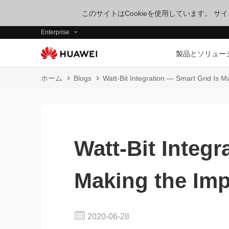
このサイトはCookieを使用しています。 
Enterprise
製品とソリュー
ホーム
Blogs
Watt-Bit Integration — Smart Grid Is M
Watt-Bit Integr
Making the Imp
2020-06-28