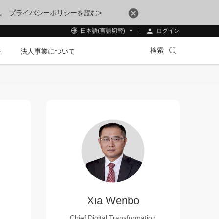
す。
プライバシーポリシーを読む>
ログイン
日本語(言語切替)
検索
法
法人事業について
Xia Wenbo
Chief Digital Transformation