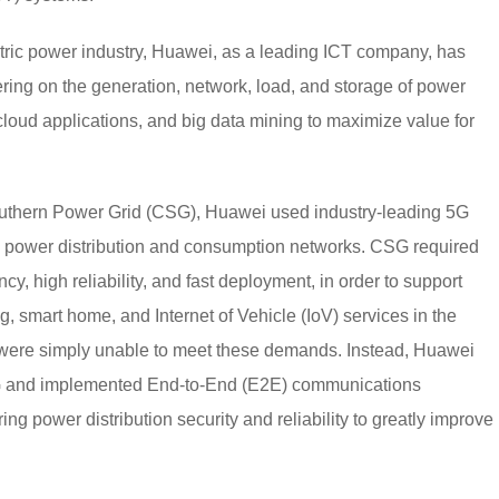
ectric power industry, Huawei, as a leading ICT company, has
ering on the generation, network, load, and storage of power
loud applications, and big data mining to maximize value for
outhern Power Grid (CSG), Huawei used industry-leading 5G
ts power distribution and consumption networks. CSG required
cy, high reliability, and fast deployment, in order to support
ng, smart home, and Internet of Vehicle (IoV) services in the
 were simply unable to meet these demands. Instead, Huawei
SG and implemented End-to-End (E2E) communications
ng power distribution security and reliability to greatly improve