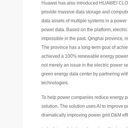
Huawei has also introduced HUAWEI CLOUD 
provide massive data storage and computing
data assets of multiple systems in a power 
power data. Based on the platform, elect
impossible in the past. Qinghai province, 
The province has a long-term goal of ach
achieved a 100% renewable energy power sup
not merely an issue in the electric power s
green energy data center by partnering wi
technologies.
To help power companies reduce energy pri
solution. The solution uses AI to improve p
dramatically improving power grid O&M eff