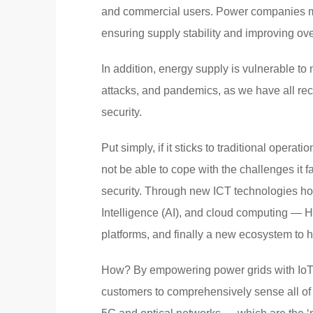
and commercial users. Power companies mu
ensuring supply stability and improving over
In addition, energy supply is vulnerable to
attacks, and pandemics, as we have all rec
security.
Put simply, if it sticks to traditional opera
not be able to cope with the challenges it 
security. Through new ICT technologies howe
Intelligence (AI), and cloud computing — 
platforms, and finally a new ecosystem to h
How? By empowering power grids with IoT, 
customers to comprehensively sense all of 