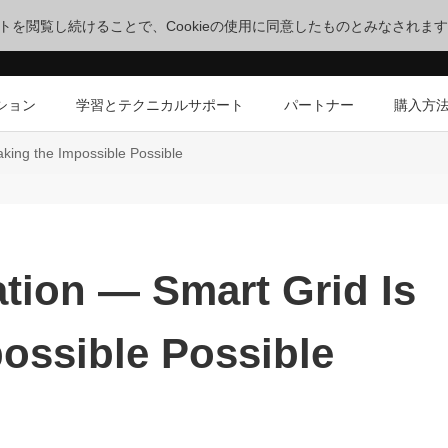
サイトを閲覧し続けることで、Cookieの使用に同意したものとみなされま
ション
学習とテクニカルサポート
パートナー
購入方
aking the Impossible Possible
ation — Smart Grid Is
ossible Possible