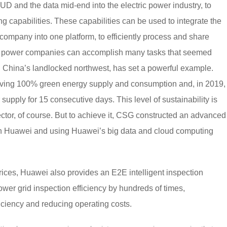
and the data mid-end into the electric power industry, to
 capabilities. These capabilities can be used to integrate the
company into one platform, to efficiently process and share
ric power companies can accomplish many tasks that seemed
in China’s landlocked northwest, has set a powerful example.
ieving 100% green energy supply and consumption and, in 2019,
ply for 15 consecutive days. This level of sustainability is
ector, of course. But to achieve it, CSG constructed an advanced
th Huawei and using Huawei’s big data and cloud computing
ces, Huawei also provides an E2E intelligent inspection
ower grid inspection efficiency by hundreds of times,
iciency and reducing operating costs.