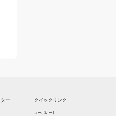
ンター
クイックリンク
コーポレート