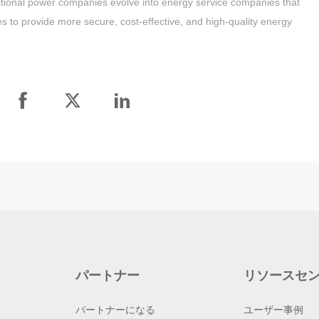
traditional power companies evolve into energy service companies that
ices to provide more secure, cost-effective, and high-quality energy
パートナー
リソースセ
パートナーになる
ユーザー事例