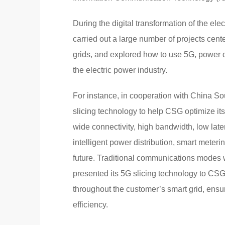
During the digital transformation of the el
carried out a large number of projects cent
grids, and explored how to use 5G, power c
the electric power industry.
For instance, in cooperation with China S
slicing technology to help CSG optimize i
wide connectivity, high bandwidth, low laten
intelligent power distribution, smart meteri
future. Traditional communications modes
presented its 5G slicing technology to C
throughout the customer’s smart grid, ensuri
efficiency.