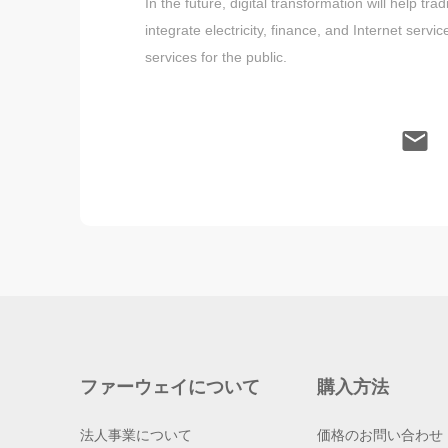
In the future, digital transformation will help 
integrate electricity, finance, and Internet serv
services for the public.
ファーウェイについて
購入方法
法人事業について
価格のお問い合わせ