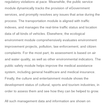
regulatory violations at pace. Meanwhile, the public service
module dynamically tracks the provision of eGovernment
services, and promptly resolves any issues that arise during the
process. The transportation module is aligned with traffic
indexes, and manages the real-time traffic status and location
data of all kinds of vehicles. Elsewhere, the ecological
environment module comprehensively evaluates environment
improvement projects, pollution, law enforcement, and citizen
complaints. For the most part, its assessment is based on air
and water quality, as well as other environmental indicators. The
public safety module helps improve the medical assistance
system, including general healthcare and medical insurance.
Finally, the culture and entertainment module shows the
development status of cultural, sports and tourism industries, in
order to assess them and see how they can be helped to grow.
All such management data and information are shown on