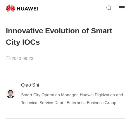
Innovative Evolution of Smart
City IOCs
2020-09-23
Qiao Shi
Smart City Operation Manager, Huawei Digitization and
Technical Service Dept., Enterprise Business Group