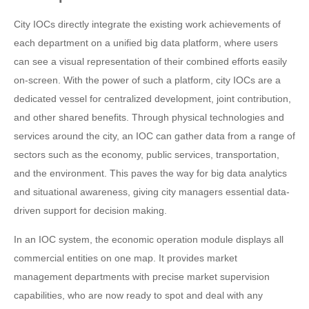
City IOCs directly integrate the existing work achievements of
each department on a unified big data platform, where users
can see a visual representation of their combined efforts easily
on-screen. With the power of such a platform, city IOCs are a
dedicated vessel for centralized development, joint contribution,
and other shared benefits. Through physical technologies and
services around the city, an IOC can gather data from a range of
sectors such as the economy, public services, transportation,
and the environment. This paves the way for big data analytics
and situational awareness, giving city managers essential data-
driven support for decision making.
In an IOC system, the economic operation module displays all
commercial entities on one map. It provides market
management departments with precise market supervision
capabilities, who are now ready to spot and deal with any