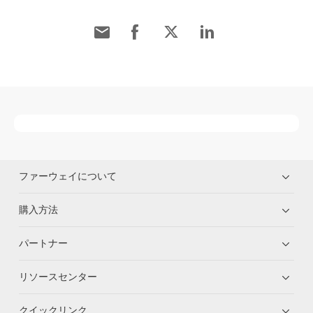
ファーウェイについて
購入方法
パートナー
リソースセンター
クイックリンク