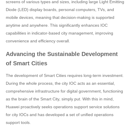
screens of various types and sizes, including large Light Emitting
Diode (LED) display boards, personal computers, TVs, and
mobile devices, meaning that decision-making is supported
anytime and anywhere. This significantly enhances IOC
capabilities in indicator-based city management, improving
convenience and efficiency overall.
Advancing the Sustainable Development
of Smart Cities
The development of Smart Cities requires long-term investment.
During the whole process, the city IOC acts as an essential,
comprehensive infrastructure for digital government, functioning
as the brain of the Smart City, simply put. With this in mind,
Huawei proactively seeks operations support service solutions
for city IOCs and has developed a set of unified operations
support tools.