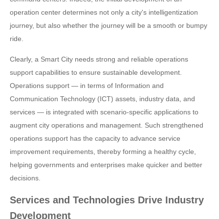
operation center determines not only a city's intelligentization
journey, but also whether the journey will be a smooth or bumpy
ride.
Clearly, a Smart City needs strong and reliable operations
support capabilities to ensure sustainable development.
Operations support — in terms of Information and
Communication Technology (ICT) assets, industry data, and
services — is integrated with scenario-specific applications to
augment city operations and management. Such strengthened
operations support has the capacity to advance service
improvement requirements, thereby forming a healthy cycle,
helping governments and enterprises make quicker and better
decisions.
Services and Technologies Drive Industry
Development