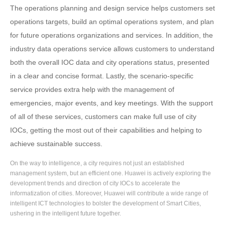
The operations planning and design service helps customers set
operations targets, build an optimal operations system, and plan
for future operations organizations and services. In addition, the
industry data operations service allows customers to understand
both the overall IOC data and city operations status, presented
in a clear and concise format. Lastly, the scenario-specific
service provides extra help with the management of
emergencies, major events, and key meetings. With the support
of all of these services, customers can make full use of city
IOCs, getting the most out of their capabilities and helping to
achieve sustainable success.
On the way to intelligence, a city requires not just an established
management system, but an efficient one. Huawei is actively exploring the
development trends and direction of city IOCs to accelerate the
informatization of cities. Moreover, Huawei will contribute a wide range of
intelligent ICT technologies to bolster the development of Smart Cities,
ushering in the intelligent future together.