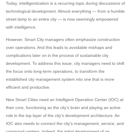
Today, intelligentization is a recurring topic during discussions of
technological development. Almost everything — from a humble
street lamp to an entire city — is now seemingly empowered
with intelligence.
However, Smart City managers often emphasize construction
over operations. And this leads to avoidable mishaps and
complications later on in the process of sustainable city
development. To address this issue, city managers need to shift
the focus onto long-term operations, to transform the
established city management system into one that is more
efficient and productive.
New Smart Cities need an Intelligent Operation Center (IOC) at
their core, functioning as the city’s brain and playing an active
role in the top layer of the city's development architecture. An
IOC also needs to connect the city's management, service, and
command centers. Indeed, the initial development of an