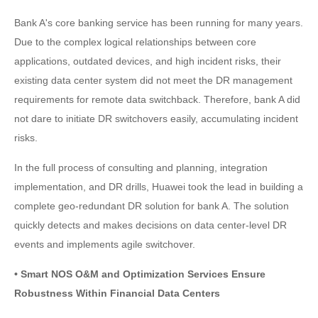
Bank A's core banking service has been running for many years.
Due to the complex logical relationships between core
applications, outdated devices, and high incident risks, their
existing data center system did not meet the DR management
requirements for remote data switchback. Therefore, bank A did
not dare to initiate DR switchovers easily, accumulating incident
risks.
In the full process of consulting and planning, integration
implementation, and DR drills, Huawei took the lead in building a
complete geo-redundant DR solution for bank A. The solution
quickly detects and makes decisions on data center-level DR
events and implements agile switchover.
• Smart NOS O&M and Optimization Services Ensure
Robustness Within Financial Data Centers