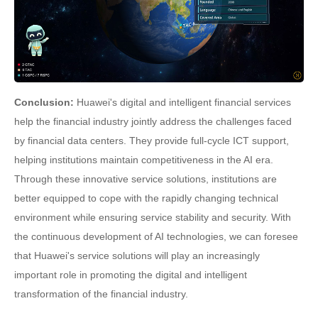
Conclusion:
Huawei's digital and intelligent financial services
help the financial industry jointly address the challenges faced
by financial data centers. They provide full-cycle ICT support,
helping institutions maintain competitiveness in the AI era.
Through these innovative service solutions, institutions are
better equipped to cope with the rapidly changing technical
environment while ensuring service stability and security. With
the continuous development of AI technologies, we can foresee
that Huawei's service solutions will play an increasingly
important role in promoting the digital and intelligent
transformation of the financial industry.