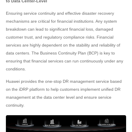
to Data Center-Level
Ensuring service continuity and effective disaster recovery
mechanisms are critical for financial institutions. Any system
breakdown can lead to significant financial loss, damaged
customer trust, and regulatory compliance risks. Financial
services are highly dependent on the stability and reliability of
data centers. The Business Continuity Plan (BCP) is key to
ensuring that financial services can run continuously under any
conditions.
Huawei provides the one-stop DR management service based
on the iDRP platform to help customers implement unified DR
management at the data center level and ensure service
continuity.