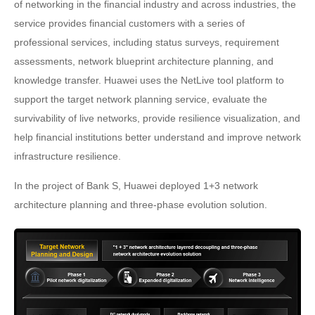
of networking in the financial industry and across industries, the
service provides financial customers with a series of
professional services, including status surveys, requirement
assessments, network blueprint architecture planning, and
knowledge transfer. Huawei uses the NetLive tool platform to
support the target network planning service, evaluate the
survivability of live networks, provide resilience visualization, and
help financial institutions better understand and improve network
infrastructure resilience.
In the project of Bank S, Huawei deployed 1+3 network
architecture planning and three-phase evolution solution.