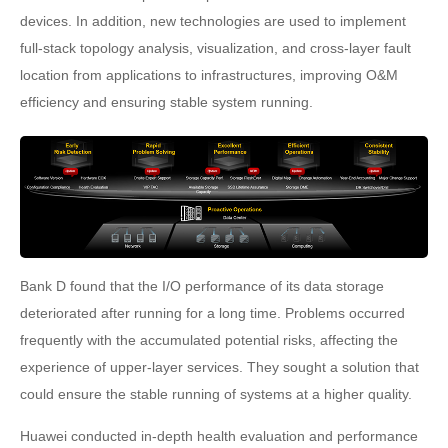
devices. In addition, new technologies are used to implement
full-stack topology analysis, visualization, and cross-layer fault
location from applications to infrastructures, improving O&M
efficiency and ensuring stable system running.
Bank D found that the I/O performance of its data storage
deteriorated after running for a long time. Problems occurred
frequently with the accumulated potential risks, affecting the
experience of upper-layer services. They sought a solution that
could ensure the stable running of systems at a higher quality.
Huawei conducted in-depth health evaluation and performance