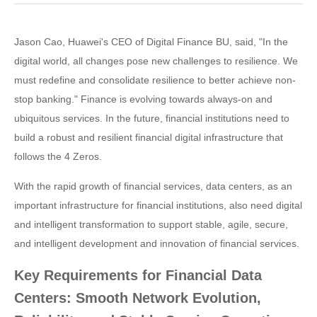
Jason Cao, Huawei's CEO of Digital Finance BU, said, "In the
digital world, all changes pose new challenges to resilience. We
must redefine and consolidate resilience to better achieve non-
stop banking." Finance is evolving towards always-on and
ubiquitous services. In the future, financial institutions need to
build a robust and resilient financial digital infrastructure that
follows the 4 Zeros.
With the rapid growth of financial services, data centers, as an
important infrastructure for financial institutions, also need digital
and intelligent transformation to support stable, agile, secure,
and intelligent development and innovation of financial services.
Key Requirements for Financial Data
Centers: Smooth Network Evolution,