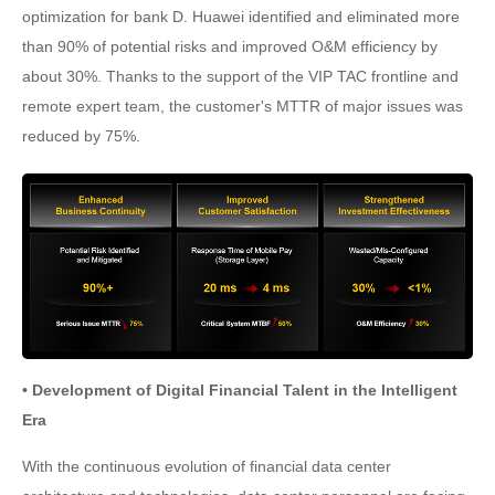
optimization for bank D. Huawei identified and eliminated more
than 90% of potential risks and improved O&M efficiency by
about 30%. Thanks to the support of the VIP TAC frontline and
remote expert team, the customer's MTTR of major issues was
reduced by 75%.
• Development of Digital Financial Talent in the Intelligent
Era
With the continuous evolution of financial data center