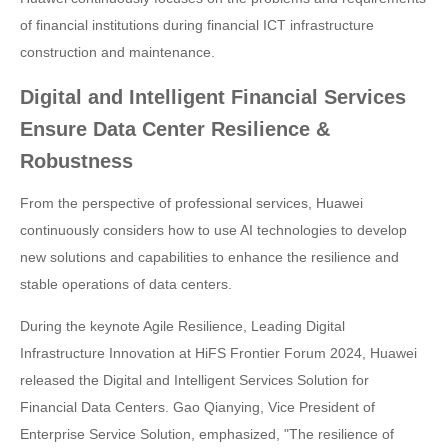
of financial institutions during financial ICT infrastructure
construction and maintenance.
Digital and Intelligent Financial Services
Ensure Data Center Resilience &
Robustness
From the perspective of professional services, Huawei
continuously considers how to use AI technologies to develop
new solutions and capabilities to enhance the resilience and
stable operations of data centers.
During the keynote Agile Resilience, Leading Digital
Infrastructure Innovation at HiFS Frontier Forum 2024, Huawei
released the Digital and Intelligent Services Solution for
Financial Data Centers. Gao Qianying, Vice President of
Enterprise Service Solution, emphasized, "The resilience of