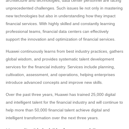
architecture and technologies, data center personnel are facing
unprecedented challenges. Such issues lie not only in mastering
new technologies but also in understanding how they impact
financial services. With highly skilled and constantly learning
professional teams, financial data centers can effectively
support the innovation and optimization of financial services.
Huawei continuously learns from best industry practices, gathers
global wisdom, and provides systematic talent development
services for the financial industry. Services include planning,
cultivation, assessment, and operations, helping enterprises
introduce advanced concepts and improve new skills.
Over the past three years, Huawei has trained 25,000 digital
and intelligent talent for the financial industry and will continue to
help more than 50,000 financial talent achieve digital and
intelligent transformation over the next three years.