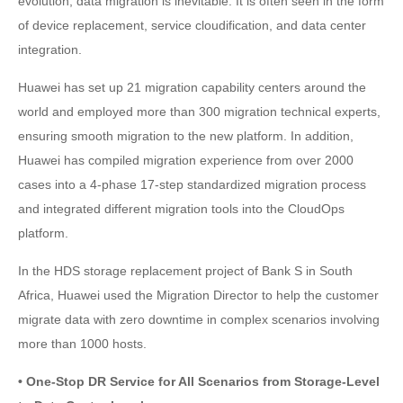
evolution, data migration is inevitable. It is often seen in the form
of device replacement, service cloudification, and data center
integration.
Huawei has set up 21 migration capability centers around the
world and employed more than 300 migration technical experts,
ensuring smooth migration to the new platform. In addition,
Huawei has compiled migration experience from over 2000
cases into a 4-phase 17-step standardized migration process
and integrated different migration tools into the CloudOps
platform.
In the HDS storage replacement project of Bank S in South
Africa, Huawei used the Migration Director to help the customer
migrate data with zero downtime in complex scenarios involving
more than 1000 hosts.
• One-Stop DR Service for All Scenarios from Storage-Level