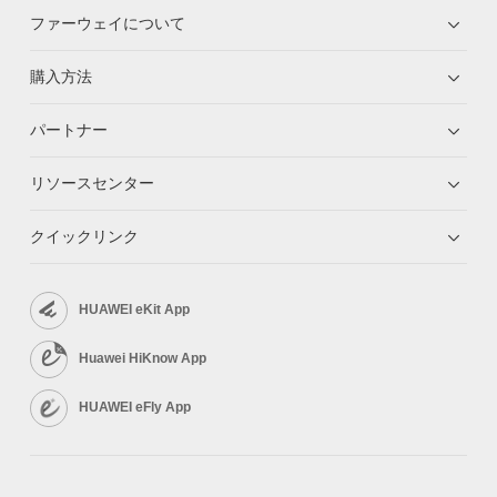
ファーウェイについて
購入方法
パートナー
リソースセンター
クイックリンク
HUAWEI eKit App
Huawei HiKnow App
HUAWEI eFly App