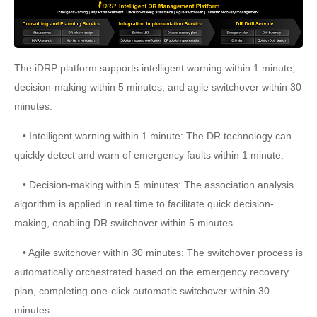
The iDRP platform supports intelligent warning within 1 minute,
decision-making within 5 minutes, and agile switchover within 30
minutes.
• Intelligent warning within 1 minute: The DR technology can
quickly detect and warn of emergency faults within 1 minute.
• Decision-making within 5 minutes: The association analysis
algorithm is applied in real time to facilitate quick decision-
making, enabling DR switchover within 5 minutes.
• Agile switchover within 30 minutes: The switchover process is
automatically orchestrated based on the emergency recovery
plan, completing one-click automatic switchover within 30
minutes.