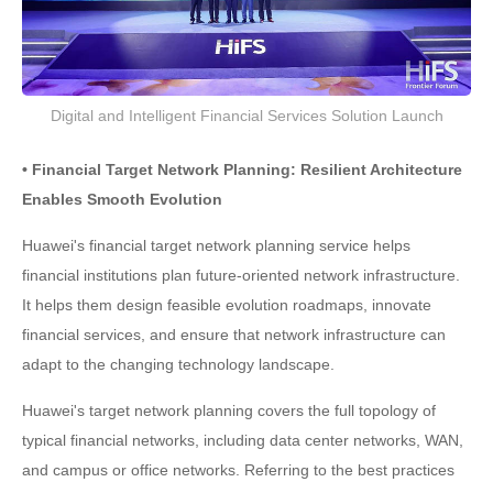
Digital and Intelligent Financial Services Solution Launch
• Financial Target Network Planning: Resilient Architecture
Enables Smooth Evolution
Huawei's financial target network planning service helps
financial institutions plan future-oriented network infrastructure.
It helps them design feasible evolution roadmaps, innovate
financial services, and ensure that network infrastructure can
adapt to the changing technology landscape.
Huawei's target network planning covers the full topology of
typical financial networks, including data center networks, WAN,
and campus or office networks. Referring to the best practices