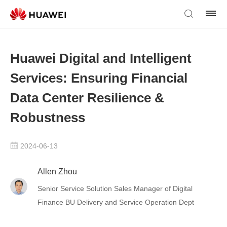
Huawei Digital and Intelligent
Services: Ensuring Financial
Data Center Resilience &
Robustness
2024-06-13
Allen Zhou
Senior Service Solution Sales Manager of Digital
Finance BU Delivery and Service Operation Dept