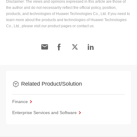
Disclaimer: The views and opinions expressed in this article are those of
the author and do not necessarily reflect the official policy, position,
products, and technologies of Huawei Technologies Co., Ltd. If you need to
learn more about the products and technologies of Huawei Technologies
Co., Ltd., please visit our product pages or contact us.
Related Product/Solution
Finance
Enterprise Services and Software