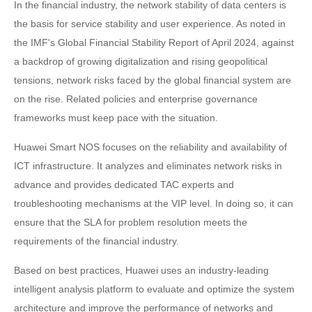
In the financial industry, the network stability of data centers is
the basis for service stability and user experience. As noted in
the IMF's Global Financial Stability Report of April 2024, against
a backdrop of growing digitalization and rising geopolitical
tensions, network risks faced by the global financial system are
on the rise. Related policies and enterprise governance
frameworks must keep pace with the situation.
Huawei Smart NOS focuses on the reliability and availability of
ICT infrastructure. It analyzes and eliminates network risks in
advance and provides dedicated TAC experts and
troubleshooting mechanisms at the VIP level. In doing so, it can
ensure that the SLA for problem resolution meets the
requirements of the financial industry.
Based on best practices, Huawei uses an industry-leading
intelligent analysis platform to evaluate and optimize the system
architecture and improve the performance of networks and