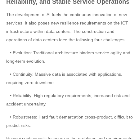
Reliability, and Stable Service Operations
The development of AI fuels the continuous innovation of new
services. It also poses new resilience requirements on the ICT
infrastructure within data centers. The construction and
operations of data centers face the following four challenges:
• Evolution: Traditional architecture hinders service agility and
long-term evolution.
• Continuity: Massive data is associated with applications,
requiring zero downtime.
• Reliability: High regulatory requirements, increased risk and
accident uncertainty.
• Robustness: Hard fault demarcation cross-product, difficult to
predict risks.
Huawei continuously focuses on the problems and requirements