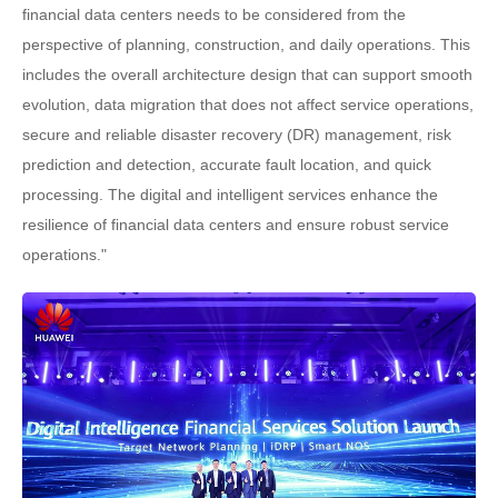
financial data centers needs to be considered from the
perspective of planning, construction, and daily operations. This
includes the overall architecture design that can support smooth
evolution, data migration that does not affect service operations,
secure and reliable disaster recovery (DR) management, risk
prediction and detection, accurate fault location, and quick
processing. The digital and intelligent services enhance the
resilience of financial data centers and ensure robust service
operations."