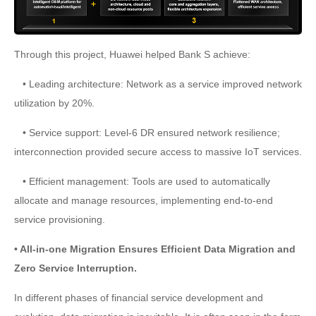
Through this project, Huawei helped Bank S achieve:
• Leading architecture: Network as a service improved network
utilization by 20%.
• Service support: Level-6 DR ensured network resilience;
interconnection provided secure access to massive IoT services.
• Efficient management: Tools are used to automatically
allocate and manage resources, implementing end-to-end
service provisioning.
• All-in-one Migration Ensures Efficient Data Migration and
Zero Service Interruption.
In different phases of financial service development and