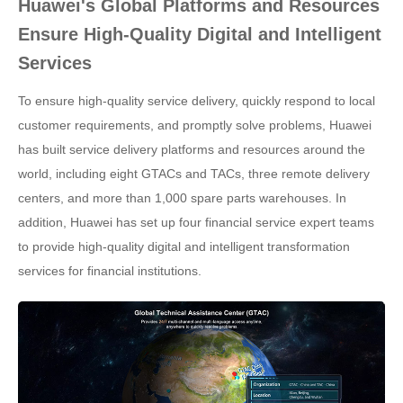
Huawei's Global Platforms and Resources
Ensure High-Quality Digital and Intelligent
Services
To ensure high-quality service delivery, quickly respond to local
customer requirements, and promptly solve problems, Huawei
has built service delivery platforms and resources around the
world, including eight GTACs and TACs, three remote delivery
centers, and more than 1,000 spare parts warehouses. In
addition, Huawei has set up four financial service expert teams
to provide high-quality digital and intelligent transformation
services for financial institutions.