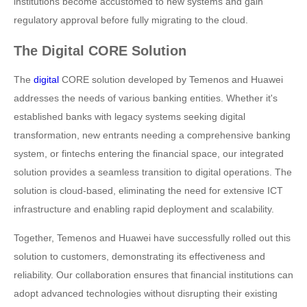
institutions become accustomed to new systems and gain
regulatory approval before fully migrating to the cloud.
The Digital CORE Solution
The
digital
CORE solution developed by Temenos and Huawei
addresses the needs of various banking entities. Whether it's
established banks with legacy systems seeking digital
transformation, new entrants needing a comprehensive banking
system, or fintechs entering the financial space, our integrated
solution provides a seamless transition to digital operations. The
solution is cloud-based, eliminating the need for extensive ICT
infrastructure and enabling rapid deployment and scalability.
Together, Temenos and Huawei have successfully rolled out this
solution to customers, demonstrating its effectiveness and
reliability. Our collaboration ensures that financial institutions can
adopt advanced technologies without disrupting their existing