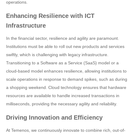
operations.
Enhancing Resilience with ICT
Infrastructure
In the financial sector, resilience and agility are paramount.
Institutions must be able to roll out new products and services
swiftly, which is challenging with legacy infrastructure.
Transitioning to a Software as a Service (SaaS) model or a
cloud-based model enhances resilience, allowing institutions to
scale operations in response to demand spikes, such as during
a shopping weekend. Cloud technology ensures that hardware
resources are available to handle increased transactions in
milliseconds, providing the necessary agility and reliability.
Driving Innovation and Efficiency
At Temenos, we continuously innovate to combine rich, out-of-