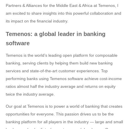
Partners & Alliances for the Middle East & Africa at Temenos, I
am excited to share insights into this powerful collaboration and
its impact on the financial industry.
Temenos: a global leader in banking
software
Temenos is the world’s leading open platform for composable
banking, serving clients by helping them build new banking
services and state-of-the-art customer experiences. Top
performing banks using Temenos software achieve cost-income
ratios almost half the industry average and returns on equity
twice the industry average.
Our goal at Temenos is to power a world of banking that creates
opportunities for everyone. This passion drives us to be the
banking platform for all players in the industry — large and small