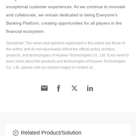
exceptional customer experiences. As we continue to innovate
and collaborate, we remain dedicated to being Everyone's
Banking Platform, creating opportunities for all players in the
financial ecosystem.
Disclaimer: The views and opinions expressed in this article are those of
the author and do not necessarily reflect the official policy, position,
products, and technologies of Huawei Technologies Co., Ltd. If you need to
learn more about the products and technologies of Huawei Technologies
Co., Ltd., please visit our product pages or contact us.
Related Product/Solution