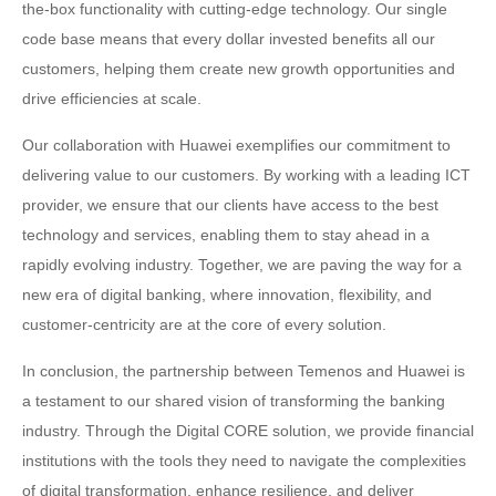
the-box functionality with cutting-edge technology. Our single
code base means that every dollar invested benefits all our
customers, helping them create new growth opportunities and
drive efficiencies at scale.
Our collaboration with Huawei exemplifies our commitment to
delivering value to our customers. By working with a leading ICT
provider, we ensure that our clients have access to the best
technology and services, enabling them to stay ahead in a
rapidly evolving industry. Together, we are paving the way for a
new era of digital banking, where innovation, flexibility, and
customer-centricity are at the core of every solution.
In conclusion, the partnership between Temenos and Huawei is
a testament to our shared vision of transforming the banking
industry. Through the Digital CORE solution, we provide financial
institutions with the tools they need to navigate the complexities
of digital transformation, enhance resilience, and deliver