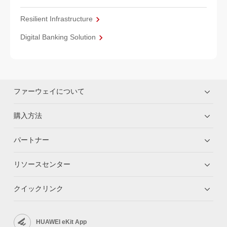
Resilient Infrastructure
Digital Banking Solution
ファーウェイについて
購入方法
パートナー
リソースセンター
クイックリンク
HUAWEI eKit App