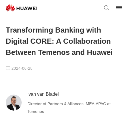
Transforming Banking with
Digital CORE: A Collaboration
Between Temenos and Huawei
2024-06-28
Ivan van Bladel
Director of Partners & Alliances, MEA-APAC at
Temenos