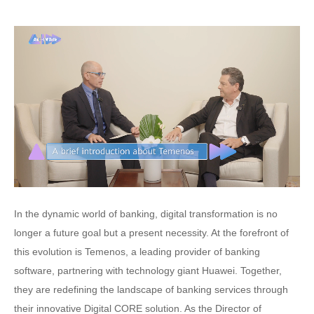
In the dynamic world of banking, digital transformation is no
longer a future goal but a present necessity. At the forefront of
this evolution is Temenos, a leading provider of banking
software, partnering with technology giant Huawei. Together,
they are redefining the landscape of banking services through
their innovative Digital CORE solution. As the Director of