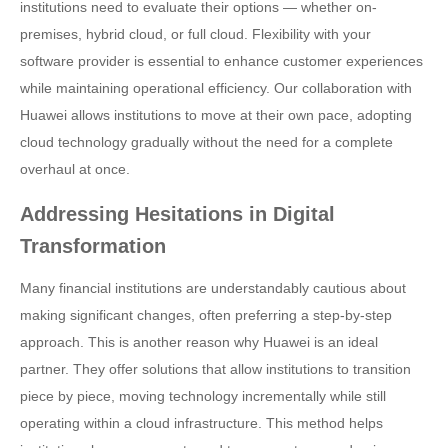
institutions need to evaluate their options — whether on-
premises, hybrid cloud, or full cloud. Flexibility with your
software provider is essential to enhance customer experiences
while maintaining operational efficiency. Our collaboration with
Huawei allows institutions to move at their own pace, adopting
cloud technology gradually without the need for a complete
overhaul at once.
Addressing Hesitations in Digital
Transformation
Many financial institutions are understandably cautious about
making significant changes, often preferring a step-by-step
approach. This is another reason why Huawei is an ideal
partner. They offer solutions that allow institutions to transition
piece by piece, moving technology incrementally while still
operating within a cloud infrastructure. This method helps