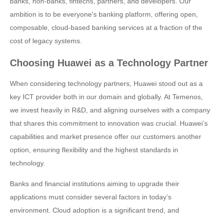
banks, non-banks, fintechs, partners, and developers. Our
ambition is to be everyone's banking platform, offering open,
composable, cloud-based banking services at a fraction of the
cost of legacy systems.
Choosing Huawei as a Technology Partner
When considering technology partners, Huawei stood out as a
key ICT provider both in our domain and globally. At Temenos,
we invest heavily in R&D, and aligning ourselves with a company
that shares this commitment to innovation was crucial. Huawei’s
capabilities and market presence offer our customers another
option, ensuring flexibility and the highest standards in
technology.
Banks and financial institutions aiming to upgrade their
applications must consider several factors in today’s
environment. Cloud adoption is a significant trend, and