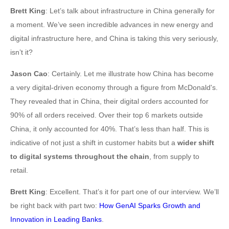
Brett King
: Let’s talk about infrastructure in China generally for
a moment. We’ve seen incredible advances in new energy and
digital infrastructure here, and China is taking this very seriously,
isn’t it?
Jason Cao
: Certainly. Let me illustrate how China has become
a very digital-driven economy through a figure from McDonald's.
They revealed that in China, their digital orders accounted for
90% of all orders received. Over their top 6 markets outside
China, it only accounted for 40%. That’s less than half. This is
indicative of not just a shift in customer habits but a
wider shift
to digital systems throughout the chain
, from supply to
retail.
Brett King
: Excellent. That’s it for part one of our interview. We’ll
be right back with part two:
How GenAI Sparks Growth and
Innovation in Leading Banks
.