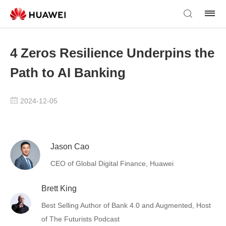
4 Zeros Resilience Underpins the
Path to AI Banking
2024-12-05
Jason Cao
CEO of Global Digital Finance, Huawei
Brett King
Best Selling Author of Bank 4.0 and Augmented, Host
of The Futurists Podcast