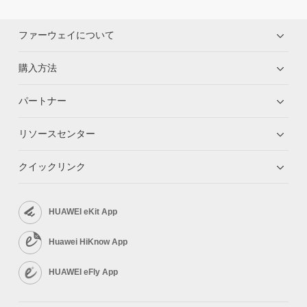
ファーウェイについて
購入方法
パートナー
リソースセンター
クイックリンク
HUAWEI eKit App
Huawei HiKnow App
HUAWEI eFly App