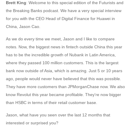
Brett King
: Welcome to this special edition of the Futurists and
the Breaking Banks podcast. We have a very special interview
for you with the CEO Head of Digital Finance for Huawei in
China, Jason Cao.
As we do every time we meet, Jason and I like to compare
notes. Now, the biggest news in fintech outside China this year
has to be the incredible growth of Nubank in Latin America,
where they passed 100 million customers. This is the largest
bank now outside of Asia, which is amazing. Just 5 or 10 years
ago, people would never have believed that this was possible.
They have more customers than JPMorganChase now. We also
know Revolut this year became profitable. They're now bigger
than HSBC in terms of their retail customer base.
Jason, what have you seen over the last 12 months that
interested or surprised you?