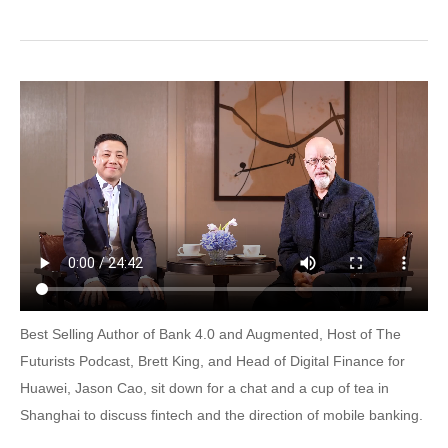
Best Selling Author of Bank 4.0 and Augmented, Host of The
Futurists Podcast, Brett King, and Head of Digital Finance for
Huawei, Jason Cao, sit down for a chat and a cup of tea in
Shanghai to discuss fintech and the direction of mobile banking.