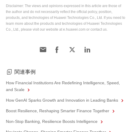
Disclaimer: The views and opinions expressed in this article are those of
the author and do not necessarily reflect the official policy, position,
products, and technologies of Huawei Technologies Co., Ltd. If you need to
learn more about the products and technologies of Huawei Technologies
Co., Ltd., please visit our website at e.huawei.com or contact us.
関連事例
How Financial Institutions Are Redefining Intelligence, Speed,
and Scale
How GenAI Sparks Growth and Innovation in Leading Banks
Boost Resilience, Reshaping Smarter Finance Together
Non-Stop Banking, Resilience Boosts Intelligence