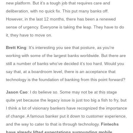
new platform. But it’s a tough job that requires care and
deliberation, with no quick fix. This put many banks off.
However, in the last 12 months, there has been a renewed
sense of urgency. Everyone is taking the leap. They have to do
it, they have to move on.
Brett King
: It's interesting you see that posture, as you're
working with some of the largest banks worldwide. But there are
still a number of banks who've decided it's too hard. Would you
say that, at a boardroom level, there is an acceptance that
technology is the foundation of banking from this point forward?
Jason Cao
: I do believe so. Some may not be at this stage
quite yet because the legacy issue is just too big a fish to fry, but
I think a lot of visionary bankers have recognized the importance
of change. A famous banker put it down to customer experience,
and the way to cater to that is through technology.
Fintechs
have already lifted expectations surrounding mobile