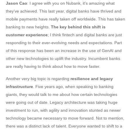
Jason Cao
: I agree with you on Nubank, it’s amazing what
they’ve achieved. This last year, digital banks have thrived and
mobile payments have really taken off worldwide. This has taken
banking to new heights.
The key behind this shift is
customer experience
; I think fintech and digital banks are just
responding to their ever-evolving needs and expectations. Part
of this response has been an increase in the use of GenAI and
other new technologies to uplift the industry. Incumbent banks
are really having to think about how to move faster.
Another very big topic is regarding
resilience and legacy
infrastructure
. Five years ago, when speaking to banking
giants, they would talk to me about how certain technologies
were going out of date. Legacy architecture was taking huge
investment to run, with agility and innovation stunted as newer
technology became necessary to move forward. Not to mention,
there was a distinct lack of talent. Everyone wanted to shift to a