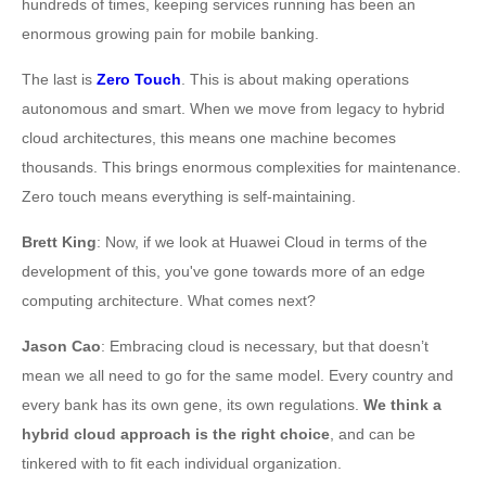
hundreds of times, keeping services running has been an
enormous growing pain for mobile banking.
The last is
Zero Touch
. This is about making operations
autonomous and smart. When we move from legacy to hybrid
cloud architectures, this means one machine becomes
thousands. This brings enormous complexities for maintenance.
Zero touch means everything is self-maintaining.
Brett King
: Now, if we look at Huawei Cloud in terms of the
development of this, you've gone towards more of an edge
computing architecture. What comes next?
Jason Cao
: Embracing cloud is necessary, but that doesn’t
mean we all need to go for the same model. Every country and
every bank has its own gene, its own regulations.
We think a
hybrid cloud approach is the right choice
, and can be
tinkered with to fit each individual organization.