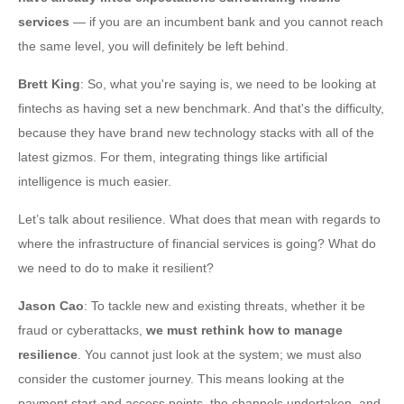
services
— if you are an incumbent bank and you cannot reach
the same level, you will definitely be left behind.
Brett King
: So, what you're saying is, we need to be looking at
fintechs as having set a new benchmark. And that's the difficulty,
because they have brand new technology stacks with all of the
latest gizmos. For them, integrating things like artificial
intelligence is much easier.
Let’s talk about resilience. What does that mean with regards to
where the infrastructure of financial services is going? What do
we need to do to make it resilient?
Jason Cao
: To tackle new and existing threats, whether it be
fraud or cyberattacks,
we must rethink how to manage
resilience
. You cannot just look at the system; we must also
consider the customer journey. This means looking at the
payment start and access points, the channels undertaken, and