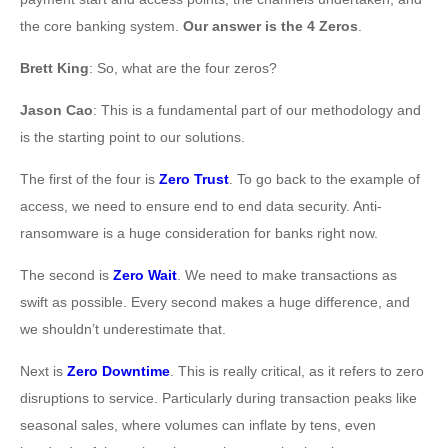
the core banking system.
Our answer is the 4 Zeros
.
Brett King
: So, what are the four zeros?
Jason Cao
: This is a fundamental part of our methodology and
is the starting point to our solutions.
The first of the four is
Zero Trust
. To go back to the example of
access, we need to ensure end to end data security. Anti-
ransomware is a huge consideration for banks right now.
The second is
Zero Wait
. We need to make transactions as
swift as possible. Every second makes a huge difference, and
we shouldn’t underestimate that.
Next is
Zero Downtime
. This is really critical, as it refers to zero
disruptions to service. Particularly during transaction peaks like
seasonal sales, where volumes can inflate by tens, even