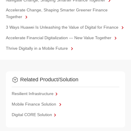
Navigate Change, Shaping Smarter Finance Together
Accelerate Change, Shaping Smarter Greener Finance
Together
3 Ways Huawei Is Unleashing the Value of Digital for Finance
Accelerate Financial Digitalization — New Value Together
Thrive Digitally in a Mobile Future
Related Product/Solution
Resilient Infrastructure
Mobile Finance Solution
Digital CORE Solution