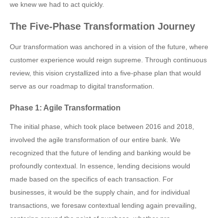
we knew we had to act quickly.
The Five-Phase Transformation Journey
Our transformation was anchored in a vision of the future, where
customer experience would reign supreme. Through continuous
review, this vision crystallized into a five-phase plan that would
serve as our roadmap to digital transformation.
Phase 1: Agile Transformation
The initial phase, which took place between 2016 and 2018,
involved the agile transformation of our entire bank. We
recognized that the future of lending and banking would be
profoundly contextual. In essence, lending decisions would
made based on the specifics of each transaction. For
businesses, it would be the supply chain, and for individual
transactions, we foresaw contextual lending again prevailing,