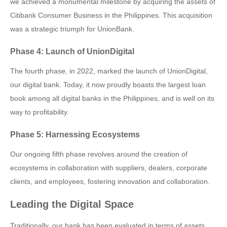
we achieved a monumental milestone by acquiring the assets of
Citibank Consumer Business in the Philippines. This acquisition
was a strategic triumph for UnionBank.
Phase 4: Launch of UnionDigital
The fourth phase, in 2022, marked the launch of UnionDigital,
our digital bank. Today, it now proudly boasts the largest loan
book among all digital banks in the Philippines, and is well on its
way to profitability.
Phase 5: Harnessing Ecosystems
Our ongoing fifth phase revolves around the creation of
ecosystems in collaboration with suppliers, dealers, corporate
clients, and employees, fostering innovation and collaboration.
Leading the Digital Space
Traditionally, our bank has been evaluated in terms of assets