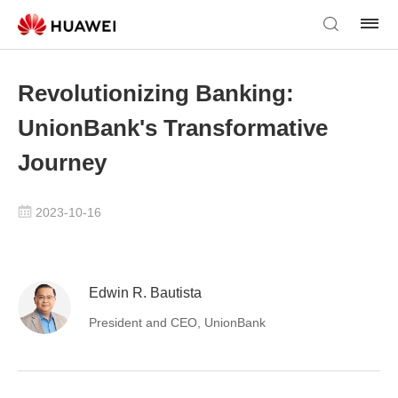
Revolutionizing Banking:
UnionBank's Transformative
Journey
2023-10-16
Edwin R. Bautista
President and CEO, UnionBank