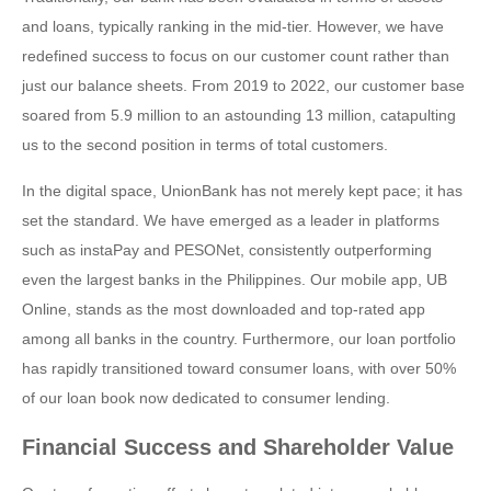
and loans, typically ranking in the mid-tier. However, we have
redefined success to focus on our customer count rather than
just our balance sheets. From 2019 to 2022, our customer base
soared from 5.9 million to an astounding 13 million, catapulting
us to the second position in terms of total customers.
In the digital space, UnionBank has not merely kept pace; it has
set the standard. We have emerged as a leader in platforms
such as instaPay and PESONet, consistently outperforming
even the largest banks in the Philippines. Our mobile app, UB
Online, stands as the most downloaded and top-rated app
among all banks in the country. Furthermore, our loan portfolio
has rapidly transitioned toward consumer loans, with over 50%
of our loan book now dedicated to consumer lending.
Financial Success and Shareholder Value