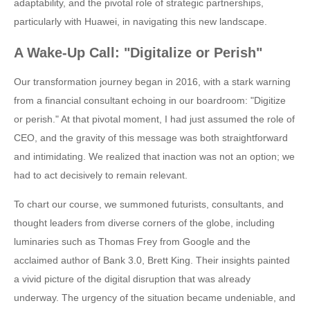
adaptability, and the pivotal role of strategic partnerships,
particularly with Huawei, in navigating this new landscape.
A Wake-Up Call: "Digitalize or Perish"
Our transformation journey began in 2016, with a stark warning
from a financial consultant echoing in our boardroom: "Digitize
or perish." At that pivotal moment, I had just assumed the role of
CEO, and the gravity of this message was both straightforward
and intimidating. We realized that inaction was not an option; we
had to act decisively to remain relevant.
To chart our course, we summoned futurists, consultants, and
thought leaders from diverse corners of the globe, including
luminaries such as Thomas Frey from Google and the
acclaimed author of Bank 3.0, Brett King. Their insights painted
a vivid picture of the digital disruption that was already
underway. The urgency of the situation became undeniable, and