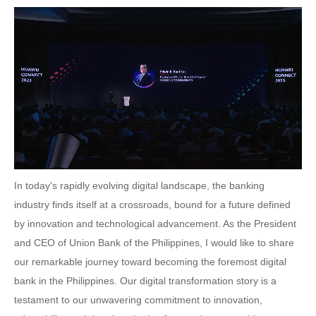
In today's rapidly evolving digital landscape, the banking
industry finds itself at a crossroads, bound for a future defined
by innovation and technological advancement. As the President
and CEO of Union Bank of the Philippines, I would like to share
our remarkable journey toward becoming the foremost digital
bank in the Philippines. Our digital transformation story is a
testament to our unwavering commitment to innovation,