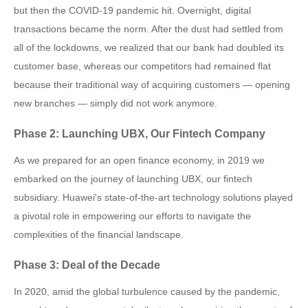
but then the COVID-19 pandemic hit. Overnight, digital
transactions became the norm. After the dust had settled from
all of the lockdowns, we realized that our bank had doubled its
customer base, whereas our competitors had remained flat
because their traditional way of acquiring customers — opening
new branches — simply did not work anymore.
Phase 2: Launching UBX, Our Fintech Company
As we prepared for an open finance economy, in 2019 we
embarked on the journey of launching UBX, our fintech
subsidiary. Huawei's state-of-the-art technology solutions played
a pivotal role in empowering our efforts to navigate the
complexities of the financial landscape.
Phase 3: Deal of the Decade
In 2020, amid the global turbulence caused by the pandemic,