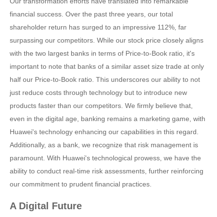
Our transformation efforts have translated into remarkable
financial success. Over the past three years, our total
shareholder return has surged to an impressive 112%, far
surpassing our competitors. While our stock price closely aligns
with the two largest banks in terms of Price-to-Book ratio, it's
important to note that banks of a similar asset size trade at only
half our Price-to-Book ratio. This underscores our ability to not
just reduce costs through technology but to introduce new
products faster than our competitors. We firmly believe that,
even in the digital age, banking remains a marketing game, with
Huawei's technology enhancing our capabilities in this regard.
Additionally, as a bank, we recognize that risk management is
paramount. With Huawei's technological prowess, we have the
ability to conduct real-time risk assessments, further reinforcing
our commitment to prudent financial practices.
A Digital Future