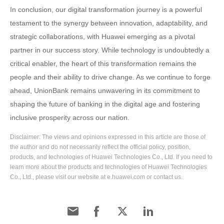
In conclusion, our digital transformation journey is a powerful
testament to the synergy between innovation, adaptability, and
strategic collaborations, with Huawei emerging as a pivotal
partner in our success story. While technology is undoubtedly a
critical enabler, the heart of this transformation remains the
people and their ability to drive change. As we continue to forge
ahead, UnionBank remains unwavering in its commitment to
shaping the future of banking in the digital age and fostering
inclusive prosperity across our nation.
Disclaimer: The views and opinions expressed in this article are those of
the author and do not necessarily reflect the official policy, position,
products, and technologies of Huawei Technologies Co., Ltd. If you need to
learn more about the products and technologies of Huawei Technologies
Co., Ltd., please visit our website at e.huawei.com or contact us.