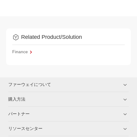
Related Product/Solution
Finance
ファーウェイについて
購入方法
パートナー
リソースセンター