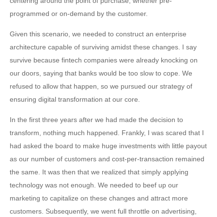
centering around the point of purchase, whether pre-
programmed or on-demand by the customer.
Given this scenario, we needed to construct an enterprise
architecture capable of surviving amidst these changes. I say
survive because fintech companies were already knocking on
our doors, saying that banks would be too slow to cope. We
refused to allow that happen, so we pursued our strategy of
ensuring digital transformation at our core.
In the first three years after we had made the decision to
transform, nothing much happened. Frankly, I was scared that I
had asked the board to make huge investments with little payout
as our number of customers and cost-per-transaction remained
the same. It was then that we realized that simply applying
technology was not enough. We needed to beef up our
marketing to capitalize on these changes and attract more
customers. Subsequently, we went full throttle on advertising,