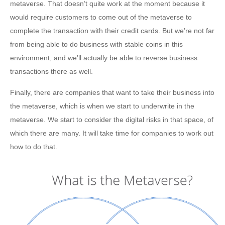
metaverse. That doesn’t quite work at the moment because it
would require customers to come out of the metaverse to
complete the transaction with their credit cards. But we’re not far
from being able to do business with stable coins in this
environment, and we’ll actually be able to reverse business
transactions there as well.
Finally, there are companies that want to take their business into
the metaverse, which is when we start to underwrite in the
metaverse. We start to consider the digital risks in that space, of
which there are many. It will take time for companies to work out
how to do that.