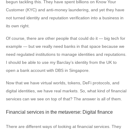
begun tackling this. They have spent billions on Know Your
Customer (KYC) and anti-money laundering, and yet they have
not turned identity and reputation verification into a business in
its own right.
Of course, there are other people that could do it — big tech for
example — but we really need banks in that space because we
need regulated institutions to manage identities and reputations.
I should be able to use my Barclay’s identity from the UK to
open a bank account with DBS in Singapore.
Now that we have virtual worlds, tokens, DeFi protocols, and
digital identities, we have real markets. So, what kind of financial
services can we see on top of that? The answer is all of them.
Financial services in the metaverse: Digital finance
There are different ways of looking at financial services. They