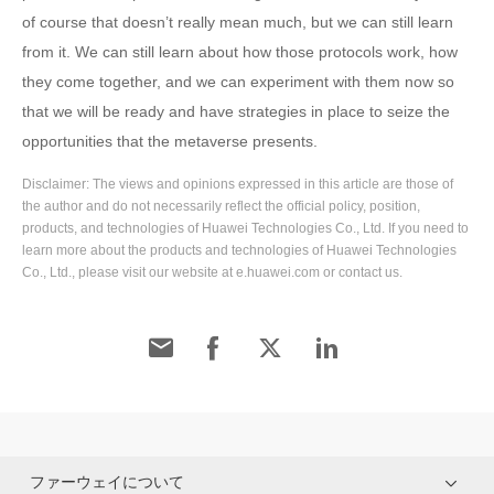
of course that doesn’t really mean much, but we can still learn
from it. We can still learn about how those protocols work, how
they come together, and we can experiment with them now so
that we will be ready and have strategies in place to seize the
opportunities that the metaverse presents.
Disclaimer: The views and opinions expressed in this article are those of
the author and do not necessarily reflect the official policy, position,
products, and technologies of Huawei Technologies Co., Ltd. If you need to
learn more about the products and technologies of Huawei Technologies
Co., Ltd., please visit our website at e.huawei.com or contact us.
ファーウェイについて