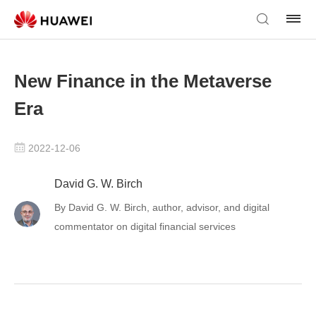
New Finance in the Metaverse
Era
2022-12-06
David G. W. Birch
By David G. W. Birch, author, advisor, and digital
commentator on digital financial services