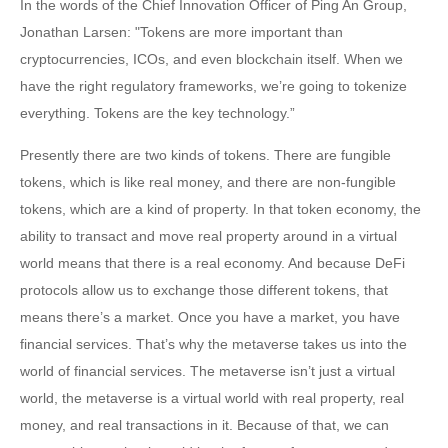
In the words of the Chief Innovation Officer of Ping An Group,
Jonathan Larsen: "Tokens are more important than
cryptocurrencies, ICOs, and even blockchain itself. When we
have the right regulatory frameworks, we’re going to tokenize
everything. Tokens are the key technology.”
Presently there are two kinds of tokens. There are fungible
tokens, which is like real money, and there are non-fungible
tokens, which are a kind of property. In that token economy, the
ability to transact and move real property around in a virtual
world means that there is a real economy. And because DeFi
protocols allow us to exchange those different tokens, that
means there’s a market. Once you have a market, you have
financial services. That’s why the metaverse takes us into the
world of financial services. The metaverse isn’t just a virtual
world, the metaverse is a virtual world with real property, real
money, and real transactions in it. Because of that, we can