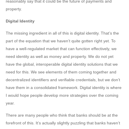
reasonably say that it could be the future of payments and
property.
Digital Identity
The missing ingredient in all of this is digital identity. That’s the
part of the equation that we haven’t quite gotten right yet. To
have a well-regulated market that can function effectively, we
need identity as well as money and property. We do not yet
have the global, interoperable digital identity solutions that we
need for this. We see elements of them coming together and
decentralized identifiers and verifiable credentials, but we don’t
have them in a consolidated framework. Digital identity is where
I would hope people develop more strategies over the coming
year.
There are many people who think that banks should be at the
forefront of this. It’s actually slightly puzzling that banks haven’t