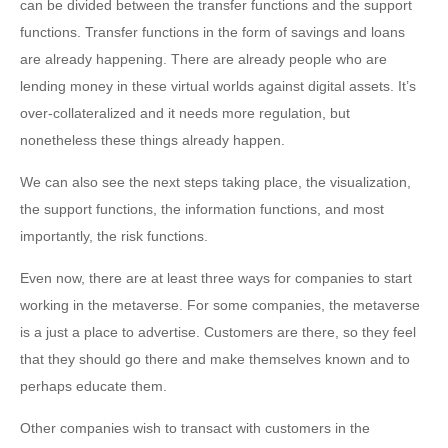
can be divided between the transfer functions and the support
functions. Transfer functions in the form of savings and loans
are already happening. There are already people who are
lending money in these virtual worlds against digital assets. It’s
over-collateralized and it needs more regulation, but
nonetheless these things already happen.
We can also see the next steps taking place, the visualization,
the support functions, the information functions, and most
importantly, the risk functions.
Even now, there are at least three ways for companies to start
working in the metaverse. For some companies, the metaverse
is a just a place to advertise. Customers are there, so they feel
that they should go there and make themselves known and to
perhaps educate them.
Other companies wish to transact with customers in the