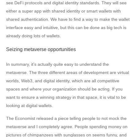
see DeFi protocols and digital identity standards. They will see
either a super app with shared identity or smart wallets with
shared authentication. We have to find a way to make the wallet
interface easy and intuitive, but this can be done as big tech is
already doing lots of wallets.
Seizing metaverse opportunities
In summary, it’s actually quite easy to understand the
metaverse. The three different areas of development are virtual
worlds, Web3, and digital identity, which are all competitive
spaces and where your organization should be acting. If you
want to ensure a winning strategy in that space, it is vital to be
looking at digital wallets.
The Economist released a piece telling people to not mock the
metaverse and I completely agree. People spending money on
pictures of chimpanzees with sunglasses on seems funny, and