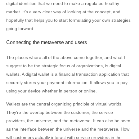
digital identities that we need to make a regulated healthy
market. It’s a very clear way of looking at the concept, and
hopefully that helps you to start formulating your own strategies
going forward.
Connecting the metaverse and users
The places where all of the above come together, and what I
suggest to be the strategic focus of organizations, is digital
wallets. A digital wallet is a financial transaction application that
securely stores your payment information. It allows you to pay
using your device whether in person or online.
Wallets are the central organizing principle of virtual worlds.
They’re the overlap between the customer, the service
providers, the universe, and the metaverse. It can also be seen
as the interface between the universe and the metaverse. How
will customers actually interact with service providers in the