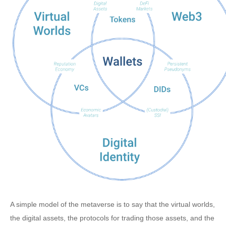
A simple model of the metaverse is to say that the virtual worlds,
the digital assets, the protocols for trading those assets, and the