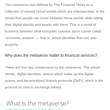
The metaverse was defined by The Financial Times as a
collection of shared virtual worlds which are interoperable, in the
sense that people can move between these worlds while taking
their digital identity and assets with them. This is a world of
business between what computer scientist Jaron Lanier called
“economic avatars” — that is, virtual identities that can own
property.
Why does the metaverse matter to financial services?
There are four key components to the metaverse. The virtual
worlds, digital identities, tokens which make up the digital
assets, and decentralized finance protocols (DeFi), which is the
protocol on how to exchange tokens.