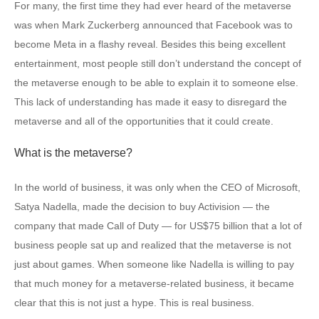
For many, the first time they had ever heard of the metaverse
was when Mark Zuckerberg announced that Facebook was to
become Meta in a flashy reveal. Besides this being excellent
entertainment, most people still don’t understand the concept of
the metaverse enough to be able to explain it to someone else.
This lack of understanding has made it easy to disregard the
metaverse and all of the opportunities that it could create.
What is the metaverse?
In the world of business, it was only when the CEO of Microsoft,
Satya Nadella, made the decision to buy Activision — the
company that made Call of Duty — for US$75 billion that a lot of
business people sat up and realized that the metaverse is not
just about games. When someone like Nadella is willing to pay
that much money for a metaverse-related business, it became
clear that this is not just a hype. This is real business.