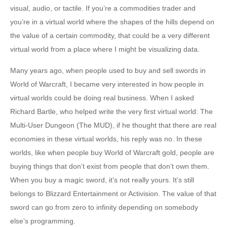
visual, audio, or tactile. If you’re a commodities trader and
you’re in a virtual world where the shapes of the hills depend on
the value of a certain commodity, that could be a very different
virtual world from a place where I might be visualizing data.
Many years ago, when people used to buy and sell swords in
World of Warcraft, I became very interested in how people in
virtual worlds could be doing real business. When I asked
Richard Bartle, who helped write the very first virtual world: The
Multi-User Dungeon (The MUD), if he thought that there are real
economies in these virtual worlds, his reply was no. In these
worlds, like when people buy World of Warcraft gold, people are
buying things that don’t exist from people that don’t own them.
When you buy a magic sword, it’s not really yours. It’s still
belongs to Blizzard Entertainment or Activision. The value of that
sword can go from zero to infinity depending on somebody
else’s programming.