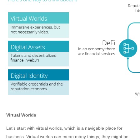
Virtual Worlds
Let’s start with virtual worlds, which is a navigable place for
business. Virtual worlds can mean many things, they might be