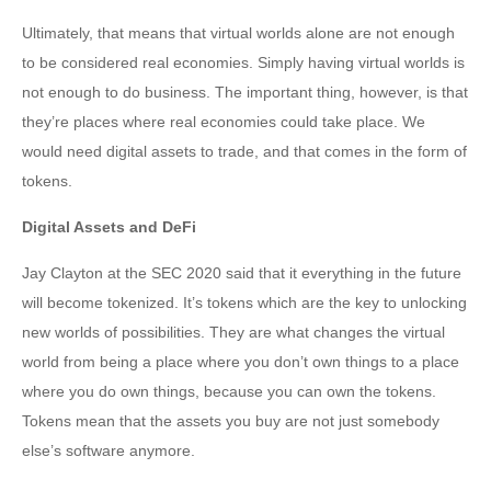
Ultimately, that means that virtual worlds alone are not enough
to be considered real economies. Simply having virtual worlds is
not enough to do business. The important thing, however, is that
they’re places where real economies could take place. We
would need digital assets to trade, and that comes in the form of
tokens.
Digital Assets and DeFi
Jay Clayton at the SEC 2020 said that it everything in the future
will become tokenized. It’s tokens which are the key to unlocking
new worlds of possibilities. They are what changes the virtual
world from being a place where you don’t own things to a place
where you do own things, because you can own the tokens.
Tokens mean that the assets you buy are not just somebody
else’s software anymore.