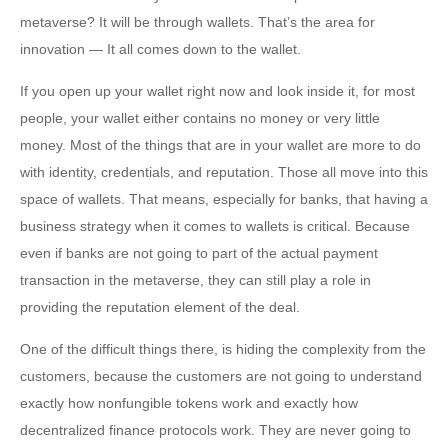
metaverse? It will be through wallets. That’s the area for
innovation — It all comes down to the wallet.
If you open up your wallet right now and look inside it, for most
people, your wallet either contains no money or very little
money. Most of the things that are in your wallet are more to do
with identity, credentials, and reputation. Those all move into this
space of wallets. That means, especially for banks, that having a
business strategy when it comes to wallets is critical. Because
even if banks are not going to part of the actual payment
transaction in the metaverse, they can still play a role in
providing the reputation element of the deal.
One of the difficult things there, is hiding the complexity from the
customers, because the customers are not going to understand
exactly how nonfungible tokens work and exactly how
decentralized finance protocols work. They are never going to