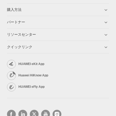
購入方法
パートナー
リソースセンター
クイックリンク
HUAWEI eKit App
Huawei HiKnow App
HUAWEI eFly App