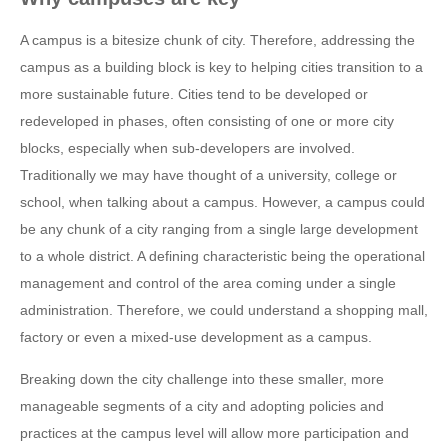
A campus is a bitesize chunk of city. Therefore, addressing the
campus as a building block is key to helping cities transition to a
more sustainable future. Cities tend to be developed or
redeveloped in phases, often consisting of one or more city
blocks, especially when sub-developers are involved.
Traditionally we may have thought of a university, college or
school, when talking about a campus. However, a campus could
be any chunk of a city ranging from a single large development
to a whole district. A defining characteristic being the operational
management and control of the area coming under a single
administration. Therefore, we could understand a shopping mall,
factory or even a mixed-use development as a campus.
Breaking down the city challenge into these smaller, more
manageable segments of a city and adopting policies and
practices at the campus level will allow more participation and