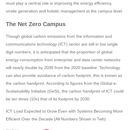
must play a central role in improving the energy efficiency,
onsite generation and holistic management at the campus level.
The Net Zero Campus
Though global carbon emissions from the information and
communications technology (ICT) sector are still in low single
digit numbers, it is anticipated that the proportion of global
energy consumption from enterprise and data center networks
will nearly double by 2030 from the 2020 baseline. Technology
can also provide avoidance of carbon footprint, this is known as
the carbon handprint. According to figures from the Global e-
Sustainability Initiative (GeSI), the carbon handprint of ICT could
be ten times (10x) that of its footprint by 2030.
ICT Load Expected to Grow Even with Systems Becoming More
Efficient Over the Decade (All Numbers Shown in Twh)