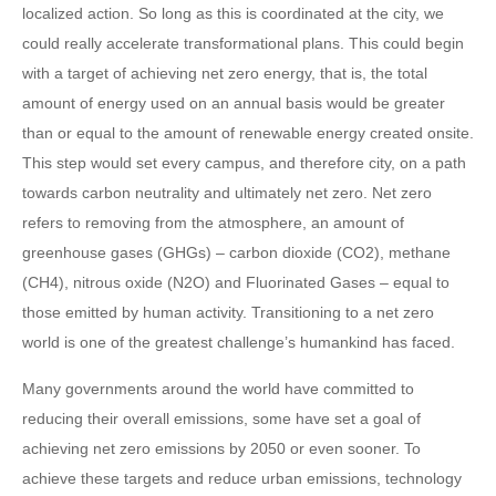
localized action. So long as this is coordinated at the city, we
could really accelerate transformational plans. This could begin
with a target of achieving net zero energy, that is, the total
amount of energy used on an annual basis would be greater
than or equal to the amount of renewable energy created onsite.
This step would set every campus, and therefore city, on a path
towards carbon neutrality and ultimately net zero. Net zero
refers to removing from the atmosphere, an amount of
greenhouse gases (GHGs) – carbon dioxide (CO2), methane
(CH4), nitrous oxide (N2O) and Fluorinated Gases – equal to
those emitted by human activity. Transitioning to a net zero
world is one of the greatest challenge’s humankind has faced.
Many governments around the world have committed to
reducing their overall emissions, some have set a goal of
achieving net zero emissions by 2050 or even sooner. To
achieve these targets and reduce urban emissions, technology