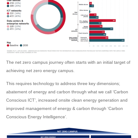
The net zero campus journey often starts with an initial target of
achieving net zero energy campus.
This requires technology to address three key dimensions;
abatement of energy and carbon through what we call ‘Carbon
Conscious ICT’, increased onsite clean energy generation and
improved management of energy & carbon through ‘Carbon
Conscious Energy Intelligence’.