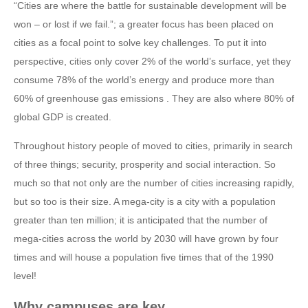
“Cities are where the battle for sustainable development will be
won – or lost if we fail.”; a greater focus has been placed on
cities as a focal point to solve key challenges. To put it into
perspective, cities only cover 2% of the world’s surface, yet they
consume 78% of the world’s energy and produce more than
60% of greenhouse gas emissions . They are also where 80% of
global GDP is created.
Throughout history people of moved to cities, primarily in search
of three things; security, prosperity and social interaction. So
much so that not only are the number of cities increasing rapidly,
but so too is their size. A mega-city is a city with a population
greater than ten million; it is anticipated that the number of
mega-cities across the world by 2030 will have grown by four
times and will house a population five times that of the 1990
level!
Why campuses are key