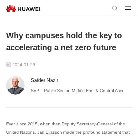
Why campuses hold the key to
accelerating a net zero future
2024-01-29
Safder Nazir
SVP – Public Sector, Middle East & Central Asia
Ever since 2015, when then Deputy Secretary-General of the
United Nations, Jan Eliasson made the profound statement that