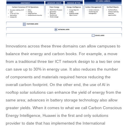
Innovations across these three domains can allow campuses to
balance their energy and carbon books. For example, a move
from a traditional three tier ICT network design to a two tier one
can save up to 30% in energy use. It also reduces the number
of components and materials required hence reducing the
overall carbon footprint. On the other end, the use of AI in
rooftop solar solutions can enhance the yield of energy from the
same area; advances in battery storage technology also allow
greater yields. When it comes to what we call Carbon Conscious
Energy Intelligence, Huawei is the first and only solutions
provider to date that has implemented the International