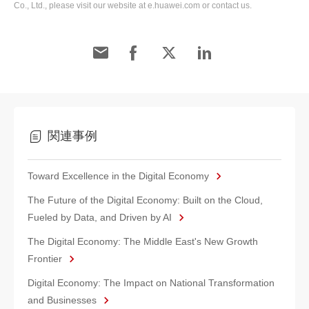
Co., Ltd., please visit our website at e.huawei.com or contact us.
関連事例
Toward Excellence in the Digital Economy
The Future of the Digital Economy: Built on the Cloud,
Fueled by Data, and Driven by AI
The Digital Economy: The Middle East's New Growth
Frontier
Digital Economy: The Impact on National Transformation
and Businesses