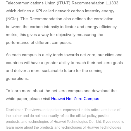
Telecommunications Union (ITU-T) Recommendation L.1333,
which defines a KPI called network carbon intensity energy
(NCIe). This Recommendation also defines the correlation
between the carbon intensity indicator and energy efficiency
metric, this gives a way for objectively measuring the
performance of different campuses.
As each campus in a city tends towards net zero, our cities and
countries will have a greater ability to reach their net zero goals
and deliver a more sustainable future for the coming
generations.
To learn more about the net zero campus and download the
white paper, please visit
Huawei Net Zero Campus
.
Disclaimer: The views and opinions expressed in this article are those of
the author and do not necessarily reflect the official policy, position,
products, and technologies of Huawei Technologies Co., Ltd. If you need to
learn more about the products and technologies of Huawei Technologies