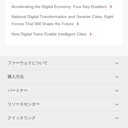
Accelerating the Digital Economy: Four Key Enablers
National Digital Transformation and Smarter Cities: Eight
Forces That Will Shape the Future
How Digital Twins Enable Intelligent Cities
ファーウェイについて
購入方法
パートナー
リソースセンター
クイックリンク