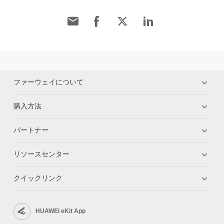
ファーウェイについて
購入方法
パートナー
リソースセンター
クイックリンク
HUAWEI eKit App