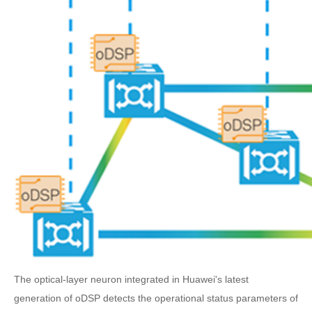
The optical-layer neuron integrated in Huawei's latest
generation of oDSP detects the operational status parameters of