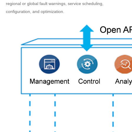
regional or global fault warnings, service scheduling,
configuration, and optimization.