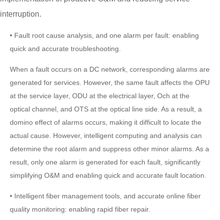
interruption.
• Fault root cause analysis, and one alarm per fault: enabling
quick and accurate troubleshooting.
When a fault occurs on a DC network, corresponding alarms are
generated for services. However, the same fault affects the OPU
at the service layer, ODU at the electrical layer, Och at the
optical channel, and OTS at the optical line side. As a result, a
domino effect of alarms occurs, making it difficult to locate the
actual cause. However, intelligent computing and analysis can
determine the root alarm and suppress other minor alarms. As a
result, only one alarm is generated for each fault, significantly
simplifying O&M and enabling quick and accurate fault location.
• Intelligent fiber management tools, and accurate online fiber
quality monitoring: enabling rapid fiber repair.