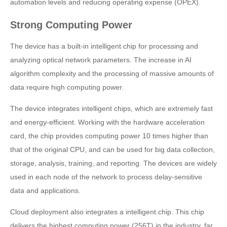
automation levels and reducing operating expense (OPEX).
Strong Computing Power
The device has a built-in intelligent chip for processing and
analyzing optical network parameters. The increase in AI
algorithm complexity and the processing of massive amounts of
data require high computing power.
The device integrates intelligent chips, which are extremely fast
and energy-efficient. Working with the hardware acceleration
card, the chip provides computing power 10 times higher than
that of the original CPU, and can be used for big data collection,
storage, analysis, training, and reporting. The devices are widely
used in each node of the network to process delay-sensitive
data and applications.
Cloud deployment also integrates a intelligent chip. This chip
delivers the highest computing power (256T) in the industry, far