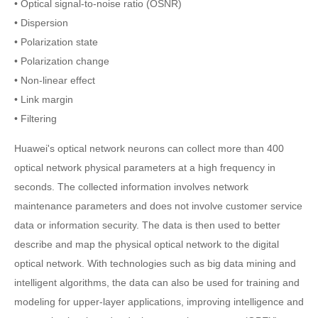
• Optical signal-to-noise ratio (OSNR)
• Dispersion
• Polarization state
• Polarization change
• Non-linear effect
• Link margin
• Filtering
Huawei's optical network neurons can collect more than 400
optical network physical parameters at a high frequency in
seconds. The collected information involves network
maintenance parameters and does not involve customer service
data or information security. The data is then used to better
describe and map the physical optical network to the digital
optical network. With technologies such as big data mining and
intelligent algorithms, the data can also be used for training and
modeling for upper-layer applications, improving intelligence and