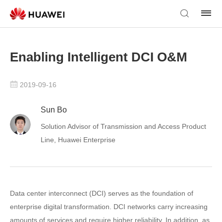
Enabling Intelligent DCI O&M
2019-09-16
Sun Bo
Solution Advisor of Transmission and Access Product
Line, Huawei Enterprise
Data center interconnect (DCI) serves as the foundation of
enterprise digital transformation. DCI networks carry increasing
amounts of services and require higher reliability. In addition, as