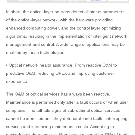
In short, the optical-layer neurons detect all status parameters
of the optical-layer network, with the hardware providing
enhanced computing power, and the control layer optimizing
algorithms, resulting in the implementation of intelligent network
management and control. A wide range of applications may be
enabled by these technologies.
• Optical network health assurance: From reactive O&M to
predictive O&M, reducing OPEX and improving customer
experience.
The O&M of optical services has always been reactive.
Maintenance is performed only after a fault occurs or when user
complains. The tell-tale signs of sub-optimal optical services
cannot be identified until they deteriorate into faults, interrupting
services and increasing maintenance costs. According to
network fault data analysis, fiber issues account for 68% of total