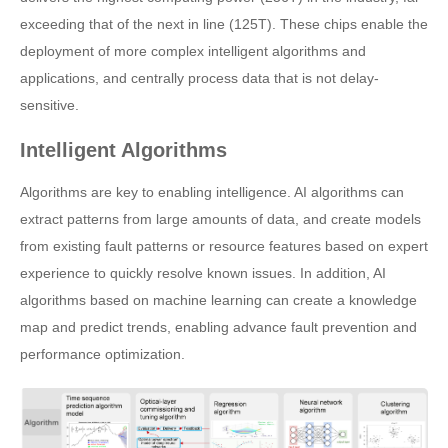
exceeding that of the next in line (125T). These chips enable the
deployment of more complex intelligent algorithms and
applications, and centrally process data that is not delay-
sensitive.
Intelligent Algorithms
Algorithms are key to enabling intelligence. AI algorithms can
extract patterns from large amounts of data, and create models
from existing fault patterns or resource features based on expert
experience to quickly resolve known issues. In addition, AI
algorithms based on machine learning can create a knowledge
map and predict trends, enabling advance fault prevention and
performance optimization.