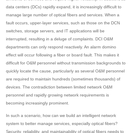
data centers (DCs) rapidly expand, it is increasingly difficult to
manage large number of optical fibers and services. When a
fault occurs, upper-layer services, such as those on the DCN
switches, storage servers, and IT applications will be
interrupted, resulting in a deluge of complaints. DCI O&M
departments can only respond reactively. An alarm domino
effect will occur following a fiber or board fault. This makes it
difficult for O&M personnel without transmission backgrounds to
quickly locate the cause, particularly as several O&M personnel
are required to maintain hundreds (sometimes thousands) of
devices. The contradiction between limited network O&M
personnel and rapidly growing network requirements is
becoming increasingly prominent.
In such a scenario, how can we build an intelligent network
system to better manage services, especially optical fibers?
Security, reliability, and maintainability of optical fibers needs to