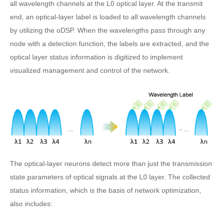
all wavelength channels at the L0 optical layer. At the transmit
end, an optical-layer label is loaded to all wavelength channels
by utilizing the oDSP. When the wavelengths pass through any
node with a detection function, the labels are extracted, and the
optical layer status information is digitized to implement
visualized management and control of the network.
The optical-layer neurons detect more than just the transmission
state parameters of optical signals at the L0 layer. The collected
status information, which is the basis of network optimization,
also includes: