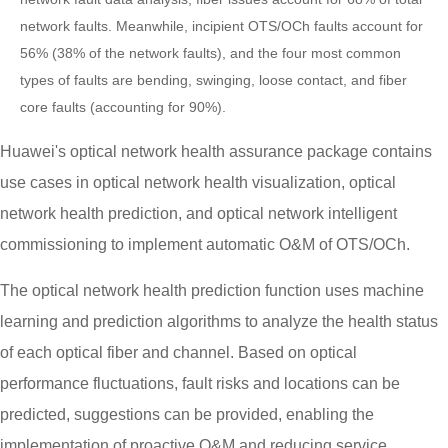
network faults. Meanwhile, incipient OTS/OCh faults account for
56% (38% of the network faults), and the four most common
types of faults are bending, swinging, loose contact, and fiber
core faults (accounting for 90%).
Huawei's optical network health assurance package contains
use cases in optical network health visualization, optical
network health prediction, and optical network intelligent
commissioning to implement automatic O&M of OTS/OCh.
The optical network health prediction function uses machine
learning and prediction algorithms to analyze the health status
of each optical fiber and channel. Based on optical
performance fluctuations, fault risks and locations can be
predicted, suggestions can be provided, enabling the
implementation of proactive O&M and reducing service