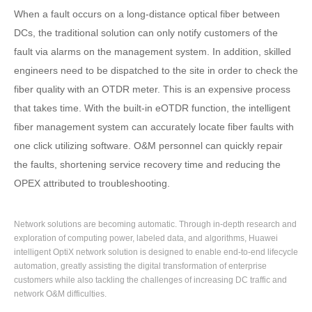
When a fault occurs on a long-distance optical fiber between
DCs, the traditional solution can only notify customers of the
fault via alarms on the management system. In addition, skilled
engineers need to be dispatched to the site in order to check the
fiber quality with an OTDR meter. This is an expensive process
that takes time. With the built-in eOTDR function, the intelligent
fiber management system can accurately locate fiber faults with
one click utilizing software. O&M personnel can quickly repair
the faults, shortening service recovery time and reducing the
OPEX attributed to troubleshooting.
Network solutions are becoming automatic. Through in-depth research and
exploration of computing power, labeled data, and algorithms, Huawei
intelligent OptiX network solution is designed to enable end-to-end lifecycle
automation, greatly assisting the digital transformation of enterprise
customers while also tackling the challenges of increasing DC traffic and
network O&M difficulties.