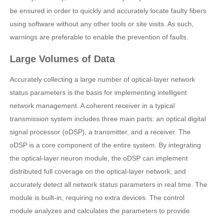
be ensured in order to quickly and accurately locate faulty fibers
using software without any other tools or site visits. As such,
warnings are preferable to enable the prevention of faults.
Large Volumes of Data
Accurately collecting a large number of optical-layer network
status parameters is the basis for implementing intelligent
network management. A coherent receiver in a typical
transmission system includes three main parts: an optical digital
signal processor (oDSP), a transmitter, and a receiver. The
oDSP is a core component of the entire system. By integrating
the optical-layer neuron module, the oDSP can implement
distributed full coverage on the optical-layer network, and
accurately detect all network status parameters in real time. The
module is built-in, requiring no extra devices. The control
module analyzes and calculates the parameters to provide