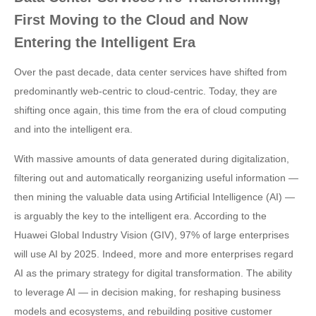
First Moving to the Cloud and Now
Entering the Intelligent Era
Over the past decade, data center services have shifted from
predominantly web-centric to cloud-centric. Today, they are
shifting once again, this time from the era of cloud computing
and into the intelligent era.
With massive amounts of data generated during digitalization,
filtering out and automatically reorganizing useful information —
then mining the valuable data using Artificial Intelligence (AI) —
is arguably the key to the intelligent era. According to the
Huawei Global Industry Vision (GIV), 97% of large enterprises
will use AI by 2025. Indeed, more and more enterprises regard
AI as the primary strategy for digital transformation. The ability
to leverage AI — in decision making, for reshaping business
models and ecosystems, and rebuilding positive customer