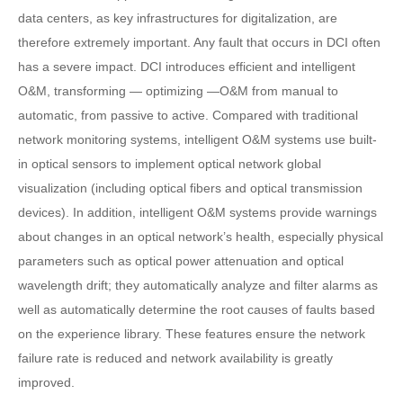
data centers, as key infrastructures for digitalization, are
therefore extremely important. Any fault that occurs in DCI often
has a severe impact. DCI introduces efficient and intelligent
O&M, transforming — optimizing —O&M from manual to
automatic, from passive to active. Compared with traditional
network monitoring systems, intelligent O&M systems use built-
in optical sensors to implement optical network global
visualization (including optical fibers and optical transmission
devices). In addition, intelligent O&M systems provide warnings
about changes in an optical network’s health, especially physical
parameters such as optical power attenuation and optical
wavelength drift; they automatically analyze and filter alarms as
well as automatically determine the root causes of faults based
on the experience library. These features ensure the network
failure rate is reduced and network availability is greatly
improved.