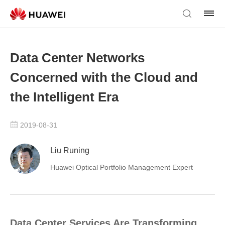
Data Center Networks
Concerned with the Cloud and
the Intelligent Era
2019-08-31
Liu Runing
Huawei Optical Portfolio Management Expert
Data Center Services Are Transforming,