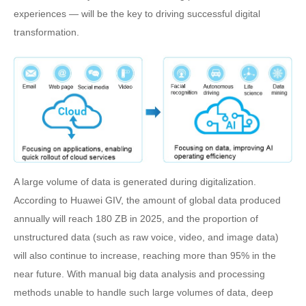
experiences — will be the key to driving successful digital
transformation.
A large volume of data is generated during digitalization.
According to Huawei GIV, the amount of global data produced
annually will reach 180 ZB in 2025, and the proportion of
unstructured data (such as raw voice, video, and image data)
will also continue to increase, reaching more than 95% in the
near future. With manual big data analysis and processing
methods unable to handle such large volumes of data, deep