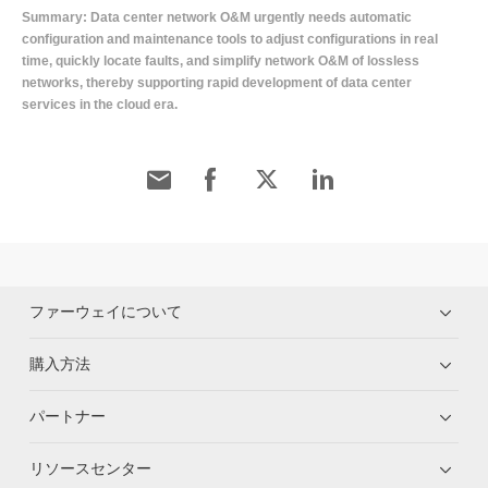
Summary: Data center network O&M urgently needs automatic
configuration and maintenance tools to adjust configurations in real
time, quickly locate faults, and simplify network O&M of lossless
networks, thereby supporting rapid development of data center
services in the cloud era.
ファーウェイについて
購入方法
パートナー
リソースセンター