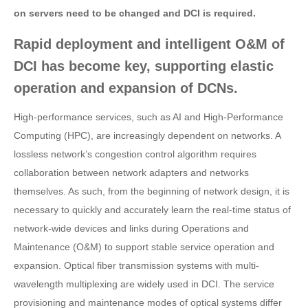
on servers need to be changed and DCI is required.
Rapid deployment and intelligent O&M of
DCI has become key, supporting elastic
operation and expansion of DCNs.
High-performance services, such as AI and High-Performance
Computing (HPC), are increasingly dependent on networks. A
lossless network’s congestion control algorithm requires
collaboration between network adapters and networks
themselves. As such, from the beginning of network design, it is
necessary to quickly and accurately learn the real-time status of
network-wide devices and links during Operations and
Maintenance (O&M) to support stable service operation and
expansion. Optical fiber transmission systems with multi-
wavelength multiplexing are widely used in DCI. The service
provisioning and maintenance modes of optical systems differ