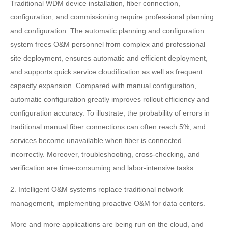
Traditional WDM device installation, fiber connection,
configuration, and commissioning require professional planning
and configuration. The automatic planning and configuration
system frees O&M personnel from complex and professional
site deployment, ensures automatic and efficient deployment,
and supports quick service cloudification as well as frequent
capacity expansion. Compared with manual configuration,
automatic configuration greatly improves rollout efficiency and
configuration accuracy. To illustrate, the probability of errors in
traditional manual fiber connections can often reach 5%, and
services become unavailable when fiber is connected
incorrectly. Moreover, troubleshooting, cross-checking, and
verification are time-consuming and labor-intensive tasks.
2. Intelligent O&M systems replace traditional network
management, implementing proactive O&M for data centers.
More and more applications are being run on the cloud, and