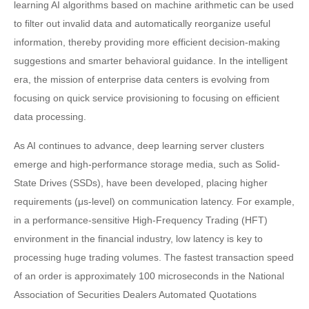
learning AI algorithms based on machine arithmetic can be used
to filter out invalid data and automatically reorganize useful
information, thereby providing more efficient decision-making
suggestions and smarter behavioral guidance. In the intelligent
era, the mission of enterprise data centers is evolving from
focusing on quick service provisioning to focusing on efficient
data processing.
As AI continues to advance, deep learning server clusters
emerge and high-performance storage media, such as Solid-
State Drives (SSDs), have been developed, placing higher
requirements (μs-level) on communication latency. For example,
in a performance-sensitive High-Frequency Trading (HFT)
environment in the financial industry, low latency is key to
processing huge trading volumes. The fastest transaction speed
of an order is approximately 100 microseconds in the National
Association of Securities Dealers Automated Quotations