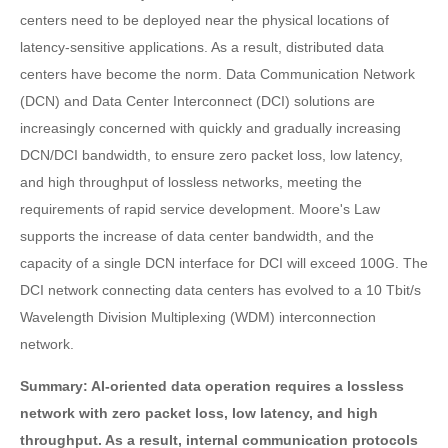
centers need to be deployed near the physical locations of
latency-sensitive applications. As a result, distributed data
centers have become the norm. Data Communication Network
(DCN) and Data Center Interconnect (DCI) solutions are
increasingly concerned with quickly and gradually increasing
DCN/DCI bandwidth, to ensure zero packet loss, low latency,
and high throughput of lossless networks, meeting the
requirements of rapid service development. Moore's Law
supports the increase of data center bandwidth, and the
capacity of a single DCN interface for DCI will exceed 100G. The
DCI network connecting data centers has evolved to a 10 Tbit/s
Wavelength Division Multiplexing (WDM) interconnection
network.
Summary: AI-oriented data operation requires a lossless
network with zero packet loss, low latency, and high
throughput. As a result, internal communication protocols