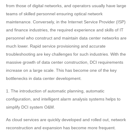
from those of digital networks, and operators usually have large
teams of skilled personnel ensuring optical network
maintenance. Conversely, in the Internet Service Provider (ISP)
and finance industries, the required experience and skills of IT
personnel who construct and maintain data center networks are
much lower. Rapid service provisioning and accurate
troubleshooting are key challenges for such industries. With the
massive growth of data center construction, DCI requirements
increase on a large scale. This has become one of the key
bottlenecks in data center development.
1. The introduction of automatic planning, automatic
configuration, and intelligent alarm analysis systems helps to
simplify DCI system O&M.
As cloud services are quickly developed and rolled out, network
reconstruction and expansion has become more frequent.