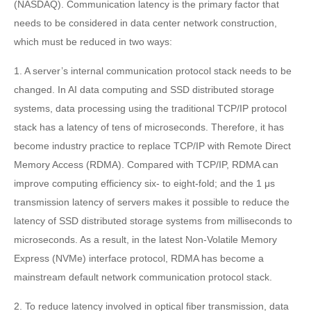
(NASDAQ). Communication latency is the primary factor that
needs to be considered in data center network construction,
which must be reduced in two ways:
1. A server’s internal communication protocol stack needs to be
changed. In AI data computing and SSD distributed storage
systems, data processing using the traditional TCP/IP protocol
stack has a latency of tens of microseconds. Therefore, it has
become industry practice to replace TCP/IP with Remote Direct
Memory Access (RDMA). Compared with TCP/IP, RDMA can
improve computing efficiency six- to eight-fold; and the 1 μs
transmission latency of servers makes it possible to reduce the
latency of SSD distributed storage systems from milliseconds to
microseconds. As a result, in the latest Non-Volatile Memory
Express (NVMe) interface protocol, RDMA has become a
mainstream default network communication protocol stack.
2. To reduce latency involved in optical fiber transmission, data