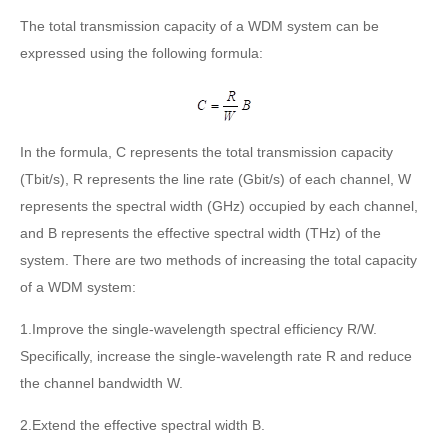
The total transmission capacity of a WDM system can be
expressed using the following formula:
In the formula, C represents the total transmission capacity
(Tbit/s), R represents the line rate (Gbit/s) of each channel, W
represents the spectral width (GHz) occupied by each channel,
and B represents the effective spectral width (THz) of the
system. There are two methods of increasing the total capacity
of a WDM system:
1.Improve the single-wavelength spectral efficiency R/W.
Specifically, increase the single-wavelength rate R and reduce
the channel bandwidth W.
2.Extend the effective spectral width B.