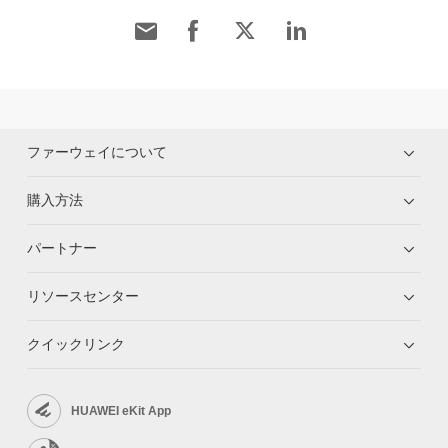
ファーウェイについて
購入方法
パートナー
リソースセンター
クイックリンク
HUAWEI eKit App