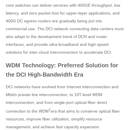
core switches can deliver services with 400GE throughput, low
latency, and zero packet loss for upper-layer applications, and
400G DC egress routers are gradually being put into
commercial use. The DCI network connecting data centers must
also adapt to the development trend of DCN and router
interfaces, and provide ultra-broadband and high-speed
solutions for inter-cloud interconnection to accelerate DCI.
WDM Technology: Preferred Solution for
the DCI High-Bandwidth Era
DCI networks have evolved from Internet interconnection and
Mbit/s private line interconnection, to 10T-level WDM
interconnection, and from single-port optical fiber direct
1
connection to the WDM
era that aims to conserve optical fiber
resources, improve fiber utilization, simplify resource
management, and achieve fast capacity expansion.