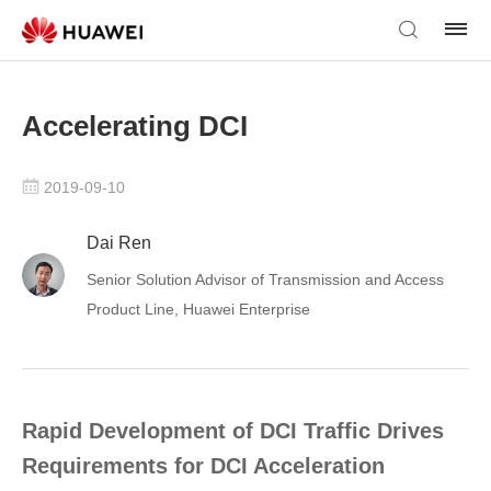
Accelerating DCI
2019-09-10
Dai Ren
Senior Solution Advisor of Transmission and Access
Product Line, Huawei Enterprise
Rapid Development of DCI Traffic Drives
Requirements for DCI Acceleration