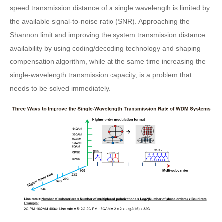
speed transmission distance of a single wavelength is limited by
the available signal-to-noise ratio (SNR). Approaching the
Shannon limit and improving the system transmission distance
availability by using coding/decoding technology and shaping
compensation algorithm, while at the same time increasing the
single-wavelength transmission capacity, is a problem that
needs to be solved immediately.