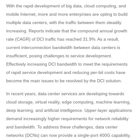
With the rapid development of big data, cloud computing, and
mobile Internet, more and more enterprises are opting to build
multiple data centers, with the traffic between them steadily
increasing. Reports indicate that the compound annual growth
rate (CAGR) of DCI traffic has reached 31.9%. As a result,
current interconnection bandwidth between data centers is
insufficient, posing challenges to service development.
Effectively increasing DCI bandwidth to meet the requirements
of rapid service development and reducing per-bit costs have
become the main issues to be resolved by the DCI solution.
In recent years, data center services are developing towards
cloud storage, virtual reality, edge computing, machine learning,
deep learning, and artificial intelligence. Upper-layer applications
demand increasingly higher requirements for network reliability
and bandwidth. To address these challenges, data center
networks (DCNs) can now provide a single-port 400G capability,