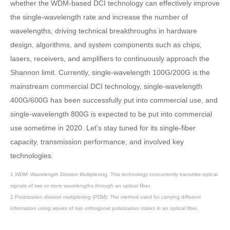
whether the WDM-based DCI technology can effectively improve
the single-wavelength rate and increase the number of
wavelengths, driving technical breakthroughs in hardware
design, algorithms, and system components such as chips,
lasers, receivers, and amplifiers to continuously approach the
Shannon limit. Currently, single-wavelength 100G/200G is the
mainstream commercial DCI technology, single-wavelength
400G/600G has been successfully put into commercial use, and
single-wavelength 800G is expected to be put into commercial
use sometime in 2020. Let's stay tuned for its single-fiber
capacity, transmission performance, and involved key
technologies.
1 WDM: Wavelength Division Multiplexing. This technology concurrently transmits optical
signals of two or more wavelengths through an optical fiber.
2 Polarization division multiplexing (PDM): The method used for carrying different
information using waves of two orthogonal polarization states in an optical fiber.