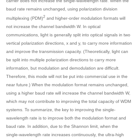
carrier does not increase the single-wavelength rate. When the
baud rate remains unchanged, using polarization division
2
multiplexing (PDM)
and higher-order modulation formats will
not increase the channel bandwidth W. In optical
communications, light is generally split into optical signals in two
vertical polarization directions, x and y, to carry more information
and improve the transmission capacity. (Theoretically, light can
be split into multiple polarization directions to carry more
information, but modulation and demodulation are difficult.
Therefore, this mode will not be put into commercial use in the
near future.) When the modulation format remains unchanged,
using a higher baud rate will increase the channel bandwidth W,
which may not contribute to improving the total capacity of WDM
systems. To summarize, the key to improving the single-
wavelength rate is to improve both the modulation format and
baud rate. In addition, due to the Shannon limit, when the
single-wavelength rate increases continuously, the ultra-high