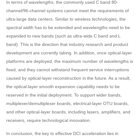
In terms of wavelengths, the commonly used C band 80-
channel/96-channel systems cannot meet the requirements of
ultra-large data centers. Similar to wireless technologies, the
spectral width has to be extended and wavelengths need to be
expanded to new bands (such as ultra-wide C band and L
band). This is the direction that industry research and product
development are currently taking. In addition, once optical-layer
platforms are deployed, the maximum number of wavelengths is
fixed, and they cannot withstand frequent service interruptions
caused by optical-layer reconstruction in the future. As a result,
the optical-layer smooth expansion capability needs to be
reserved in the initial deployment. To support wider bands,
multiplexer/demultiplexer boards, electrical-layer OTU boards,
and other optical-layer boards, including lasers, amplifiers, and
receivers, require technological innovation.
In conclusion, the key to effective DCI acceleration lies in