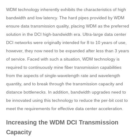
WDM technology inherently exhibits the characteristics of high
bandwidth and low latency. The hard pipes provided by WDM
ensure data transmission quality, placing WDM as the preferred
solution in the DCI high-bandwidth era. Ultra-large data center
DCI networks were originally intended for 8 to 10 years of use,
however, they now need to be expanded after less than 3 years
of service. Faced with such a situation, WDM technology is
required to continuously mine fiber transmission capabilities
from the aspects of single-wavelength rate and wavelength
quantity, and to break through the transmission capacity and
distance bottlenecks. In addition, bandwidth upgrades need to
be innovated using this technology to reduce the per-bit cost to
meet the requirements for effective data center acceleration.
Increasing the WDM DCI Transmission
Capacity