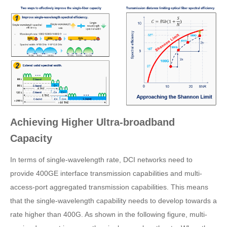
Achieving Higher Ultra-broadband
Capacity
In terms of single-wavelength rate, DCI networks need to
provide 400GE interface transmission capabilities and multi-
access-port aggregated transmission capabilities. This means
that the single-wavelength capability needs to develop towards a
rate higher than 400G. As shown in the following figure, multi-