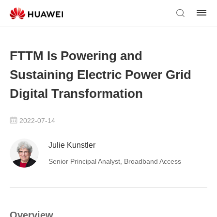
FTTM Is Powering and
Sustaining Electric Power Grid
Digital Transformation
2022-07-14
Julie Kunstler
Senior Principal Analyst, Broadband Access
Overview