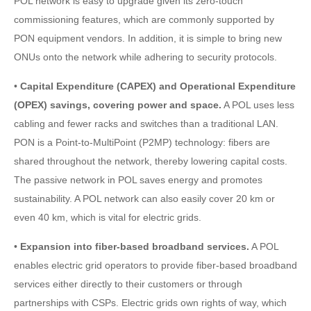
POL network is easy to upgrade given its zero-touch
commissioning features, which are commonly supported by
PON equipment vendors. In addition, it is simple to bring new
ONUs onto the network while adhering to security protocols.
•
Capital Expenditure (CAPEX) and Operational Expenditure
(OPEX) savings, covering power and space.
A POL uses less
cabling and fewer racks and switches than a traditional LAN.
PON is a Point-to-MultiPoint (P2MP) technology: fibers are
shared throughout the network, thereby lowering capital costs.
The passive network in POL saves energy and promotes
sustainability. A POL network can also easily cover 20 km or
even 40 km, which is vital for electric grids.
•
Expansion into fiber-based broadband services.
A POL
enables electric grid operators to provide fiber-based broadband
services either directly to their customers or through
partnerships with CSPs. Electric grids own rights of way, which