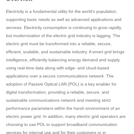
Electricity is a fundamental utility for the world's population,
supporting basic needs as well as advanced applications and
services. Electricity consumption is continuing to grow rapidly,
but modernization of the electric grid industry is lagging. The
electric grid must be transformed into a reliable, secure,
efficient, scalable, and sustainable industry. A smart grid brings
intelligence, efficiently balancing energy demand and supply,
using real-time data along with edge- and cloud-based
applications over a secure communications network. The
adoption of Passive Optical LAN (POL) is a key enabler for
digital transformation, providing a reliable, secure, and
sustainable communications network and meeting strict
performance parameters within the harsh environment of an
electric power grid. In addition, many electric grid operators are
choosing to use POL to support broadband communication
services for internal use and for their customers or in