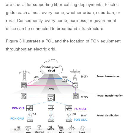
are crucial for supporting fiber-cabling deployments. Electric
grids reach almost every home, whether urban, suburban, or
rural. Consequently, every home, business, or government
office can be connected to broadband infrastructure.
Figure 3 illustrates a POL and the location of PON equipment
throughout an electric grid.