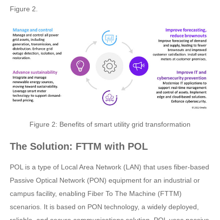
Figure 2.
Figure 2: Benefits of smart utility grid transformation
The Solution: FTTM with POL
POL is a type of Local Area Network (LAN) that uses fiber-based
Passive Optical Network (PON) equipment for an industrial or
campus facility, enabling Fiber To The Machine (FTTM)
scenarios. It is based on PON technology, a widely deployed,
reliable, and secure communications solution. POL uses passive