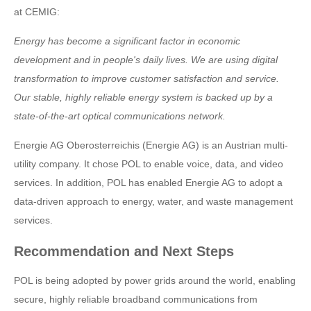
at CEMIG:
Energy has become a significant factor in economic
development and in people's daily lives. We are using digital
transformation to improve customer satisfaction and service.
Our stable, highly reliable energy system is backed up by a
state-of-the-art optical communications network.
Energie AG Oberosterreichis (Energie AG) is an Austrian multi-
utility company. It chose POL to enable voice, data, and video
services. In addition, POL has enabled Energie AG to adopt a
data-driven approach to energy, water, and waste management
services.
Recommendation and Next Steps
POL is being adopted by power grids around the world, enabling
secure, highly reliable broadband communications from