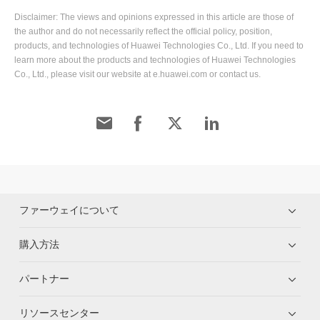
Disclaimer: The views and opinions expressed in this article are those of
the author and do not necessarily reflect the official policy, position,
products, and technologies of Huawei Technologies Co., Ltd. If you need to
learn more about the products and technologies of Huawei Technologies
Co., Ltd., please visit our website at e.huawei.com or contact us.
ファーウェイについて
購入方法
パートナー
リソースセンター