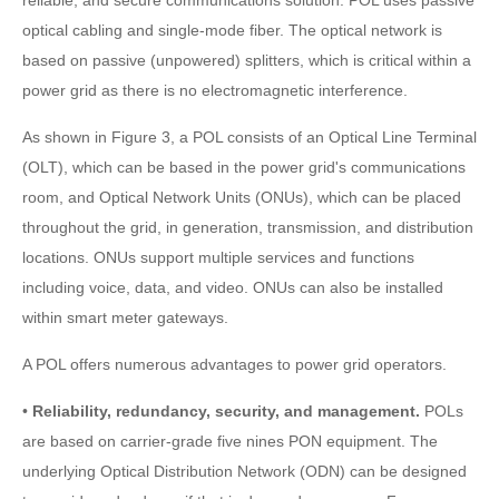
optical cabling and single-mode fiber. The optical network is
based on passive (unpowered) splitters, which is critical within a
power grid as there is no electromagnetic interference.
As shown in Figure 3, a POL consists of an Optical Line Terminal
(OLT), which can be based in the power grid's communications
room, and Optical Network Units (ONUs), which can be placed
throughout the grid, in generation, transmission, and distribution
locations. ONUs support multiple services and functions
including voice, data, and video. ONUs can also be installed
within smart meter gateways.
A POL offers numerous advantages to power grid operators.
•
Reliability, redundancy, security, and management.
POLs
are based on carrier-grade five nines PON equipment. The
underlying Optical Distribution Network (ODN) can be designed