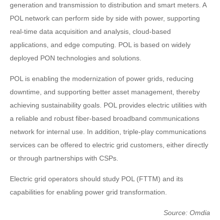
generation and transmission to distribution and smart meters. A
POL network can perform side by side with power, supporting
real-time data acquisition and analysis, cloud-based
applications, and edge computing. POL is based on widely
deployed PON technologies and solutions.
POL is enabling the modernization of power grids, reducing
downtime, and supporting better asset management, thereby
achieving sustainability goals. POL provides electric utilities with
a reliable and robust fiber-based broadband communications
network for internal use. In addition, triple-play communications
services can be offered to electric grid customers, either directly
or through partnerships with CSPs.
Electric grid operators should study POL (FTTM) and its
capabilities for enabling power grid transformation.
Source: Omdia