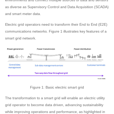
environments and connect multiple sources of data and sensors
as diverse as Supervisory Control and Data Acquisition (SCADA)
and smart meter data.
Electric grid operators need to transform their End to End (E2E)
communications networks. Figure 1 illustrates key features of a
smart grid network.
Figure 1: Basic electric smart grid
The transformation to a smart grid will enable an electric utility
grid operator to become data driven, advancing sustainability
while improving operations and performance, as highlighted in