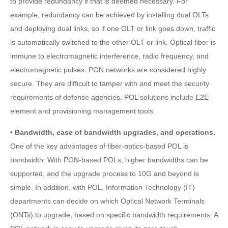
to provide redundancy if that is deemed necessary. For
example, redundancy can be achieved by installing dual OLTs
and deploying dual links, so if one OLT or link goes down, traffic
is automatically switched to the other OLT or link. Optical fiber is
immune to electromagnetic interference, radio frequency, and
electromagnetic pulses. PON networks are considered highly
secure. They are difficult to tamper with and meet the security
requirements of defense agencies. POL solutions include E2E
element and provisioning management tools.
•
Bandwidth, ease of bandwidth upgrades, and operations.
One of the key advantages of fiber-optics-based POL is
bandwidth. With PON-based POLs, higher bandwidths can be
supported, and the upgrade process to 10G and beyond is
simple. In addition, with POL, Information Technology (IT)
departments can decide on which Optical Network Terminals
(ONTs) to upgrade, based on specific bandwidth requirements. A