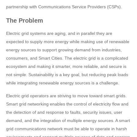
partnership with Communications Service Providers (CSPs).
The Problem
Electric grid systems are aging, and in parallel they are
expected to supply more energy while making use of renewable
energy sources to support growing demand from industries,
consumers, and Smart Cities. The electric grid is a complicated
ecosystem and making it smarter, more reliable, and secure is
not simple. Sustainability is a key goal, but reducing peak loads
while integrating renewable energy sources is a challenge.
Electric grid operators are striving to move toward smart grids.
Smart grid networking enables the control of electricity flow and
the detection of and response to faults, security issues, user
demand, and the integration of multiple energy sources. A smart
grid communications network must be able to operate in harsh