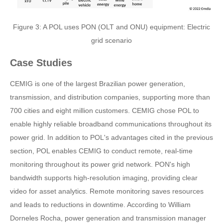
Figure 3: A POL uses PON (OLT and ONU) equipment: Electric
grid scenario
Case Studies
CEMIG is one of the largest Brazilian power generation,
transmission, and distribution companies, supporting more than
700 cities and eight million customers. CEMIG chose POL to
enable highly reliable broadband communications throughout its
power grid. In addition to POL's advantages cited in the previous
section, POL enables CEMIG to conduct remote, real-time
monitoring throughout its power grid network. PON's high
bandwidth supports high-resolution imaging, providing clear
video for asset analytics. Remote monitoring saves resources
and leads to reductions in downtime. According to William
Dorneles Rocha, power generation and transmission manager