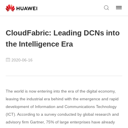
CloudFabric: Leading DCNs into
the Intelligence Era
2020-06-16
The world is now entering into the era of the digital economy,
leaving the industrial era behind with the emergence and rapid
development of Information and Communications Technology
(ICT). According to a survey conducted by global research and
advisory firm Gartner, 75% of large enterprises have already