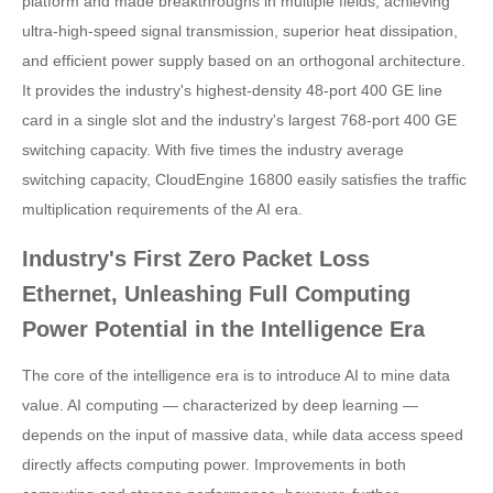
platform and made breakthroughs in multiple fields, achieving
ultra-high-speed signal transmission, superior heat dissipation,
and efficient power supply based on an orthogonal architecture.
It provides the industry's highest-density 48-port 400 GE line
card in a single slot and the industry's largest 768-port 400 GE
switching capacity. With five times the industry average
switching capacity, CloudEngine 16800 easily satisfies the traffic
multiplication requirements of the AI era.
Industry's First Zero Packet Loss
Ethernet, Unleashing Full Computing
Power Potential in the Intelligence Era
The core of the intelligence era is to introduce AI to mine data
value. AI computing — characterized by deep learning —
depends on the input of massive data, while data access speed
directly affects computing power. Improvements in both