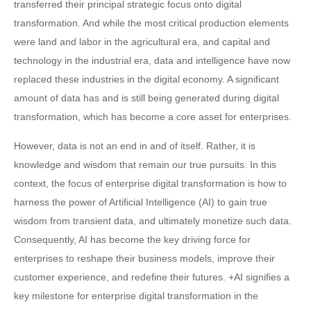
transferred their principal strategic focus onto digital
transformation. And while the most critical production elements
were land and labor in the agricultural era, and capital and
technology in the industrial era, data and intelligence have now
replaced these industries in the digital economy. A significant
amount of data has and is still being generated during digital
transformation, which has become a core asset for enterprises.
However, data is not an end in and of itself. Rather, it is
knowledge and wisdom that remain our true pursuits. In this
context, the focus of enterprise digital transformation is how to
harness the power of Artificial Intelligence (AI) to gain true
wisdom from transient data, and ultimately monetize such data.
Consequently, AI has become the key driving force for
enterprises to reshape their business models, improve their
customer experience, and redefine their futures. +AI signifies a
key milestone for enterprise digital transformation in the