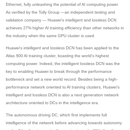
Ethernet, fully unleashing the potential of AI computing power.
As verified by the Tolly Group —an independent testing and
validation company — Huawei's intelligent and lossless DCN
achieves 27% higher AI training efficiency than other networks in
the industry when the same GPU cluster is used.
Huawei's intelligent and lossless DCN has been applied to the
Atlas 900 AI training cluster, boasting the world's highest
computing power. Indeed, the intelligent lossless DCN was the
key to enabling Huawei to break through the performance
bottleneck and set a new world record. Besides being a high-
performance network oriented to AI training clusters, Huawei’s
intelligent and lossless DCN is also a next generation network
architecture oriented to DCs in the intelligence era.
The autonomous driving DC, which first implements full
intelligence of the network before advancing towards autonomy