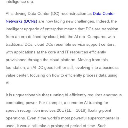
intelligence era.
AI is driving Data Center (DC) reconstruction as
Data Center
Networks (DCNs)
are now facing new challenges. Indeed, the
intelligent upgrade of enterprise means that DCs are transition
from an era defined by cloud, into the AI era. Compared with
traditional DCs, cloud DCs resemble service support centers,
with applications at the core and IT resources efficiently
provisioned through the cloud platform. Moving from this
foundation, an AI DC goes further still, evolving into a business
value center, focusing on how to efficiently process data using
AI.
It is unquestionable that running AI efficiently requires enormous
computing power. For example, a common AI training for
speech recognition involves 20E (1E = 1018) floating-point
operations. Even if the world's most powerful supercomputer is
used, it would still take a prolonged period of time. Such