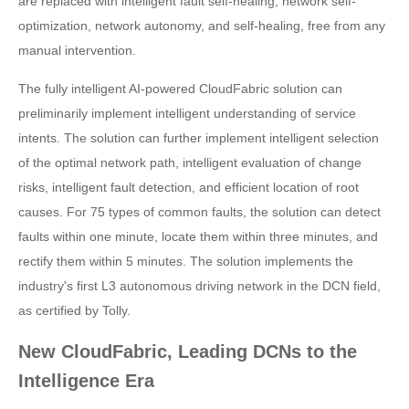
are replaced with intelligent fault self-healing, network self-
optimization, network autonomy, and self-healing, free from any
manual intervention.
The fully intelligent AI-powered CloudFabric solution can
preliminarily implement intelligent understanding of service
intents. The solution can further implement intelligent selection
of the optimal network path, intelligent evaluation of change
risks, intelligent fault detection, and efficient location of root
causes. For 75 types of common faults, the solution can detect
faults within one minute, locate them within three minutes, and
rectify them within 5 minutes. The solution implements the
industry's first L3 autonomous driving network in the DCN field,
as certified by Tolly.
New CloudFabric, Leading DCNs to the
Intelligence Era