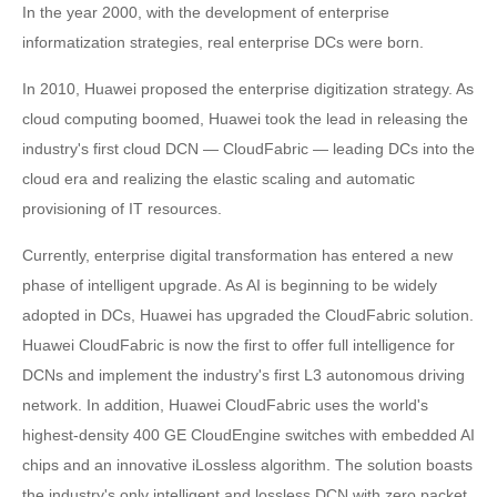
In the year 2000, with the development of enterprise
informatization strategies, real enterprise DCs were born.
In 2010, Huawei proposed the enterprise digitization strategy. As
cloud computing boomed, Huawei took the lead in releasing the
industry's first cloud DCN — CloudFabric — leading DCs into the
cloud era and realizing the elastic scaling and automatic
provisioning of IT resources.
Currently, enterprise digital transformation has entered a new
phase of intelligent upgrade. As AI is beginning to be widely
adopted in DCs, Huawei has upgraded the CloudFabric solution.
Huawei CloudFabric is now the first to offer full intelligence for
DCNs and implement the industry's first L3 autonomous driving
network. In addition, Huawei CloudFabric uses the world's
highest-density 400 GE CloudEngine switches with embedded AI
chips and an innovative iLossless algorithm. The solution boasts
the industry's only intelligent and lossless DCN with zero packet