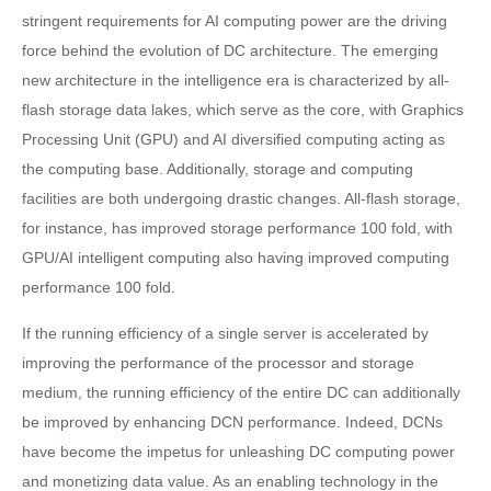
stringent requirements for AI computing power are the driving
force behind the evolution of DC architecture. The emerging
new architecture in the intelligence era is characterized by all-
flash storage data lakes, which serve as the core, with Graphics
Processing Unit (GPU) and AI diversified computing acting as
the computing base. Additionally, storage and computing
facilities are both undergoing drastic changes. All-flash storage,
for instance, has improved storage performance 100 fold, with
GPU/AI intelligent computing also having improved computing
performance 100 fold.
If the running efficiency of a single server is accelerated by
improving the performance of the processor and storage
medium, the running efficiency of the entire DC can additionally
be improved by enhancing DCN performance. Indeed, DCNs
have become the impetus for unleashing DC computing power
and monetizing data value. As an enabling technology in the