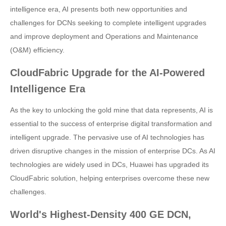
intelligence era, AI presents both new opportunities and
challenges for DCNs seeking to complete intelligent upgrades
and improve deployment and Operations and Maintenance
(O&M) efficiency.
CloudFabric Upgrade for the AI-Powered
Intelligence Era
As the key to unlocking the gold mine that data represents, AI is
essential to the success of enterprise digital transformation and
intelligent upgrade. The pervasive use of AI technologies has
driven disruptive changes in the mission of enterprise DCs. As AI
technologies are widely used in DCs, Huawei has upgraded its
CloudFabric solution, helping enterprises overcome these new
challenges.
World's Highest-Density 400 GE DCN,