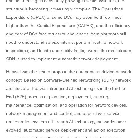
and self-healing, is constantly growing in scale. With this, the
structure is becoming increasingly complex. The Operations
Expenditure (OPEX) of some DCs may even be three times
higher than the Capital Expenditure (CAPEX), and the efficiency
and cost of DCs face structural challenges. Administrators still
need to understand service intents, perform routine network
inspections, and locate and rectify faults, even if the mainstream
SDN is used to implement automatic network deployment.
Huawei was the first to propose the autonomous driving network
concept. Based on Software-Defined Networking (SDN) network
architecture, Huawei introduced AI technologies in the End-to-
End (E2E) process of planning, deployment, running,
maintenance, optimization, and operation for network devices,
network management and control, and upper-layer service
orchestration systems. Through AI technology, networks have
evolved: automated service deployment and action execution