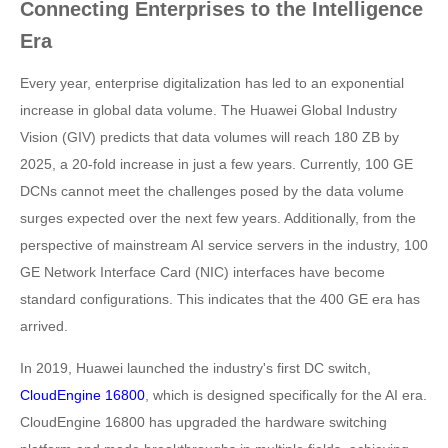
Connecting Enterprises to the Intelligence
Era
Every year, enterprise digitalization has led to an exponential
increase in global data volume. The Huawei Global Industry
Vision (GIV) predicts that data volumes will reach 180 ZB by
2025, a 20-fold increase in just a few years. Currently, 100 GE
DCNs cannot meet the challenges posed by the data volume
surges expected over the next few years. Additionally, from the
perspective of mainstream AI service servers in the industry, 100
GE Network Interface Card (NIC) interfaces have become
standard configurations. This indicates that the 400 GE era has
arrived.
In 2019, Huawei launched the industry's first DC switch,
CloudEngine 16800
, which is designed specifically for the AI era.
CloudEngine 16800 has upgraded the hardware switching