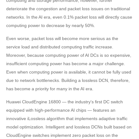
computing and storage performance, however, further
deteriorate the congestion and packet loss issues on traditional
networks. In the AI era, even 0.1% packet loss will directly cause
computing power to decrease by nearly 50%.
Even worse, packet loss will become more serious as the
service load and distributed computing traffic increase.
Moreover, because computing power of AI DCs is so expensive,
insufficient computing power has become a major challenge.
Even when computing power is available, it cannot be fully used
due to network bottlenecks. Building a lossless DCN, therefore,
has become a priority for many in the AI era.
Huawei CloudEngine 16800 — the industry's first DC switch
equipped with high-performance AI chips — features an
innovative iLossless algorithm that implements adaptive traffic
model optimization. Intelligent and lossless DCNs built based on
CloudEngine switches implement zero packet loss on the