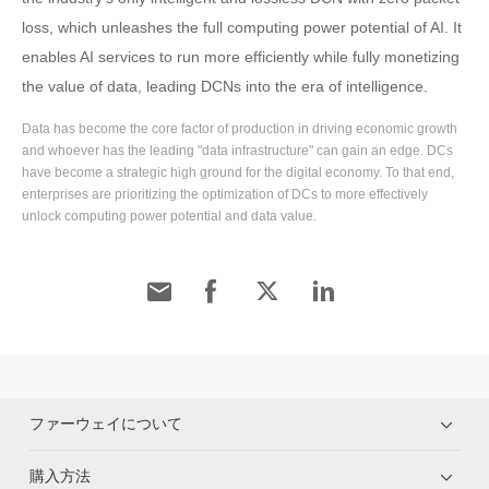
loss, which unleashes the full computing power potential of AI. It
enables AI services to run more efficiently while fully monetizing
the value of data, leading DCNs into the era of intelligence.
Data has become the core factor of production in driving economic growth
and whoever has the leading "data infrastructure" can gain an edge. DCs
have become a strategic high ground for the digital economy. To that end,
enterprises are prioritizing the optimization of DCs to more effectively
unlock computing power potential and data value.
ファーウェイについて
購入方法