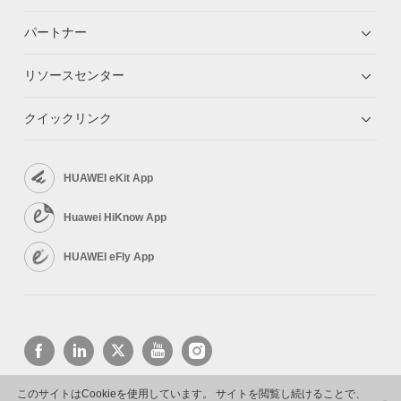
パートナー
リソースセンター
クイックリンク
HUAWEI eKit App
Huawei HiKnow App
HUAWEI eFly App
このサイトはCookieを使用しています。 サイトを閲覧し続けることで、