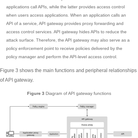
applications call APIs, while the latter provides access control
when users access applications. When an application calls an
API of a service, API gateway provides proxy forwarding and
access control services. API gateway hides APIs to reduce the
attack surface. Therefore, the API gateway may also serve as a
policy enforcement point to receive policies delivered by the
policy manager and perform the API-level access control.
Figure 3 shows the main functions and peripheral relationships
of API gateway.
Figure 3
Diagram of API gateway functions