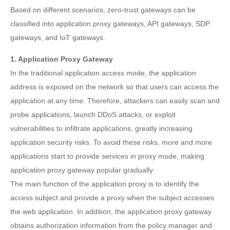
Based on different scenarios, zero-trust gateways can be
classified into application proxy gateways, API gateways, SDP
gateways, and IoT gateways.
1. Application Proxy Gateway
In the traditional application access mode, the application
address is exposed on the network so that users can access the
application at any time. Therefore, attackers can easily scan and
probe applications, launch DDoS attacks, or exploit
vulnerabilities to infiltrate applications, greatly increasing
application security risks. To avoid these risks, more and more
applications start to provide services in proxy mode, making
application proxy gateway popular gradually.
The main function of the application proxy is to identify the
access subject and provide a proxy when the subject accesses
the web application. In addition, the application proxy gateway
obtains authorization information from the policy manager and