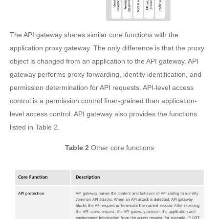
The API gateway shares similar core functions with the
application proxy gateway. The only difference is that the proxy
object is changed from an application to the API gateway. API
gateway performs proxy forwarding, identity identification, and
permission determination for API requests. API-level access
control is a permission control finer-grained than application-
level access control. API gateway also provides the functions
listed in Table 2.
Table 2
Other core functions