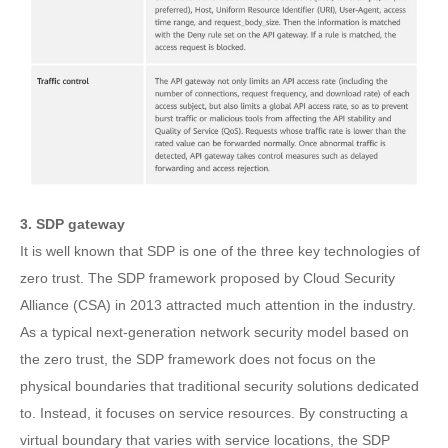
3. SDP gateway
It is well known that SDP is one of the three key technologies of
zero trust. The SDP framework proposed by Cloud Security
Alliance (CSA) in 2013 attracted much attention in the industry.
As a typical next-generation network security model based on
the zero trust, the SDP framework does not focus on the
physical boundaries that traditional security solutions dedicated
to. Instead, it focuses on service resources. By constructing a
virtual boundary that varies with service locations, the SDP