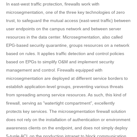
In east-west traffic protection, firewalls work with
microsegmentation, one of the three key technologies of zero
trust, to safeguard the mutual access (east-west traffic) between
user endpoints on the campus network and between server
resources in the data center. Microsegmentation, also called
EPG-based security quarantine, groups resources on a network
based on rules. It applies traffic detection and control policies
based on EPGs to simplify O&M and implement security
management and control. Firewalls equipped with
microsegmentation are deployed at different service borders to
establish application-level groups, preventing various threats
from spreading among service resources. As such, this kind of
firewall, serving as "watertight compartment", excellently
protects key services. The microsegmentation firewall solution
does not rely on the installation of authentication or environment
awareness clients on the endpoint, and does not simply deploy
5-tuple ACL on the production intranet to block communication.