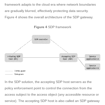
framework adapts to the cloud era where network boundaries
are gradually blurred, effectively protecting data security.
Figure 4 shows the overall architecture of the SDP gateway.
Figure 4
SDP framework
In the SDP solution, the accepting SDP host servers as the
policy enforcement point to control the connection from the
access subject to the access object (any accessible resource or
service). The accepting SDP host is also called an SDP gateway