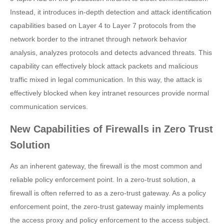
Instead, it introduces in-depth detection and attack identification
capabilities based on Layer 4 to Layer 7 protocols from the
network border to the intranet through network behavior
analysis, analyzes protocols and detects advanced threats. This
capability can effectively block attack packets and malicious
traffic mixed in legal communication. In this way, the attack is
effectively blocked when key intranet resources provide normal
communication services.
New Capabilities of Firewalls in Zero Trust
Solution
As an inherent gateway, the firewall is the most common and
reliable policy enforcement point. In a zero-trust solution, a
firewall is often referred to as a zero-trust gateway. As a policy
enforcement point, the zero-trust gateway mainly implements
the access proxy and policy enforcement to the access subject.