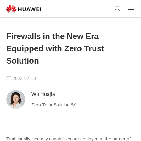
Firewalls in the New Era
Equipped with Zero Trust
Solution
2023-07-13
Wu Huajia
Zero Trust Solution SA
Traditionally, security capabilities are deployed at the border of