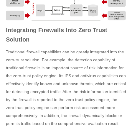
Integrating Firewalls Into Zero Trust
Solution
Traditional firewall capabilities can be greatly integrated into the
zero-trust solution. For example, the detection capability of
traditional firewalls is an important source of risk information for
the zero-trust policy engine. Its IPS and antivirus capabilities can
effectively identify known and unknown threats, which are critical
for detecting encrypted traffic. After the risk information identified
by the firewall is reported to the zero trust policy engine, the
zero trust policy engine can perform risk assessment more
comprehensively. In addition, the firewall dynamically blocks or
permits traffic based on the comprehensive evaluation result.