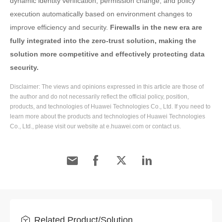
dynamic identity verification, permission change, and policy
execution automatically based on environment changes to
improve efficiency and security.
Firewalls in the new era are
fully integrated into the zero-trust solution, making the
solution more competitive and effectively protecting data
security.
Disclaimer: The views and opinions expressed in this article are those of
the author and do not necessarily reflect the official policy, position,
products, and technologies of Huawei Technologies Co., Ltd. If you need to
learn more about the products and technologies of Huawei Technologies
Co., Ltd., please visit our website at e.huawei.com or contact us.
Related Product/Solution