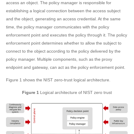
access an object. The policy manager is responsible for
establishing a logical connection between the access subject
and the object, generating an access credential. At the same
time, the policy manager communicates with the policy
enforcement point and executes the policy through it. The policy
enforcement point determines whether to allow the subject to
connect to the object according to the policy delivered by the
policy manager. Multiple components, such as the proxy
endpoint and gateway, can act as the policy enforcement point.
Figure 1 shows the NIST zero-trust logical architecture.
Figure 1
Logical architecture of NIST zero trust