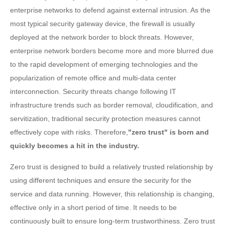
enterprise networks to defend against external intrusion. As the
most typical security gateway device, the firewall is usually
deployed at the network border to block threats. However,
enterprise network borders become more and more blurred due
to the rapid development of emerging technologies and the
popularization of remote office and multi-data center
interconnection. Security threats change following IT
infrastructure trends such as border removal, cloudification, and
servitization, traditional security protection measures cannot
effectively cope with risks. Therefore,
"zero trust" is born and
quickly becomes a hit in the industry.
Zero trust is designed to build a relatively trusted relationship by
using different techniques and ensure the security for the
service and data running. However, this relationship is changing,
effective only in a short period of time. It needs to be
continuously built to ensure long-term trustworthiness. Zero trust