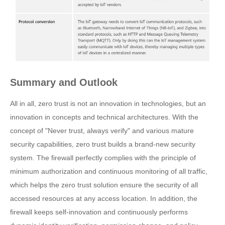
Summary and Outlook
All in all, zero trust is not an innovation in technologies, but an
innovation in concepts and technical architectures. With the
concept of "Never trust, always verify" and various mature
security capabilities, zero trust builds a brand-new security
system. The firewall perfectly complies with the principle of
minimum authorization and continuous monitoring of all traffic,
which helps the zero trust solution ensure the security of all
accessed resources at any access location. In addition, the
firewall keeps self-innovation and continuously performs