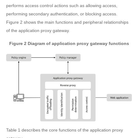
performs access control actions such as allowing access,
performing secondary authentication, or blocking access.
Figure 2 shows the main functions and peripheral relationships
of the application proxy gateway.
Figure 2 Diagram of application proxy gateway functions
Table 1 describes the core functions of the application proxy