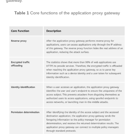
gateway.
Table 1
Core functions of the application proxy gateway