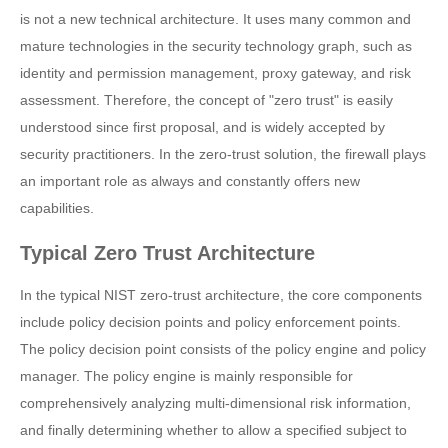
is not a new technical architecture. It uses many common and
mature technologies in the security technology graph, such as
identity and permission management, proxy gateway, and risk
assessment. Therefore, the concept of "zero trust" is easily
understood since first proposal, and is widely accepted by
security practitioners. In the zero-trust solution, the firewall plays
an important role as always and constantly offers new
capabilities.
Typical Zero Trust Architecture
In the typical NIST zero-trust architecture, the core components
include policy decision points and policy enforcement points.
The policy decision point consists of the policy engine and policy
manager. The policy engine is mainly responsible for
comprehensively analyzing multi-dimensional risk information,
and finally determining whether to allow a specified subject to