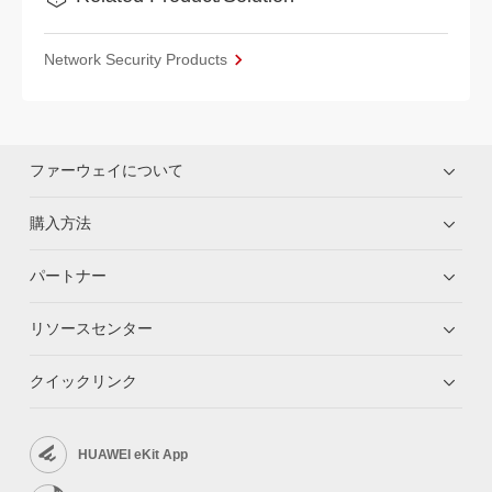
Network Security Products
ファーウェイについて
購入方法
パートナー
リソースセンター
クイックリンク
HUAWEI eKit App