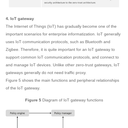
4. IoT gateway
The Internet of Things (IoT) has gradually become one of the
important scenarios for enterprise informatization. IoT generally
uses IoT communication protocols, such as Bluetooth and
Zigbee. Therefore, it is quite important for an IoT gateway to
support common IoT communication protocols, and connect to
and manage IoT devices. Unlike other zero-trust gateways, IoT
gateways generally do not need traffic proxy.
Figure 5 shows the main functions and peripheral relationships
of the IoT gateway.
Figure 5
Diagram of IoT gateway functions