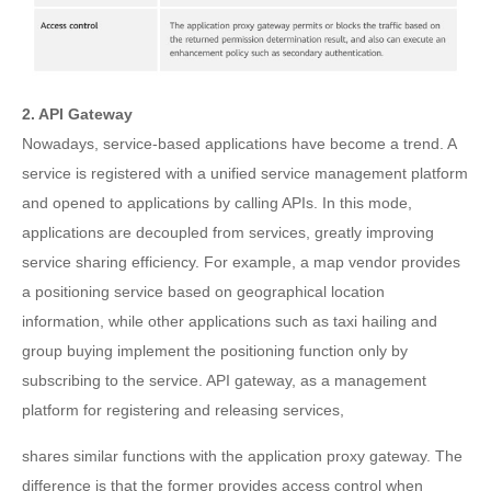
2. API Gateway
Nowadays, service-based applications have become a trend. A
service is registered with a unified service management platform
and opened to applications by calling APIs. In this mode,
applications are decoupled from services, greatly improving
service sharing efficiency. For example, a map vendor provides
a positioning service based on geographical location
information, while other applications such as taxi hailing and
group buying implement the positioning function only by
subscribing to the service. API gateway, as a management
platform for registering and releasing services,
shares similar functions with the application proxy gateway. The
difference is that the former provides access control when