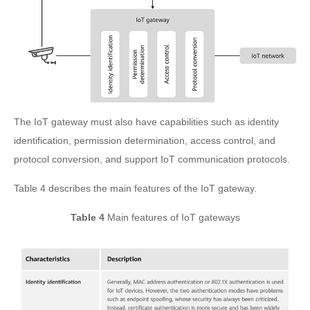
The IoT gateway must also have capabilities such as identity
identification, permission determination, access control, and
protocol conversion, and support IoT communication protocols.
Table 4 describes the main features of the IoT gateway.
Table 4
Main features of IoT gateways