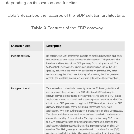
depending on its location and function.
Table 3 describes the features of the SDP solution architecture.
Table 3
Features of the SDP gateway