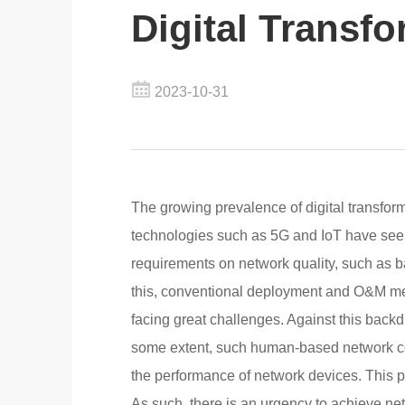
Digital Transf
2023-10-31
The growing prevalence of digital transfor
technologies such as 5G and IoT have seen
requirements on network quality, such as ba
this, conventional deployment and O&M m
facing great challenges. Against this back
some extent, such human-based network co
the performance of network devices. This p
As such, there is an urgency to achieve ne