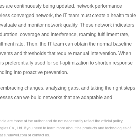
es are continuously being updated, network performance
reless converged network, the IT team must create a health table
 evaluate and monitor network quality. These network indicators
duration, coverage and interference, roaming fulfillment rate,
lfillment rate. Then, the IT team can obtain the normal baseline
 events and thresholds that require manual intervention. When
 is preferentially used for self-optimization to shorten response
ndling into proactive prevention.
by embracing changes, analyzing gaps, and taking the right steps
cesses can we build networks that are adaptable and
le are those of the author and do not necessarily reflect the official policy,
gies Co., Ltd. If you need to learn more about the products and technologies of
 at e.huawei.com or contact us.