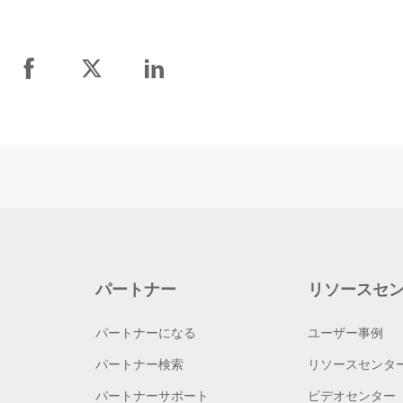
パートナー
リソースセ
パートナーになる
ユーザー事例
パートナー検索
リソースセンタ
パートナーサポート
ビデオセンター