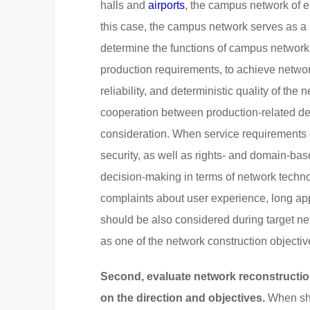
halls and
airports
, the campus network of ent
this case, the campus network serves as a
determine the functions of campus networks
production requirements, to achieve networ
reliability, and deterministic quality of t
cooperation between production-related de
consideration. When service requirements 
security, as well as rights- and domain-ba
decision-making in terms of network techno
complaints about user experience, long appl
should be also considered during target ne
as one of the network construction objectiv
Second, evaluate network reconstructio
on the direction and objectives.
When shi