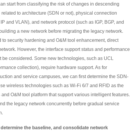
 can start from classifying the risk of changes in descending
 related to architecture (SDN or not), physical connection
IP and VLAN), and network protocol (such as IGP, BGP, and
building a new network before migrating the legacy network.
ed to security hardening and O&M tool enhancement, direct
etwork. However, the interface support status and performance
st be considered. Some new technologies, such as UCL
ormance collection), require hardware support. As for
uction and service campuses, we can first determine the SDN-
 use wireless technologies such as Wi-Fi 6/7 and RFID as the
nd O&M tool platform that support various intelligent features.
nd the legacy network concurrently before gradual service
n.
, determine the baseline, and consolidate network