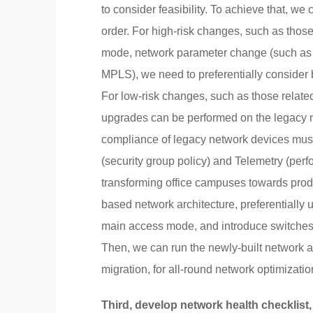
to consider feasibility. To achieve that, we
order. For high-risk changes, such as those
mode, network parameter change (such as 
MPLS), we need to preferentially consider 
For low-risk changes, such as those relat
upgrades can be performed on the legacy n
compliance of legacy network devices mu
(security group policy) and Telemetry (perf
transforming office campuses towards prod
based network architecture, preferentially
main access mode, and introduce switches a
Then, we can run the newly-built network a
migration, for all-round network optimizatio
Third, develop network health checklist