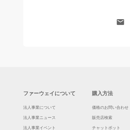
ファーウェイについて
購入方法
法人事業について
価格のお問い合わせ
法人事業ニュース
販売店検索
法人事業イベント
チャットボット