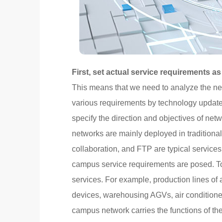
First, set actual service requirements as
This means that we need to analyze the ne
various requirements by technology update
specify the direction and objectives of ne
networks are mainly deployed in tradition
collaboration, and FTP are typical services
campus service requirements are posed. To
services. For example, production lines of
devices, warehousing AGVs, air conditioner
campus network carries the functions of th