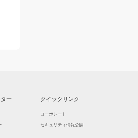
ンター
クイックリンク
コーポレート
ー
セキュリティ情報公開