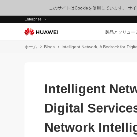
このサイトはCookieを使用しています。 
Enterprise
製品とソリュー
ホーム
Blogs
Intelligent Network, A Bedrock for Digi
Intelligent Net
Digital Servic
Network Intell