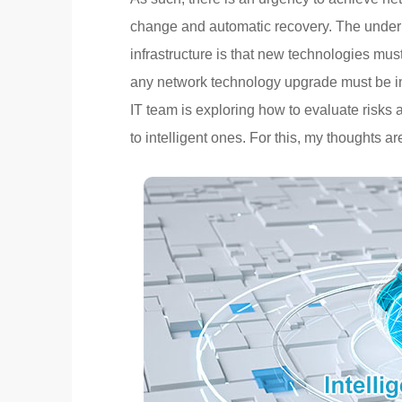
change and automatic recovery. The underl
infrastructure is that new technologies mu
any network technology upgrade must be imp
IT team is exploring how to evaluate risks
to intelligent ones. For this, my thoughts ar