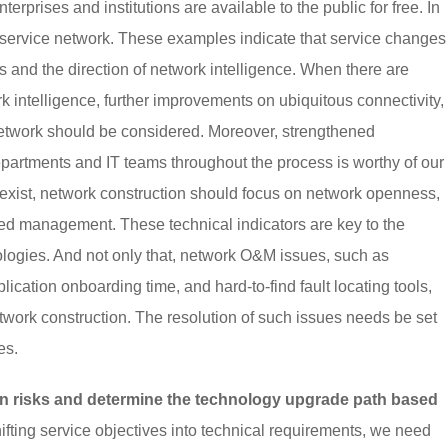
erprises and institutions are available to the public for free. In
 service network. These examples indicate that service changes
 and the direction of network intelligence. When there are
k intelligence, further improvements on ubiquitous connectivity,
he network should be considered. Moreover, strengthened
partments and IT teams throughout the process is worthy of our
exist, network construction should focus on network openness,
sed management. These technical indicators are key to the
logies. And not only that, network O&M issues, such as
ication onboarding time, and hard-to-find fault locating tools,
twork construction. The resolution of such issues needs be set
es.
n risks and determine the technology upgrade path based
fting service objectives into technical requirements, we need