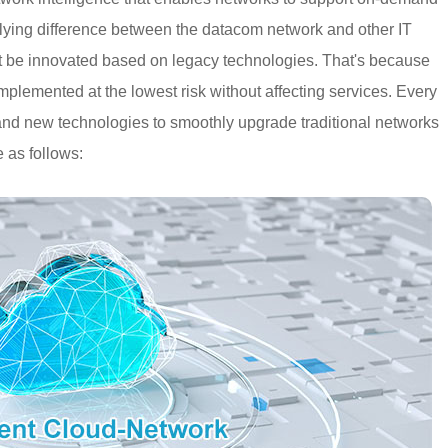
ying difference between the datacom network and other IT
st be innovated based on legacy technologies. That's because
lemented at the lowest risk without affecting services. Every
 and new technologies to smoothly upgrade traditional networks
e as follows: