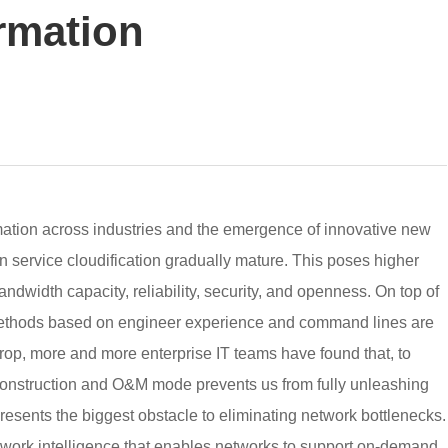
ormation
mation across industries and the emergence of innovative new
 service cloudification gradually mature. This poses higher
ndwidth capacity, reliability, security, and openness. On top of
ethods based on engineer experience and command lines are
drop, more and more enterprise IT teams have found that, to
nstruction and O&M mode prevents us from fully unleashing
resents the biggest obstacle to eliminating network bottlenecks.
twork intelligence that enables networks to support on-demand