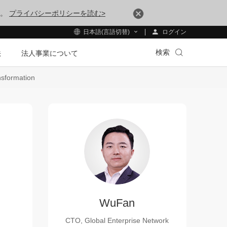
す。
プライバシーポリシーを読む>
ログイン
日本語(言語切替)
検索
法
法人事業について
nsformation
WuFan
CTO, Global Enterprise Network