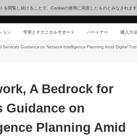
サイトを閲覧し続けることで、Cookieの使用に同意したものとみなされま
ション
学習とテクニカルサポート
パートナー
購入方
tal Services Guidance on Network Intelligence Planning Amid Digital Tra
work, A Bedrock for
es Guidance on
igence Planning Amid