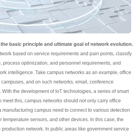
 the basic principle and ultimate goal of network evolution.
twork based on service requirements and pain points, classify
, process optimization, and personnel requirements, and
twork intelligence. Take campus networks as an example, office
al campuses, and on such networks, email, conference
. With the development of IoT technologies, a series of smart
 meet this, campus networks should not only carry office
 a manufacturing campus need to connect to various detection
 temperature sensors, and other devices. In this case, the
e production network. In public areas like government service