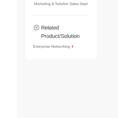
Marketing & Solution Sales Dept
Related
Product/Solution
Enterprise Networking