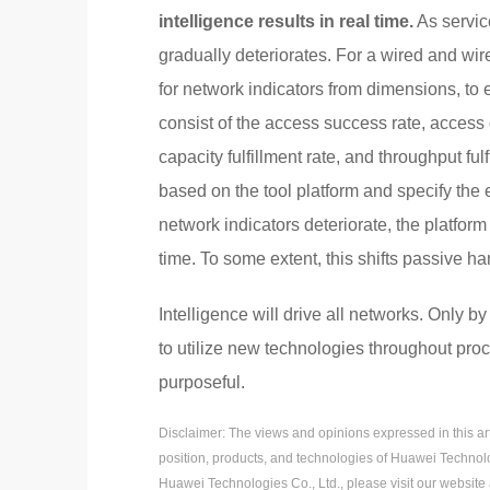
intelligence results in real time.
As servic
gradually deteriorates. For a wired and wi
for network indicators from dimensions, to
consist of the access success rate, access 
capacity fulfillment rate, and throughput fu
based on the tool platform and specify the
network indicators deteriorate, the platform
time. To some extent, this shifts passive ha
Intelligence will drive all networks. Only 
to utilize new technologies throughout pro
purposeful.
Disclaimer: The views and opinions expressed in this artic
position, products, and technologies of Huawei Technolo
Huawei Technologies Co., Ltd., please visit our website