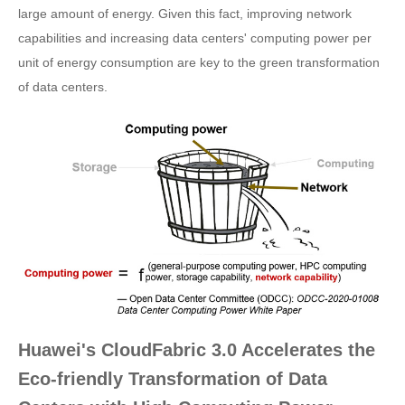
large amount of energy. Given this fact, improving network
capabilities and increasing data centers' computing power per
unit of energy consumption are key to the green transformation
of data centers.
Huawei's CloudFabric 3.0 Accelerates the
Eco-friendly Transformation of Data