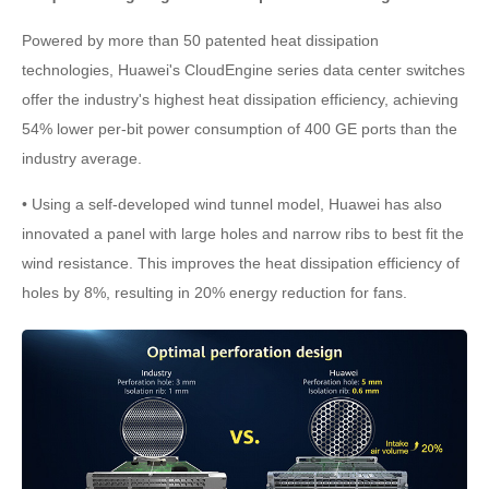
Powered by more than 50 patented heat dissipation
technologies, Huawei's CloudEngine series data center switches
offer the industry's highest heat dissipation efficiency, achieving
54% lower per-bit power consumption of 400 GE ports than the
industry average.
• Using a self-developed wind tunnel model, Huawei has also
innovated a panel with large holes and narrow ribs to best fit the
wind resistance. This improves the heat dissipation efficiency of
holes by 8%, resulting in 20% energy reduction for fans.