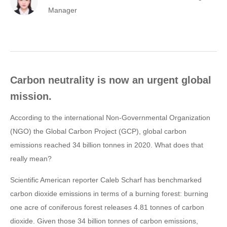
Manager
Carbon neutrality is now an urgent global
mission.
According to the international Non-Governmental Organization
(NGO) the Global Carbon Project (GCP), global carbon
emissions reached 34 billion tonnes in 2020. What does that
really mean?
Scientific American reporter Caleb Scharf has benchmarked
carbon dioxide emissions in terms of a burning forest: burning
one acre of coniferous forest releases 4.81 tonnes of carbon
dioxide. Given those 34 billion tonnes of carbon emissions,