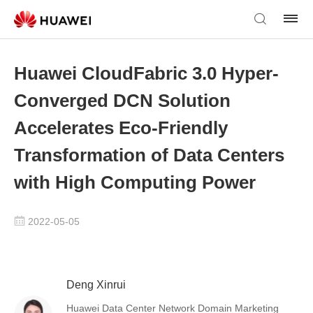
Huawei CloudFabric 3.0 Hyper-
Converged DCN Solution
Accelerates Eco-Friendly
Transformation of Data Centers
with High Computing Power
2022-05-05
Deng Xinrui
Huawei Data Center Network Domain Marketing