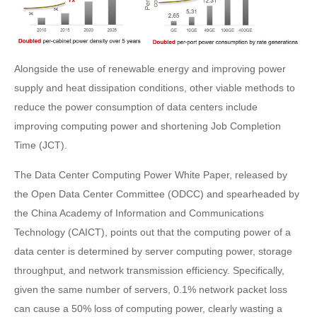
Alongside the use of renewable energy and improving power
supply and heat dissipation conditions, other viable methods to
reduce the power consumption of data centers include
improving computing power and shortening Job Completion
Time (JCT).
The Data Center Computing Power White Paper, released by
the Open Data Center Committee (ODCC) and spearheaded by
the China Academy of Information and Communications
Technology (CAICT), points out that the computing power of a
data center is determined by server computing power, storage
throughput, and network transmission efficiency. Specifically,
given the same number of servers, 0.1% network packet loss
can cause a 50% loss of computing power, clearly wasting a