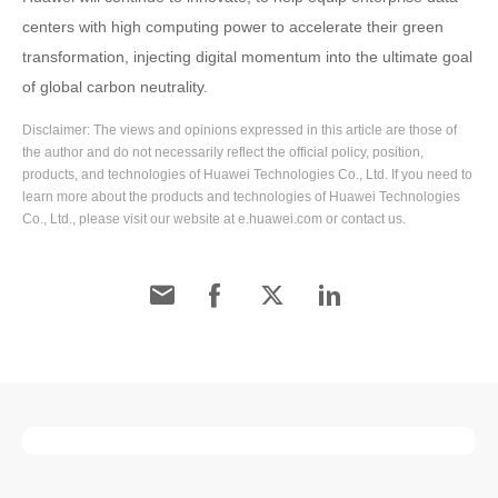
centers with high computing power to accelerate their green
transformation, injecting digital momentum into the ultimate goal
of global carbon neutrality.
Disclaimer: The views and opinions expressed in this article are those of
the author and do not necessarily reflect the official policy, position,
products, and technologies of Huawei Technologies Co., Ltd. If you need to
learn more about the products and technologies of Huawei Technologies
Co., Ltd., please visit our website at e.huawei.com or contact us.