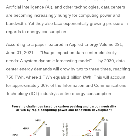
Artificial Intelligence (AI), and other technologies, data centers
are becoming increasingly hungry for computing power and
bandwidth. Yet they also face exponentially growing pressure in
regards to energy consumption.
According to a paper featured in Applied Energy Volume 291,
June 01, 2021 — "Usage impact on data center electricity
needs: A system dynamic forecasting model" — by 2030, data
center energy demands will grow by two to three times, reaching
750 TWh, where 1 TWh equals 1 billion kWh. This will account
for approximately 36% of the Information and Communications
Technology (ICT) industry's entire energy consumption.