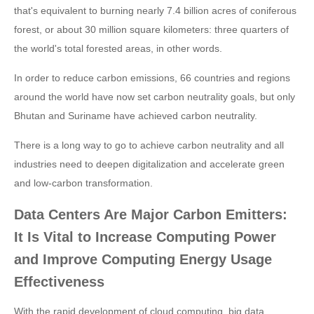
that's equivalent to burning nearly 7.4 billion acres of coniferous
forest, or about 30 million square kilometers: three quarters of
the world's total forested areas, in other words.
In order to reduce carbon emissions, 66 countries and regions
around the world have now set carbon neutrality goals, but only
Bhutan and Suriname have achieved carbon neutrality.
There is a long way to go to achieve carbon neutrality and all
industries need to deepen digitalization and accelerate green
and low-carbon transformation.
Data Centers Are Major Carbon Emitters:
It Is Vital to Increase Computing Power
and Improve Computing Energy Usage
Effectiveness
With the rapid development of cloud computing, big data,