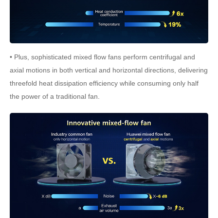
• Plus, sophisticated mixed flow fans perform centrifugal and
axial motions in both vertical and horizontal directions, delivering
threefold heat dissipation efficiency while consuming only half
the power of a traditional fan.