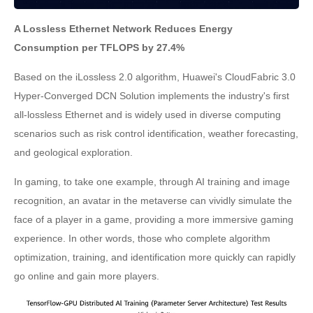
A Lossless Ethernet Network Reduces Energy
Consumption per TFLOPS by 27.4%
Based on the iLossless 2.0 algorithm, Huawei's CloudFabric 3.0
Hyper-Converged DCN Solution implements the industry's first
all-lossless Ethernet and is widely used in diverse computing
scenarios such as risk control identification, weather forecasting,
and geological exploration.
In gaming, to take one example, through AI training and image
recognition, an avatar in the metaverse can vividly simulate the
face of a player in a game, providing a more immersive gaming
experience. In other words, those who complete algorithm
optimization, training, and identification more quickly can rapidly
go online and gain more players.