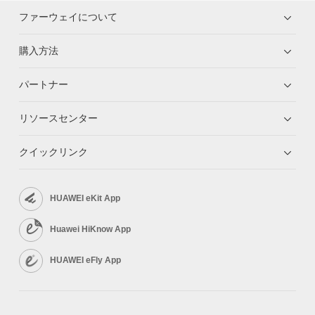
ファーウェイについて
購入方法
パートナー
リソースセンター
クイックリンク
HUAWEI eKit App
Huawei HiKnow App
HUAWEI eFly App