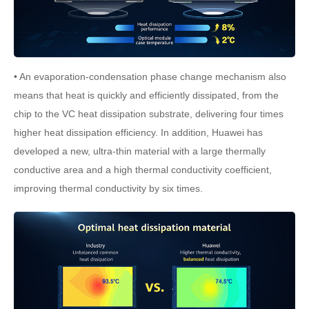
• An evaporation-condensation phase change mechanism also
means that heat is quickly and efficiently dissipated, from the
chip to the VC heat dissipation substrate, delivering four times
higher heat dissipation efficiency. In addition, Huawei has
developed a new, ultra-thin material with a large thermally
conductive area and a high thermal conductivity coefficient,
improving thermal conductivity by six times.