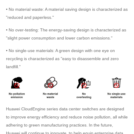
• No material waste: A material saving design is characterized as
"reduced and paperless."
• No over-testing: The energy-saving design is characterized as
"slight power consumption and lower carbon emissions."
• No single-use materials: A green design with one eye on
recycling is characterized as "easy to disassemble and zero
landfill."
Huawei CloudEngine series data center switches are designed
to improve energy efficiency and reduce noise pollution, all while
adhering to green manufacturing practices. In the future,
Huawei will continue to innovate, to help equip enterprise data