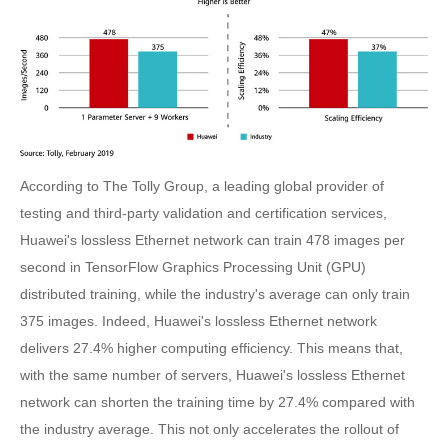
According to The Tolly Group, a leading global provider of
testing and third-party validation and certification services,
Huawei's lossless Ethernet network can train 478 images per
second in TensorFlow Graphics Processing Unit (GPU)
distributed training, while the industry's average can only train
375 images. Indeed, Huawei's lossless Ethernet network
delivers 27.4% higher computing efficiency. This means that,
with the same number of servers, Huawei's lossless Ethernet
network can shorten the training time by 27.4% compared with
the industry average. This not only accelerates the rollout of