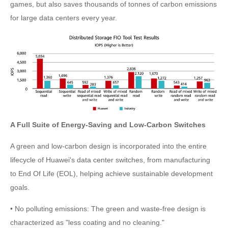
games, but also saves thousands of tonnes of carbon emissions
for large data centers every year.
A Full Suite of Energy-Saving and Low-Carbon Switches
A green and low-carbon design is incorporated into the entire
lifecycle of Huawei's data center switches, from manufacturing
to End Of Life (EOL), helping achieve sustainable development
goals.
• No polluting emissions: The green and waste-free design is
characterized as "less coating and no cleaning."