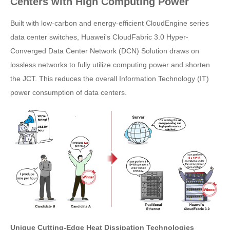
Centers with High Computing Power
Built with low-carbon and energy-efficient CloudEngine series
data center switches, Huawei's CloudFabric 3.0 Hyper-
Converged Data Center Network (DCN) Solution draws on
lossless networks to fully utilize computing power and shorten
the JCT. This reduces the overall Information Technology (IT)
power consumption of data centers.
Unique Cutting-Edge Heat Dissipation Technologies