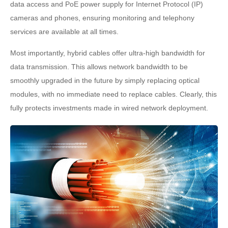
data access and PoE power supply for Internet Protocol (IP)
cameras and phones, ensuring monitoring and telephony
services are available at all times.
Most importantly, hybrid cables offer ultra-high bandwidth for
data transmission. This allows network bandwidth to be
smoothly upgraded in the future by simply replacing optical
modules, with no immediate need to replace cables. Clearly, this
fully protects investments made in wired network deployment.