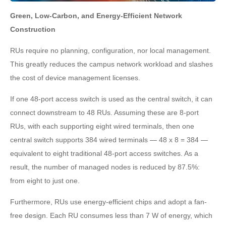
Green, Low-Carbon, and Energy-Efficient Network
Construction
RUs require no planning, configuration, nor local management.
This greatly reduces the campus network workload and slashes
the cost of device management licenses.
If one 48-port access switch is used as the central switch, it can
connect downstream to 48 RUs. Assuming these are 8-port
RUs, with each supporting eight wired terminals, then one
central switch supports 384 wired terminals — 48 x 8 = 384 —
equivalent to eight traditional 48-port access switches. As a
result, the number of managed nodes is reduced by 87.5%:
from eight to just one.
Furthermore, RUs use energy-efficient chips and adopt a fan-
free design. Each RU consumes less than 7 W of energy, which