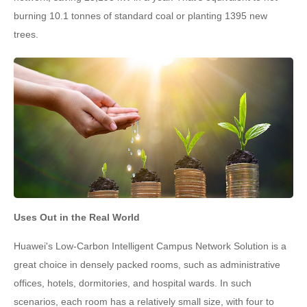
burning 10.1 tonnes of standard coal or planting 1395 new
trees.
Uses Out in the Real World
Huawei's Low-Carbon Intelligent Campus Network Solution is a
great choice in densely packed rooms, such as administrative
offices, hotels, dormitories, and hospital wards. In such
scenarios, each room has a relatively small size, with four to