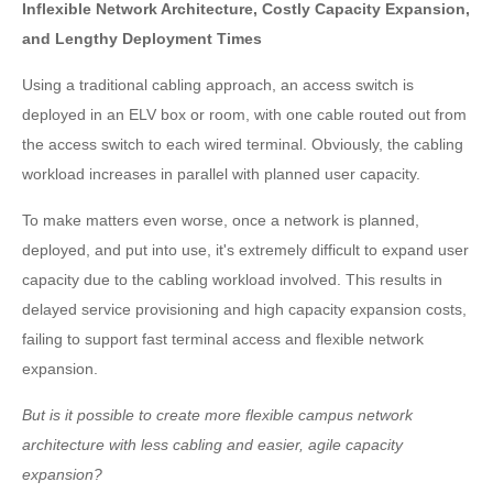
Inflexible Network Architecture, Costly Capacity Expansion,
and Lengthy Deployment Times
Using a traditional cabling approach, an access switch is
deployed in an ELV box or room, with one cable routed out from
the access switch to each wired terminal. Obviously, the cabling
workload increases in parallel with planned user capacity.
To make matters even worse, once a network is planned,
deployed, and put into use, it's extremely difficult to expand user
capacity due to the cabling workload involved. This results in
delayed service provisioning and high capacity expansion costs,
failing to support fast terminal access and flexible network
expansion.
But is it possible to create more flexible campus network
architecture with less cabling and easier, agile capacity
expansion?