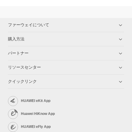
ファーウェイについて
購入方法
パートナー
リソースセンター
クイックリンク
HUAWEI eKit App
Huawei HiKnow App
HUAWEI eFly App