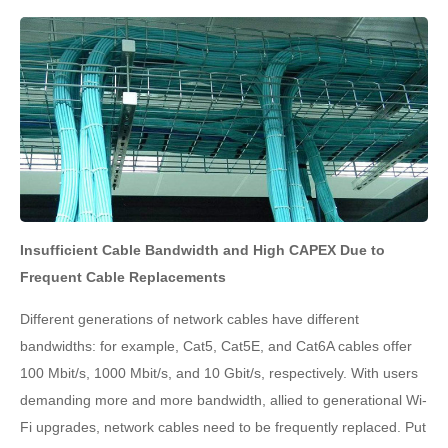
Insufficient Cable Bandwidth and High CAPEX Due to
Frequent Cable Replacements
Different generations of network cables have different
bandwidths: for example, Cat5, Cat5E, and Cat6A cables offer
100 Mbit/s, 1000 Mbit/s, and 10 Gbit/s, respectively. With users
demanding more and more bandwidth, allied to generational Wi-
Fi upgrades, network cables need to be frequently replaced. Put