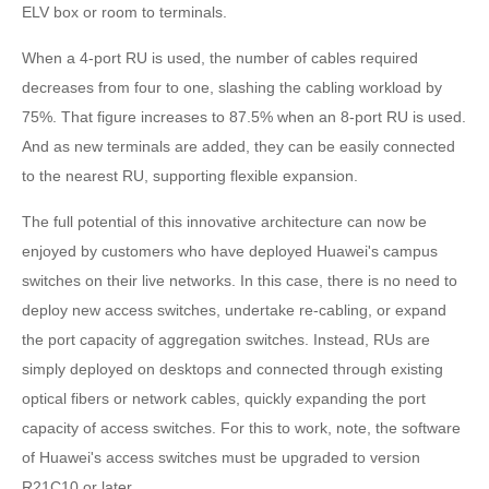
ELV box or room to terminals.
When a 4-port RU is used, the number of cables required
decreases from four to one, slashing the cabling workload by
75%. That figure increases to 87.5% when an 8-port RU is used.
And as new terminals are added, they can be easily connected
to the nearest RU, supporting flexible expansion.
The full potential of this innovative architecture can now be
enjoyed by customers who have deployed Huawei's campus
switches on their live networks. In this case, there is no need to
deploy new access switches, undertake re-cabling, or expand
the port capacity of aggregation switches. Instead, RUs are
simply deployed on desktops and connected through existing
optical fibers or network cables, quickly expanding the port
capacity of access switches. For this to work, note, the software
of Huawei's access switches must be upgraded to version
R21C10 or later.