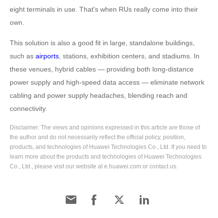
eight terminals in use. That's when RUs really come into their
own.
This solution is also a good fit in large, standalone buildings,
such as
airports
, stations, exhibition centers, and stadiums. In
these venues, hybrid cables — providing both long-distance
power supply and high-speed data access — eliminate network
cabling and power supply headaches, blending reach and
connectivity.
Disclaimer: The views and opinions expressed in this article are those of
the author and do not necessarily reflect the official policy, position,
products, and technologies of Huawei Technologies Co., Ltd. If you need to
learn more about the products and technologies of Huawei Technologies
Co., Ltd., please visit our website at e.huawei.com or contact us.