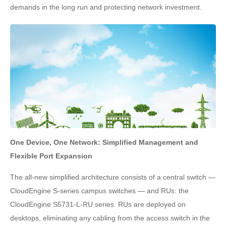
demands in the long run and protecting network investment.
One Device, One Network: Simplified Management and
Flexible Port Expansion
The all-new simplified architecture consists of a central switch —
CloudEngine S-series campus switches — and RUs: the
CloudEngine S5731-L-RU series. RUs are deployed on
desktops, eliminating any cabling from the access switch in the