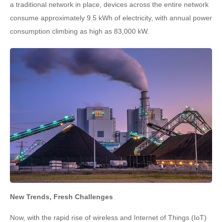
a traditional network in place, devices across the entire network
consume approximately 9.5 kWh of electricity, with annual power
consumption climbing as high as 83,000 kW.
New Trends, Fresh Challenges
Now, with the rapid rise of wireless and Internet of Things (IoT)