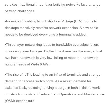
services, traditional three-layer building networks face a range
of fresh challenges.
•Reliance on cabling from Extra Low Voltage (ELV) rooms to
desktops massively restricts network expansion. A new cable
needs to be deployed every time a terminal is added.
•Three-layer networking leads to bandwidth oversubscription,
increasing layer by layer. By the time it reaches the user, actual
available bandwidth is very low, failing to meet the bandwidth-
hungry needs of Wi-Fi 6 APs.
•The rise of IoT is leading to an influx of terminals and stronger
demand for access switch ports. As a result, demand for
switches is skyrocketing, driving a surge in both initial network
construction costs and subsequent Operations and Maintenance
(O&M) expenditure.