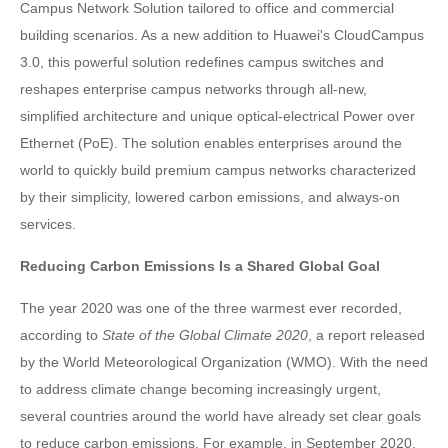
Campus Network Solution tailored to office and commercial
building scenarios. As a new addition to Huawei's CloudCampus
3.0, this powerful solution redefines campus switches and
reshapes enterprise campus networks through all-new,
simplified architecture and unique optical-electrical Power over
Ethernet (PoE). The solution enables enterprises around the
world to quickly build premium campus networks characterized
by their simplicity, lowered carbon emissions, and always-on
services.
Reducing Carbon Emissions Is a Shared Global Goal
The year 2020 was one of the three warmest ever recorded,
according to
State of the Global Climate 2020
, a report released
by the World Meteorological Organization (WMO). With the need
to address climate change becoming increasingly urgent,
several countries around the world have already set clear goals
to reduce carbon emissions. For example, in September 2020,