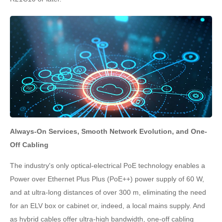
Always-On Services, Smooth Network Evolution, and One-
Off Cabling
The industry's only optical-electrical PoE technology enables a
Power over Ethernet Plus Plus (PoE++) power supply of 60 W,
and at ultra-long distances of over 300 m, eliminating the need
for an ELV box or cabinet or, indeed, a local mains supply. And
as hybrid cables offer ultra-high bandwidth, one-off cabling