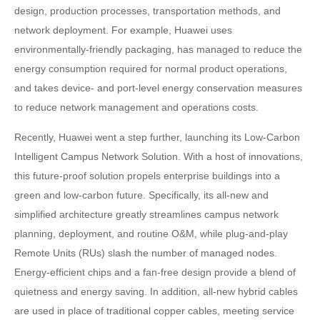
design, production processes, transportation methods, and
network deployment. For example, Huawei uses
environmentally-friendly packaging, has managed to reduce the
energy consumption required for normal product operations,
and takes device- and port-level energy conservation measures
to reduce network management and operations costs.
Recently, Huawei went a step further, launching its Low-Carbon
Intelligent Campus Network Solution. With a host of innovations,
this future-proof solution propels enterprise buildings into a
green and low-carbon future. Specifically, its all-new and
simplified architecture greatly streamlines campus network
planning, deployment, and routine O&M, while plug-and-play
Remote Units (RUs) slash the number of managed nodes.
Energy-efficient chips and a fan-free design provide a blend of
quietness and energy saving. In addition, all-new hybrid cables
are used in place of traditional copper cables, meeting service