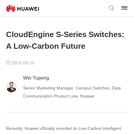
CloudEngine S-Series Switches:
A Low-Carbon Future
2022-03-23
Wei Yupeng
Senior Marketing Manager, Campus Switches, Data
Communication Product Line, Huawei
Recently, Huawei officially unveiled its Low-Carbon Intelligent