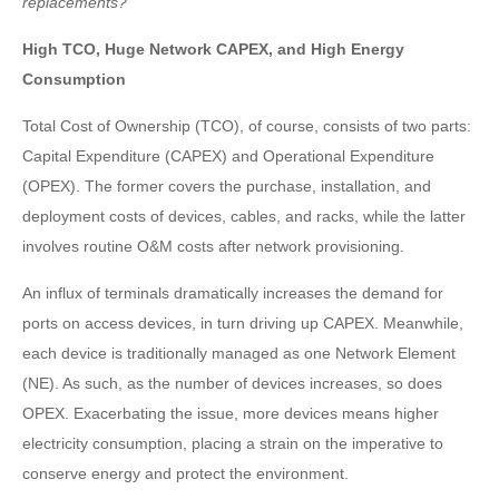
replacements?
High TCO, Huge Network CAPEX, and High Energy
Consumption
Total Cost of Ownership (TCO), of course, consists of two parts:
Capital Expenditure (CAPEX) and Operational Expenditure
(OPEX). The former covers the purchase, installation, and
deployment costs of devices, cables, and racks, while the latter
involves routine O&M costs after network provisioning.
An influx of terminals dramatically increases the demand for
ports on access devices, in turn driving up CAPEX. Meanwhile,
each device is traditionally managed as one Network Element
(NE). As such, as the number of devices increases, so does
OPEX. Exacerbating the issue, more devices means higher
electricity consumption, placing a strain on the imperative to
conserve energy and protect the environment.