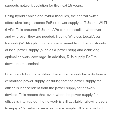
supports network evolution for the next 15 years.
Using hybrid cables and hybrid modules, the central switch
offers ultra-long-distance PoE++ power supply to RUs and Wi-Fi
6 APs. This ensures RUs and APs can be installed whenever
and wherever they are needed, freeing Wireless Local Area
Network (WLAN) planning and deployment from the constraints
of local power supply (such as a power strip) and achieving
optimal network coverage. In addition, RUs supply PoE to
downstream terminals.
Due to such PoE capabilities, the entire network benefits from a
centralized power supply, ensuring that the power supply for
offices is independent from the power supply for network
devices. This means that, even when the power supply for
offices is interrupted, the network is still available, allowing users
to enjoy 24/7 network services. For example, RUs enable both