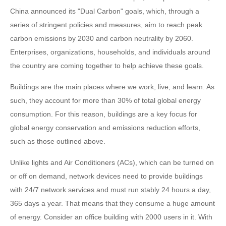
China announced its "Dual Carbon" goals, which, through a
series of stringent policies and measures, aim to reach peak
carbon emissions by 2030 and carbon neutrality by 2060.
Enterprises, organizations, households, and individuals around
the country are coming together to help achieve these goals.
Buildings are the main places where we work, live, and learn. As
such, they account for more than 30% of total global energy
consumption. For this reason, buildings are a key focus for
global energy conservation and emissions reduction efforts,
such as those outlined above.
Unlike lights and Air Conditioners (ACs), which can be turned on
or off on demand, network devices need to provide buildings
with 24/7 network services and must run stably 24 hours a day,
365 days a year. That means that they consume a huge amount
of energy. Consider an office building with 2000 users in it. With