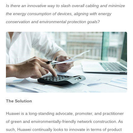
Is there an innovative way to slash overall cabling and minimize
the energy consumption of devices, aligning with energy
conservation and environmental protection goals?
The Solution
Huawei is a long-standing advocate, promoter, and practitioner
of green and environmentally-friendly network construction. As
such, Huawei continually looks to innovate in terms of product