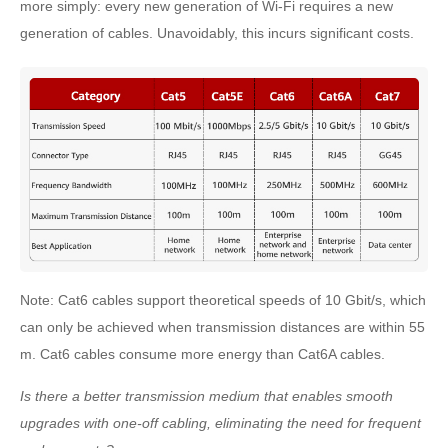
more simply: every new generation of Wi-Fi requires a new
generation of cables. Unavoidably, this incurs significant costs.
Note: Cat6 cables support theoretical speeds of 10 Gbit/s, which
can only be achieved when transmission distances are within 55
m. Cat6 cables consume more energy than Cat6A cables.
Is there a better transmission medium that enables smooth
upgrades with one-off cabling, eliminating the need for frequent