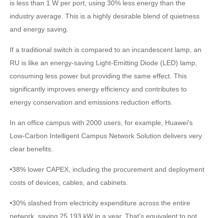
is less than 1 W per port, using 30% less energy than the
industry average. This is a highly desirable blend of quietness
and energy saving.
If a traditional switch is compared to an incandescent lamp, an
RU is like an energy-saving Light-Emitting Diode (LED) lamp,
consuming less power but providing the same effect. This
significantly improves energy efficiency and contributes to
energy conservation and emissions reduction efforts.
In an office campus with 2000 users, for example, Huawei's
Low-Carbon Intelligent Campus Network Solution delivers very
clear benefits.
•38% lower CAPEX, including the procurement and deployment
costs of devices, cables, and cabinets.
•30% slashed from electricity expenditure across the entire
network, saving 25,193 kW in a year. That's equivalent to not