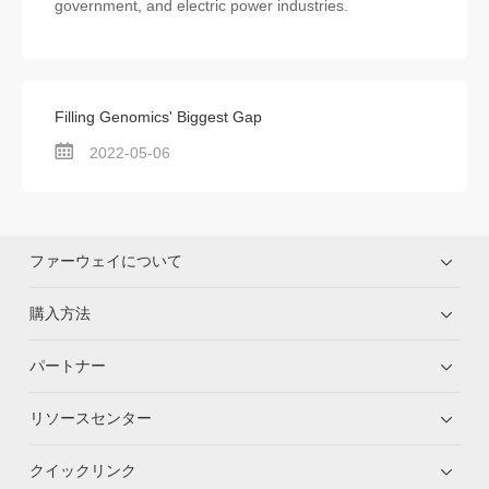
government, and electric power industries.
Filling Genomics' Biggest Gap
2022-05-06
ファーウェイについて
購入方法
パートナー
リソースセンター
クイックリンク