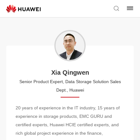
Xia Qingwen
Senior Product Expert, Data Storage Solution Sales
Dept., Huawei
20 years of experience in the IT industry, 15 years of
experience in storage products, EMC GURU and
certified experts, Huawei HCIE certified experts, and
rich global project experience in the finance,