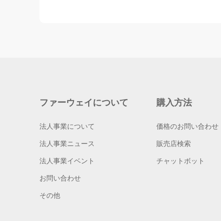
ファーウェイについて
購入方法
法人事業について
価格のお問い合わせ
法人事業ニュース
販売店検索
法人事業イベント
チャットボット
お問い合わせ
その他