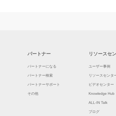
パートナー
リソースセ
パートナーになる
ユーザー事例
パートナー検索
リソースセンタ
パートナーサポート
ビデオセンター
その他
Knowledge Hub
ALL-IN Talk
ブログ