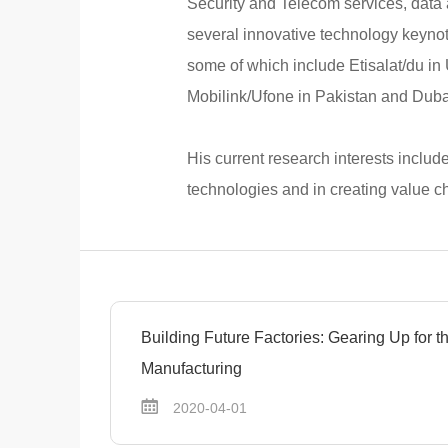
Security and Telecom services, data a
several innovative technology keyno
some of which include Etisalat/du in
Mobilink/Ufone in Pakistan and Dubai
His current research interests includ
technologies and in creating value ch
Building Future Factories: Gearing Up for 
Manufacturing
2020-04-01