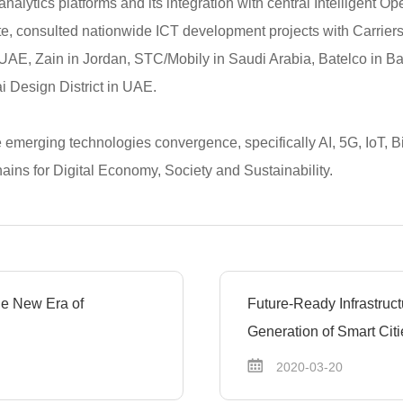
nalytics platforms and its integration with central Intelligent O
te, consulted nationwide ICT development projects with Carrie
 UAE, Zain in Jordan, STC/Mobily in Saudi Arabia, Batelco in B
 Design District in UAE.
e emerging technologies convergence, specifically AI, 5G, IoT, Bi
ains for Digital Economy, Society and Sustainability.
the New Era of
Future-Ready Infrastruct
Generation of Smart Citi
2020-03-20