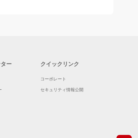
ンター
クイックリンク
コーポレート
ー
セキュリティ情報公開