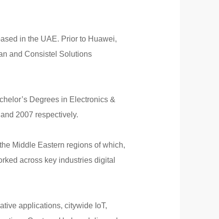
ased in the UAE. Prior to Huawei,
tan and Consistel Solutions
helor’s Degrees in Electronics &
and 2007 respectively.
the Middle Eastern regions of which,
ked across key industries digital
tive applications, citywide IoT,