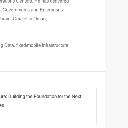
perations Centers. He has delivered
rs, Governments and Enterprises
ahrain, Omatel in Oman,
g Data, fixed/mobile infrastructure
ure: Building the Foundation for the Next
es