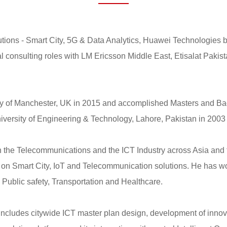
tions - Smart City, 5G & Data Analytics, Huawei Technologies b
l consulting roles with LM Ericsson Middle East, Etisalat Pakis
ty of Manchester, UK in 2015 and accomplished Masters and Bac
ersity of Engineering & Technology, Lahore, Pakistan in 2003 
in the Telecommunications and the ICT Industry across Asia and 
 on Smart City, IoT and Telecommunication solutions. He has wor
 Public safety, Transportation and Healthcare.
 includes citywide ICT master plan design, development of innova