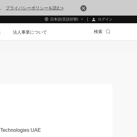
す。
プライバシーポリシーを読む>
ログイン
日本語(言語切替)
検索
法
法人事業について
ei Technologies UAE