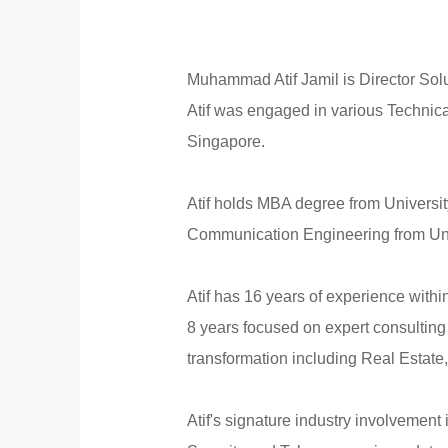
Muhammad Atif Jamil is Director Solu
Atif was engaged in various Technica
Singapore.
Atif holds MBA degree from Universi
Communication Engineering from Univ
Atif has 16 years of experience with
8 years focused on expert consulting
transformation including Real Estate,
Atif's signature industry involvement