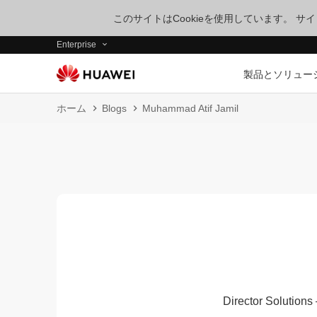
このサイトはCookieを使用しています。 
Enterprise
製品とソリュー
ホーム
Blogs
Muhammad Atif Jamil
Director Solutions