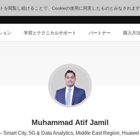
サイトを閲覧し続けることで、Cookieの使用に同意したものとみなされま
ション
学習とテクニカルサポート
パートナー
購入方
Muhammad Atif Jamil
 – Smart City, 5G & Data Analytics, Middle East Region, Huaw