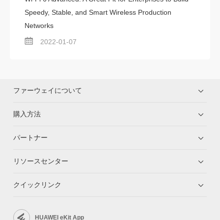
Speedy, Stable, and Smart Wireless Production
Networks
2022-01-07
ファーウェイについて
購入方法
パートナー
リソースセンター
クイックリンク
HUAWEI eKit App