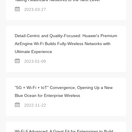
2023-03-27
Detail-Centric and Quality-Focused: Huawei's Premium
AirEngine Wi-Fi Builds Fully-Wireless Networks with
Ultimate Experience
2023-01-09
"5G + Wi-Fi + IoT" Convergence, Opening Up a New
Blue Ocean for Enterprise Wireless
2022-11-22
Wi-Fi 6 Advanced: A Great Fit for Enterprises to Build