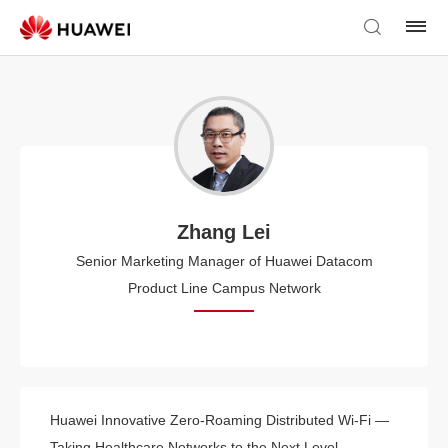
Zhang Lei
Senior Marketing Manager of Huawei Datacom
Product Line Campus Network
Huawei Innovative Zero-Roaming Distributed Wi-Fi —
Taking Healthcare Networks to the Next Level