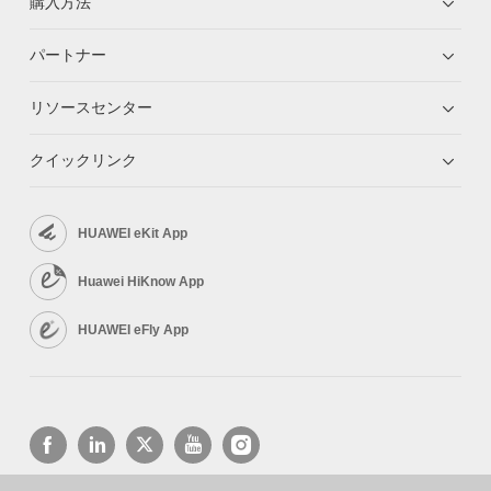
購入方法
パートナー
リソースセンター
クイックリンク
HUAWEI eKit App
Huawei HiKnow App
HUAWEI eFly App