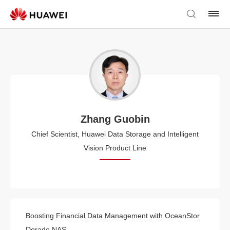
Zhang Guobin
Chief Scientist, Huawei Data Storage and Intelligent
Vision Product Line
Boosting Financial Data Management with OceanStor
Dorado NAS