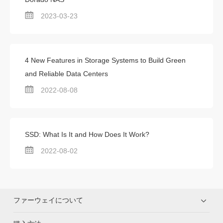
2023-03-23
4 New Features in Storage Systems to Build Green
and Reliable Data Centers
2022-08-08
SSD: What Is It and How Does It Work?
2022-08-02
ファーウェイについて