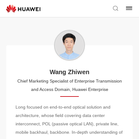
Wang Zhiwen
Chief Marketing Specialist of Enterprise Transmission
and Access Domain, Huawei Enterprise
Long focused on end-to-end optical solution and
architecture, whose field covering data center
interconnect, POL (passive optical LAN), private line,
mobile backhaul, backbone. In-depth understanding of