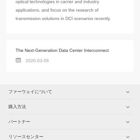
optical technologies in carrier and industry
applications, and focus on the research of
transmission solutions in DCI scenarios recently.
The Next-Generation Data Center Interconnect
2020-03-09
ファーウェイについて
購入方法
パートナー
リソースセンター