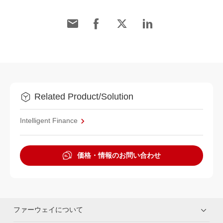
Related Product/Solution
Intelligent Finance
価格・情報のお問い合わせ
ファーウェイについて