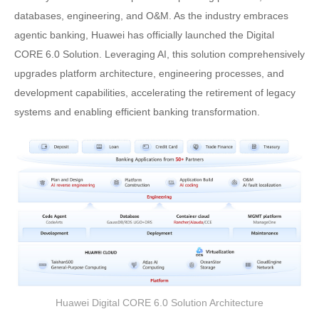
databases, engineering, and O&M. As the industry embraces
agentic banking, Huawei has officially launched the Digital
CORE 6.0 Solution. Leveraging AI, this solution comprehensively
upgrades platform architecture, engineering processes, and
development capabilities, accelerating the retirement of legacy
systems and enabling efficient banking transformation.
Huawei Digital CORE 6.0 Solution Architecture