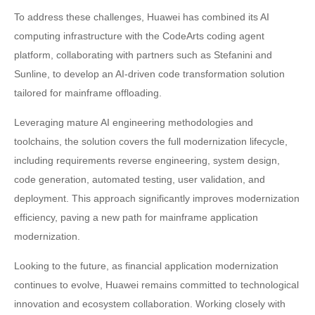
To address these challenges, Huawei has combined its AI
computing infrastructure with the CodeArts coding agent
platform, collaborating with partners such as Stefanini and
Sunline, to develop an AI-driven code transformation solution
tailored for mainframe offloading.
Leveraging mature AI engineering methodologies and
toolchains, the solution covers the full modernization lifecycle,
including requirements reverse engineering, system design,
code generation, automated testing, user validation, and
deployment. This approach significantly improves modernization
efficiency, paving a new path for mainframe application
modernization.
Looking to the future, as financial application modernization
continues to evolve, Huawei remains committed to technological
innovation and ecosystem collaboration. Working closely with