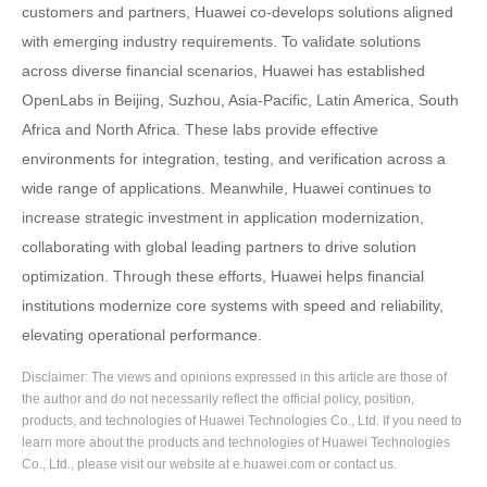
customers and partners, Huawei co-develops solutions aligned
with emerging industry requirements. To validate solutions
across diverse financial scenarios, Huawei has established
OpenLabs in Beijing, Suzhou, Asia-Pacific, Latin America, South
Africa and North Africa. These labs provide effective
environments for integration, testing, and verification across a
wide range of applications. Meanwhile, Huawei continues to
increase strategic investment in application modernization,
collaborating with global leading partners to drive solution
optimization. Through these efforts, Huawei helps financial
institutions modernize core systems with speed and reliability,
elevating operational performance.
Disclaimer: The views and opinions expressed in this article are those of
the author and do not necessarily reflect the official policy, position,
products, and technologies of Huawei Technologies Co., Ltd. If you need to
learn more about the products and technologies of Huawei Technologies
Co., Ltd., please visit our website at e.huawei.com or contact us.