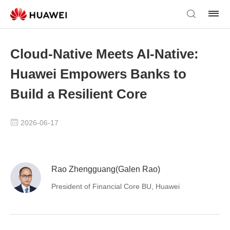
Cloud-Native Meets AI-Native:
Huawei Empowers Banks to
Build a Resilient Core
2026-06-17
Rao Zhengguang(Galen Rao)
President of Financial Core BU, Huawei