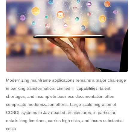
Modernizing mainframe applications remains a major challenge
in banking transformation. Limited IT capabilities, talent
shortages, and incomplete business documentation often
complicate modernization efforts. Large-scale migration of
COBOL systems to Java-based architectures, in particular,
entails long timelines, carries high risks, and incurs substantial
costs.