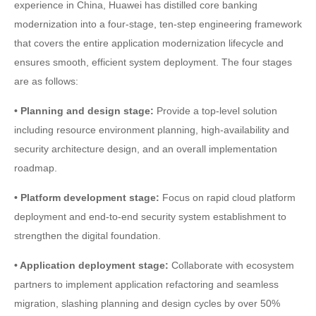
experience in China, Huawei has distilled core banking
modernization into a four-stage, ten-step engineering framework
that covers the entire application modernization lifecycle and
ensures smooth, efficient system deployment. The four stages
are as follows:
• Planning and design stage:
Provide a top-level solution
including resource environment planning, high-availability and
security architecture design, and an overall implementation
roadmap.
• Platform development stage:
Focus on rapid cloud platform
deployment and end-to-end security system establishment to
strengthen the digital foundation.
• Application deployment stage:
Collaborate with ecosystem
partners to implement application refactoring and seamless
migration, slashing planning and design cycles by over 50%