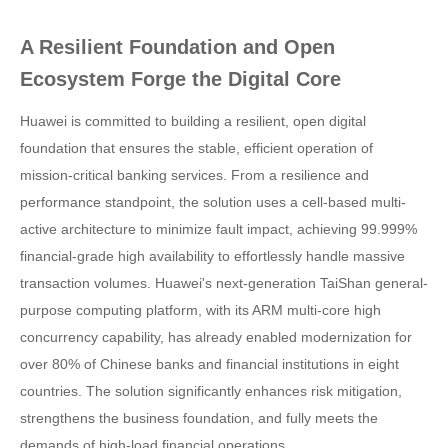
A Resilient Foundation and Open
Ecosystem Forge the Digital Core
Huawei is committed to building a resilient, open digital
foundation that ensures the stable, efficient operation of
mission-critical banking services. From a resilience and
performance standpoint, the solution uses a cell-based multi-
active architecture to minimize fault impact, achieving 99.999%
financial-grade high availability to effortlessly handle massive
transaction volumes. Huawei's next-generation TaiShan general-
purpose computing platform, with its ARM multi-core high
concurrency capability, has already enabled modernization for
over 80% of Chinese banks and financial institutions in eight
countries. The solution significantly enhances risk mitigation,
strengthens the business foundation, and fully meets the
demands of high-load financial operations.