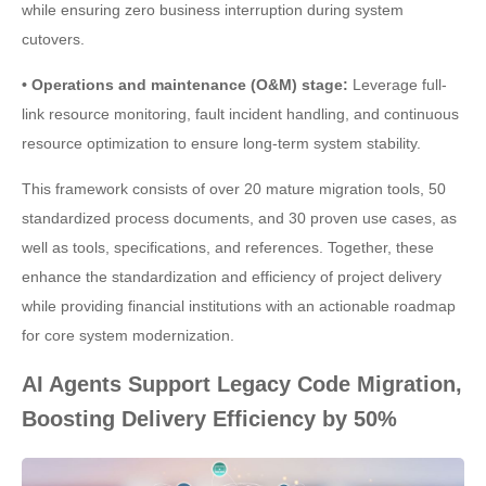
while ensuring zero business interruption during system
cutovers.
• Operations and maintenance (O&M) stage:
Leverage full-
link resource monitoring, fault incident handling, and continuous
resource optimization to ensure long-term system stability.
This framework consists of over 20 mature migration tools, 50
standardized process documents, and 30 proven use cases, as
well as tools, specifications, and references. Together, these
enhance the standardization and efficiency of project delivery
while providing financial institutions with an actionable roadmap
for core system modernization.
AI Agents Support Legacy Code Migration,
Boosting Delivery Efficiency by 50%