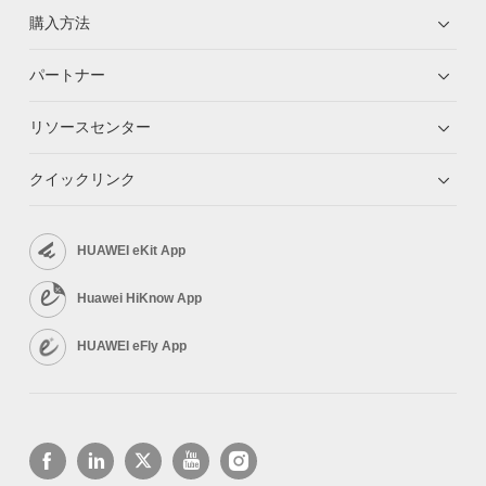
購入方法
パートナー
リソースセンター
クイックリンク
HUAWEI eKit App
Huawei HiKnow App
HUAWEI eFly App