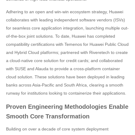
Adhering to an open and win-win ecosystem strategy, Huawei
collaborates with leading independent software vendors (ISVs)
for seamless core application integration, launching multiple out-
of-the-box joint solutions. To date, Huawei has completed
compatibility certifications with Temenos for Huawei Public Cloud
and Hybrid Cloud platforms; partnered with Riveretech to create
a cloud-native core solution for credit cards; and collaborated
with SUSE and Alauda to provide a cross-platform container
cloud solution. These solutions have been deployed in leading
banks across Asia-Pacific and South Africa, clearing a smooth
runway for institutions looking to containerize their applications.
Proven Engineering Methodologies Enable
Smooth Core Transformation
Building on over a decade of core system deployment