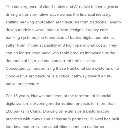
The convergence of cloud-native and AI-native technologies is
driving a transformative wave across the financial industry,
shifting banking application architectures from traditional, event-
driven models toward intent-driven designs. Legacy core
banking systems, the foundation of banks' digital operations,
suffer from limited scalability and high operational costs. They
can no longer keep pace with rapid product innovation or the
demands of high-volume concurrent traffic spikes.
Consequently, modernizing these traditional core systems on a
cloud-native architecture is a critical pathway toward an AI-
native architecture.
For 16 years, Huawei has been at the forefront of financial
digitalization, delivering modernization projects for more than
100 banks in China. Drawing on extensive transformation
practices with banks and ecosystem partners, Huawei has built
four key modernization capabilities spanning platforms,