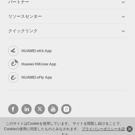
パートナー
リソースセンター
クイックリンク
HUAWEI eKit App
Huawei HiKnow App
HUAWEI eFly App
このサイトはCookieを使用しています。 サイトを閲覧し続けることで、
Cookieの使用に同意したものとみなされます。
プライバシーポリシーを読
Copyright © 2026 Huawei Technologies Co., Ltd. All rights reserved.
プライバシーポリシー
む>
利用規約