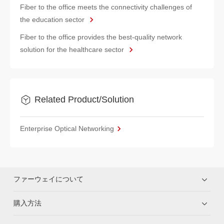
Fiber to the office meets the connectivity challenges of
the education sector
Fiber to the office provides the best-quality network
solution for the healthcare sector
Related Product/Solution
Enterprise Optical Networking
ファーウェイについて
購入方法