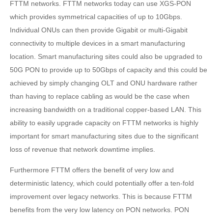
FTTM networks. FTTM networks today can use XGS-PON
which provides symmetrical capacities of up to 10Gbps.
Individual ONUs can then provide Gigabit or multi-Gigabit
connectivity to multiple devices in a smart manufacturing
location. Smart manufacturing sites could also be upgraded to
50G PON to provide up to 50Gbps of capacity and this could be
achieved by simply changing OLT and ONU hardware rather
than having to replace cabling as would be the case when
increasing bandwidth on a traditional copper-based LAN. This
ability to easily upgrade capacity on FTTM networks is highly
important for smart manufacturing sites due to the significant
loss of revenue that network downtime implies.
Furthermore FTTM offers the benefit of very low and
deterministic latency, which could potentially offer a ten-fold
improvement over legacy networks. This is because FTTM
benefits from the very low latency on PON networks. PON