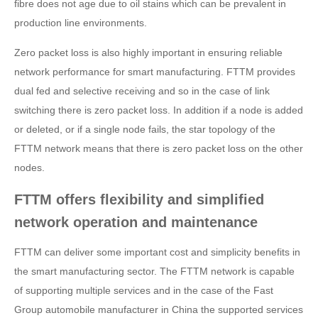
fibre does not age due to oil stains which can be prevalent in
production line environments.
Zero packet loss is also highly important in ensuring reliable
network performance for smart manufacturing. FTTM provides
dual fed and selective receiving and so in the case of link
switching there is zero packet loss. In addition if a node is added
or deleted, or if a single node fails, the star topology of the
FTTM network means that there is zero packet loss on the other
nodes.
FTTM offers flexibility and simplified
network operation and maintenance
FTTM can deliver some important cost and simplicity benefits in
the smart manufacturing sector. The FTTM network is capable
of supporting multiple services and in the case of the Fast
Group automobile manufacturer in China the supported services