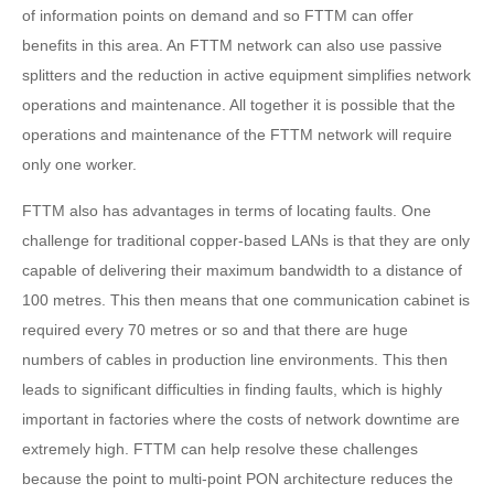
of information points on demand and so FTTM can offer
benefits in this area. An FTTM network can also use passive
splitters and the reduction in active equipment simplifies network
operations and maintenance. All together it is possible that the
operations and maintenance of the FTTM network will require
only one worker.
FTTM also has advantages in terms of locating faults. One
challenge for traditional copper-based LANs is that they are only
capable of delivering their maximum bandwidth to a distance of
100 metres. This then means that one communication cabinet is
required every 70 metres or so and that there are huge
numbers of cables in production line environments. This then
leads to significant difficulties in finding faults, which is highly
important in factories where the costs of network downtime are
extremely high. FTTM can help resolve these challenges
because the point to multi-point PON architecture reduces the