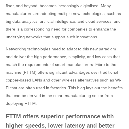
floor, and beyond, becomes increasingly digitalised. Many
manufacturers are adopting multiple new technologies, such as
big data analytics, artificial intelligence, and cloud services, and
there is a corresponding need for companies to enhance the
underlying networks that support such innovations.
Networking technologies need to adapt to this new paradigm
and deliver the high performance, simplicity, and low costs that
match the requirements of smart manufacturers. Fibre to the
machine (FTTM) offers significant advantages over traditional
copper-based LANs and other wireless alternatives such as Wi-
Fi that are often used in factories. This blog lays out the benefits
that can be derived in the smart manufacturing sector from
deploying FTTM.
FTTM offers superior performance with
higher speeds, lower latency and better