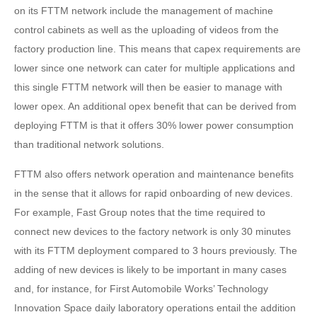
on its FTTM network include the management of machine
control cabinets as well as the uploading of videos from the
factory production line. This means that capex requirements are
lower since one network can cater for multiple applications and
this single FTTM network will then be easier to manage with
lower opex. An additional opex benefit that can be derived from
deploying FTTM is that it offers 30% lower power consumption
than traditional network solutions.
FTTM also offers network operation and maintenance benefits
in the sense that it allows for rapid onboarding of new devices.
For example, Fast Group notes that the time required to
connect new devices to the factory network is only 30 minutes
with its FTTM deployment compared to 3 hours previously. The
adding of new devices is likely to be important in many cases
and, for instance, for First Automobile Works’ Technology
Innovation Space daily laboratory operations entail the addition