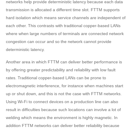
networks help provide deterministic latency because each data
transmission is allocated a different time slot. FTTM supports
hard isolation which means service channels are independent of
each other. This contrasts with traditional copper-based LANs
where when large numbers of terminals are connected network
congestion can occur and so the network cannot provide
deterministic latency.
Another area in which FTTM can deliver better performance is
by offering greater predictability and reliability with low fault
rates. Traditional copper-based LANs can be prone to
electromagnetic interference, for instance when machines start
up or shut down, and this is not the case with FTTM networks.
Using Wi-Fi to connect devices on a production line can also
result in difficulties because such locations can involve a lot of
welding which means the environment is highly magnetic. In
addition FTTM networks can deliver better reliability because