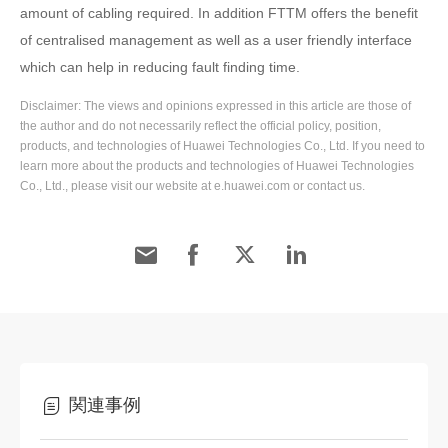
amount of cabling required. In addition FTTM offers the benefit
of centralised management as well as a user friendly interface
which can help in reducing fault finding time.
Disclaimer: The views and opinions expressed in this article are those of
the author and do not necessarily reflect the official policy, position,
products, and technologies of Huawei Technologies Co., Ltd. If you need to
learn more about the products and technologies of Huawei Technologies
Co., Ltd., please visit our website at e.huawei.com or contact us.
関連事例