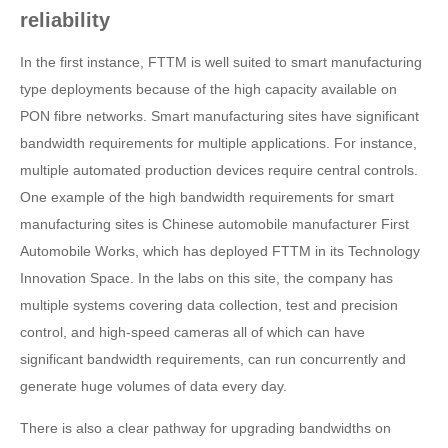
reliability
In the first instance, FTTM is well suited to smart manufacturing
type deployments because of the high capacity available on
PON fibre networks. Smart manufacturing sites have significant
bandwidth requirements for multiple applications. For instance,
multiple automated production devices require central controls.
One example of the high bandwidth requirements for smart
manufacturing sites is Chinese automobile manufacturer First
Automobile Works, which has deployed FTTM in its Technology
Innovation Space. In the labs on this site, the company has
multiple systems covering data collection, test and precision
control, and high-speed cameras all of which can have
significant bandwidth requirements, can run concurrently and
generate huge volumes of data every day.
There is also a clear pathway for upgrading bandwidths on