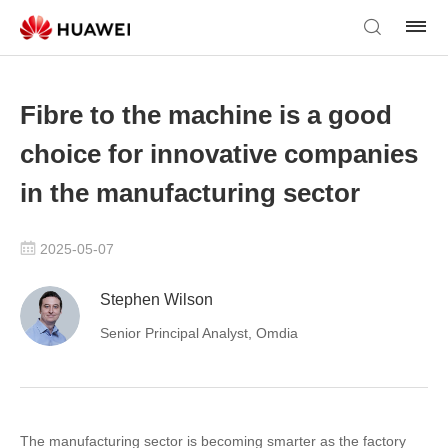
Fibre to the machine is a good
choice for innovative companies
in the manufacturing sector
2025-05-07
Stephen Wilson
Senior Principal Analyst, Omdia
The manufacturing sector is becoming smarter as the factory