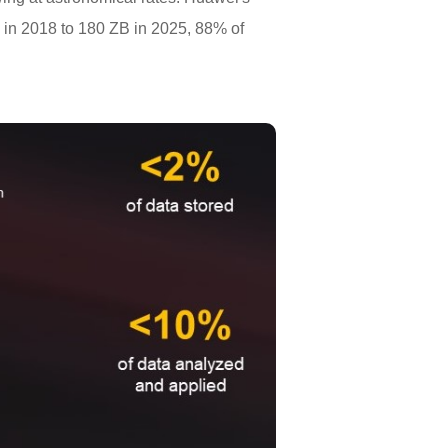
B in 2018 to 180 ZB in 2025, 88% of