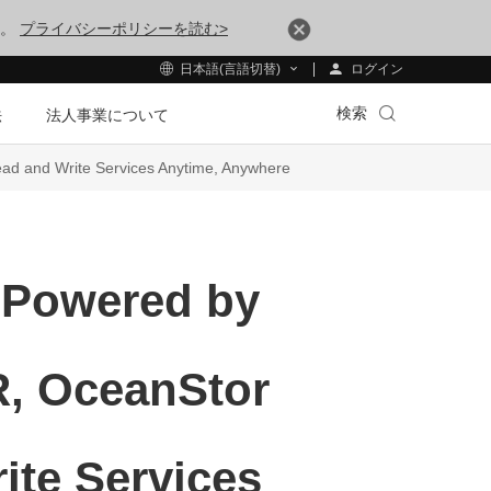
す。
プライバシーポリシーを読む>
ログイン
日本語(言語切替)
検索
法
法人事業について
ead and Write Services Anytime, Anywhere
 Powered by
DR, OceanStor
ite Services