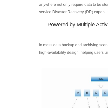
anywhere not only require data to be sto
service Disaster Recovery (DR) capabiliti
Powered by Multiple Acti
In mass data backup and archiving scenar
high-availability design, helping users 