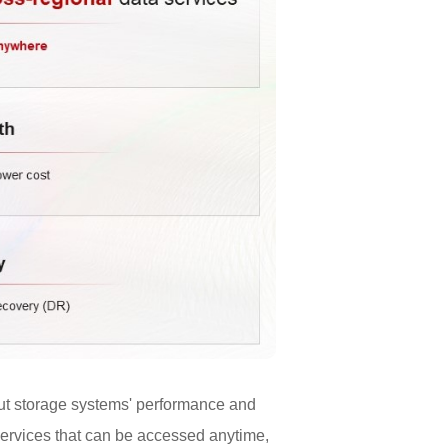
out storage systems' performance and
 services that can be accessed anytime,