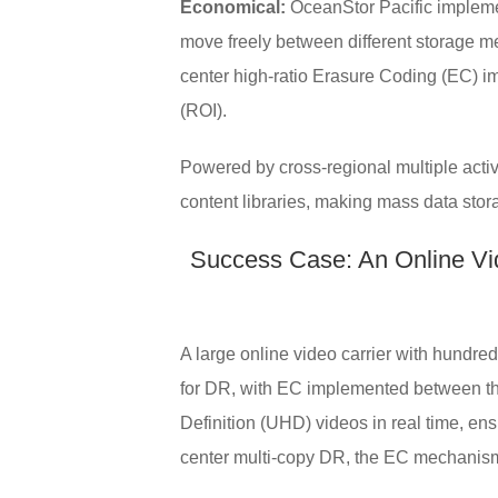
Economical:
OceanStor Pacific implemen
move freely between different storage me
center high-ratio Erasure Coding (EC) im
(ROI).
Powered by cross-regional multiple activ
content libraries, making mass data stor
Success Case: An Online Vid
A large online video carrier with hundre
for DR, with EC implemented between the
Definition (UHD) videos in real time, ens
center multi-copy DR, the EC mechanism 