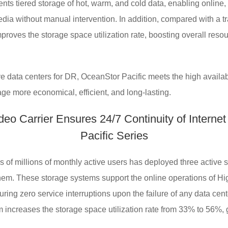
ts tiered storage of hot, warm, and cold data, enabling online, n
dia without manual intervention. In addition, compared with a t
proves the storage space utilization rate, boosting overall reso
e data centers for DR, OceanStor Pacific meets the high availab
age more economical, efficient, and long-lasting.
eo Carrier Ensures 24/7 Continuity of Internet
Pacific Series
ds of millions of monthly active users has deployed three active
m. These storage systems support the online operations of Hig
uring zero service interruptions upon the failure of any data cen
increases the storage space utilization rate from 33% to 56%, 