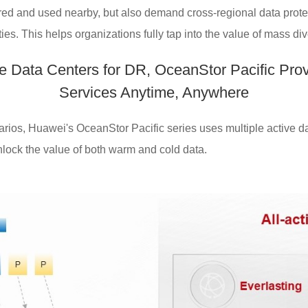
red and used nearby, but also demand cross-regional data protec
es. This helps organizations fully tap into the value of mass div
ve Data Centers for DR, OceanStor Pacific Pro
Services Anytime, Anywhere
ios, Huawei's OceanStor Pacific series uses multiple active dat
unlock the value of both warm and cold data.