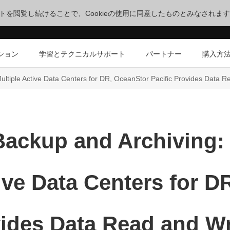
サイトを閲覧し続けることで、Cookieの使用に同意したものとみなされま
ション
学習とテクニカルサポート
パートナー
購入方
ltiple Active Data Centers for DR, OceanStor Pacific Provides Data R
Backup and Archiving:
ive Data Centers for 
vides Data Read and Wr