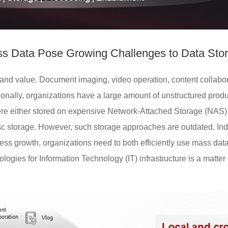
s Data Pose Growing Challenges to Data Sto
nd value. Document imaging, video operation, content collabora
onally, organizations have a large amount of unstructured produ
were either stored on expensive Network-Attached Storage (NAS) w
disc storage. However, such storage approaches are outdated. Ind
ess growth, organizations need to both efficiently use mass data
logies for Information Technology (IT) infrastructure is a matter o