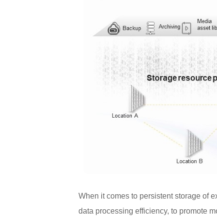
When it comes to persistent storage of 
data processing efficiency, to promote m