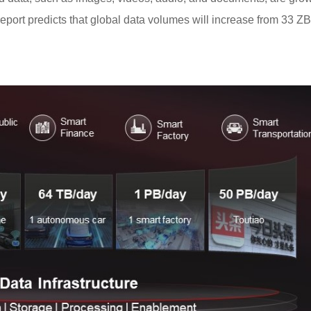
eport predicts that global data volumes will increase from 33 Z