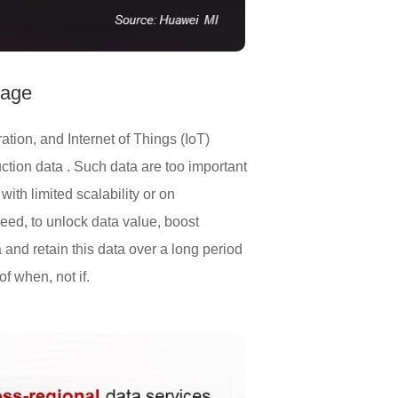
rage
tion, and Internet of Things (IoT)
ction data . Such data are too important
ith limited scalability or on
eed, to unlock data value, boost
 and retain this data over a long period
f when, not if.