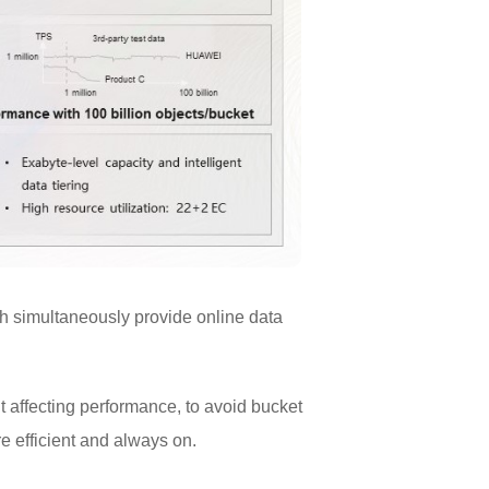
h simultaneously provide online data
t affecting performance, to avoid bucket
e efficient and always on.