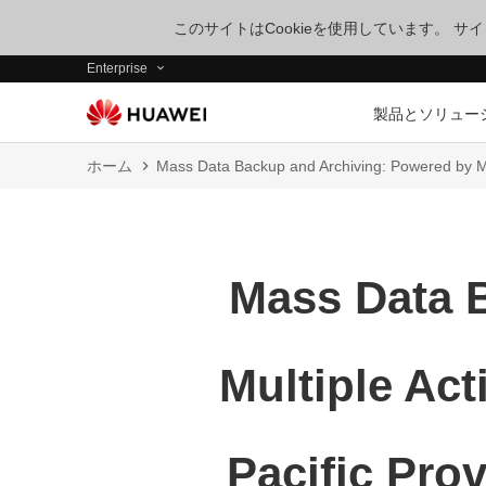
このサイトはCookieを使用しています。 
Enterprise
製品とソリュー
ホーム
Mass Data Backup and Archiving: Powered by Mu
Mass Data 
Multiple Act
Pacific Pro