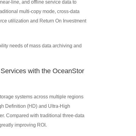
ear-line, and offline service data to
raditional multi-copy mode, cross-data
urce utilization and Return On Investment
ility needs of mass data archiving and
 Services with the OceanStor
 storage systems across multiple regions
h Definition (HD) and Ultra-High
ter. Compared with traditional three-data
greatly improving ROI.