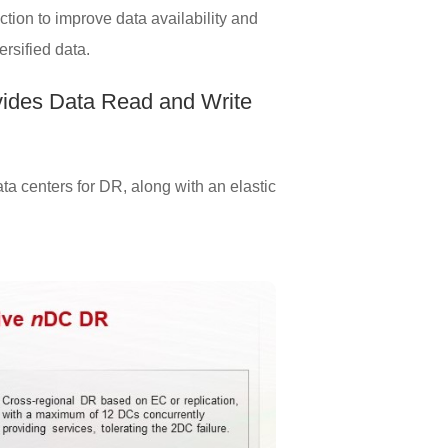
tion to improve data availability and
ersified data.
vides Data Read and Write
a centers for DR, along with an elastic