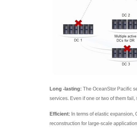
Long -lasting:
The OceanStor Pacific se
services. Even if one or two of them fail,
Efficient:
In terms of elastic expansion,
reconstruction for large-scale applicatio