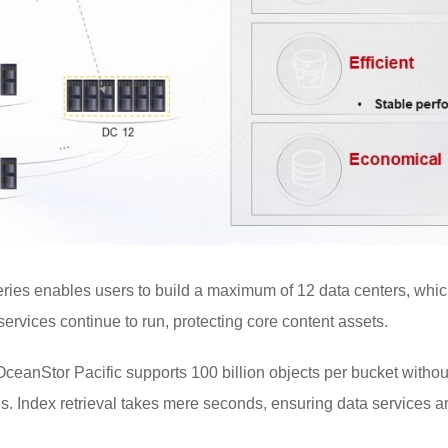
ries enables users to build a maximum of 12 data centers, whic
 services continue to run, protecting core content assets.
 OceanStor Pacific supports 100 billion objects per bucket withou
ns. Index retrieval takes mere seconds, ensuring data services ar