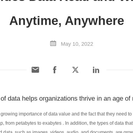
Anytime, Anywhere
May 10, 2022
of data helps organizations thrive in an age of 
 growing importance of data value and the fact that they need to
p, from petabytes to exabytes . In addition, the types of data th
d data, such as images, videos, audio, and documents, are grow