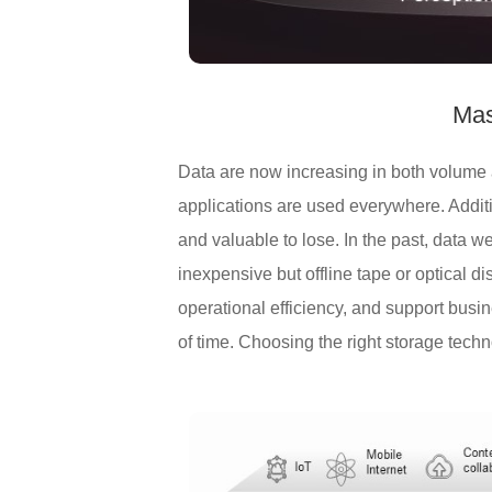
Mas
Data are now increasing in both volume a
applications are used everywhere. Additi
and valuable to lose. In the past, data 
inexpensive but offline tape or optical 
operational efficiency, and support busin
of time. Choosing the right storage techno