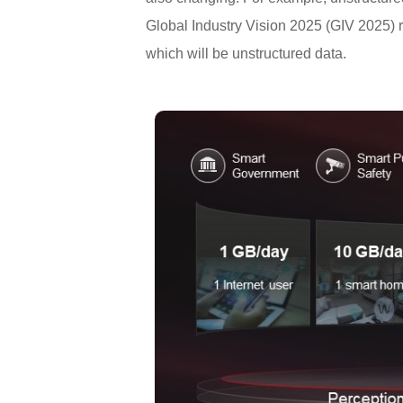
Global Industry Vision 2025 (GIV 2025) r
which will be unstructured data.