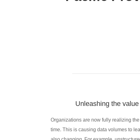
Unleashing the value 
Organizations are now fully realizing the
time. This is causing data volumes to lea
also changing. For example, unstructure