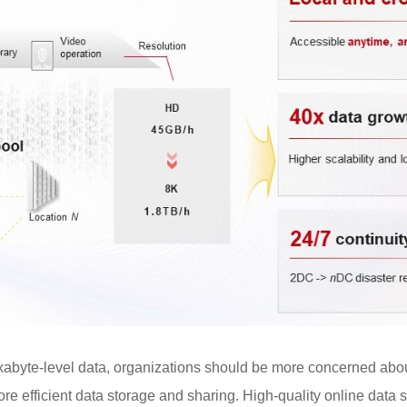
exabyte-level data, organizations should be more concerned ab
ore efficient data storage and sharing. High-quality online data