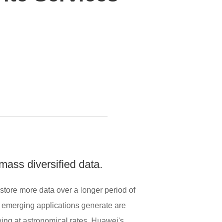
mass diversified data.
 store more data over a longer period of
at emerging applications generate are
ing at astronomical rates. Huawei's