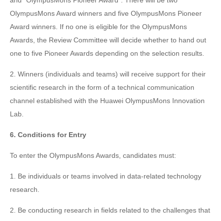
and "OlympusMons Pioneer Award". There will be two
OlympusMons Award winners and five OlympusMons Pioneer
Award winners. If no one is eligible for the OlympusMons
Awards, the Review Committee will decide whether to hand out
one to five Pioneer Awards depending on the selection results.
2. Winners (individuals and teams) will receive support for their
scientific research in the form of a technical communication
channel established with the Huawei OlympusMons Innovation
Lab.
6. Conditions for Entry
To enter the OlympusMons Awards, candidates must:
1. Be individuals or teams involved in data-related technology
research.
2. Be conducting research in fields related to the challenges that