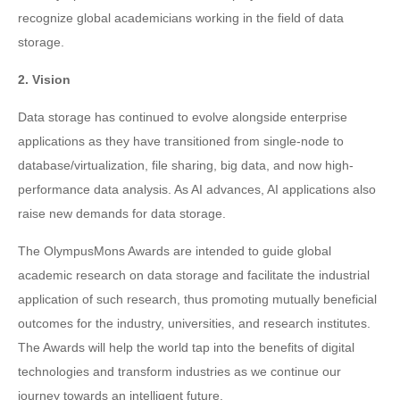
recognize global academicians working in the field of data
storage.
2. Vision
Data storage has continued to evolve alongside enterprise
applications as they have transitioned from single-node to
database/virtualization, file sharing, big data, and now high-
performance data analysis. As AI advances, AI applications also
raise new demands for data storage.
The OlympusMons Awards are intended to guide global
academic research on data storage and facilitate the industrial
application of such research, thus promoting mutually beneficial
outcomes for the industry, universities, and research institutes.
The Awards will help the world tap into the benefits of digital
technologies and transform industries as we continue our
journey towards an intelligent future.