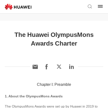
The Huawei OlympusMons
Awards Charter
Chapter I: Preamble
1. About the OlympusMons Awards
The OlympusMons Awards were set up by Huawei in 2019 to