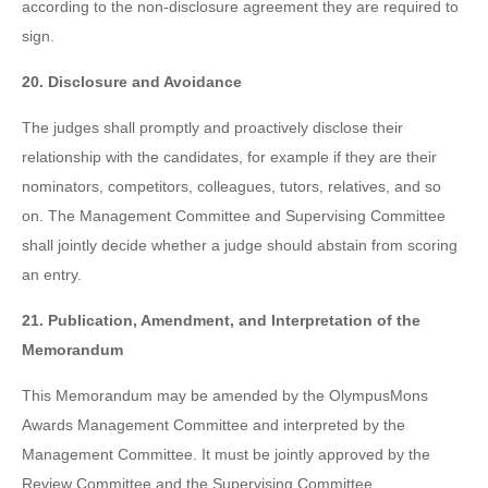
according to the non-disclosure agreement they are required to
sign.
20. Disclosure and Avoidance
The judges shall promptly and proactively disclose their
relationship with the candidates, for example if they are their
nominators, competitors, colleagues, tutors, relatives, and so
on. The Management Committee and Supervising Committee
shall jointly decide whether a judge should abstain from scoring
an entry.
21. Publication, Amendment, and Interpretation of the
Memorandum
This Memorandum may be amended by the OlympusMons
Awards Management Committee and interpreted by the
Management Committee. It must be jointly approved by the
Review Committee and the Supervising Committee.