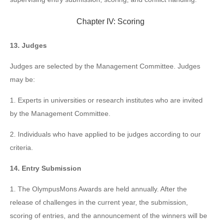
Chapter IV: Scoring
13. Judges
Judges are selected by the Management Committee. Judges
may be:
1. Experts in universities or research institutes who are invited
by the Management Committee.
2. Individuals who have applied to be judges according to our
criteria.
14. Entry Submission
1. The OlympusMons Awards are held annually. After the
release of challenges in the current year, the submission,
scoring of entries, and the announcement of the winners will be