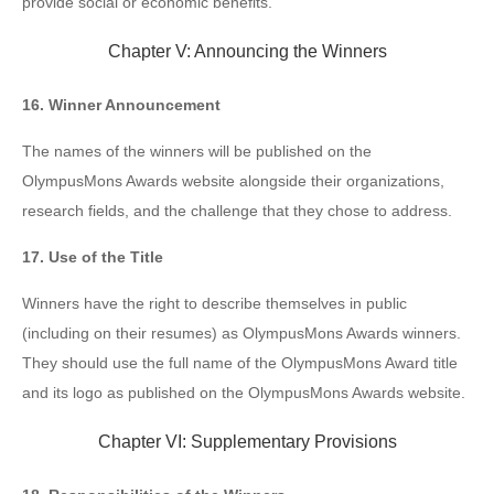
provide social or economic benefits.
Chapter V: Announcing the Winners
16. Winner Announcement
The names of the winners will be published on the
OlympusMons Awards website alongside their organizations,
research fields, and the challenge that they chose to address.
17. Use of the Title
Winners have the right to describe themselves in public
(including on their resumes) as OlympusMons Awards winners.
They should use the full name of the OlympusMons Award title
and its logo as published on the OlympusMons Awards website.
Chapter VI: Supplementary Provisions