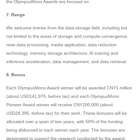
the OlympusMons Awards are focused on.
7. Range
We welcome entries from the data storage field, including but
not limited to the areas of storage and compute convergence,
near-data processing, media application, data reduction
technology, memory storage architecture, AI training and
inference acceleration, data management, and data retrieval.
8. Bonus
Each OlympusMons Award winner will be awarded CNY1 million
(about USD141,979, before tax) and each OlympusMons
Pioneer Award winner will receive CNY200,000 (about
USD28,395, before tax) for their work. These bonuses will be
allocated over a span of two years, with 50% of the funding
being disbursed to each winner each year. The bonuses are
designated to support the research conducted by the award-