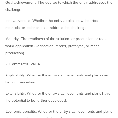
Goal achievement: The degree to which the entry addresses the
challenge.
Innovativeness: Whether the entry applies new theories,
methods, or techniques to address the challenge.
Maturity: The readiness of the solution for production or real-
world application (verification, model, prototype, or mass
production).
2. Commercial Value
Applicability: Whether the entry's achievements and plans can
be commercialized.
Extensibility: Whether the entry's achievements and plans have
the potential to be further developed.
Economic benefits: Whether the entry's achievements and plans