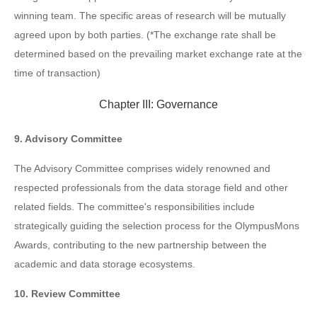
winning team. The specific areas of research will be mutually
agreed upon by both parties. (*The exchange rate shall be
determined based on the prevailing market exchange rate at the
time of transaction)
Chapter III: Governance
9. Advisory Committee
The Advisory Committee comprises widely renowned and
respected professionals from the data storage field and other
related fields. The committee's responsibilities include
strategically guiding the selection process for the OlympusMons
Awards, contributing to the new partnership between the
academic and data storage ecosystems.
10. Review Committee