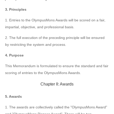
3. Principles
1. Entries to the OlympusMons Awards will be scored on a fair,
impartial, objective, and professional basis.
2. The full execution of the preceding principle will be ensured
by restricting the system and process.
4. Purpose
This Memorandum is formulated to ensure the standard and fair
scoring of entries to the OlympusMons Awards.
Chapter II: Awards
5. Awards
1. The awards are collectively called the "OlympusMons Award"