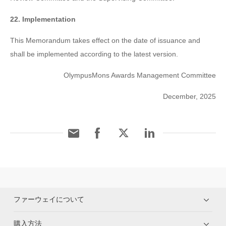
22. Implementation
This Memorandum takes effect on the date of issuance and
shall be implemented according to the latest version.
OlympusMons Awards Management Committee
December, 2025
ファーウェイについて
購入方法