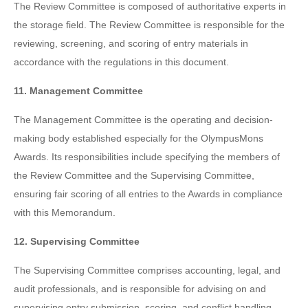
The Review Committee is composed of authoritative experts in
the storage field. The Review Committee is responsible for the
reviewing, screening, and scoring of entry materials in
accordance with the regulations in this document.
11. Management Committee
The Management Committee is the operating and decision-
making body established especially for the OlympusMons
Awards. Its responsibilities include specifying the members of
the Review Committee and the Supervising Committee,
ensuring fair scoring of all entries to the Awards in compliance
with this Memorandum.
12. Supervising Committee
The Supervising Committee comprises accounting, legal, and
audit professionals, and is responsible for advising on and
supervising entry submission, scoring, and conflict handling.