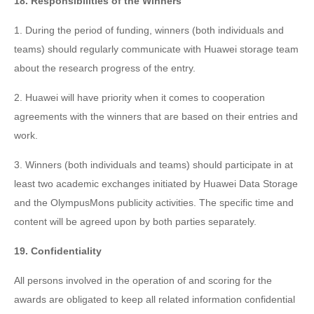
18. Responsibilities of the Winners
1. During the period of funding, winners (both individuals and
teams) should regularly communicate with Huawei storage team
about the research progress of the entry.
2. Huawei will have priority when it comes to cooperation
agreements with the winners that are based on their entries and
work.
3. Winners (both individuals and teams) should participate in at
least two academic exchanges initiated by Huawei Data Storage
and the OlympusMons publicity activities. The specific time and
content will be agreed upon by both parties separately.
19. Confidentiality
All persons involved in the operation of and scoring for the
awards are obligated to keep all related information confidential