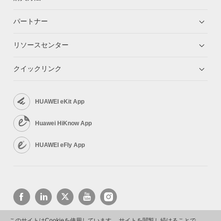
パートナー
リソースセンター
クイックリンク
HUAWEI eKit App
Huawei HiKnow App
HUAWEI eFly App
このサイトはCookieを使用しています。 サイトを閲覧し続けることで、