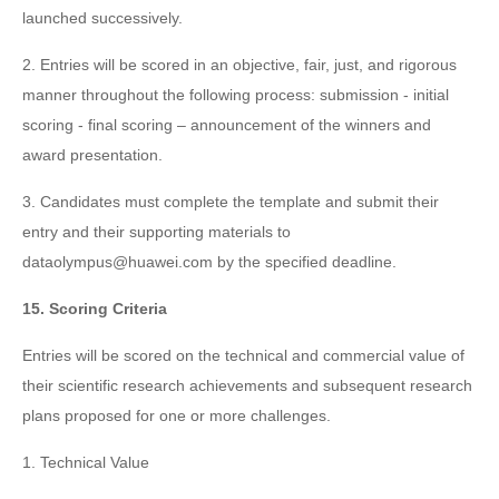
launched successively.
2. Entries will be scored in an objective, fair, just, and rigorous
manner throughout the following process: submission - initial
scoring - final scoring – announcement of the winners and
award presentation.
3. Candidates must complete the template and submit their
entry and their supporting materials to
dataolympus@huawei.com by the specified deadline.
15. Scoring Criteria
Entries will be scored on the technical and commercial value of
their scientific research achievements and subsequent research
plans proposed for one or more challenges.
1. Technical Value