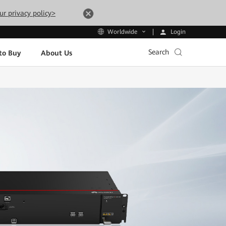
ur privacy policy>
Login
Worldwide
Search
to Buy
About Us