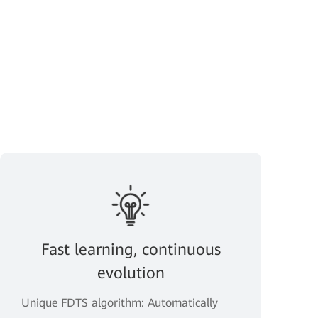
Fast learning, continuous
evolution
Unique FDTS algorithm: Automatically