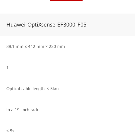
Huawei OptiXsense EF3000-F05
88.1 mm x 442 mm x 220 mm
1
Optical cable length: ≤ 5km
In a 19-inch rack
≤ 5s