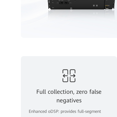
Full collection, zero false
negatives
Enhanced oDSP: provides full-segment