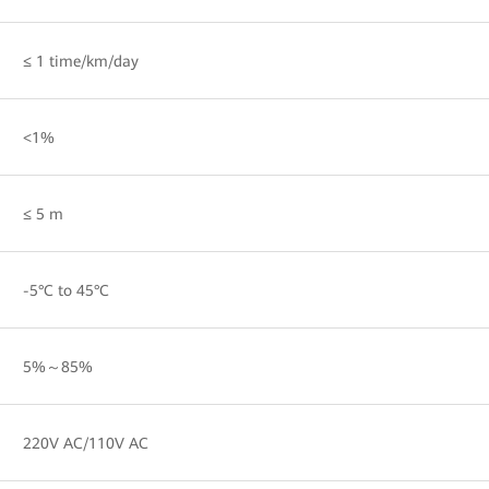
≤ 1 time/km/day
<1%
≤ 5 m
-5°C to 45°C
5%～85%
220V AC/110V AC