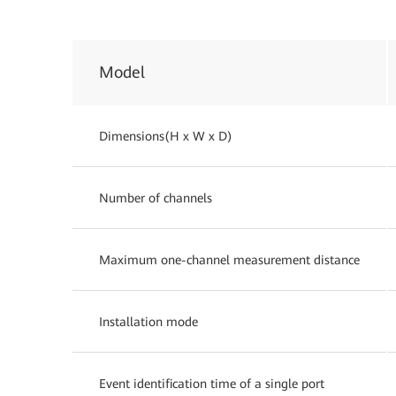
Model
Dimensions(H x W x D)
Number of channels
Maximum one-channel measurement distance
Installation mode
Event identification time of a single port