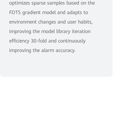
optimizes sparse samples based on the
FDTS gradient model and adapts to
environment changes and user habits,
improving the model library iteration
efficiency 30-fold and continuously
improving the alarm accuracy.