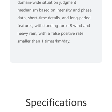
domain-wide situation judgment
mechanism based on intensity and phase
data, short-time details, and long-period
features, withstanding force-8 wind and
heavy rain, with a false positive rate
smaller than 1 times/km/day.
Spe
cificat
ions