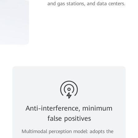
and gas stations, and data centers.
Anti-interference, minimum
false positives
Multimodal perception model: adopts the