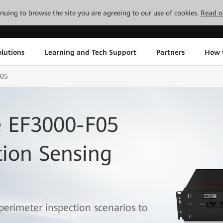
tinuing to browse the site you are agreeing to our use of cookies.
Read o
lutions
Learning and Tech Support
Partners
How 
F05
 EF3000-F05
tion Sensing
 perimeter inspection scenarios to