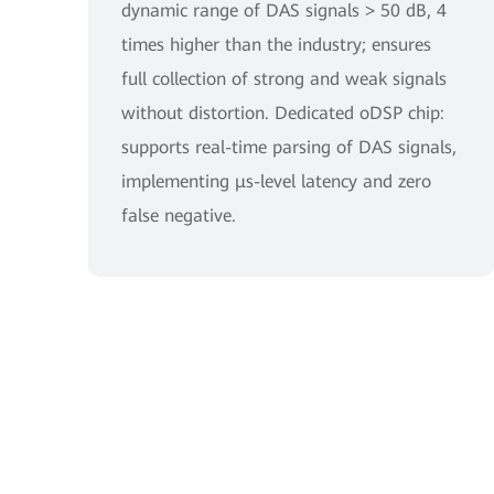
dynamic range of DAS signals > 50 dB, 4
times higher than the industry; ensures
full collection of strong and weak signals
without distortion. Dedicated oDSP chip:
supports real-time parsing of DAS signals,
implementing μs-level latency and zero
false negative.