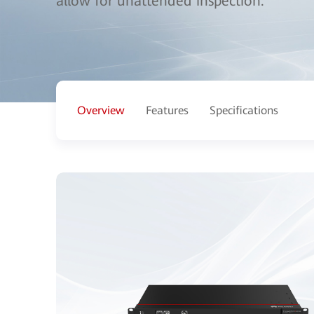
allow for unattended inspection.
Overview
Features
Specifications