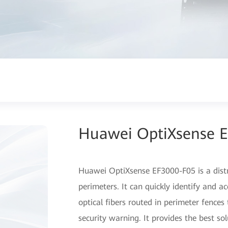
Huawei OptiXsense 
Huawei OptiXsense EF3000-F05 is a distr
perimeters. It can quickly identify and a
optical fibers routed in perimeter fence
security warning. It provides the best sol