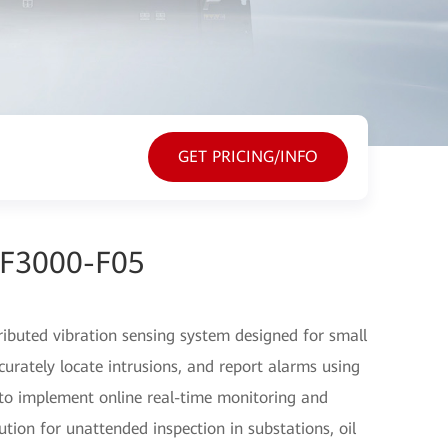
GET PRICING/INFO
EF3000-F05
ibuted vibration sensing system designed for small
ccurately locate intrusions, and report alarms using
s to implement online real-time monitoring and
ution for unattended inspection in substations, oil