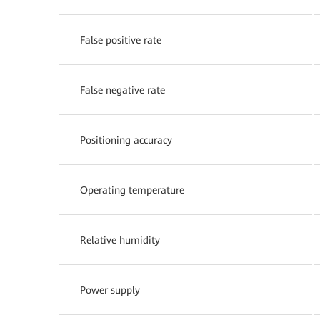
False positive rate
False negative rate
Positioning accuracy
Operating temperature
Relative humidity
Power supply