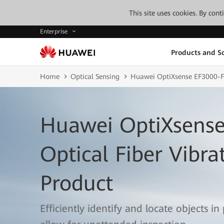
This site uses cookies. By con
Enterprise
Products and So
Home
Optical Sensing
Huawei OptiXsense EF3000-
Huawei OptiXsense
Optical Fiber Vibra
Product
Efficiently identify and locate objects in