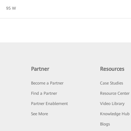
95 W
Partner
Resources
Become a Partner
Case Studies
Find a Partner
Resource Center
Partner Enablement
Video Library
See More
Knowledge Hub
Blogs