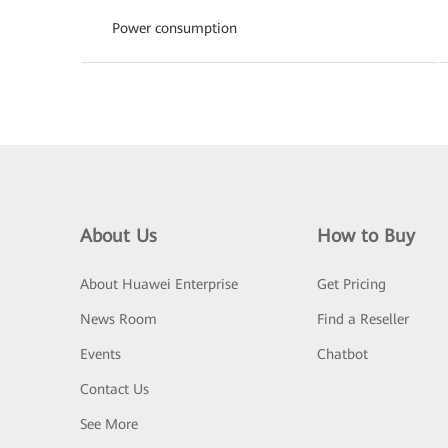
Power consumption
About Us
How to Buy
About Huawei Enterprise
Get Pricing
News Room
Find a Reseller
Events
Chatbot
Contact Us
See More