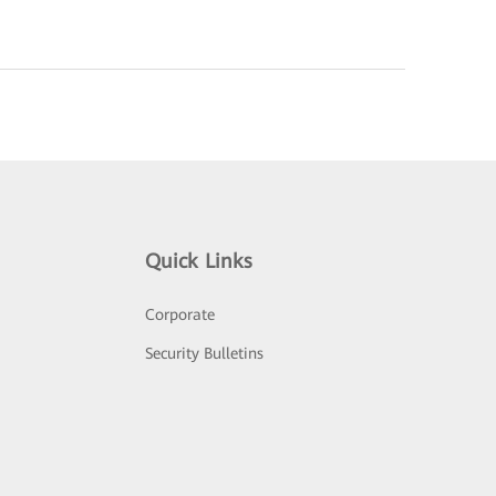
Quick Links
Corporate
Security Bulletins