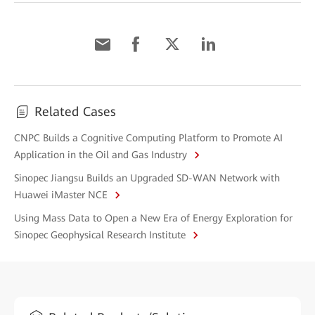
Related Cases
CNPC Builds a Cognitive Computing Platform to Promote AI
Application in the Oil and Gas Industry
Sinopec Jiangsu Builds an Upgraded SD-WAN Network with
Huawei iMaster NCE
Using Mass Data to Open a New Era of Energy Exploration for
Sinopec Geophysical Research Institute