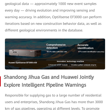
geological data — approximately 1000 new event samples
every day — driving evolution and improving sensing and
warning accuracy. In addition, OptiXsense EF3000 can perform
iterations based on new construction behavior data, as well as
different geological environments in the database.
Shandong Jihua Gas and Huawei Jointly
Explore Intelligent Pipeline Warnings
Responsible for supplying gas to a large number of residential
users and enterprises, Shandong Jihua Gas has more than 3000
km of gas pipelines, operating at different levels. To promote