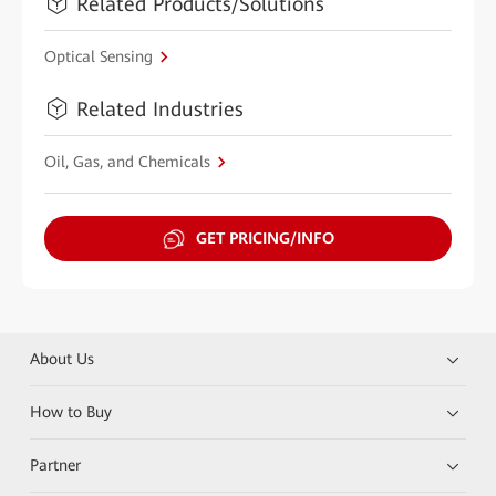
Related Products/Solutions
Optical Sensing
Related Industries
Oil, Gas, and Chemicals
GET PRICING/INFO
About Us
How to Buy
Partner