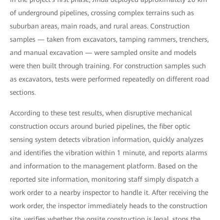
of underground pipelines, crossing complex terrains such as
suburban areas, main roads, and rural areas. Construction
samples — taken from excavators, tamping rammers, trenchers,
and manual excavation — were sampled onsite and models
were then built through training. For construction samples such
as excavators, tests were performed repeatedly on different road
sections.
According to these test results, when disruptive mechanical
construction occurs around buried pipelines, the fiber optic
sensing system detects vibration information, quickly analyzes
and identifies the vibration within 1 minute, and reports alarms
and information to the management platform. Based on the
reported site information, monitoring staff simply dispatch a
work order to a nearby inspector to handle it. After receiving the
work order, the inspector immediately heads to the construction
site, verifies whether the onsite construction is legal, stops the