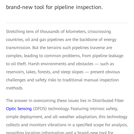
brand-new tool for pipeline inspection.
Stretching tens of thousands of kilometers, crisscrossing
countries, oil and gas pipelines are the backbone of energy
transmission. But the terrains such pipelines traverse are
complex, leading to common problems, from pipeline leakage
to oil theft. Harsh environments and obstacles — such as
reservoirs, lakes, forests, and steep slopes — present obvious
challenges and safety risks to traditional manual inspection
methods.
The answer in overcoming these issues lies in Distributed Fiber
Optic Sensing
(DFOS) technology. Featuring intrinsic safety,
simple deployment, and all-weather adaptation, this technology
collects and monitors vibrations in a specified scope for analysis,
providing location information and a brand-new tool for