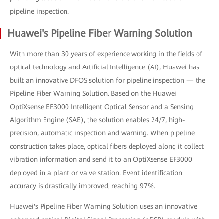
pipeline inspection.
Huawei's Pipeline Fiber Warning Solution
With more than 30 years of experience working in the fields of
optical technology and Artificial Intelligence (AI), Huawei has
built an innovative DFOS solution for pipeline inspection — the
Pipeline Fiber Warning Solution. Based on the Huawei
OptiXsense EF3000 Intelligent Optical Sensor and a Sensing
Algorithm Engine (SAE), the solution enables 24/7, high-
precision, automatic inspection and warning. When pipeline
construction takes place, optical fibers deployed along it collect
vibration information and send it to an OptiXsense EF3000
deployed in a plant or valve station. Event identification
accuracy is drastically improved, reaching 97%.
Huawei's Pipeline Fiber Warning Solution uses an innovative