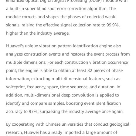
enhanced optical Digital Signal Processing (oDSP) module with
a built-in super blind spot error correction algorithm. The
module corrects and shapes the phases of collected weak
signals, raising the effective signal collection rate to 99.9%,
higher than the industry average.
Huawei's unique vibration pattern identification engine also
analyzes construction events and restores the event process from
multiple dimensions. For each construction vibration occurrence
point, the engine is able to obtain at least 32 pieces of phase
information, extracting multi-dimensional features, such as
voiceprint, frequency, space, time sequence, and duration. In
addition, multi-dimensional deep convolution is applied to
identify and compare samples, boosting event identification
accuracy to 97%, surpassing the industry average once again.
By cooperating with Chinese universities that conduct geological
research, Huawei has already imported a large amount of