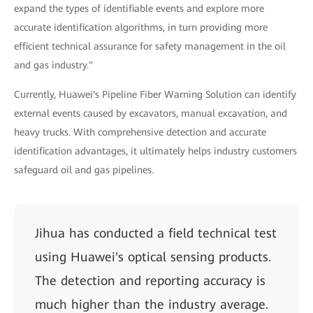
expand the types of identifiable events and explore more
accurate identification algorithms, in turn providing more
efficient technical assurance for safety management in the oil
and gas industry."
Currently, Huawei's Pipeline Fiber Warning Solution can identify
external events caused by excavators, manual excavation, and
heavy trucks. With comprehensive detection and accurate
identification advantages, it ultimately helps industry customers
safeguard oil and gas pipelines.
Jihua has conducted a field technical test
using Huawei's optical sensing products.
The detection and reporting accuracy is
much higher than the industry average.