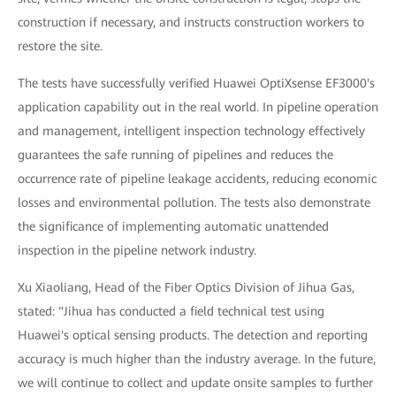
construction if necessary, and instructs construction workers to
restore the site.
The tests have successfully verified Huawei OptiXsense EF3000's
application capability out in the real world. In pipeline operation
and management, intelligent inspection technology effectively
guarantees the safe running of pipelines and reduces the
occurrence rate of pipeline leakage accidents, reducing economic
losses and environmental pollution. The tests also demonstrate
the significance of implementing automatic unattended
inspection in the pipeline network industry.
Xu Xiaoliang, Head of the Fiber Optics Division of Jihua Gas,
stated: "Jihua has conducted a field technical test using
Huawei's optical sensing products. The detection and reporting
accuracy is much higher than the industry average. In the future,
we will continue to collect and update onsite samples to further