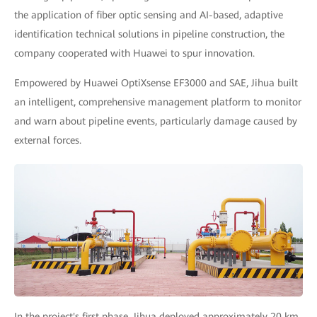
the application of fiber optic sensing and AI-based, adaptive
identification technical solutions in pipeline construction, the
company cooperated with Huawei to spur innovation.
Empowered by Huawei OptiXsense EF3000 and SAE, Jihua built
an intelligent, comprehensive management platform to monitor
and warn about pipeline events, particularly damage caused by
external forces.
In the project's first phase, Jihua deployed approximately 20 km