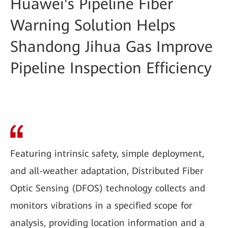
Huawei's Pipeline Fiber
Warning Solution Helps
Shandong Jihua Gas Improve
Pipeline Inspection Efficiency
Featuring intrinsic safety, simple deployment,
and all-weather adaptation, Distributed Fiber
Optic Sensing (DFOS) technology collects and
monitors vibrations in a specified scope for
analysis, providing location information and a