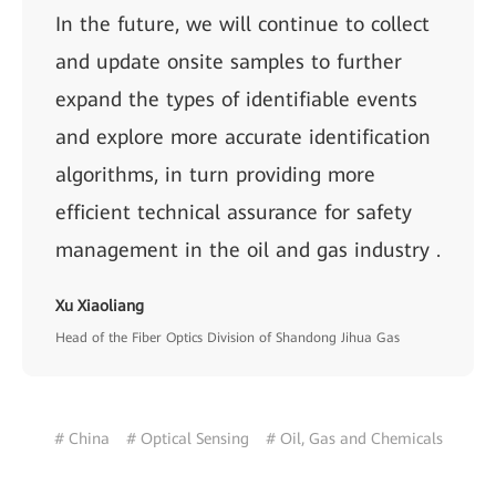
In the future, we will continue to collect
and update onsite samples to further
expand the types of identifiable events
and explore more accurate identification
algorithms, in turn providing more
efficient technical assurance for safety
management in the oil and gas industry .
Xu Xiaoliang
Head of the Fiber Optics Division of Shandong Jihua Gas
# China
# Optical Sensing
# Oil, Gas and Chemicals