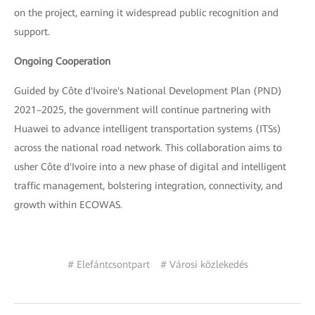
on the project, earning it widespread public recognition and
support.
Ongoing Cooperation
Guided by Côte d'Ivoire's National Development Plan (PND)
2021–2025, the government will continue partnering with
Huawei to advance intelligent transportation systems (ITSs)
across the national road network. This collaboration aims to
usher Côte d'Ivoire into a new phase of digital and intelligent
traffic management, bolstering integration, connectivity, and
growth within ECOWAS.
# Elefántcsontpart
# Városi közlekedés