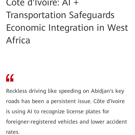
Côte d'Ivoire: AI +
Transportation Safeguards
Economic Integration in West
Africa
Reckless driving like speeding on Abidjan's key
roads has been a persistent issue. Côte d'Ivoire
is using AI to recognize license plates for
foreigner-registered vehicles and lower accident
rates.