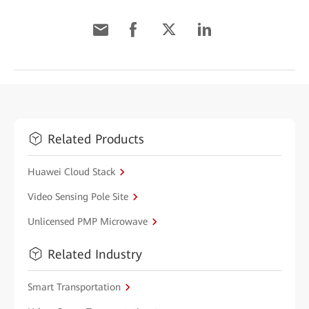
Related Products
Huawei Cloud Stack
Video Sensing Pole Site
Unlicensed PMP Microwave
Related Industry
Smart Transportation