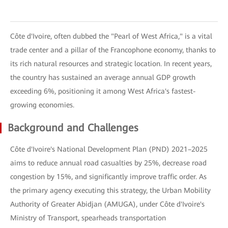
Côte d'Ivoire, often dubbed the "Pearl of West Africa," is a vital
trade center and a pillar of the Francophone economy, thanks to
its rich natural resources and strategic location. In recent years,
the country has sustained an average annual GDP growth
exceeding 6%, positioning it among West Africa's fastest-
growing economies.
Background and Challenges
Côte d'Ivoire's National Development Plan (PND) 2021–2025
aims to reduce annual road casualties by 25%, decrease road
congestion by 15%, and significantly improve traffic order. As
the primary agency executing this strategy, the Urban Mobility
Authority of Greater Abidjan (AMUGA), under Côte d'Ivoire's
Ministry of Transport, spearheads transportation