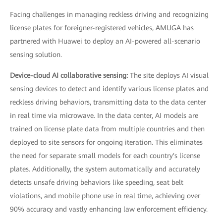
Facing challenges in managing reckless driving and recognizing
license plates for foreigner-registered vehicles, AMUGA has
partnered with Huawei to deploy an AI-powered all-scenario
sensing solution.
Device-cloud AI collaborative sensing:
The site deploys AI visual
sensing devices to detect and identify various license plates and
reckless driving behaviors, transmitting data to the data center
in real time via microwave. In the data center, AI models are
trained on license plate data from multiple countries and then
deployed to site sensors for ongoing iteration. This eliminates
the need for separate small models for each country's license
plates. Additionally, the system automatically and accurately
detects unsafe driving behaviors like speeding, seat belt
violations, and mobile phone use in real time, achieving over
90% accuracy and vastly enhancing law enforcement efficiency.