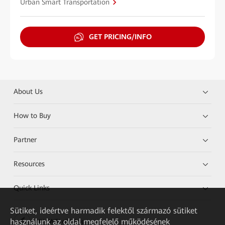
Urban Smart Transportation
GET PRICING/INFO
About Us
How to Buy
Partner
Resources
Quick Links
Sütiket, ideértve harmadik felektől származó sütiket
használunk az oldal megfelelő működésének
HUAWEI eKit App