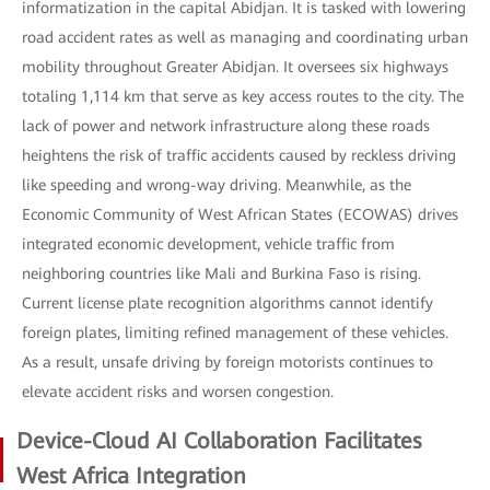
informatization in the capital Abidjan. It is tasked with lowering
road accident rates as well as managing and coordinating urban
mobility throughout Greater Abidjan. It oversees six highways
totaling 1,114 km that serve as key access routes to the city. The
lack of power and network infrastructure along these roads
heightens the risk of traffic accidents caused by reckless driving
like speeding and wrong-way driving. Meanwhile, as the
Economic Community of West African States (ECOWAS) drives
integrated economic development, vehicle traffic from
neighboring countries like Mali and Burkina Faso is rising.
Current license plate recognition algorithms cannot identify
foreign plates, limiting refined management of these vehicles.
As a result, unsafe driving by foreign motorists continues to
elevate accident risks and worsen congestion.
Device-Cloud AI Collaboration Facilitates
West Africa Integration