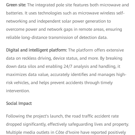
Green site:
The integrated pole site features both microwave and
batteries. It uses technologies such as microwave wireless self-
networking and independent solar power generation to
overcome power and network gaps in remote areas, ensuring
reliable long-distance transmission of detection data.
Digital and intelligent platform:
The platform offers extensive
data on reckless driving, device status, and more. By breaking
down data silos and enabling 24/7 analysis and handling, it
maximizes data value, accurately identifies and manages high-
risk vehicles, and helps prevent accidents through timely
intervention.
Social Impact
Following the project's launch, the road traffic accident rate
dropped significantly, effectively safeguarding lives and property.
Multiple media outlets in Côte d'Ivoire have reported positively